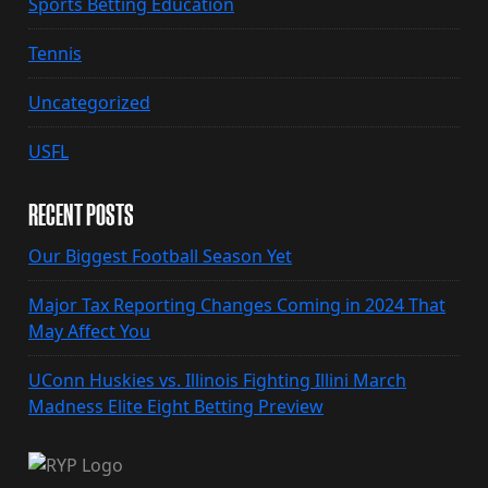
Sports Betting Education
Tennis
Uncategorized
USFL
RECENT POSTS
Our Biggest Football Season Yet
Major Tax Reporting Changes Coming in 2024 That
May Affect You
UConn Huskies vs. Illinois Fighting Illini March
Madness Elite Eight Betting Preview