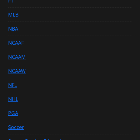
F1
MLB
NBA
NCAAF
NCAAM
NCAAW
NFL
NHL
PGA
Soccer