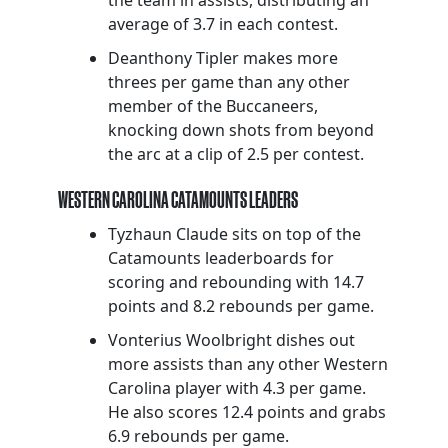
the team in assists, distributing an
average of 3.7 in each contest.
Deanthony Tipler makes more
threes per game than any other
member of the Buccaneers,
knocking down shots from beyond
the arc at a clip of 2.5 per contest.
WESTERN CAROLINA CATAMOUNTS LEADERS
Tyzhaun Claude sits on top of the
Catamounts leaderboards for
scoring and rebounding with 14.7
points and 8.2 rebounds per game.
Vonterius Woolbright dishes out
more assists than any other Western
Carolina player with 4.3 per game.
He also scores 12.4 points and grabs
6.9 rebounds per game.