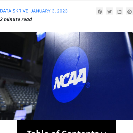
DATA SKRIVE
JANUARY 3, 2023
2 minute read