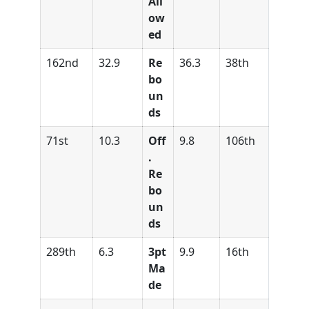
All
ow
ed
162nd
32.9
Re
36.3
38th
bo
un
ds
71st
10.3
Off
9.8
106th
.
Re
bo
un
ds
289th
6.3
3pt
9.9
16th
Ma
de