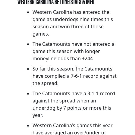
WESTERN CAROLINA BETTING STATS & INFO
Western Carolina has entered the
game as underdogs nine times this
season and won three of those
games.
The Catamounts have not entered a
game this season with longer
moneyline odds than +244.
So far this season, the Catamounts
have compiled a 7-6-1 record against
the spread.
The Catamounts have a 3-1-1 record
against the spread when an
underdog by 7 points or more this
year.
Western Carolina’s games this year
have averaged an over/under of