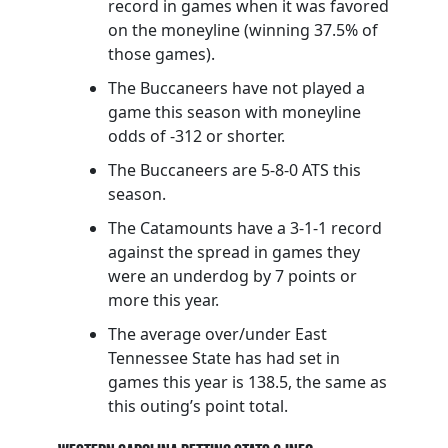
record in games when it was favored
on the moneyline (winning 37.5% of
those games).
The Buccaneers have not played a
game this season with moneyline
odds of -312 or shorter.
The Buccaneers are 5-8-0 ATS this
season.
The Catamounts have a 3-1-1 record
against the spread in games they
were an underdog by 7 points or
more this year.
The average over/under East
Tennessee State has had set in
games this year is 138.5, the same as
this outing’s point total.