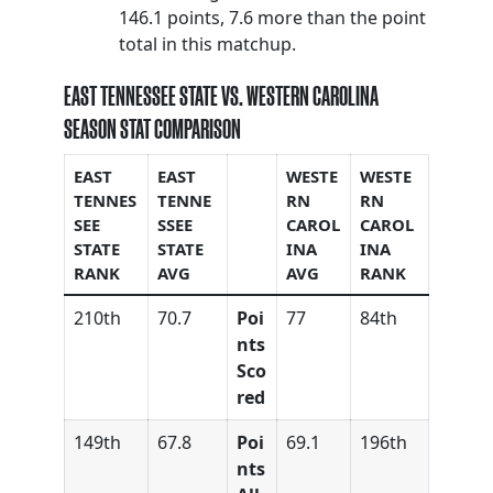
146.1 points, 7.6 more than the point
total in this matchup.
EAST TENNESSEE STATE VS. WESTERN CAROLINA
SEASON STAT COMPARISON
EAST
EAST
WESTE
WESTE
TENNES
TENNE
RN
RN
SEE
SSEE
CAROL
CAROL
STATE
STATE
INA
INA
RANK
AVG
AVG
RANK
210th
70.7
Poi
77
84th
nts
Sco
red
149th
67.8
Poi
69.1
196th
nts