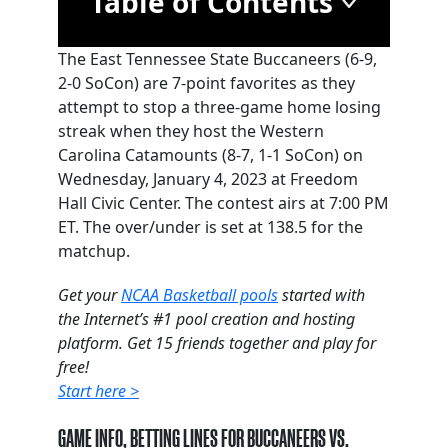
Table of Contents
The East Tennessee State Buccaneers (6-9,
2-0 SoCon) are 7-point favorites as they
attempt to stop a three-game home losing
streak when they host the Western
Carolina Catamounts (8-7, 1-1 SoCon) on
Wednesday, January 4, 2023 at Freedom
Hall Civic Center. The contest airs at 7:00 PM
ET. The over/under is set at 138.5 for the
matchup.
Get your
NCAA Basketball pools
started with
the Internet’s #1 pool creation and hosting
platform. Get 15 friends together and play for
free!
Start here >
GAME INFO, BETTING LINES FOR BUCCANEERS VS.