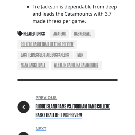
Tre Jackson is dependable from deep
and leads the Catamounts with 3.7
made threes per game.
RELATED TOPICS
AMATEUR
BASKETBALL
COLLEGE BASKETBALL BETTING PREVIEW
EAST TENNESSEE STATE BUCCANEERS
MEN
NCAA BASKETBALL
WESTERN CAROLINA CATAMOUNTS
PREVIOUS
RHODE ISLAND RAMS VS. FORDHAM RAMS COLLEGE
BASKETBALL BETTING PREVIEW
NEXT