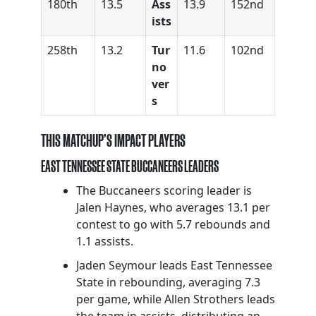
180th
13.5
Ass
13.9
152nd
ists
258th
13.2
Tur
11.6
102nd
no
ver
s
THIS MATCHUP’S IMPACT PLAYERS
EAST TENNESSEE STATE BUCCANEERS LEADERS
The Buccaneers scoring leader is
Jalen Haynes, who averages 13.1 per
contest to go with 5.7 rebounds and
1.1 assists.
Jaden Seymour leads East Tennessee
State in rebounding, averaging 7.3
per game, while Allen Strothers leads