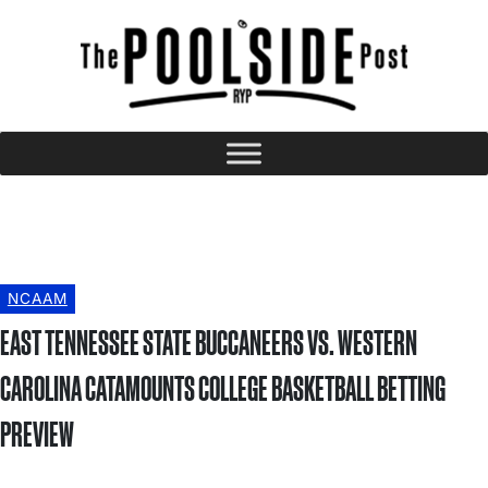
NCAAM
EAST TENNESSEE STATE BUCCANEERS VS. WESTERN
CAROLINA CATAMOUNTS COLLEGE BASKETBALL BETTING
PREVIEW