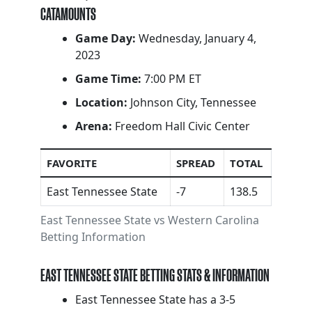
CATAMOUNTS
Game Day:
Wednesday, January 4,
2023
Game Time:
7:00 PM ET
Location:
Johnson City, Tennessee
Arena:
Freedom Hall Civic Center
FAVORITE
SPREAD
TOTAL
East Tennessee State
-7
138.5
East Tennessee State vs Western Carolina
Betting Information
EAST TENNESSEE STATE BETTING STATS & INFORMATION
East Tennessee State has a 3-5