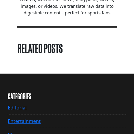
images, or videos. We translate raw data into
digestible content – perfect for sports fans
RELATED POSTS
CATEGORIES
Editorial
Entertainment