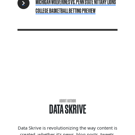
MICHIGAN WOLVERINES VS. PENN STATE NITTANY LIONS
COLLEGE BASKETBALL BETTING PREVIEW
ABOUT AUTHOR
DATA SKRIVE
Data Skrive is revolutionizing the way content is
created, whether it’s news, blog posts, tweets,