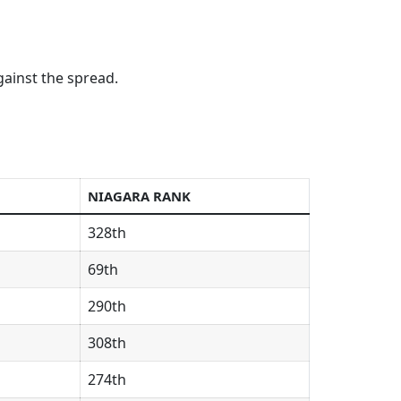
gainst the spread.
NIAGARA RANK
328th
69th
290th
308th
274th