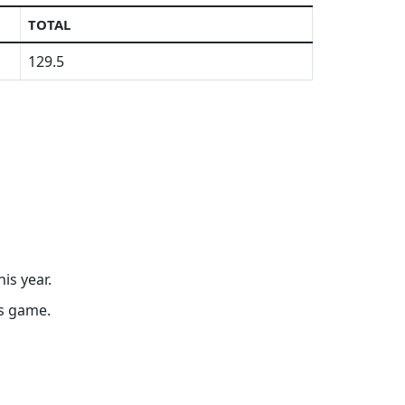
TOTAL
129.5
is year.
is game.