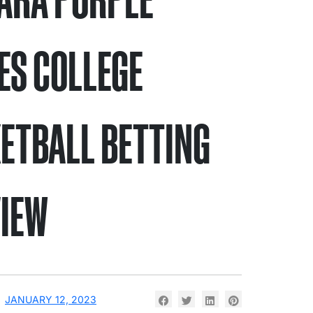
ES COLLEGE
ETBALL BETTING
IEW
JANUARY 12, 2023