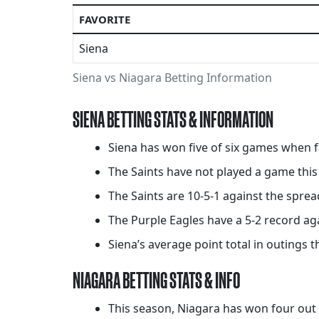
FAVORITE
Siena
Siena vs Niagara Betting Information
SIENA BETTING STATS & INFORMATION
Siena has won five of six games when f
The Saints have not played a game this
The Saints are 10-5-1 against the sprea
The Purple Eagles have a 5-2 record ag
Siena’s average point total in outings t
NIAGARA BETTING STATS & INFO
This season, Niagara has won four out 