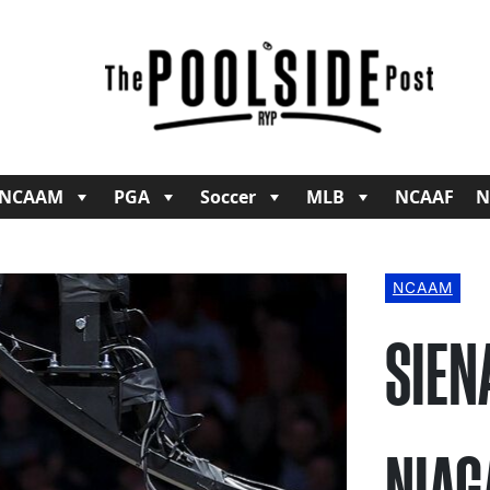
NCAAM
PGA
Soccer
MLB
NCAAF
N
NCAAM
SIEN
NIAG