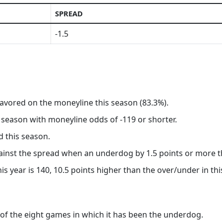
SPREAD
-1.5
avored on the moneyline this season (83.3%).
 season with moneyline odds of -119 or shorter.
d this season.
ainst the spread when an underdog by 1.5 points or more th
his year is 140, 10.5 points higher than the over/under in th
of the eight games in which it has been the underdog.