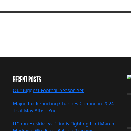
RECENT POSTS
Our Biggest Football Season Yet
Major Tax Reporting Changes Coming in 2024
That May Affect You
UConn Huskies vs. Illinois Fighting Illini March
Madness Elite Eight Betting Preview