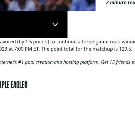
2 minute re
 favored (by 1.5 points) to continue a three-game road winn
023 at 7:00 PM ET. The point total for the matchup is 129.5.
nternet’s #1 pool creation and hosting platform. Get 15 friends t
URPLE EAGLES