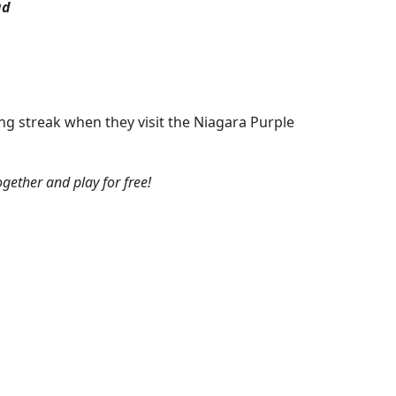
ad
ing streak when they visit the Niagara Purple
ogether and play for free!