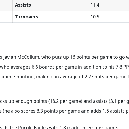
Assists
11.4
Turnovers
10.5
 is Javian McCollum, who puts up 16 points per game to go wi
, who averages 6.6 boards per game in addition to his 7.8 P
e-point shooting, making an average of 2.2 shots per game 
ks up enough points (18.2 per game) and assists (3.1 per 
(he also scores 8.3 points per game and adds 1.6 assists p
eads the Purple Eagles with 1.8 made threes per game.