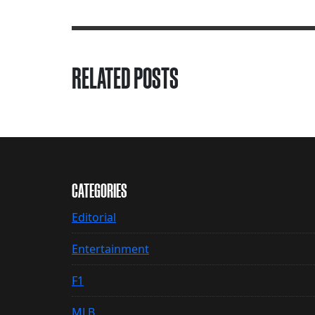
RELATED POSTS
CATEGORIES
Editorial
Entertainment
F1
MLB