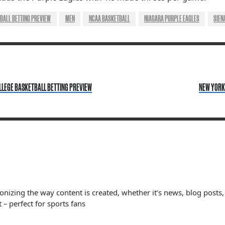
BALL BETTING PREVIEW
MEN
NCAA BASKETBALL
NIAGARA PURPLE EAGLES
SIEN
COLLEGE BASKETBALL BETTING PREVIEW
NEW YORK
ionizing the way content is created, whether it’s news, blog posts
 – perfect for sports fans