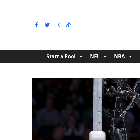
Start a Pool
NFL
NBA