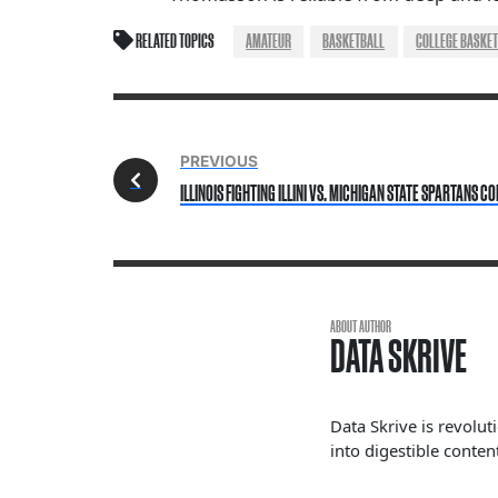
RELATED TOPICS
AMATEUR
BASKETBALL
COLLEGE BASKET
PREVIOUS
ILLINOIS FIGHTING ILLINI VS. MICHIGAN STATE SPARTANS 
ABOUT AUTHOR
DATA SKRIVE
Data Skrive is revolut
into digestible content