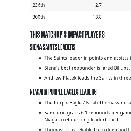
236th
12.7
300th
13.8
THIS MATCHUP’S IMPACT PLAYERS
SIENA SAINTS LEADERS
The Saints leader in points and assists
Siena’s best rebounder is Jared Billups
Andrew Platek leads the Saints in thre
NIAGARA PURPLE EAGLES LEADERS
The Purple Eagles’ Noah Thomasson rac
Sam Iorio grabs 6.1 rebounds per game 
Niagara rebounding leaderboard.
Thomasson is reliable from deep and l