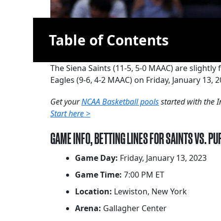
Table of Contents
The Siena Saints (11-5, 5-0 MAAC) are slightly
Eagles (9-6, 4-2 MAAC) on Friday, January 13, 2
Get your
NCAA Basketball pools
started with the I
Start here >
GAME INFO, BETTING LINES FOR SAINTS VS. P
Game Day:
Friday, January 13, 2023
Game Time:
7:00 PM ET
Location:
Lewiston, New York
Arena:
Gallagher Center