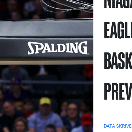
EAGL
BASK
PREV
DATA SKRIVE