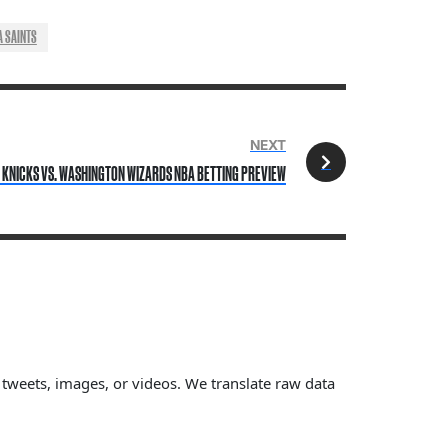
A SAINTS
NEXT
 KNICKS VS. WASHINGTON WIZARDS NBA BETTING PREVIEW
, tweets, images, or videos. We translate raw data