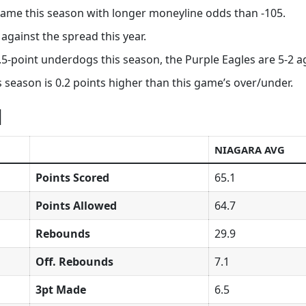
game this season with longer moneyline odds than -105.
against the spread this year.
.5-point underdogs this season, the Purple Eagles are 5-2 a
s season is 0.2 points higher than this game’s over/under.
N
NIAGARA AVG
Points Scored
65.1
Points Allowed
64.7
Rebounds
29.9
Off. Rebounds
7.1
3pt Made
6.5