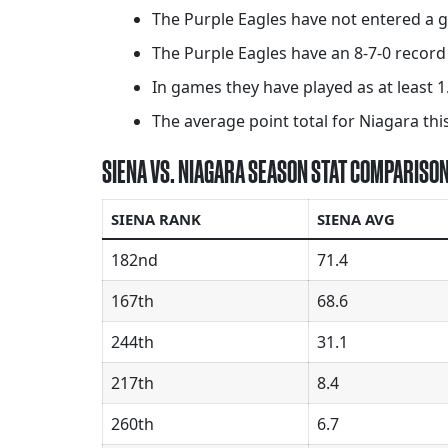
The Purple Eagles have not entered a 
The Purple Eagles have an 8-7-0 record 
In games they have played as at least 1
The average point total for Niagara thi
SIENA VS. NIAGARA SEASON STAT COMPARISO
SIENA RANK
SIENA AVG
182nd
71.4
167th
68.6
244th
31.1
217th
8.4
260th
6.7