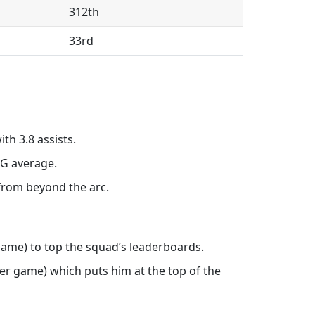
312th
33rd
th 3.8 assists.
PG average.
from beyond the arc.
game) to top the squad’s leaderboards.
er game) which puts him at the top of the