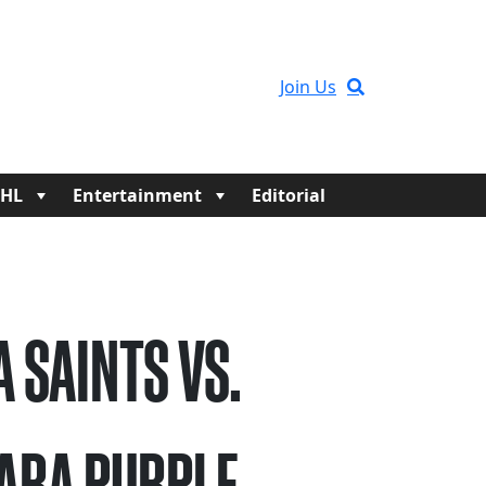
Join Us
HL
Entertainment
Editorial
A SAINTS VS.
ARA PURPLE