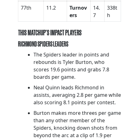
77th
11.2
Turnov
14.
338t
ers
7
h
THIS MATCHUP’S IMPACT PLAYERS
RICHMOND SPIDERS LEADERS
The Spiders leader in points and
rebounds is Tyler Burton, who
scores 19.6 points and grabs 7.8
boards per game.
Neal Quinn leads Richmond in
assists, averaging 2.8 per game while
also scoring 8.1 points per contest.
Burton makes more threes per game
than any other member of the
Spiders, knocking down shots from
beyond the arc at a clip of 1.9 per