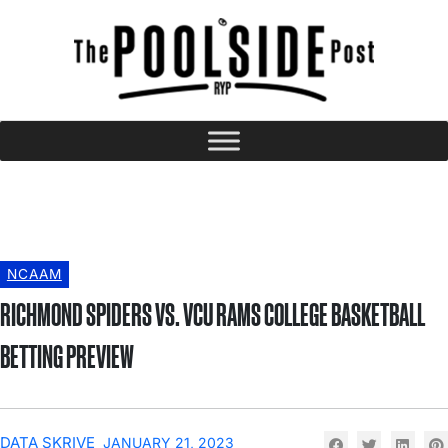
NCAAM
RICHMOND SPIDERS VS. VCU RAMS COLLEGE BASKETBALL
BETTING PREVIEW
DATA SKRIVE
JANUARY 21, 2023