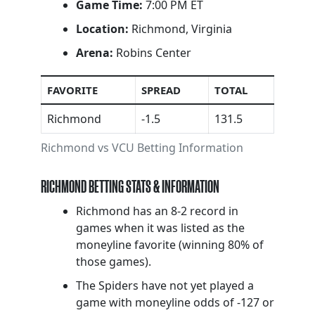
Game Time:
7:00 PM ET
Location:
Richmond, Virginia
Arena:
Robins Center
FAVORITE
SPREAD
TOTAL
Richmond
-1.5
131.5
Richmond vs VCU Betting Information
RICHMOND BETTING STATS & INFORMATION
Richmond has an 8-2 record in
games when it was listed as the
moneyline favorite (winning 80% of
those games).
The Spiders have not yet played a
game with moneyline odds of -127 or