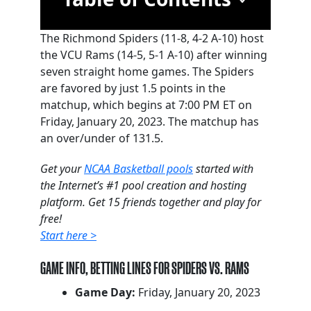
The Richmond Spiders (11-8, 4-2 A-10) host
the VCU Rams (14-5, 5-1 A-10) after winning
seven straight home games. The Spiders
are favored by just 1.5 points in the
matchup, which begins at 7:00 PM ET on
Friday, January 20, 2023. The matchup has
an over/under of 131.5.
Get your
NCAA Basketball pools
started with
the Internet’s #1 pool creation and hosting
platform. Get 15 friends together and play for
free!
Start here >
GAME INFO, BETTING LINES FOR SPIDERS VS. RAMS
Game Day:
Friday, January 20, 2023