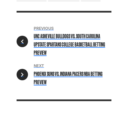
PREVIOUS
UNC ASHEVILLE BULLDOGS VS. SOUTH CAROLINA
UPSTATE SPARTANS COLLEGE BASKETBALL BETTING
PREVIEW
NEXT
PHOENIX SUNS VS. INDIANA PACERS NBA BETTING
PREVIEW