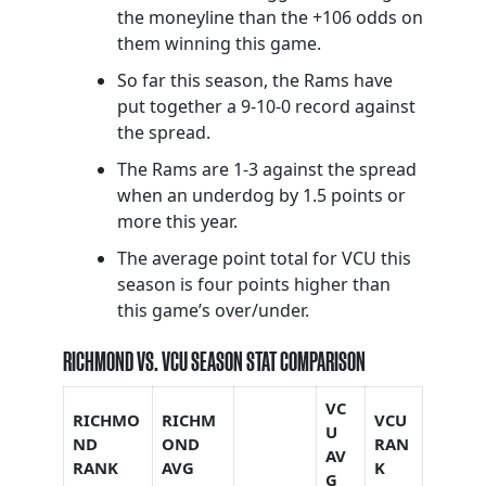
the moneyline than the +106 odds on
them winning this game.
So far this season, the Rams have
put together a 9-10-0 record against
the spread.
The Rams are 1-3 against the spread
when an underdog by 1.5 points or
more this year.
The average point total for VCU this
season is four points higher than
this game’s over/under.
RICHMOND VS. VCU SEASON STAT COMPARISON
VC
RICHMO
RICHM
VCU
U
ND
OND
RAN
AV
RANK
AVG
K
G