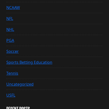
NCAAW
NFL
NHL
PGA
Soccer
Sports Betting Education
Tennis
Uncategorized
USFL