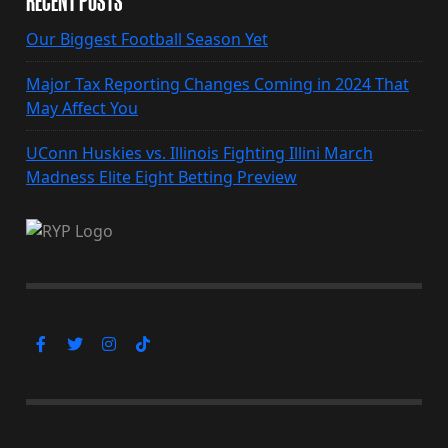
RECENT POSTS
Our Biggest Football Season Yet
Major Tax Reporting Changes Coming in 2024 That
May Affect You
UConn Huskies vs. Illinois Fighting Illini March
Madness Elite Eight Betting Preview