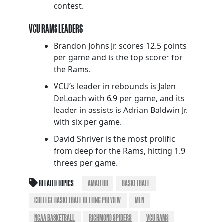
contest.
VCU RAMS LEADERS
Brandon Johns Jr. scores 12.5 points
per game and is the top scorer for
the Rams.
VCU’s leader in rebounds is Jalen
DeLoach with 6.9 per game, and its
leader in assists is Adrian Baldwin Jr.
with six per game.
David Shriver is the most prolific
from deep for the Rams, hitting 1.9
threes per game.
RELATED TOPICS
AMATEUR
BASKETBALL
COLLEGE BASKETBALL BETTING PREVIEW
MEN
NCAA BASKETBALL
RICHMOND SPIDERS
VCU RAMS