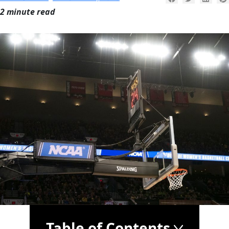
2 minute read
Table of Contents