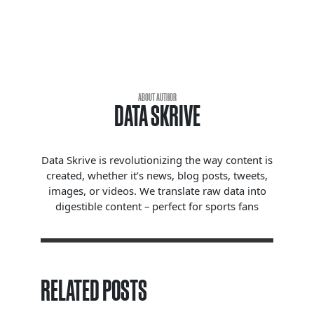
ABOUT AUTHOR
DATA SKRIVE
Data Skrive is revolutionizing the way content is
created, whether it’s news, blog posts, tweets,
images, or videos. We translate raw data into
digestible content – perfect for sports fans
RELATED POSTS