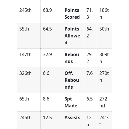
245th
68.9
Points
71.
186t
Scored
3
h
55th
64.5
Points
64.
50th
Allowe
2
d
147th
32.9
Rebou
29.
309t
nds
2
h
326th
6.6
Off.
7.6
270t
Rebou
h
nds
65th
8.6
3pt
6.5
272
Made
nd
246th
12.5
Assists
12.
241s
6
t