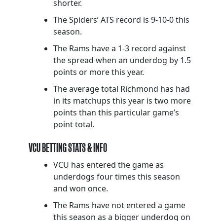
shorter.
The Spiders’ ATS record is 9-10-0 this
season.
The Rams have a 1-3 record against
the spread when an underdog by 1.5
points or more this year.
The average total Richmond has had
in its matchups this year is two more
points than this particular game’s
point total.
VCU BETTING STATS & INFO
VCU has entered the game as
underdogs four times this season
and won once.
The Rams have not entered a game
this season as a bigger underdog on