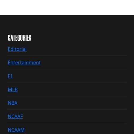
CATEGORIES
Editorial
Entertainment
F1
MLB
NBA
NCAAF
NCAAM