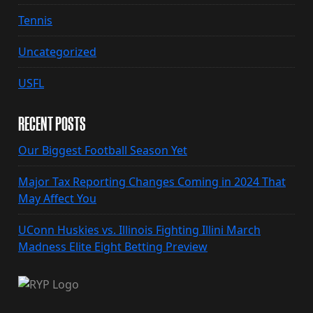
Tennis
Uncategorized
USFL
RECENT POSTS
Our Biggest Football Season Yet
Major Tax Reporting Changes Coming in 2024 That
May Affect You
UConn Huskies vs. Illinois Fighting Illini March
Madness Elite Eight Betting Preview