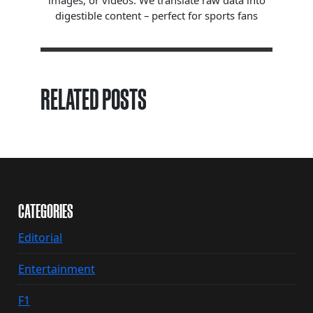
images, or videos. We translate raw data into
digestible content – perfect for sports fans
RELATED POSTS
CATEGORIES
Editorial
Entertainment
F1