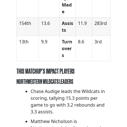
Mad
e
154th
13.6
Assis
11.9
283rd
ts
13th
9.9
Turn
8.6
3rd
over
s
THIS MATCHUP’S IMPACT PLAYERS
NORTHWESTERN WILDCATS LEADERS
Chase Audige leads the Wildcats in
scoring, tallying 15.3 points per
game to go with 3.2 rebounds and
3.3 assists.
Matthew Nicholson is