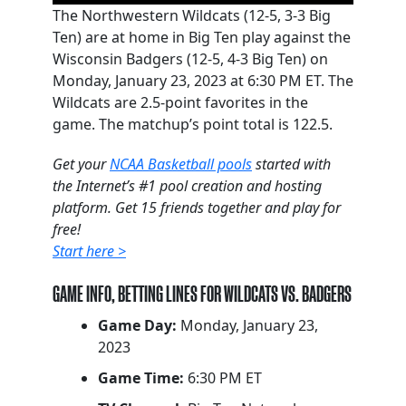
The Northwestern Wildcats (12-5, 3-3 Big
Ten) are at home in Big Ten play against the
Wisconsin Badgers (12-5, 4-3 Big Ten) on
Monday, January 23, 2023 at 6:30 PM ET. The
Wildcats are 2.5-point favorites in the
game. The matchup’s point total is 122.5.
Get your
NCAA Basketball pools
started with
the Internet’s #1 pool creation and hosting
platform. Get 15 friends together and play for
free!
Start here >
GAME INFO, BETTING LINES FOR WILDCATS VS. BADGERS
Game Day:
Monday, January 23,
2023
Game Time:
6:30 PM ET