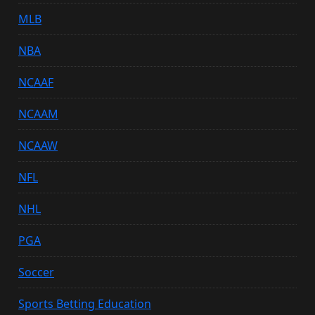
MLB
NBA
NCAAF
NCAAM
NCAAW
NFL
NHL
PGA
Soccer
Sports Betting Education