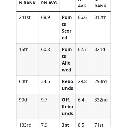
N RANK
RN AVG
AVG
RANK
241st
68.9
Poin
66.6
312th
ts
Scor
ed
15th
60.8
Poin
62.7
32nd
ts
Allo
wed
64th
34.6
Rebo
29.8
293rd
unds
90th
9.7
Off.
6.4
332nd
Rebo
unds
133rd
7.9
3pt
8.5
71st