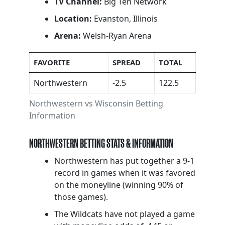
TV Channel:
Big Ten Network
Location:
Evanston, Illinois
Arena:
Welsh-Ryan Arena
FAVORITE
SPREAD
TOTAL
Northwestern
-2.5
122.5
Northwestern vs Wisconsin Betting
Information
NORTHWESTERN BETTING STATS & INFORMATION
Northwestern has put together a 9-1
record in games when it was favored
on the moneyline (winning 90% of
those games).
The Wildcats have not played a game