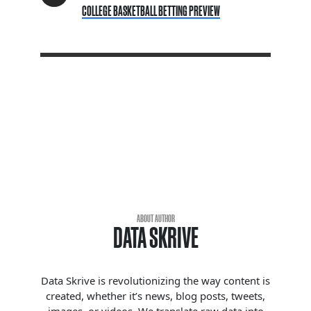
COLLEGE BASKETBALL BETTING PREVIEW
ABOUT AUTHOR
DATA SKRIVE
Data Skrive is revolutionizing the way content is
created, whether it’s news, blog posts, tweets,