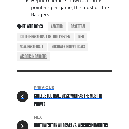
Hepburn knocks down 2.1 three-
pointers per game, the most on the
Badgers.
RELATED TOPICS
AMATEUR
BASKETBALL
COLLEGE BASKETBALL BETTING PREVIEW
MEN
NCAA BASKETBALL
NORTHWESTERN WILDCATS
WISCONSIN BADGERS
PREVIOUS
COLLEGE FOOTBALL 2023: WHO HAS THE MOST TO
PROVE?
NEXT
NORTHWESTERN WILDCATS VS. WISCONSIN BADGERS