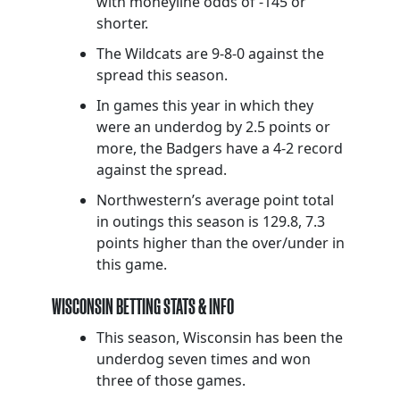
with moneyline odds of -145 or
shorter.
The Wildcats are 9-8-0 against the
spread this season.
In games this year in which they
were an underdog by 2.5 points or
more, the Badgers have a 4-2 record
against the spread.
Northwestern’s average point total
in outings this season is 129.8, 7.3
points higher than the over/under in
this game.
WISCONSIN BETTING STATS & INFO
This season, Wisconsin has been the
underdog seven times and won
three of those games.