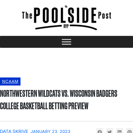
NCAAM
NORTHWESTERN WILDCATS VS. WISCONSIN BADGERS
COLLEGE BASKETBALL BETTING PREVIEW
DATA SKRIVE
JANUARY 23, 2023