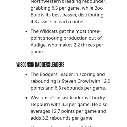
Northwestern’s leading rebounder,
grabbing 6.5 per game, while Boo
Buie is its best passer, distributing
4.3 assists in each contest.
The Wildcats get the most three-
point shooting production out of
Audige, who makes 2.2 threes per
game.
WISCONSIN BADGERS LEADERS
The Badgers’ leader in scoring and
rebounding is Steven Crowl with 12.9
points and 6.8 rebounds per game.
Wisconsin’s assist leader is Chucky
Hepburn with 3.3 per game. He also
averages 12.7 points per game and
adds 3.3 rebounds per game.