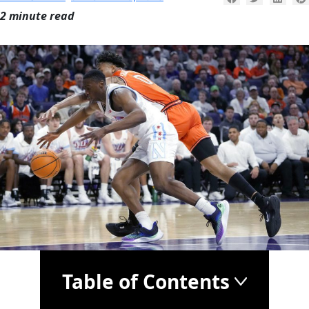
2 minute read
Table of Contents