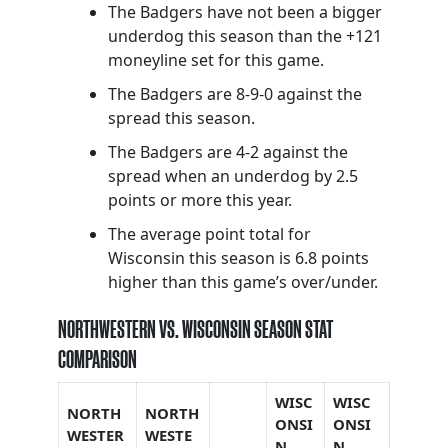
The Badgers have not been a bigger
underdog this season than the +121
moneyline set for this game.
The Badgers are 8-9-0 against the
spread this season.
The Badgers are 4-2 against the
spread when an underdog by 2.5
points or more this year.
The average point total for
Wisconsin this season is 6.8 points
higher than this game’s over/under.
NORTHWESTERN VS. WISCONSIN SEASON STAT
COMPARISON
WISC
WISC
NORTH
NORTH
ONSI
ONSI
WESTER
WESTE
N
N