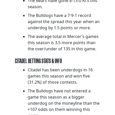
The Bears have gone 8-13-0 ATS this
season.
The Bulldogs have a 7-9-1 record
against the spread this year when an
underdog by 1.5 points or more.
The average total in Mercer’s games
this season is 3.5 more points than
the over/under of 135 in this game.
CITADEL BETTING STATS & INFO
Citadel has been underdogs in 16
games this season and won five
(31.2%) of those contests.
The Bulldogs have not entered a
game this season as a bigger
underdog on the moneyline than the
+107 odds on them winning this