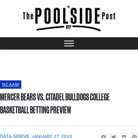
NCAAM
MERCER BEARS VS. CITADEL BULLDOGS COLLEGE
BASKETBALL BETTING PREVIEW
DATA SKRIVE
JANUARY 27, 2023