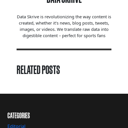
Data Skrive is revolutionizing the way content is
created, whether it’s news, blog posts, tweets,
images, or videos. We translate raw data into
digestible content – perfect for sports fans
RELATED POSTS
CATEGORIES
Editorial