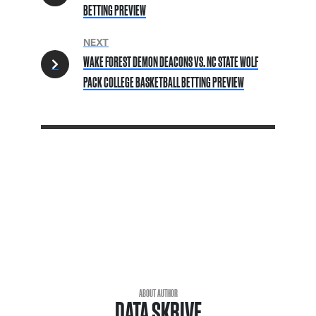
BETTING PREVIEW
NEXT
WAKE FOREST DEMON DEACONS VS. NC STATE WOLF
PACK COLLEGE BASKETBALL BETTING PREVIEW
ABOUT AUTHOR
DATA SKRIVE