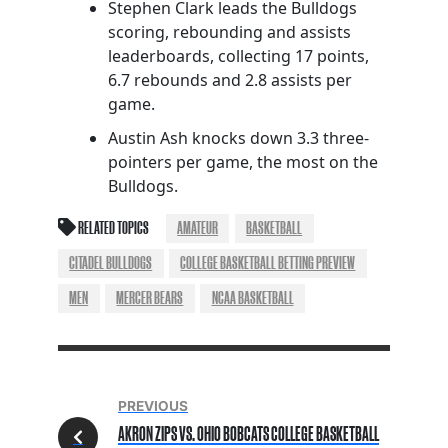
Stephen Clark leads the Bulldogs
scoring, rebounding and assists
leaderboards, collecting 17 points,
6.7 rebounds and 2.8 assists per
game.
Austin Ash knocks down 3.3 three-
pointers per game, the most on the
Bulldogs.
RELATED TOPICS
AMATEUR
BASKETBALL
CITADEL BULLDOGS
COLLEGE BASKETBALL BETTING PREVIEW
MEN
MERCER BEARS
NCAA BASKETBALL
PREVIOUS
AKRON ZIPS VS. OHIO BOBCATS COLLEGE BASKETBALL