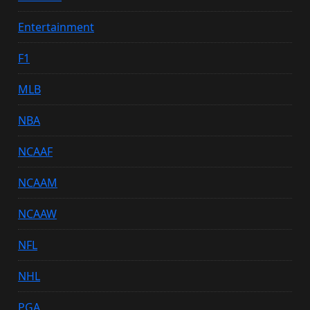
Entertainment
F1
MLB
NBA
NCAAF
NCAAM
NCAAW
NFL
NHL
PGA