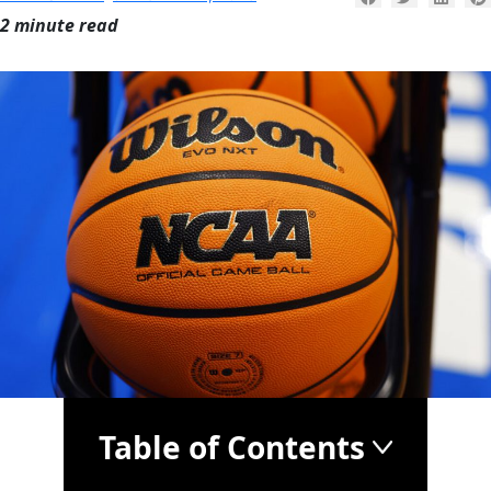
2 minute read
Table of Contents