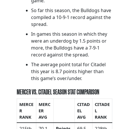
game.
So far this season, the Bulldogs have
compiled a 10-9-1 record against the
spread.
In games this season in which they
were an underdog by 1.5 points or
more, the Bulldogs have a 7-9-1
record against the spread.
The average point total for Citadel
this year is 8.7 points higher than
this game’s over/under.
MERCER VS. CITADEL SEASON STAT COMPARISON
MERCE
MERC
CITAD
CITADE
R
ER
EL
L
RANK
AVG
AVG
RANK
215th
70.1
Points
69.5
228th