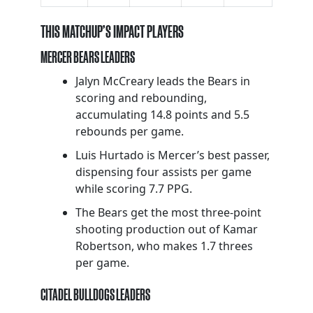
THIS MATCHUP’S IMPACT PLAYERS
MERCER BEARS LEADERS
Jalyn McCreary leads the Bears in
scoring and rebounding,
accumulating 14.8 points and 5.5
rebounds per game.
Luis Hurtado is Mercer’s best passer,
dispensing four assists per game
while scoring 7.7 PPG.
The Bears get the most three-point
shooting production out of Kamar
Robertson, who makes 1.7 threes
per game.
CITADEL BULLDOGS LEADERS