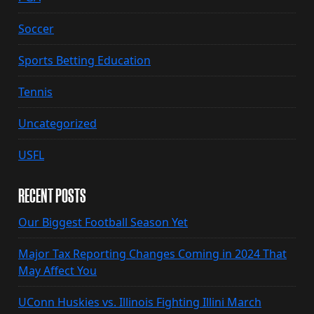
Soccer
Sports Betting Education
Tennis
Uncategorized
USFL
RECENT POSTS
Our Biggest Football Season Yet
Major Tax Reporting Changes Coming in 2024 That
May Affect You
UConn Huskies vs. Illinois Fighting Illini March