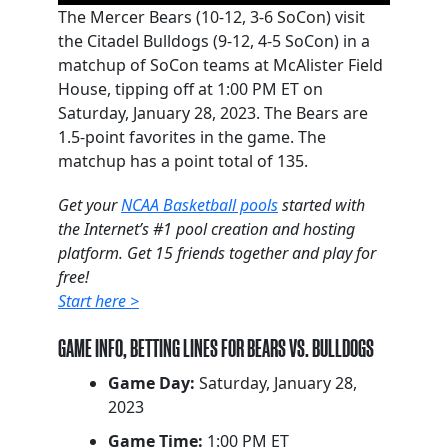
The Mercer Bears (10-12, 3-6 SoCon) visit
the Citadel Bulldogs (9-12, 4-5 SoCon) in a
matchup of SoCon teams at McAlister Field
House, tipping off at 1:00 PM ET on
Saturday, January 28, 2023. The Bears are
1.5-point favorites in the game. The
matchup has a point total of 135.
Get your
NCAA Basketball pools
started with
the Internet’s #1 pool creation and hosting
platform. Get 15 friends together and play for
free!
Start here >
GAME INFO, BETTING LINES FOR BEARS VS. BULLDOGS
Game Day:
Saturday, January 28,
2023
Game Time:
1:00 PM ET