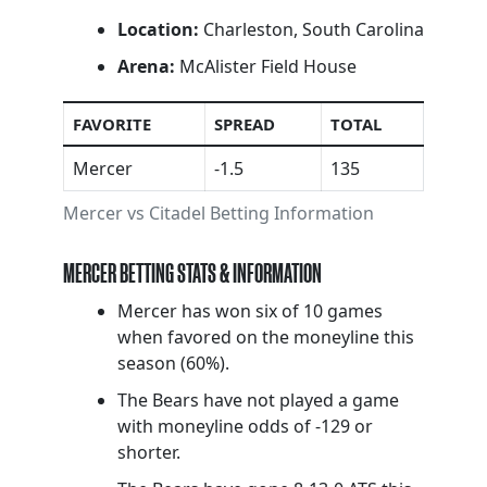
Location:
Charleston, South Carolina
Arena:
McAlister Field House
FAVORITE
SPREAD
TOTAL
Mercer
-1.5
135
Mercer vs Citadel Betting Information
MERCER BETTING STATS & INFORMATION
Mercer has won six of 10 games
when favored on the moneyline this
season (60%).
The Bears have not played a game
with moneyline odds of -129 or
shorter.