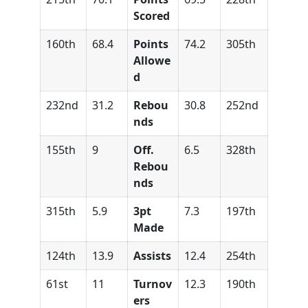
Scored
160th
68.4
Points
74.2
305th
Allowe
d
232nd
31.2
Rebou
30.8
252nd
nds
155th
9
Off.
6.5
328th
Rebou
nds
315th
5.9
3pt
7.3
197th
Made
124th
13.9
Assists
12.4
254th
61st
11
Turnov
12.3
190th
ers