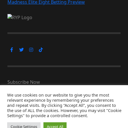
Madness Elite Eight Betting Preview
Subscribe Now
We use cookies on our website to give you the most
relevant experience by remembering your preferences
and repeat visits. By clicking “Accept All”, you consent to
© Copyright 2026, All Rights Reserved
the use of ALL the cookies. However, you may visit "Cookie
Settings" to provide a controlled consent.
↑ Back to top
Cookie Settings
Accept All