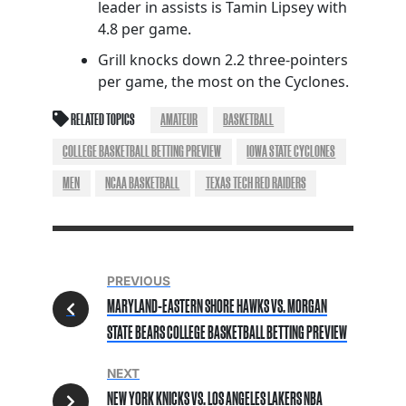
leader in assists is Tamin Lipsey with
4.8 per game.
Grill knocks down 2.2 three-pointers
per game, the most on the Cyclones.
RELATED TOPICS
AMATEUR
BASKETBALL
COLLEGE BASKETBALL BETTING PREVIEW
IOWA STATE CYCLONES
MEN
NCAA BASKETBALL
TEXAS TECH RED RAIDERS
PREVIOUS
MARYLAND-EASTERN SHORE HAWKS VS. MORGAN
STATE BEARS COLLEGE BASKETBALL BETTING PREVIEW
NEXT
NEW YORK KNICKS VS. LOS ANGELES LAKERS NBA