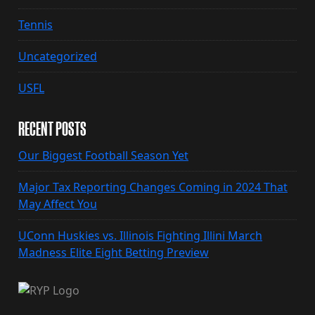
Tennis
Uncategorized
USFL
RECENT POSTS
Our Biggest Football Season Yet
Major Tax Reporting Changes Coming in 2024 That
May Affect You
UConn Huskies vs. Illinois Fighting Illini March
Madness Elite Eight Betting Preview