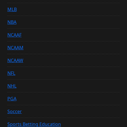
MLB
NBA
NCAAF
NCAAM
NCAAW
NFL
NHL
PGA
Soccer
Sports Betting Education