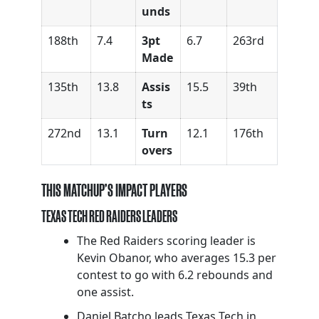
unds
188th
7.4
3pt
6.7
263rd
Made
135th
13.8
Assis
15.5
39th
ts
272nd
13.1
Turn
12.1
176th
overs
THIS MATCHUP’S IMPACT PLAYERS
TEXAS TECH RED RAIDERS LEADERS
The Red Raiders scoring leader is
Kevin Obanor, who averages 15.3 per
contest to go with 6.2 rebounds and
one assist.
Daniel Batcho leads Texas Tech in