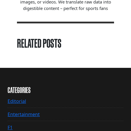
images, or videos. We translate raw data into
digestible content – perfect for sports fans
RELATED POSTS
CATEGORIES
Editorial
Entertainment
F1