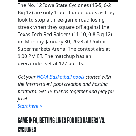
The No. 12 Iowa State Cyclones (15-5, 6-2
Big 12) are only 1-point underdogs as they
look to stop a three-game road losing
streak when they square off against the
Texas Tech Red Raiders (11-10, 0-8 Big 12)
on Monday, January 30, 2023 at United
Supermarkets Arena. The contest airs at
9:00 PM ET. The matchup has an
over/under set at 127 points.
Get your
NCAA Basketball pools
started with
the Internet’s #1 pool creation and hosting
platform. Get 15 friends together and play for
free!
Start here >
GAME INFO, BETTING LINES FOR RED RAIDERS VS.
CYCLONES