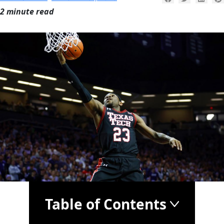
2 minute read
Table of Contents