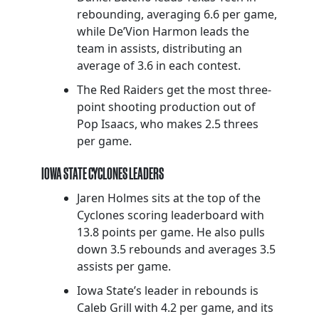
rebounding, averaging 6.6 per game,
while De’Vion Harmon leads the
team in assists, distributing an
average of 3.6 in each contest.
The Red Raiders get the most three-
point shooting production out of
Pop Isaacs, who makes 2.5 threes
per game.
IOWA STATE CYCLONES LEADERS
Jaren Holmes sits at the top of the
Cyclones scoring leaderboard with
13.8 points per game. He also pulls
down 3.5 rebounds and averages 3.5
assists per game.
Iowa State’s leader in rebounds is
Caleb Grill with 4.2 per game, and its