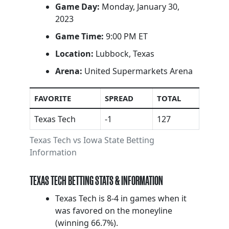
Game Day:
Monday, January 30,
2023
Game Time:
9:00 PM ET
Location:
Lubbock, Texas
Arena:
United Supermarkets Arena
FAVORITE
SPREAD
TOTAL
Texas Tech
-1
127
Texas Tech vs Iowa State Betting
Information
TEXAS TECH BETTING STATS & INFORMATION
Texas Tech is 8-4 in games when it
was favored on the moneyline
(winning 66.7%).