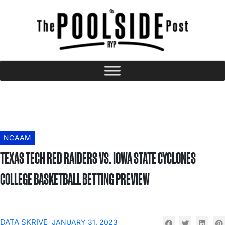
NCAAM
TEXAS TECH RED RAIDERS VS. IOWA STATE CYCLONES
COLLEGE BASKETBALL BETTING PREVIEW
DATA SKRIVE
JANUARY 31, 2023