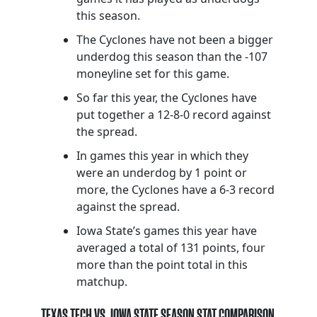
this season.
The Cyclones have not been a bigger
underdog this season than the -107
moneyline set for this game.
So far this year, the Cyclones have
put together a 12-8-0 record against
the spread.
In games this year in which they
were an underdog by 1 point or
more, the Cyclones have a 6-3 record
against the spread.
Iowa State’s games this year have
averaged a total of 131 points, four
more than the point total in this
matchup.
TEXAS TECH VS. IOWA STATE SEASON STAT COMPARISON