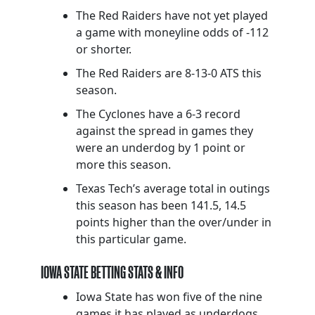
The Red Raiders have not yet played
a game with moneyline odds of -112
or shorter.
The Red Raiders are 8-13-0 ATS this
season.
The Cyclones have a 6-3 record
against the spread in games they
were an underdog by 1 point or
more this season.
Texas Tech’s average total in outings
this season has been 141.5, 14.5
points higher than the over/under in
this particular game.
IOWA STATE BETTING STATS & INFO
Iowa State has won five of the nine
games it has played as underdogs