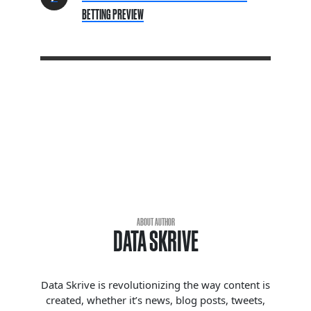
BETTING PREVIEW
ABOUT AUTHOR
DATA SKRIVE
Data Skrive is revolutionizing the way content is
created, whether it’s news, blog posts, tweets,