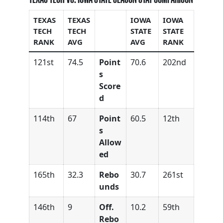
TEXAS
TEXAS
IOWA
IOWA
TECH
TECH
STATE
STATE
RANK
AVG
AVG
RANK
121st
74.5
Point
70.6
202nd
s
Score
d
114th
67
Point
60.5
12th
s
Allow
ed
165th
32.3
Rebo
30.7
261st
unds
146th
9
Off.
10.2
59th
Rebo