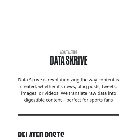
ABOUT AUTHOR
DATA SKRIVE
Data Skrive is revolutionizing the way content is
created, whether it’s news, blog posts, tweets,
images, or videos. We translate raw data into
digestible content – perfect for sports fans
RELATED POSTS