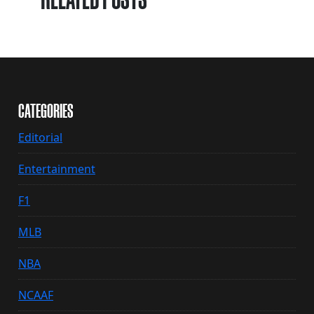
CATEGORIES
Editorial
Entertainment
F1
MLB
NBA
NCAAF