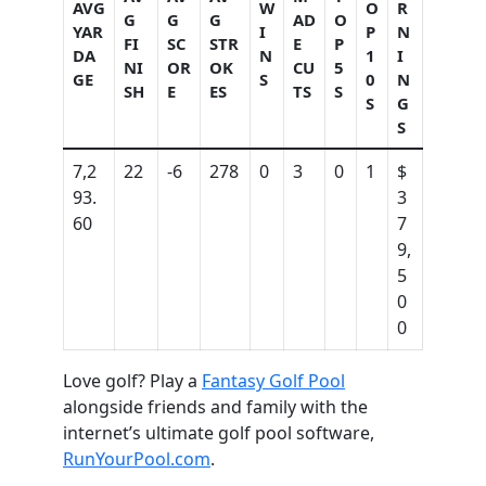
AVG
W
O
R
G
G
G
AD
O
YAR
I
P
N
FI
SC
STR
E
P
DA
N
1
I
NI
OR
OK
CU
5
GE
S
0
N
SH
E
ES
TS
S
S
G
S
7,2
22
-6
278
0
3
0
1
$
93.
3
60
7
9,
5
0
0
Love golf? Play a
Fantasy Golf Pool
alongside friends and family with the
internet’s ultimate golf pool software,
RunYourPool.com
.