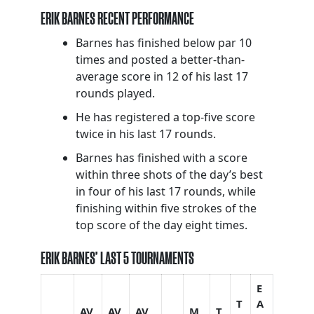
ERIK BARNES RECENT PERFORMANCE
Barnes has finished below par 10
times and posted a better-than-
average score in 12 of his last 17
rounds played.
He has registered a top-five score
twice in his last 17 rounds.
Barnes has finished with a score
within three shots of the day’s best
in four of his last 17 rounds, while
finishing within five strokes of the
top score of the day eight times.
ERIK BARNES’ LAST 5 TOURNAMENTS
E
T
A
AV
AV
AV
M
T