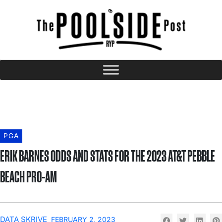
PGA
ERIK BARNES ODDS AND STATS FOR THE 2023 AT&T PEBBLE
BEACH PRO-AM
DATA SKRIVE
FEBRUARY 2, 2023