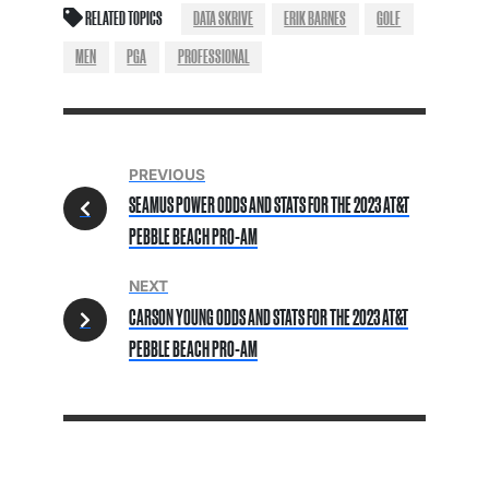
RELATED TOPICS
DATA SKRIVE
ERIK BARNES
GOLF
MEN
PGA
PROFESSIONAL
PREVIOUS
SEAMUS POWER ODDS AND STATS FOR THE 2023 AT&T
PEBBLE BEACH PRO-AM
NEXT
CARSON YOUNG ODDS AND STATS FOR THE 2023 AT&T
PEBBLE BEACH PRO-AM