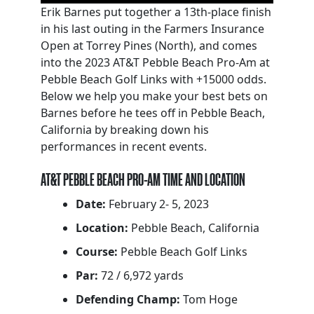
Erik Barnes put together a 13th-place finish
in his last outing in the Farmers Insurance
Open at Torrey Pines (North), and comes
into the 2023 AT&T Pebble Beach Pro-Am at
Pebble Beach Golf Links with +15000 odds.
Below we help you make your best bets on
Barnes before he tees off in Pebble Beach,
California by breaking down his
performances in recent events.
AT&T PEBBLE BEACH PRO-AM TIME AND LOCATION
Date:
February 2- 5, 2023
Location:
Pebble Beach, California
Course:
Pebble Beach Golf Links
Par:
72 / 6,972 yards
Defending Champ:
Tom Hoge