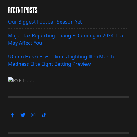
RECENT POSTS
Our Biggest Football Season Yet
Major Tax Reporting Changes Coming in 2024 That
May Affect You
UConn Huskies vs. Illinois Fighting Illini March
Madness Elite Eight Betting Preview