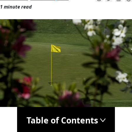
1 minute read
Table of Contents