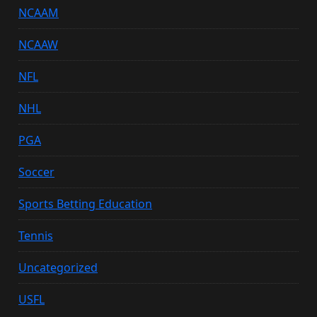
NCAAM
NCAAW
NFL
NHL
PGA
Soccer
Sports Betting Education
Tennis
Uncategorized
USFL