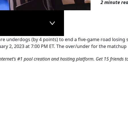
2 minute re
are underdogs (by 4 points) to end a five-game road losing
uary 2, 2023 at 7:00 PM ET. The over/under for the matchup i
nternet’s #1 pool creation and hosting platform. Get 15 friends t