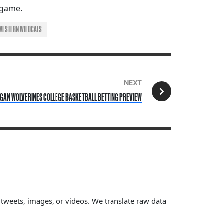
r game.
WESTERN WILDCATS
NEXT
GAN WOLVERINES COLLEGE BASKETBALL BETTING PREVIEW
, tweets, images, or videos. We translate raw data