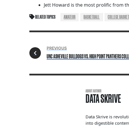
Jett Howard is the most prolific from th
RELATED TOPICS
AMATEUR
BASKETBALL
COLLEGE BASKET
PREVIOUS
UNC ASHEVILLE BULLDOGS VS. HIGH POINT PANTHERS COL
ABOUT AUTHOR
DATA SKRIVE
Data Skrive is revolut
into digestible content