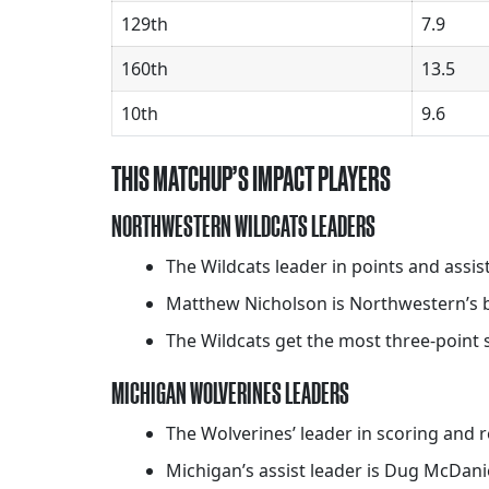
129th
7.9
160th
13.5
10th
9.6
THIS MATCHUP’S IMPACT PLAYERS
NORTHWESTERN WILDCATS LEADERS
The Wildcats leader in points and assis
Matthew Nicholson is Northwestern’s be
The Wildcats get the most three-point
MICHIGAN WOLVERINES LEADERS
The Wolverines’ leader in scoring and 
Michigan’s assist leader is Dug McDani