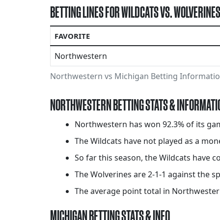
BETTING LINES FOR WILDCATS VS. WOLVERINE
FAVORITE
Northwestern
Northwestern vs Michigan Betting Informati
NORTHWESTERN BETTING STATS & INFORMATI
Northwestern has won 92.3% of its gam
The Wildcats have not played as a money
So far this season, the Wildcats have c
The Wolverines are 2-1-1 against the s
The average point total in Northwestern
MICHIGAN BETTING STATS & INFO