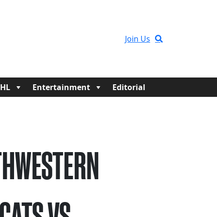
Join Us
HL
Entertainment
Editorial
THWESTERN
CATS VS.