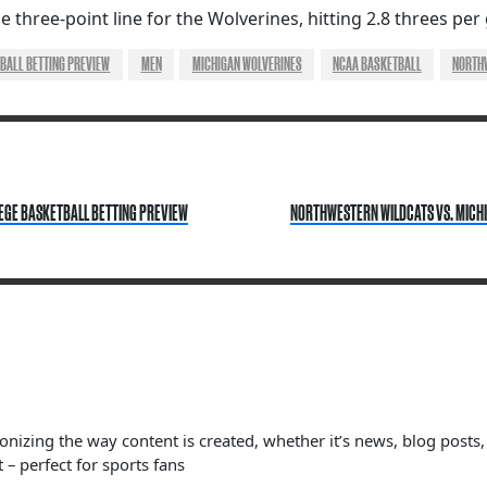
e three-point line for the Wolverines, hitting 2.8 threes pe
BALL BETTING PREVIEW
MEN
MICHIGAN WOLVERINES
NCAA BASKETBALL
NORTH
LEGE BASKETBALL BETTING PREVIEW
NORTHWESTERN WILDCATS VS. MICHI
ionizing the way content is created, whether it’s news, blog posts
 – perfect for sports fans