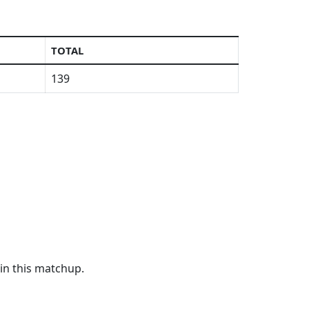
TOTAL
139
 in this matchup.