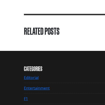
RELATED POSTS
CATEGORIES
Editorial
Entertainment
F1