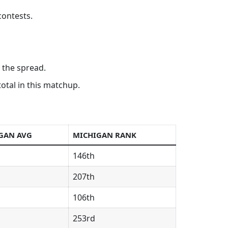
contests.
 the spread.
otal in this matchup.
GAN AVG
MICHIGAN RANK
146th
207th
106th
253rd