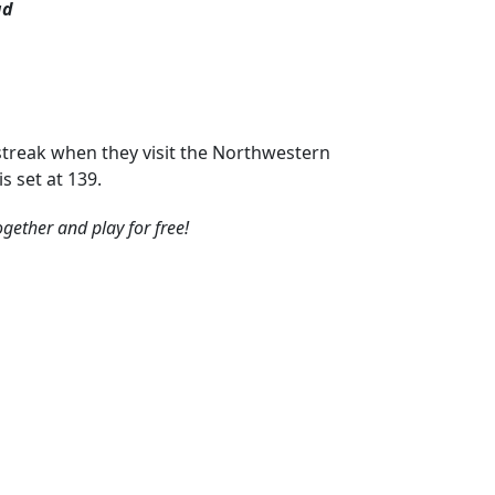
ad
 streak when they visit the Northwestern
s set at 139.
ogether and play for free!