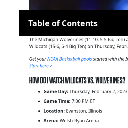
Table of Contents
The Michigan Wolverines (11-10, 5-5 Big Ten) 
Wildcats (15-6, 6-4 Big Ten) on Thursday, Febr
Get your
NCAA Basketball pools
started with the I
Start here >
HOW DO I WATCH WILDCATS VS. WOLVERINES?
Game Day:
Thursday, February 2, 2023
Game Time:
7:00 PM ET
Location:
Evanston, Illinois
Arena:
Welsh-Ryan Arena