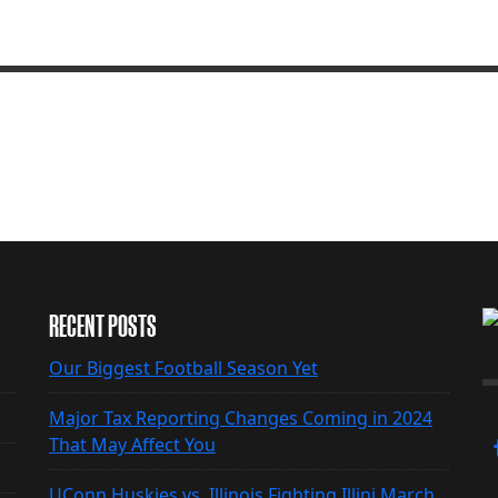
RECENT POSTS
Our Biggest Football Season Yet
Major Tax Reporting Changes Coming in 2024
That May Affect You
UConn Huskies vs. Illinois Fighting Illini March