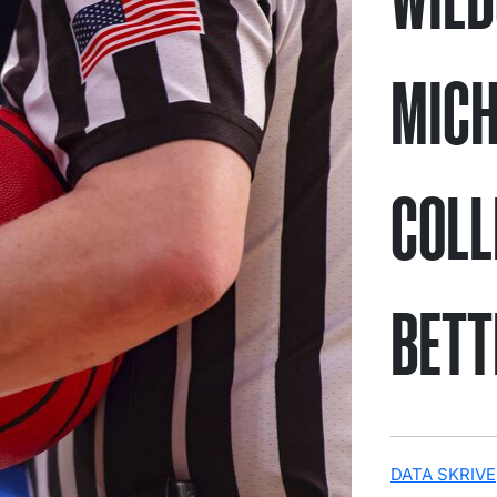
MICH
COLL
BETT
DATA SKRIVE