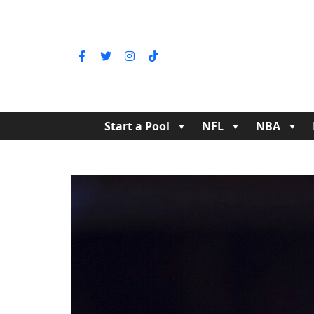
Start a Pool
NFL
NBA