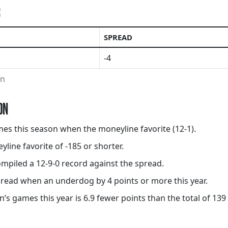
S
SPREAD
-4
on
ON
es this season when the moneyline favorite (12-1).
line favorite of -185 or shorter.
ompiled a 12-9-0 record against the spread.
pread when an underdog by 4 points or more this year.
’s games this year is 6.9 fewer points than the total of 139