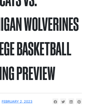
IGAN WOLVERINES
EGE BASKETBALL
ING PREVIEW
FEBRUARY 2, 2023