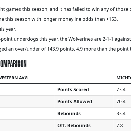
t games this season, and it has failed to win any of those 
e this season with longer moneyline odds than +153.
is year.
-point underdogs this year, the Wolverines are 2-1-1 against
ed an over/under of 143.9 points, 4.9 more than the point t
COMPARISON
ESTERN AVG
MICHI
Points Scored
73.4
Points Allowed
70.4
Rebounds
33.4
Off. Rebounds
7.8