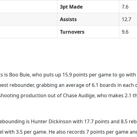
3pt Made
7.6
Assists
12.7
Turnovers
9.6
ts is Boo Buie, who puts up 15.9 points per game to go with 
st rebounder, grabbing an average of 6.1 boards in each c
 shooting production out of Chase Audige, who makes 2.1 t
rebounding is Hunter Dickinson with 17.7 points and 8.5 r
el with 3.5 per game. He also records 7 points per game a