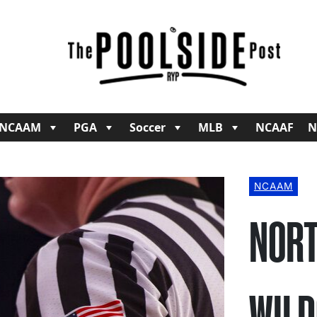
NCAAM
PGA
Soccer
MLB
NCAAF
N
NCAAM
NOR
WILD