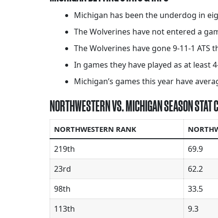
Michigan has been the underdog in eigh
The Wolverines have not entered a gam
The Wolverines have gone 9-11-1 ATS th
In games they have played as at least 4
Michigan’s games this year have averag
NORTHWESTERN VS. MICHIGAN SEASON STAT 
NORTHWESTERN RANK
NORTHW
219th
69.9
23rd
62.2
98th
33.5
113th
9.3