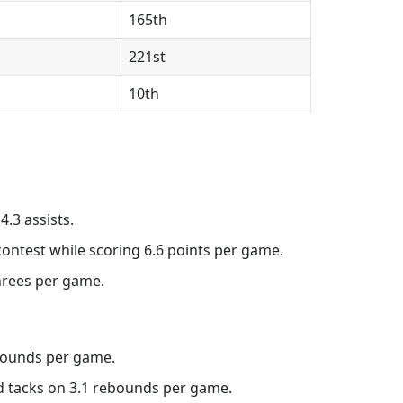
165th
221st
10th
4.3 assists.
ontest while scoring 6.6 points per game.
hrees per game.
ebounds per game.
nd tacks on 3.1 rebounds per game.