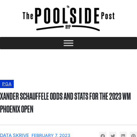
PGA
XANDER SCHAUFFELE ODDS AND STATS FOR THE 2023 WM
PHOENIX OPEN
DATA SKRIVE
FEBRUARY 7, 2023