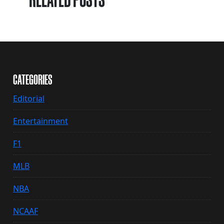
RELATED POSTS
CATEGORIES
Editorial
Entertainment
F1
MLB
NBA
NCAAF