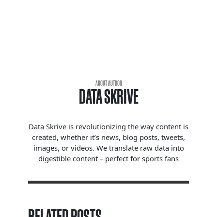
ABOUT AUTHOR
DATA SKRIVE
Data Skrive is revolutionizing the way content is
created, whether it’s news, blog posts, tweets,
images, or videos. We translate raw data into
digestible content – perfect for sports fans