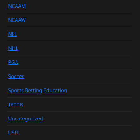
NCAAM
NCAAW
NFL
NHL
PGA
Soccer
Sports Betting Education
Tennis
Uncategorized
USFL