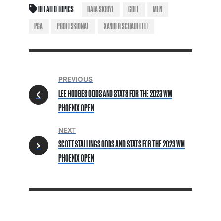
RELATED TOPICS
DATA SKRIVE
GOLF
MEN
PGA
PROFESSIONAL
XANDER SCHAUFFELE
PREVIOUS
LEE HODGES ODDS AND STATS FOR THE 2023 WM
PHOENIX OPEN
NEXT
SCOTT STALLINGS ODDS AND STATS FOR THE 2023 WM
PHOENIX OPEN