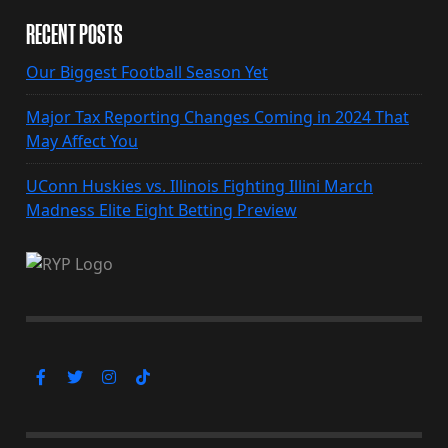
RECENT POSTS
Our Biggest Football Season Yet
Major Tax Reporting Changes Coming in 2024 That
May Affect You
UConn Huskies vs. Illinois Fighting Illini March
Madness Elite Eight Betting Preview