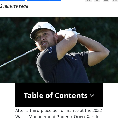
2 minute read
Table of Contents
After a third-place performance at the 2022
Waste Management Phoenix Open, Xander