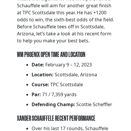
Schauffele will aim for another great finish
at TPC Scottsdale this year. He has +1200
odds to win, the sixth-best odds of the field.
Before Schauffele tees off in Scottsdale,
Arizona, let’s take a look at his recent form
to help you make your best bets.
WM PHOENIX OPEN TIME AND LOCATION
Date:
February 9 – 12, 2023
Location:
Scottsdale, Arizona
Course:
TPC Scottsdale
Par:
71 / 7,359 yards
Defending Champ:
Scottie Scheffler
XANDER SCHAUFFELE RECENT PERFORMANCE
Over his last 17 rounds, Schauffele