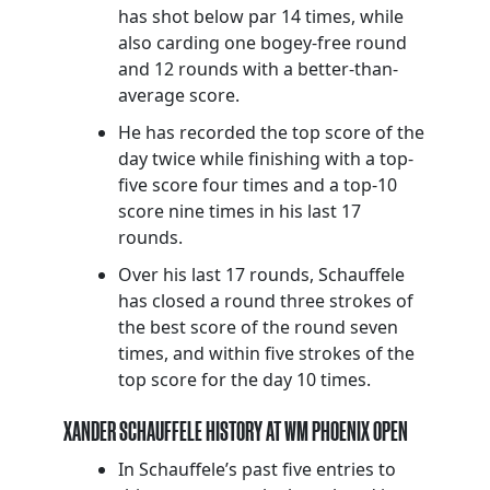
has shot below par 14 times, while
also carding one bogey-free round
and 12 rounds with a better-than-
average score.
He has recorded the top score of the
day twice while finishing with a top-
five score four times and a top-10
score nine times in his last 17
rounds.
Over his last 17 rounds, Schauffele
has closed a round three strokes of
the best score of the round seven
times, and within five strokes of the
top score for the day 10 times.
XANDER SCHAUFFELE HISTORY AT WM PHOENIX OPEN
In Schauffele’s past five entries to