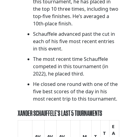
this tournament, he has placed in
the top 10 three times, including two
top-five finishes. He’s averaged a
10th-place finish.
Schauffele advanced past the cut in
each of his five most recent entries
in this event.
The most recent time Schauffele
competed in this tournament (in
2022), he placed third.
He closed one round with one of the
five best scores of the day in his
most recent trip to this tournament.
XANDER SCHAUFFELE’S LAST 5 TOURNAMENTS
E
T
A
AV
AV
AV
M
T