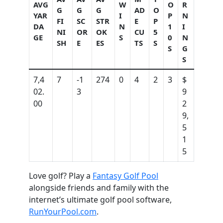
AVG
W
O
R
G
G
G
AD
O
YAR
I
P
N
FI
SC
STR
E
P
DA
N
1
I
NI
OR
OK
CU
5
GE
S
0
N
SH
E
ES
TS
S
S
G
S
7,4
7
-1
274
0
4
2
3
$
02.
3
9
00
2
9,
5
1
5
Love golf? Play a
Fantasy Golf Pool
alongside friends and family with the
internet’s ultimate golf pool software,
RunYourPool.com
.