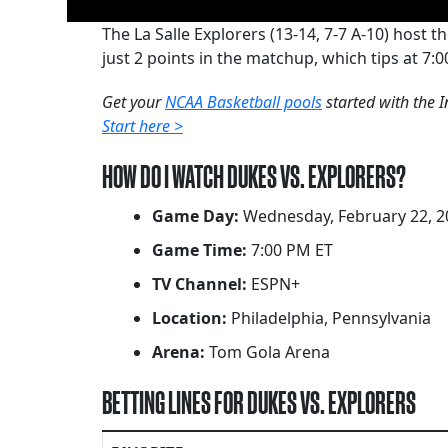
The La Salle Explorers (13-14, 7-7 A-10) host
just 2 points in the matchup, which tips at 
Get your
NCAA Basketball pools
started with the I
Start here >
HOW DO I WATCH DUKES VS. EXPLORERS?
Game Day:
Wednesday, February 22, 2
Game Time:
7:00 PM ET
TV Channel:
ESPN+
Location:
Philadelphia, Pennsylvania
Arena:
Tom Gola Arena
BETTING LINES FOR DUKES VS. EXPLORERS