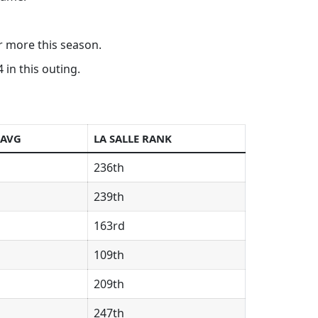
r more this season.
 in this outing.
 AVG
LA SALLE RANK
236th
239th
163rd
109th
209th
247th