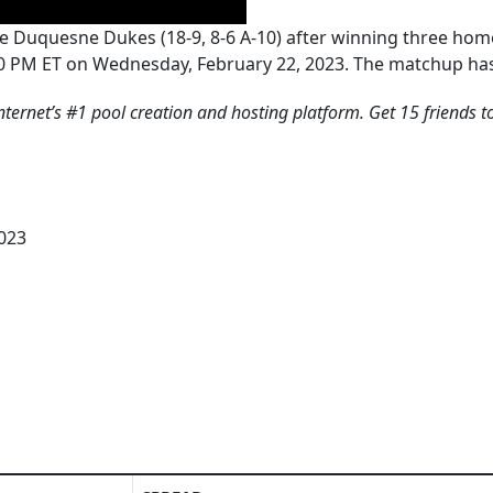
 the Duquesne Dukes (18-9, 8-6 A-10) after winning three ho
7:00 PM ET on Wednesday, February 22, 2023. The matchup ha
nternet’s #1 pool creation and hosting platform. Get 15 friends t
023