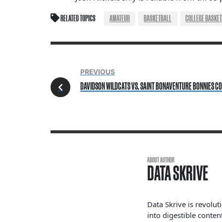
RELATED TOPICS
AMATEUR
BASKETBALL
COLLEGE BASKET
PREVIOUS
DAVIDSON WILDCATS VS. SAINT BONAVENTURE BONNIES C
ABOUT AUTHOR
DATA SKRIVE
Data Skrive is revolut
into digestible content