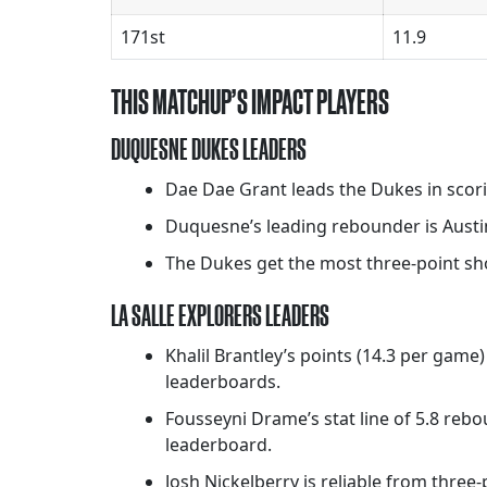
171st
11.9
THIS MATCHUP’S IMPACT PLAYERS
DUQUESNE DUKES LEADERS
Dae Dae Grant leads the Dukes in scorin
Duquesne’s leading rebounder is Austin
The Dukes get the most three-point sh
LA SALLE EXPLORERS LEADERS
Khalil Brantley’s points (14.3 per game)
leaderboards.
Fousseyni Drame’s stat line of 5.8 reb
leaderboard.
Josh Nickelberry is reliable from thre