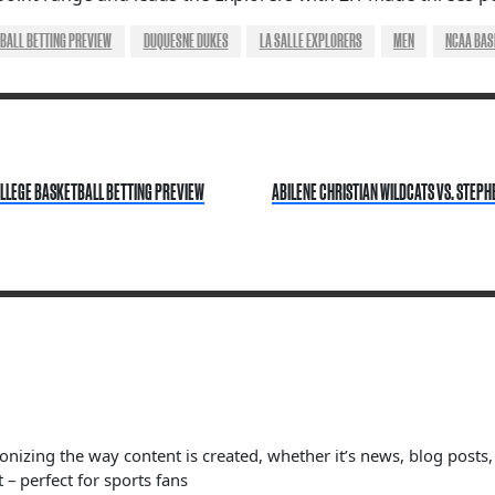
BALL BETTING PREVIEW
DUQUESNE DUKES
LA SALLE EXPLORERS
MEN
NCAA BAS
OLLEGE BASKETBALL BETTING PREVIEW
ABILENE CHRISTIAN WILDCATS VS. STEPH
ionizing the way content is created, whether it’s news, blog posts
 – perfect for sports fans