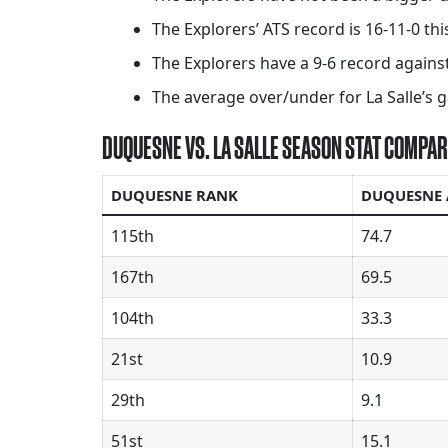
The Explorers’ ATS record is 16-11-0 thi
The Explorers have a 9-6 record agains
The average over/under for La Salle’s ga
DUQUESNE VS. LA SALLE SEASON STAT COMPA
DUQUESNE RANK
DUQUESNE 
115th
74.7
167th
69.5
104th
33.3
21st
10.9
29th
9.1
51st
15.1