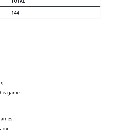
TOTAL
144
re.
this game.
 games.
game.