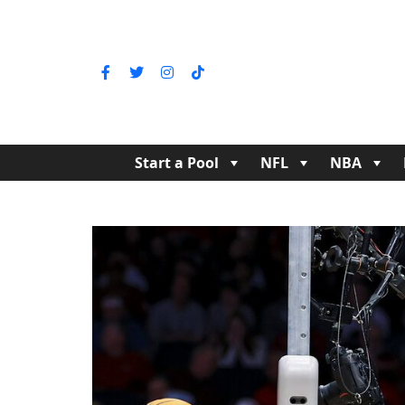
Start a Pool
NFL
NBA