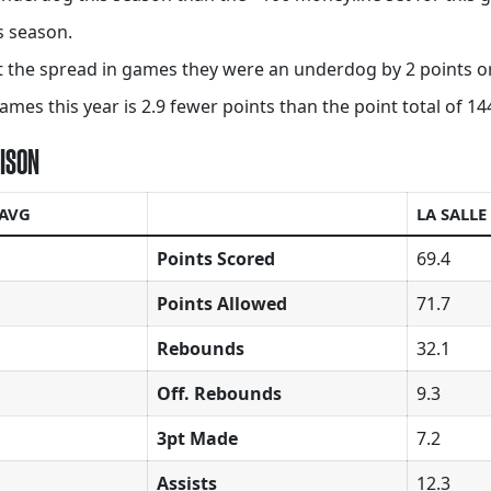
s season.
t the spread in games they were an underdog by 2 points o
mes this year is 2.9 fewer points than the point total of 144
RISON
AVG
LA SALLE
Points Scored
69.4
Points Allowed
71.7
Rebounds
32.1
Off. Rebounds
9.3
3pt Made
7.2
Assists
12.3