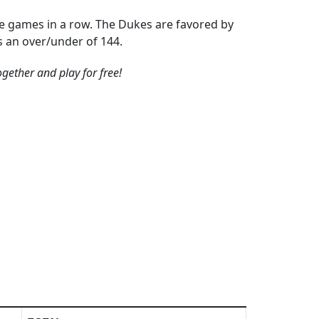
me games in a row. The Dukes are favored by
s an over/under of 144.
ogether and play for free!