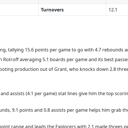
Turnovers
12.1
g, tallying 15.6 points per game to go with 4.7 rebounds an
 Rotroff averaging 5.1 boards per game and its best passer 
ooting production out of Grant, who knocks down 2.8 thre
 and assists (4.1 per game) stat lines give him the top scori
ounds, 9.1 points and 0.8 assists per game helps him grab t
e-point range and leads the Explorers with 2.1 made threes 