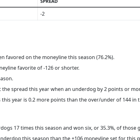
SPREAD
-2
 favored on the moneyline this season (76.2%).
yline favorite of -126 or shorter.
eason.
t the spread this year when an underdog by 2 points or mo
this year is 0.2 more points than the over/under of 144 in 
dogs 17 times this season and won six, or 35.3%, of those
underdog this season than the +106 moneyline set for this 