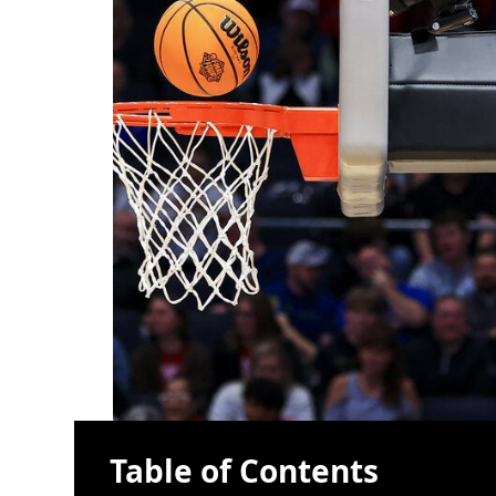
Table of Contents