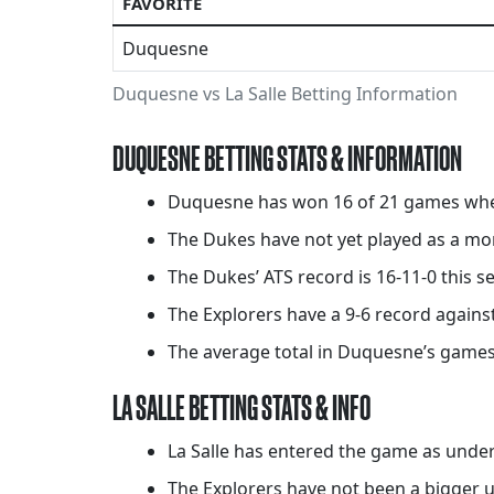
FAVORITE
Duquesne
Duquesne vs La Salle Betting Information
DUQUESNE BETTING STATS & INFORMATION
Duquesne has won 16 of 21 games when
The Dukes have not yet played as a mone
The Dukes’ ATS record is 16-11-0 this s
The Explorers have a 9-6 record agains
The average total in Duquesne’s games 
LA SALLE BETTING STATS & INFO
La Salle has entered the game as under
The Explorers have not been a bigger 