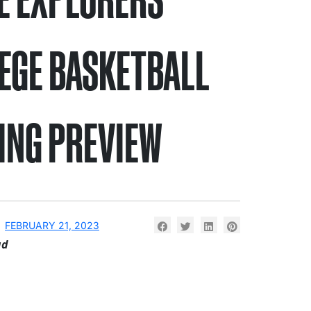
EGE BASKETBALL
ING PREVIEW
FEBRUARY 21, 2023
ad