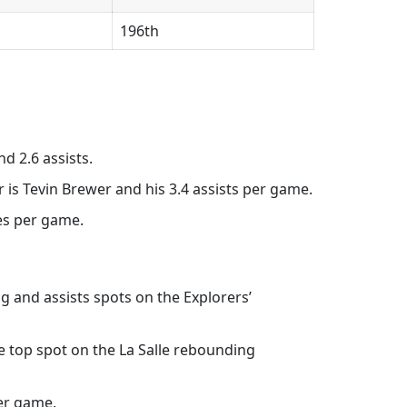
196th
d 2.6 assists.
is Tevin Brewer and his 3.4 assists per game.
es per game.
ng and assists spots on the Explorers’
he top spot on the La Salle rebounding
per game.