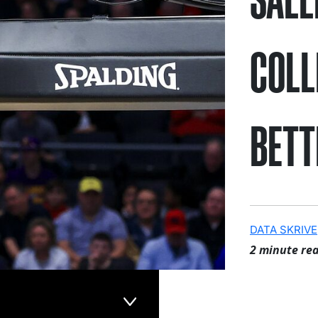
COLL
BETT
DATA SKRIVE
2 minute re