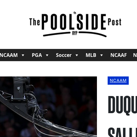
NCAAM
PGA
Soccer
MLB
NCAAF
N
NCAAM
DUQU
SALL