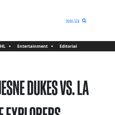
Join Us
HL
Entertainment
Editorial
ESNE DUKES VS. LA
E EXPLORERS