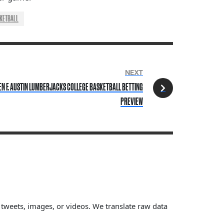
KETBALL
NEXT
EN F. AUSTIN LUMBERJACKS COLLEGE BASKETBALL BETTING
PREVIEW
, tweets, images, or videos. We translate raw data