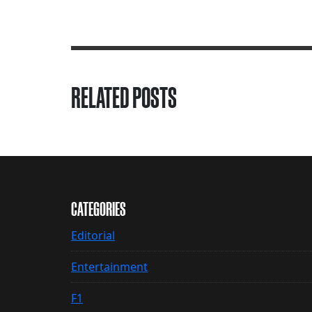
RELATED POSTS
CATEGORIES
Editorial
Entertainment
F1