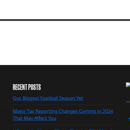
RECENT POSTS
Our Biggest Football Season Yet
Major Tax Reporting Changes Coming in 2024
That May Affect You