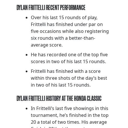
DYLAN FRITTELLI RECENT PERFORMANCE
Over his last 15 rounds of play,
Frittelli has finished under par on
five occasions while also registering
six rounds with a better-than-
average score.
He has recorded one of the top five
scores in two of his last 15 rounds.
Frittelli has finished with a score
within three shots of the day’s best
in two of his last 15 rounds.
DYLAN FRITTELLI HISTORY AT THE HONDA CLASSIC
In Frittelli’s last five showings in this
tournament, he’s finished in the top
20 a total of two times. His average