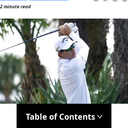
2 minute read
Table of Contents