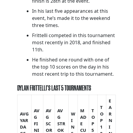
finish is 28th at the event.
In his last five appearances at this
event, he’s made it to the weekend
three times.
Frittelli competed in this tournament
most recently in 2018, and finished
11th.
He finished one round with one of
the top 10 scores on the day in his
most recent trip to this tournament.
DYLAN FRITTELLI’S LAST 5 TOURNAMENTS
E
T
A
AV
AV
AV
M
T
AVG
W
O
R
G
G
G
AD
O
YAR
I
P
N
FI
SC
STR
E
P
DA
N
1
I
NI
OR
OK
CU
5