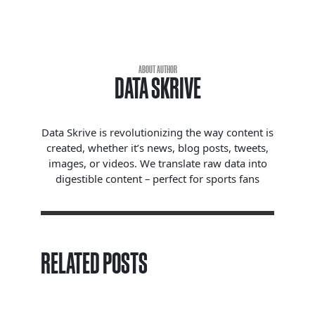
ABOUT AUTHOR
DATA SKRIVE
Data Skrive is revolutionizing the way content is
created, whether it’s news, blog posts, tweets,
images, or videos. We translate raw data into
digestible content – perfect for sports fans
RELATED POSTS