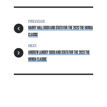
PREVIOUS
HARRY HALL ODDS AND STATS FOR THE 2023 THE HONDA
CLASSIC
NEXT
ANDREW LANDRY ODDS AND STATS FOR THE 2023 THE
HONDA CLASSIC