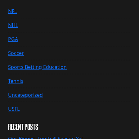
NFL
NHL
PGA
Soccer
Sports Betting Education
Tennis
Uncategorized
USFL
RECENT POSTS
Our Biggest Football Season Yet