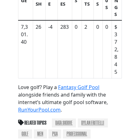
GE
S
0
N
SH
E
ES
TS
S
S
G
S
7,3
26
-4
283
0
2
0
0
$
01.
3
40
7
2,
8
4
5
Love golf? Play a
Fantasy Golf Pool
alongside friends and family with the
internet’s ultimate golf pool software,
RunYourPool.com
.
RELATED TOPICS
DATA SKRIVE
DYLAN FRITTELLI
GOLF
MEN
PGA
PROFESSIONAL