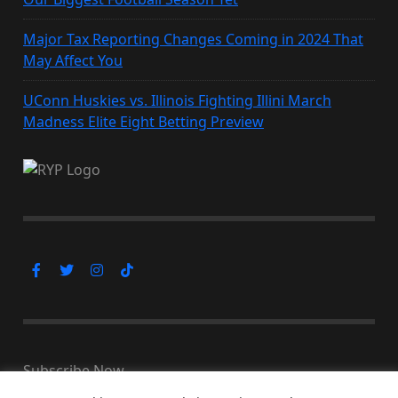
Major Tax Reporting Changes Coming in 2024 That
May Affect You
UConn Huskies vs. Illinois Fighting Illini March
Madness Elite Eight Betting Preview
Subscribe Now