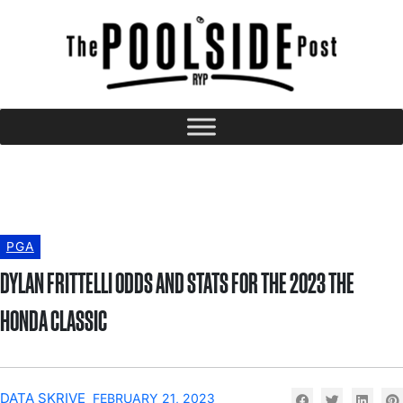
PGA
DYLAN FRITTELLI ODDS AND STATS FOR THE 2023 THE
HONDA CLASSIC
DATA SKRIVE
FEBRUARY 21, 2023