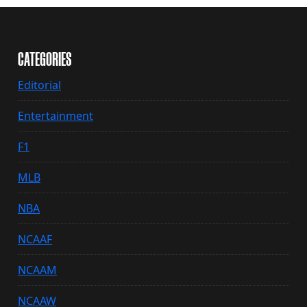
CATEGORIES
Editorial
Entertainment
F1
MLB
NBA
NCAAF
NCAAM
NCAAW