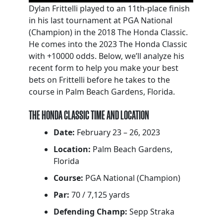
Dylan Frittelli played to an 11th-place finish
in his last tournament at PGA National
(Champion) in the 2018 The Honda Classic.
He comes into the 2023 The Honda Classic
with +10000 odds. Below, we’ll analyze his
recent form to help you make your best
bets on Frittelli before he takes to the
course in Palm Beach Gardens, Florida.
THE HONDA CLASSIC TIME AND LOCATION
Date:
February 23 – 26, 2023
Location:
Palm Beach Gardens,
Florida
Course:
PGA National (Champion)
Par:
70 / 7,125 yards
Defending Champ:
Sepp Straka