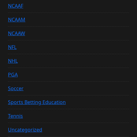
NCAAF
NCAAM
NCAAW
NFL
NHL
PGA
Soccer
Sports Betting Education
Tennis
Uncategorized