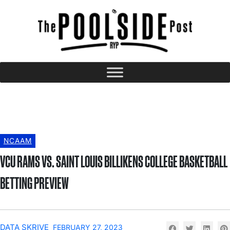
NCAAM
VCU RAMS VS. SAINT LOUIS BILLIKENS COLLEGE BASKETBALL
BETTING PREVIEW
DATA SKRIVE
FEBRUARY 27, 2023