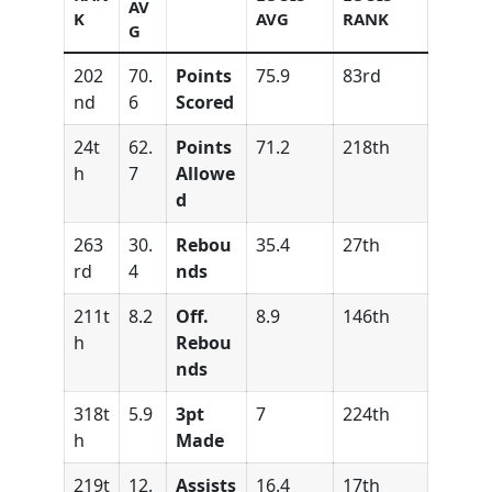
AV
K
AVG
RANK
G
202
70.
Points
75.9
83rd
nd
6
Scored
24t
62.
Points
71.2
218th
h
7
Allowe
d
263
30.
Rebou
35.4
27th
rd
4
nds
211t
8.2
Off.
8.9
146th
h
Rebou
nds
318t
5.9
3pt
7
224th
h
Made
219t
12.
Assists
16.4
17th