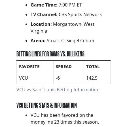
Game Time:
7:00 PM ET
TV Channel:
CBS Sports Network
Location:
Morgantown, West
Virginia
Arena:
Stuart C. Siegel Center
BETTING LINES FOR RAMS VS. BILLIKENS
FAVORITE
SPREAD
TOTAL
VCU
-6
142.5
VCU vs Saint Louis Betting Information
VCU BETTING STATS & INFORMATION
VCU has been favored on the
moneyline 23 times this season.