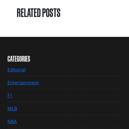
RELATED POSTS
CATEGORIES
Editorial
Entertainment
F1
MLB
NBA