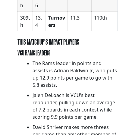
h
6
309t
13.
Turnov
11.3
110th
h
4
ers
THIS MATCHUP’S IMPACT PLAYERS
VCU RAMS LEADERS
The Rams leader in points and
assists is Adrian Baldwin Jr., who puts
up 12.9 points per game to go with
5.8 assists.
Jalen DeLoach is VCU’s best
rebounder, pulling down an average
of 7.2 boards in each contest while
scoring 9.9 points per game.
David Shriver makes more threes
per game than any other member of