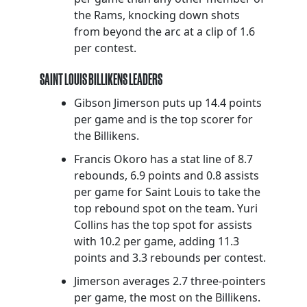
the Rams, knocking down shots
from beyond the arc at a clip of 1.6
per contest.
SAINT LOUIS BILLIKENS LEADERS
Gibson Jimerson puts up 14.4 points
per game and is the top scorer for
the Billikens.
Francis Okoro has a stat line of 8.7
rebounds, 6.9 points and 0.8 assists
per game for Saint Louis to take the
top rebound spot on the team. Yuri
Collins has the top spot for assists
with 10.2 per game, adding 11.3
points and 3.3 rebounds per contest.
Jimerson averages 2.7 three-pointers
per game, the most on the Billikens.