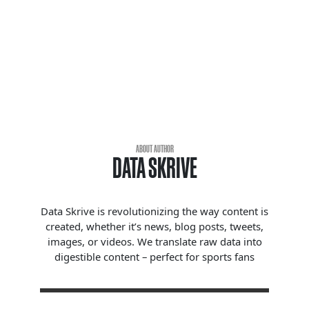
ABOUT AUTHOR
DATA SKRIVE
Data Skrive is revolutionizing the way content is
created, whether it’s news, blog posts, tweets,
images, or videos. We translate raw data into
digestible content – perfect for sports fans