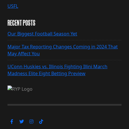
USFL
RECENT POSTS
Our Biggest Football Season Yet
Major Tax Reporting Changes Coming in 2024 That
May Affect You
UConn Huskies vs. Illinois Fighting Illini March
Madness Elite Eight Betting Preview