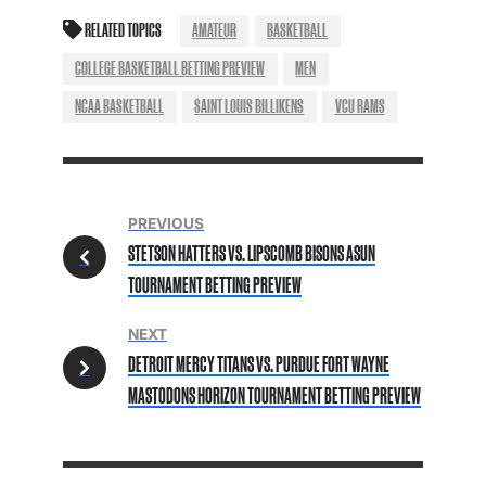
RELATED TOPICS
AMATEUR
BASKETBALL
COLLEGE BASKETBALL BETTING PREVIEW
MEN
NCAA BASKETBALL
SAINT LOUIS BILLIKENS
VCU RAMS
PREVIOUS
STETSON HATTERS VS. LIPSCOMB BISONS ASUN
TOURNAMENT BETTING PREVIEW
NEXT
DETROIT MERCY TITANS VS. PURDUE FORT WAYNE
MASTODONS HORIZON TOURNAMENT BETTING PREVIEW