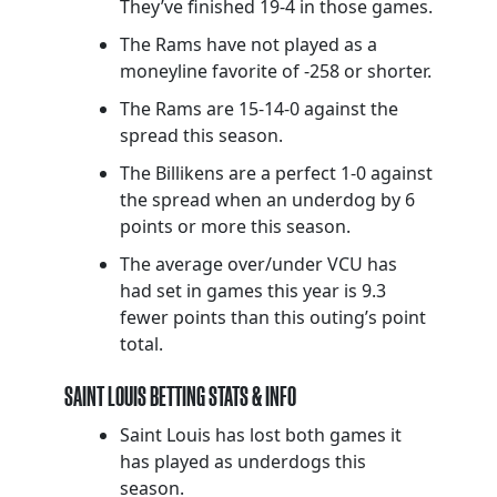
They’ve finished 19-4 in those games.
The Rams have not played as a
moneyline favorite of -258 or shorter.
The Rams are 15-14-0 against the
spread this season.
The Billikens are a perfect 1-0 against
the spread when an underdog by 6
points or more this season.
The average over/under VCU has
had set in games this year is 9.3
fewer points than this outing’s point
total.
SAINT LOUIS BETTING STATS & INFO
Saint Louis has lost both games it
has played as underdogs this
season.