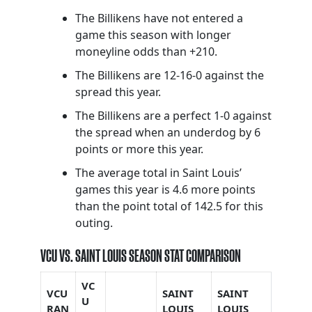
The Billikens have not entered a
game this season with longer
moneyline odds than +210.
The Billikens are 12-16-0 against the
spread this year.
The Billikens are a perfect 1-0 against
the spread when an underdog by 6
points or more this year.
The average total in Saint Louis’
games this year is 4.6 more points
than the point total of 142.5 for this
outing.
VCU VS. SAINT LOUIS SEASON STAT COMPARISON
VC
VCU
SAINT
SAINT
U
RAN
LOUIS
LOUIS