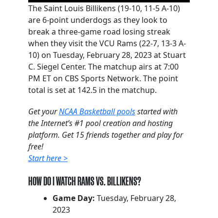
The Saint Louis Billikens (19-10, 11-5 A-10)
are 6-point underdogs as they look to
break a three-game road losing streak
when they visit the VCU Rams (22-7, 13-3 A-
10) on Tuesday, February 28, 2023 at Stuart
C. Siegel Center. The matchup airs at 7:00
PM ET on CBS Sports Network. The point
total is set at 142.5 in the matchup.
Get your
NCAA Basketball pools
started with
the Internet’s #1 pool creation and hosting
platform. Get 15 friends together and play for
free!
Start here >
HOW DO I WATCH RAMS VS. BILLIKENS?
Game Day:
Tuesday, February 28,
2023