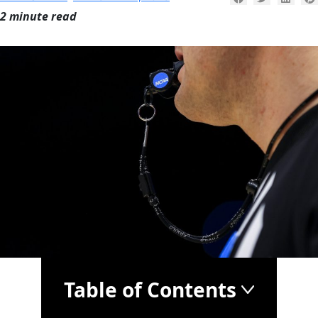
2 minute read
Table of Contents