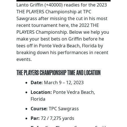
Lanto Griffin (+40000) readies for the 2023
THE PLAYERS Championship at TPC
Sawgrass after missing the cut in his most
recent tournament here, the 2022 THE
PLAYERS Championship. Below we help you
make your best bets on Griffin before he
tees off in Ponte Vedra Beach, Florida by
breaking down his performances in recent
events.
THE PLAYERS CHAMPIONSHIP TIME AND LOCATION
Date:
March 9 – 12, 2023
Location:
Ponte Vedra Beach,
Florida
Course:
TPC Sawgrass
Par:
72 / 7,275 yards