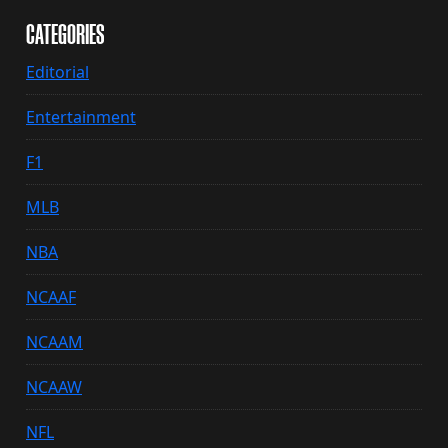
CATEGORIES
Editorial
Entertainment
F1
MLB
NBA
NCAAF
NCAAM
NCAAW
NFL