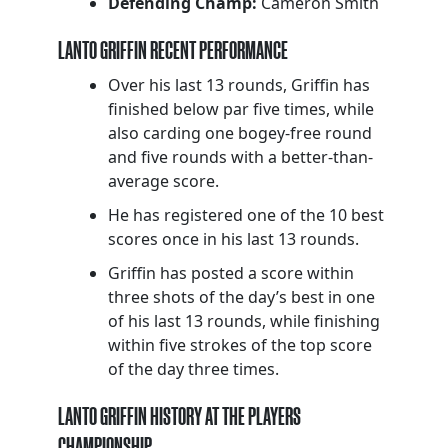
Defending Champ:
Cameron Smith
LANTO GRIFFIN RECENT PERFORMANCE
Over his last 13 rounds, Griffin has
finished below par five times, while
also carding one bogey-free round
and five rounds with a better-than-
average score.
He has registered one of the 10 best
scores once in his last 13 rounds.
Griffin has posted a score within
three shots of the day’s best in one
of his last 13 rounds, while finishing
within five strokes of the top score
of the day three times.
LANTO GRIFFIN HISTORY AT THE PLAYERS
CHAMPIONSHIP