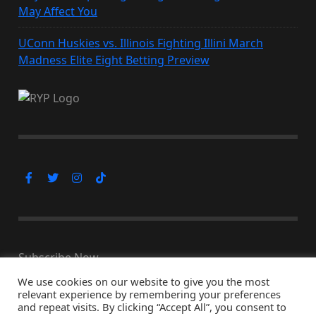
May Affect You
UConn Huskies vs. Illinois Fighting Illini March
Madness Elite Eight Betting Preview
Subscribe Now
We use cookies on our website to give you the most
relevant experience by remembering your preferences
and repeat visits. By clicking “Accept All”, you consent to