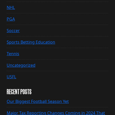
NHL
PGA
Soccer
Sports Betting Education
Tennis
Uncategorized
USFL
RECENT POSTS
Our Biggest Football Season Yet
Major Tax Reporting Changes Coming in 2024 That