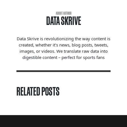
ABOUT AUTHOR
DATA SKRIVE
Data Skrive is revolutionizing the way content is
created, whether it’s news, blog posts, tweets,
images, or videos. We translate raw data into
digestible content – perfect for sports fans
RELATED POSTS