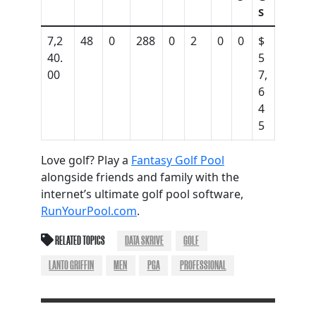
S
7,2
48
0
288
0
2
0
0
$
40.
5
00
7,
6
4
5
Love golf? Play a
Fantasy Golf Pool
alongside friends and family with the
internet’s ultimate golf pool software,
RunYourPool.com
.
RELATED TOPICS
DATA SKRIVE
GOLF
LANTO GRIFFIN
MEN
PGA
PROFESSIONAL