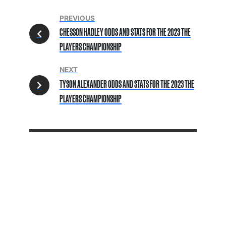
PREVIOUS
CHESSON HADLEY ODDS AND STATS FOR THE 2023 THE
PLAYERS CHAMPIONSHIP
NEXT
TYSON ALEXANDER ODDS AND STATS FOR THE 2023 THE
PLAYERS CHAMPIONSHIP