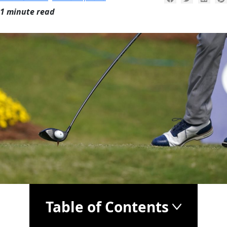
1 minute read
Table of Contents