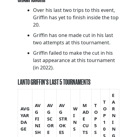
Over his last two trips to this event,
Griffin has yet to finish inside the top
20.
Griffin has one made cut in his last
two attempts at this tournament.
Griffin failed to make the cut in his
last appearance at this tournament
(in 2022).
LANTO GRIFFIN’S LAST 5 TOURNAMENTS
E
T
A
AV
AV
AV
M
T
AVG
W
O
R
G
G
G
AD
O
YAR
I
P
N
FI
SC
STR
E
P
DA
N
1
I
NI
OR
OK
CU
5
GE
S
0
N
SH
E
ES
TS
S
S
G