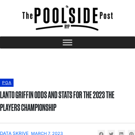
PGA
LANTO GRIFFIN ODDS AND STATS FOR THE 2023 THE
PLAYERS CHAMPIONSHIP
DATA SKRIVE
MARCH 7, 2023