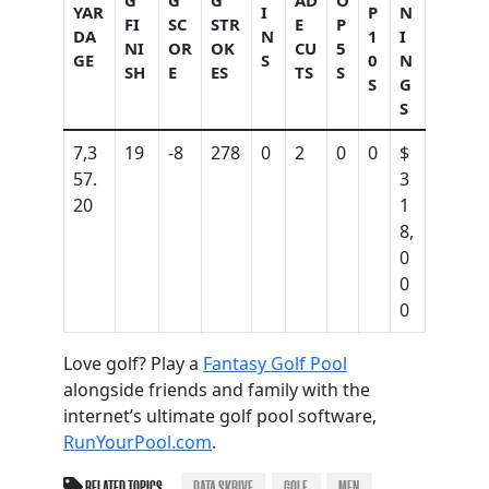
G
G
G
AD
O
YAR
I
P
N
FI
SC
STR
E
P
DA
N
1
I
NI
OR
OK
CU
5
GE
S
0
N
SH
E
ES
TS
S
S
G
S
7,3
19
-8
278
0
2
0
0
$
57.
3
20
1
8,
0
0
0
Love golf? Play a
Fantasy Golf Pool
alongside friends and family with the
internet’s ultimate golf pool software,
RunYourPool.com
.
RELATED TOPICS
DATA SKRIVE
GOLF
MEN