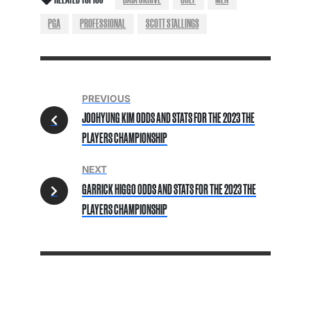
PGA
PROFESSIONAL
SCOTT STALLINGS
PREVIOUS
JOOHYUNG KIM ODDS AND STATS FOR THE 2023 THE
PLAYERS CHAMPIONSHIP
NEXT
GARRICK HIGGO ODDS AND STATS FOR THE 2023 THE
PLAYERS CHAMPIONSHIP