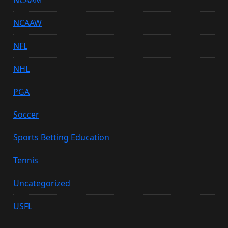
NCAAM
NCAAW
NFL
NHL
PGA
Soccer
Sports Betting Education
Tennis
Uncategorized
USFL