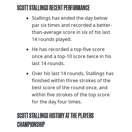
SCOTT STALLINGS RECENT PERFORMANCE
Stallings has ended the day below
par six times and recorded a better-
than-average score in six of his last
14 rounds played.
He has recorded a top-five score
once and a top-10 score twice in his
last 14 rounds.
Over his last 14 rounds, Stallings has
finished within three strokes of the
best score of the round once, and
within five strokes of the top score
for the day four times.
SCOTT STALLINGS HISTORY AT THE PLAYERS
CHAMPIONSHIP