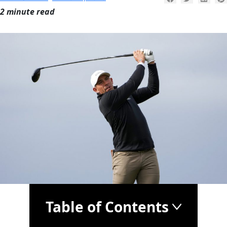
2 minute read
Table of Contents