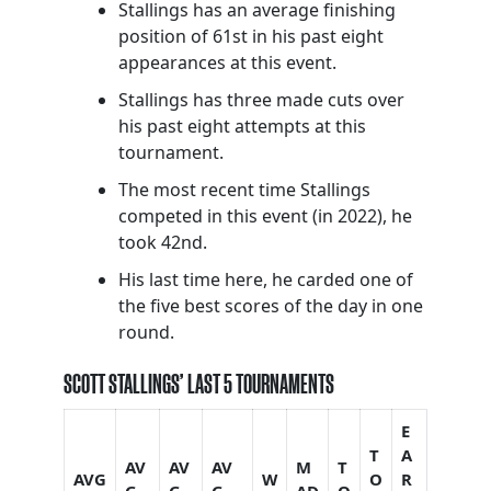
Stallings has an average finishing
position of 61st in his past eight
appearances at this event.
Stallings has three made cuts over
his past eight attempts at this
tournament.
The most recent time Stallings
competed in this event (in 2022), he
took 42nd.
His last time here, he carded one of
the five best scores of the day in one
round.
SCOTT STALLINGS’ LAST 5 TOURNAMENTS
E
T
A
AV
AV
AV
M
T
AVG
W
O
R