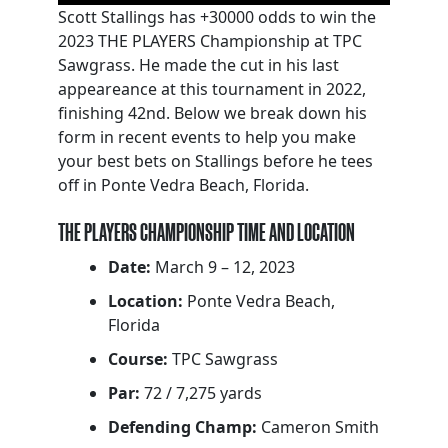
Scott Stallings has +30000 odds to win the
2023 THE PLAYERS Championship at TPC
Sawgrass. He made the cut in his last
appeareance at this tournament in 2022,
finishing 42nd. Below we break down his
form in recent events to help you make
your best bets on Stallings before he tees
off in Ponte Vedra Beach, Florida.
THE PLAYERS CHAMPIONSHIP TIME AND LOCATION
Date:
March 9 – 12, 2023
Location:
Ponte Vedra Beach,
Florida
Course:
TPC Sawgrass
Par:
72 / 7,275 yards
Defending Champ:
Cameron Smith