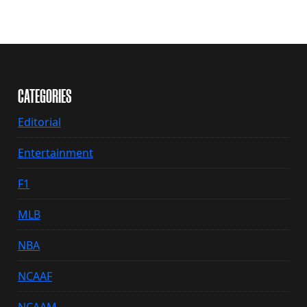
CATEGORIES
Editorial
Entertainment
F1
MLB
NBA
NCAAF