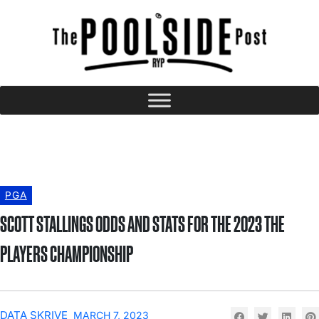
PGA
SCOTT STALLINGS ODDS AND STATS FOR THE 2023 THE
PLAYERS CHAMPIONSHIP
DATA SKRIVE
MARCH 7, 2023