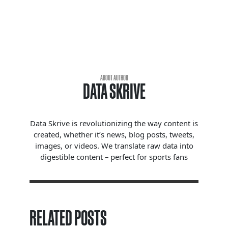
ABOUT AUTHOR
DATA SKRIVE
Data Skrive is revolutionizing the way content is
created, whether it’s news, blog posts, tweets,
images, or videos. We translate raw data into
digestible content – perfect for sports fans
RELATED POSTS