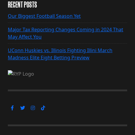
RECENT POSTS
Our Biggest Football Season Yet
Major Tax Reporting Changes Coming in 2024 That
May Affect You
UConn Huskies vs. Illinois Fighting Illini March
Madness Elite Eight Betting Preview