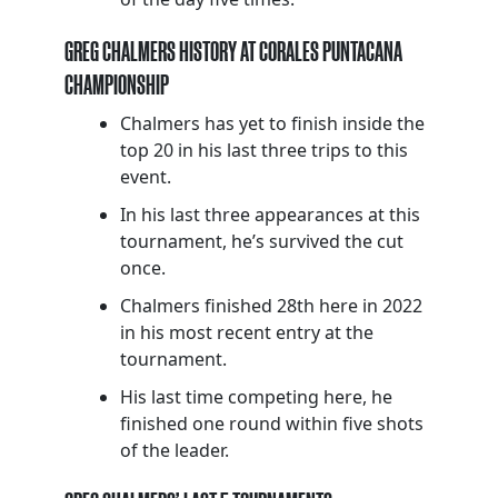
GREG CHALMERS HISTORY AT CORALES PUNTACANA
CHAMPIONSHIP
Chalmers has yet to finish inside the
top 20 in his last three trips to this
event.
In his last three appearances at this
tournament, he’s survived the cut
once.
Chalmers finished 28th here in 2022
in his most recent entry at the
tournament.
His last time competing here, he
finished one round within five shots
of the leader.