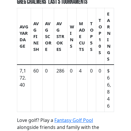
GREG CHALMERS’ LAST 5 TOURNAMENTS
E
T
A
AV
AV
AV
M
T
AVG
W
O
R
G
G
G
AD
O
YAR
I
P
N
FI
SC
STR
E
P
DA
N
1
I
NI
OR
OK
CU
5
GE
S
0
N
SH
E
ES
TS
S
S
G
S
7,1
60
0
286
0
4
0
0
$
72.
6
40
6,
8
4
6
Love golf? Play a
Fantasy Golf Pool
alongside friends and family with the