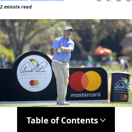
2 minute read
Table of Contents