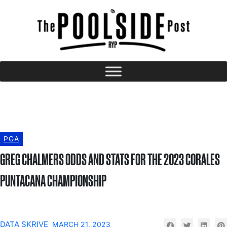
PGA
GREG CHALMERS ODDS AND STATS FOR THE 2023 CORALES
PUNTACANA CHAMPIONSHIP
DATA SKRIVE
MARCH 21, 2023