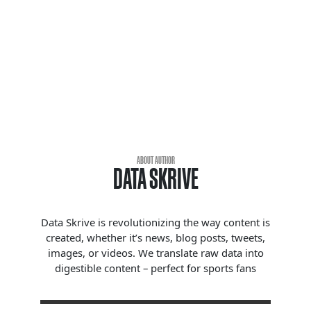
ABOUT AUTHOR
DATA SKRIVE
Data Skrive is revolutionizing the way content is
created, whether it’s news, blog posts, tweets,
images, or videos. We translate raw data into
digestible content – perfect for sports fans