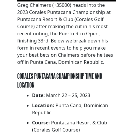
Greg Chalmers (+35000) heads into the
2023 Corales Puntacana Championship at
Puntacana Resort & Club (Corales Golf
Course) after making the cut in his most
recent outing, the Puerto Rico Open,
finishing 33rd. Below we break down his
form in recent events to help you make
your best bets on Chalmers before he tees
off in Punta Cana, Dominican Republic.
CORALES PUNTACANA CHAMPIONSHIP TIME AND
LOCATION
Date:
March 22 – 25, 2023
Location:
Punta Cana, Dominican
Republic
Course:
Puntacana Resort & Club
(Corales Golf Course)