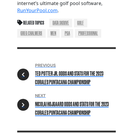
internet’s ultimate golf pool software,
RunYourPool.com
.
RELATED TOPICS
DATA SKRIVE
GOLF
GREG CHALMERS
MEN
PGA
PROFESSIONAL
PREVIOUS
TED POTTER JR. ODDS AND STATS FOR THE 2023
CORALES PUNTACANA CHAMPIONSHIP
NEXT
NICOLAI HOJGAARD ODDS AND STATS FOR THE 2023
CORALES PUNTACANA CHAMPIONSHIP