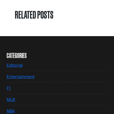
RELATED POSTS
CATEGORIES
Editorial
Entertainment
F1
MLB
NBA