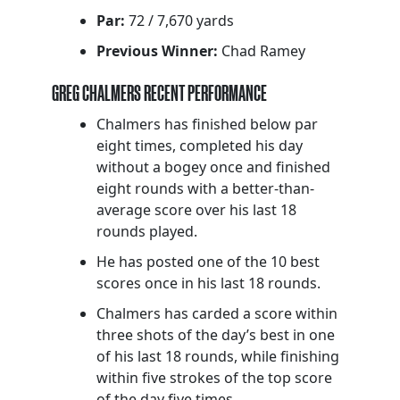
Par:
72 / 7,670 yards
Previous Winner:
Chad Ramey
GREG CHALMERS RECENT PERFORMANCE
Chalmers has finished below par
eight times, completed his day
without a bogey once and finished
eight rounds with a better-than-
average score over his last 18
rounds played.
He has posted one of the 10 best
scores once in his last 18 rounds.
Chalmers has carded a score within
three shots of the day’s best in one
of his last 18 rounds, while finishing
within five strokes of the top score
of the day five times.