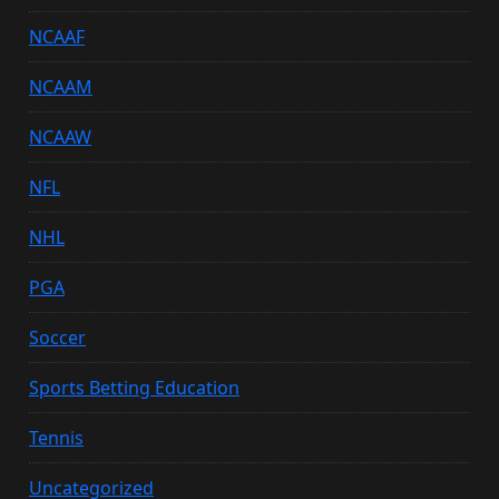
NCAAF
NCAAM
NCAAW
NFL
NHL
PGA
Soccer
Sports Betting Education
Tennis
Uncategorized