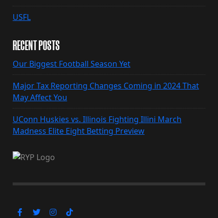
USFL
RECENT POSTS
Our Biggest Football Season Yet
Major Tax Reporting Changes Coming in 2024 That
May Affect You
UConn Huskies vs. Illinois Fighting Illini March
Madness Elite Eight Betting Preview