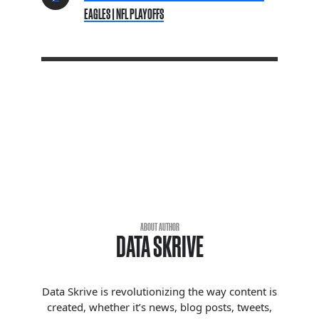
EAGLES | NFL PLAYOFFS
ABOUT AUTHOR
DATA SKRIVE
Data Skrive is revolutionizing the way content is
created, whether it’s news, blog posts, tweets,