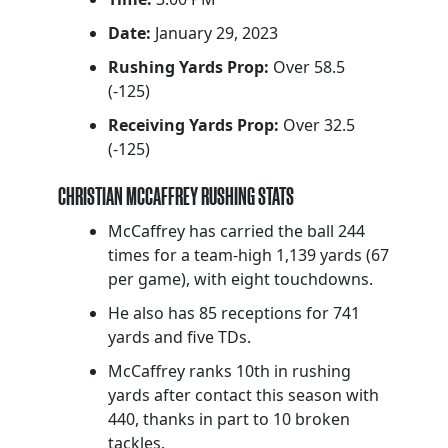
Date:
January 29, 2023
Rushing Yards Prop:
Over 58.5
(-125)
Receiving Yards Prop:
Over 32.5
(-125)
CHRISTIAN MCCAFFREY RUSHING STATS
McCaffrey has carried the ball 244
times for a team-high 1,139 yards (67
per game), with eight touchdowns.
He also has 85 receptions for 741
yards and five TDs.
McCaffrey ranks 10th in rushing
yards after contact this season with
440, thanks in part to 10 broken
tackles.