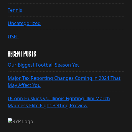
Tennis
Uncategorized
USFL
RECENT POSTS
Our Biggest Football Season Yet
Major Tax Reporting Changes Coming in 2024 That
May Affect You
UConn Huskies vs. Illinois Fighting Illini March
Madness Elite Eight Betting Preview