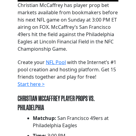
Christian McCaffrey has player prop bet
markets available from bookmakers before
his next NFL game on Sunday at 3:00 PM ET
airing on FOX. McCaffrey’s San Francisco
49ers hit the field against the Philadelphia
Eagles at Lincoln Financial Field in the NFC
Championship Game.
Create your
NFL Pool
with the Internet’s #1
pool creation and hosting platform. Get 15
friends together and play for free!
Start here >
CHRISTIAN MCCAFFREY PLAYER PROPS VS.
PHILADELPHIA
Matchup:
San Francisco 49ers at
Philadelphia Eagles
Time:
3:00 PM