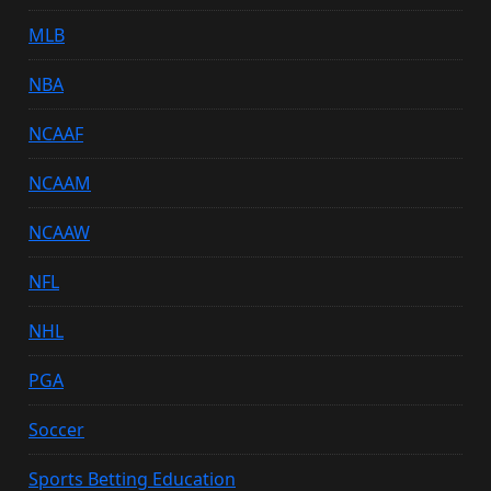
MLB
NBA
NCAAF
NCAAM
NCAAW
NFL
NHL
PGA
Soccer
Sports Betting Education