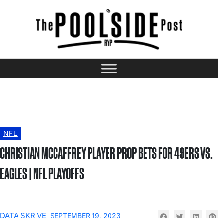
NFL
CHRISTIAN MCCAFFREY PLAYER PROP BETS FOR 49ERS VS.
EAGLES | NFL PLAYOFFS
DATA SKRIVE
SEPTEMBER 19, 2023