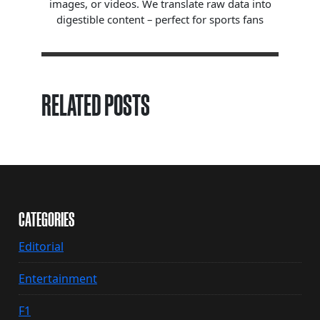
images, or videos. We translate raw data into
digestible content – perfect for sports fans
RELATED POSTS
CATEGORIES
Editorial
Entertainment
F1