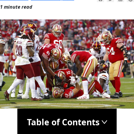
1 minute read
Table of Contents