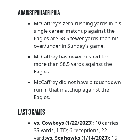
AGAINST PHILADELPHIA
McCaffrey’s zero rushing yards in his
single career matchup against the
Eagles are 58.5 fewer yards than his
over/under in Sunday’s game.
McCaffrey has never rushed for
more than 58.5 yards against the
Eagles.
McCaffrey did not have a touchdown
run in that matchup against the
Eagles.
LAST 3 GAMES
vs. Cowboys (1/22/2023):
10 carries,
35 yards, 1 TD; 6 receptions, 22
yards
vs. Seahawks (1/14/2023):
15