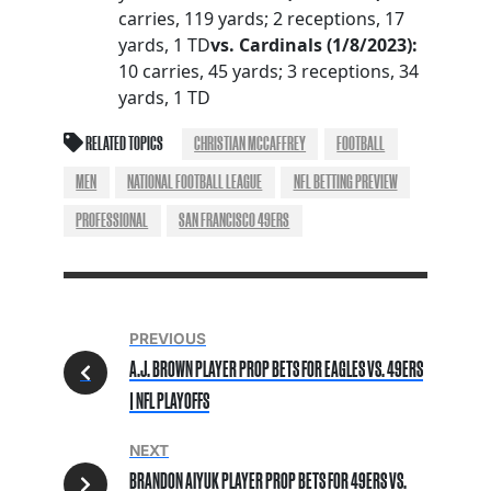
carries, 119 yards; 2 receptions, 17
yards, 1 TD
vs. Cardinals (1/8/2023):
10 carries, 45 yards; 3 receptions, 34
yards, 1 TD
RELATED TOPICS
CHRISTIAN MCCAFFREY
FOOTBALL
MEN
NATIONAL FOOTBALL LEAGUE
NFL BETTING PREVIEW
PROFESSIONAL
SAN FRANCISCO 49ERS
PREVIOUS
A.J. BROWN PLAYER PROP BETS FOR EAGLES VS. 49ERS
| NFL PLAYOFFS
NEXT
BRANDON AIYUK PLAYER PROP BETS FOR 49ERS VS.