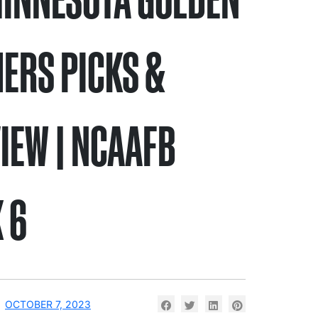
ERS PICKS &
IEW | NCAAFB
 6
OCTOBER 7, 2023