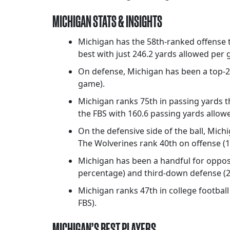
MICHIGAN STATS & INSIGHTS
Michigan has the 58th-ranked offense th
best with just 246.2 yards allowed per
On defense, Michigan has been a top-25
game).
Michigan ranks 75th in passing yards th
the FBS with 160.6 passing yards allo
On the defensive side of the ball, Mich
The Wolverines rank 40th on offense (
Michigan has been a handful for opposi
percentage) and third-down defense (23
Michigan ranks 47th in college football
FBS).
MICHIGAN’S BEST PLAYERS