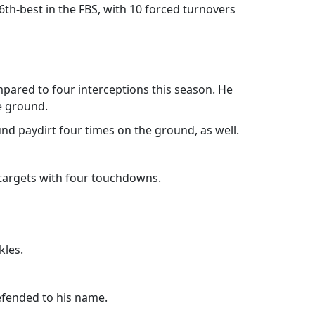
6th-best in the FBS, with 10 forced turnovers
pared to four interceptions this season. He
e ground.
und paydirt four times on the ground, as well.
 targets with four touchdowns.
kles.
efended to his name.