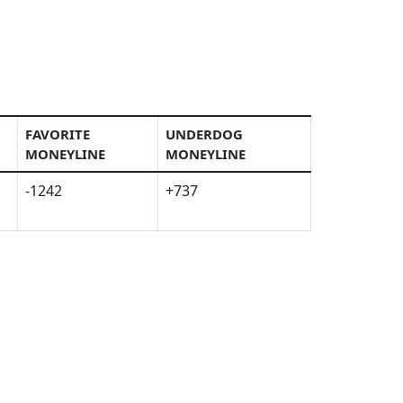
FAVORITE
UNDERDOG
MONEYLINE
MONEYLINE
-1242
+737