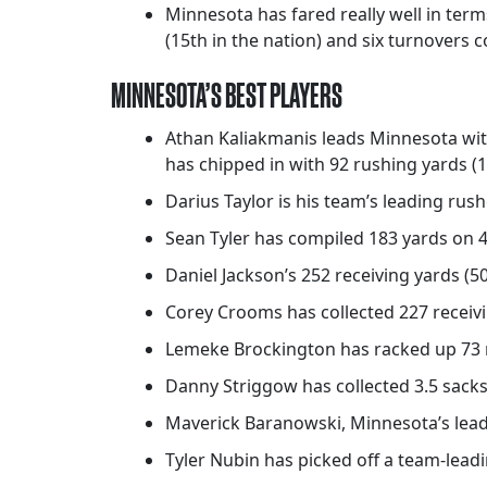
Minnesota has fared really well in term
(15th in the nation) and six turnovers 
MINNESOTA’S BEST PLAYERS
Athan Kaliakmanis leads Minnesota wit
has chipped in with 92 rushing yards (
Darius Taylor is his team’s leading rus
Sean Tyler has compiled 183 yards on 4
Daniel Jackson’s 252 receiving yards (
Corey Crooms has collected 227 receivi
Lemeke Brockington has racked up 73 r
Danny Striggow has collected 3.5 sacks 
Maverick Baranowski, Minnesota’s leadin
Tyler Nubin has picked off a team-lead