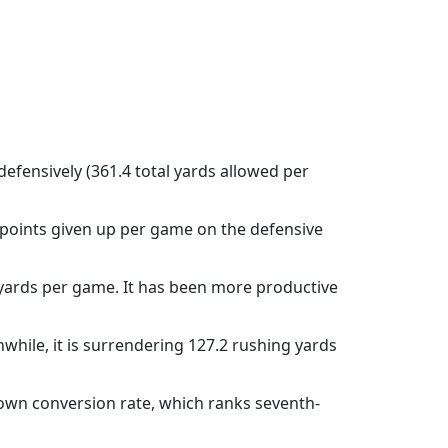
defensively (361.4 total yards allowed per
6 points given up per game on the defensive
 yards per game. It has been more productive
hile, it is surrendering 127.2 rushing yards
own conversion rate, which ranks seventh-