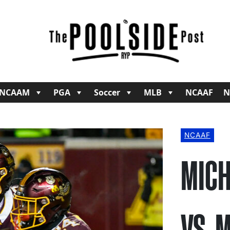
NCAAM
PGA
Soccer
MLB
NCAAF
N
NCAAF
MICH
VS. 