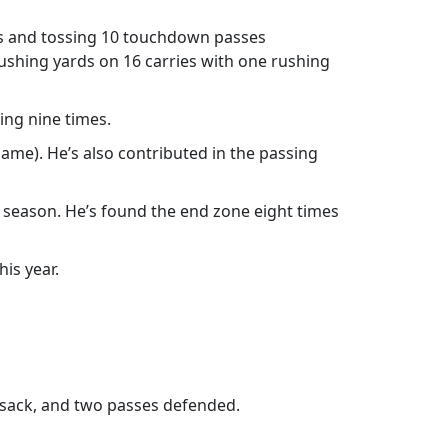
ses and tossing 10 touchdown passes
ushing yards on 16 carries with one rushing
ing nine times.
ame). He’s also contributed in the passing
s season. He’s found the end zone eight times
is year.
ne sack, and two passes defended.