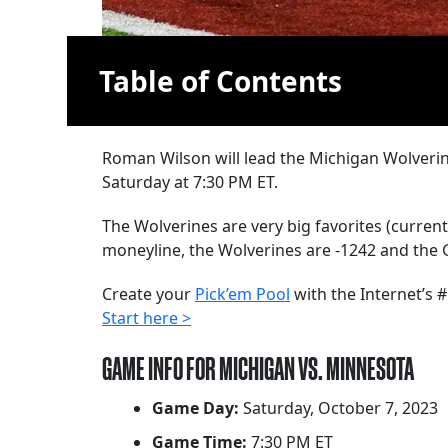
Table of Contents
Roman Wilson will lead the Michigan Wolverin
Saturday at 7:30 PM ET.
The Wolverines are very big favorites (current
moneyline, the Wolverines are -1242 and the
Create your
Pick’em Pool
with the Internet’s #
Start here >
GAME INFO FOR MICHIGAN VS. MINNESOTA
Game Day:
Saturday, October 7, 2023
Game Time:
7:30 PM ET