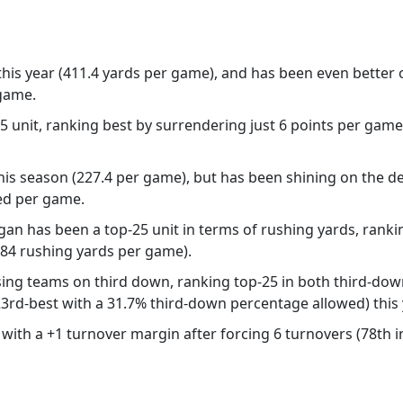
is year (411.4 yards per game), and has been even better on
 game.
 unit, ranking best by surrendering just 6 points per game.
is season (227.4 per game), but has been shining on the def
wed per game.
igan has been a top-25 unit in terms of rushing yards, ranki
184 rushing yards per game).
ng teams on third down, ranking top-25 in both third-down
rd-best with a 31.7% third-down percentage allowed) this 
 with a +1 turnover margin after forcing 6 turnovers (78th i