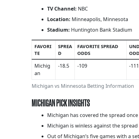
TV Channel:
NBC
Location:
Minneapolis, Minnesota
Stadium:
Huntington Bank Stadium
FAVORI
SPREA
FAVORITE SPREAD
UND
TE
D
ODDS
ODD
Michig
-18.5
-109
-111
an
Michigan vs Minnesota Betting Information
MICHIGAN PICK INSIGHTS
Michigan has covered the spread once 
Michigan is winless against the spread (
Out of Michigan’s five games with a set 