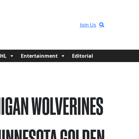
Join Us
HL
Entertainment
Editorial
IGAN WOLVERINES
MINNESOTA GOLDEN