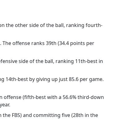
 the other side of the ball, ranking fourth-
 The offense ranks 39th (34.4 points per
ensive side of the ball, ranking 11th-best in
ng 14th-best by giving up just 85.6 per game.
 offense (fifth-best with a 56.6% third-down
year.
n the FBS) and committing five (28th in the