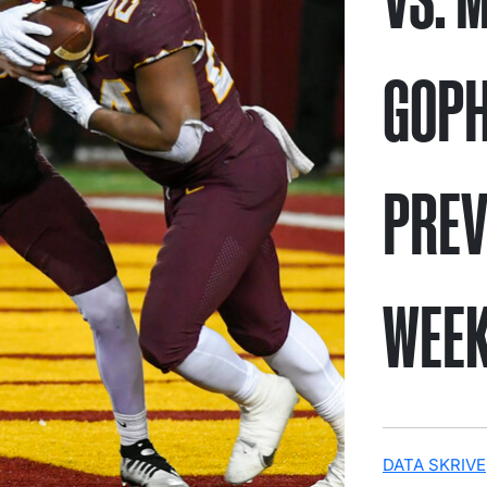
GOPH
PREV
WEEK
DATA SKRIVE