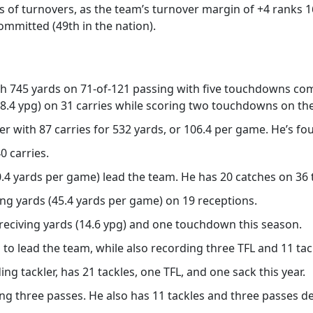
s of turnovers, as the team’s turnover margin of +4 ranks 1
committed (49th in the nation).
h 745 yards on 71-of-121 passing with five touchdowns com
18.4 ypg) on 31 carries while scoring two touchdowns on th
her with 87 carries for 532 yards, or 106.4 per game. He’s fo
0 carries.
50.4 yards per game) lead the team. He has 20 catches on 36
ng yards (45.4 yards per game) on 19 receptions.
eciving yards (14.6 ypg) and one touchdown this season.
to lead the team, while also recording three TFL and 11 tac
g tackler, has 21 tackles, one TFL, and one sack this year.
ing three passes. He also has 11 tackles and three passes d