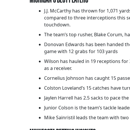
J.J. McCarthy has thrown for 1,071 yar
compared to three interceptions this s
touchdown.
The team’s top rusher, Blake Corum, has
Donovan Edwards has been handed the ba
game with 12 grabs for 103 yards
Wilson has hauled in 19 receptions for 
as a receiver.
Cornelius Johnson has caught 15 passe
Colston Loveland’s 15 catches have tur
Jaylen Harrell has 2.5 sacks to pace th
Junior Colson is the team’s tackle leade
Mike Sainristil leads the team with two