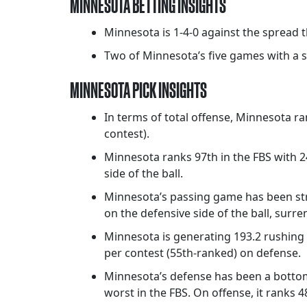
MINNESOTA BETTING INSIGHTS
Minnesota is 1-4-0 against the spread th
Two of Minnesota’s five games with a se
MINNESOTA PICK INSIGHTS
In terms of total offense, Minnesota ra
contest).
Minnesota ranks 97th in the FBS with 2
side of the ball.
Minnesota’s passing game has been str
on the defensive side of the ball, surr
Minnesota is generating 193.2 rushing 
per contest (55th-ranked) on defense.
Minnesota’s defense has been a bottom
worst in the FBS. On offense, it ranks 