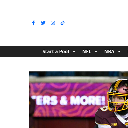
Start a Pool
NFL
NBA