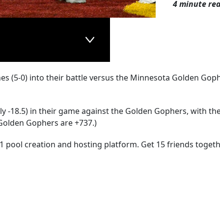
4 minute re
es (5-0) into their battle versus the Minnesota Golden Gop
ly -18.5) in their game against the Golden Gophers, with the
 Golden Gophers are +737.)
1 pool creation and hosting platform. Get 15 friends togeth