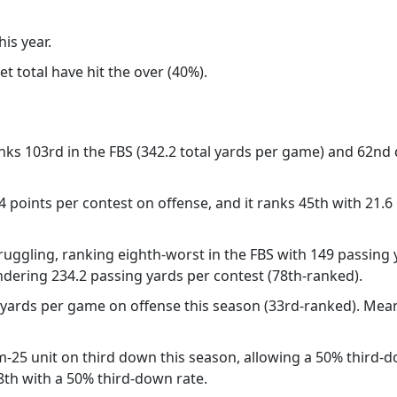
is year.
t total have hit the over (40%).
nks 103rd in the FBS (342.2 total yards per game) and 62nd 
4 points per contest on offense, and it ranks 45th with 21.
uggling, ranking eighth-worst in the FBS with 149 passing
endering 234.2 passing yards per contest (78th-ranked).
yards per game on offense this season (33rd-ranked). Meanw
-25 unit on third down this season, allowing a 50% third-d
48th with a 50% third-down rate.