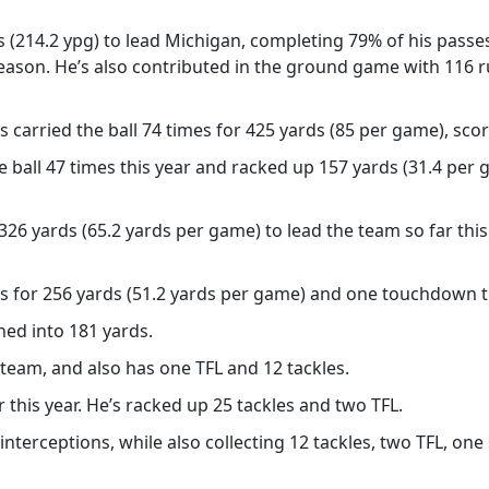
ds (214.2 ypg) to lead Michigan, completing 79% of his pas
eason. He’s also contributed in the ground game with 116 r
 carried the ball 74 times for 425 yards (85 per game), scor
ll 47 times this year and racked up 157 yards (31.4 per g
326 yards (65.2 yards per game) to lead the team so far thi
s for 256 yards (51.2 yards per game) and one touchdown th
ned into 181 yards.
e team, and also has one TFL and 12 tackles.
r this year. He’s racked up 25 tackles and two TFL.
 interceptions, while also collecting 12 tackles, two TFL, o