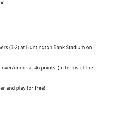
ad
hers (3-2) at Huntington Bank Stadium on
 over/under at 46 points. (In terms of the
er and play for free!