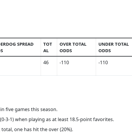
ERDOG SPREAD
TOT
OVER TOTAL
UNDER TOTAL
S
AL
ODDS
ODDS
46
-110
-110
in five games this season.
0-3-1) when playing as at least 18.5-point favorites.
total, one has hit the over (20%).