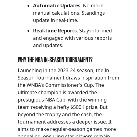
Automatic Updates
: No more
manual calculations. Standings
update in real-time.
Real-time Reports
: Stay informed
and engaged with various reports
and updates.
WHY THE NBA IN-SEASON TOURNAMENT?
Launching in the 2023-24 season, the In-
Season Tournament draws inspiration from
the WNBA’s Commissioner’s Cup. The
ultimate champion is awarded the
prestigious NBA Cup, with the winning
team receiving a hefty $500K prize. But
beyond the trophy and the cash, the
tournament addresses a deeper issue. It
aims to make regular-season games more
appealing, ensuring star players remain