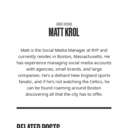
ABOUT AUTHOR
MATT KROL
Matt is the Social Media Manager at RYP and
currently resides in Boston, Massachusetts. He
has experience managing social media accounts
with agencies, small brands, and large
companies. He’s a diehard New England sports
fanatic, and if he’s not watching the Celtics, he
can be found roaming around Boston
discovering all that the city has to offer.