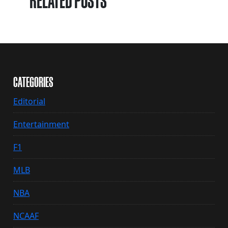
RELATED POSTS
CATEGORIES
Editorial
Entertainment
F1
MLB
NBA
NCAAF