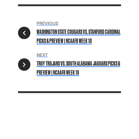
PREVIOUS
WASHINGTON STATE COUGARS VS. STANFORD CARDINAL
PICKS & PREVIEW | NCAAFB WEEK 10
NEXT
TROY TROJANS VS. SOUTH ALABAMA JAGUARS PICKS &
PREVIEW | NCAAFB WEEK 10