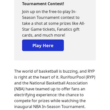
Tournament Contest!
Join up on the free-to-play In-
Season Tournament contest to
take a shot at some prizes like All-
Star Game tickets, Fanatics gift
cards, and much more!
Play Here
The world of basketball is buzzing, and RYP
is right at the heart of it. RunYourPool (RYP)
and the National Basketball Association
(NBA) have teamed up to offer fans an
electrifying experience: the chance to
compete for prizes while watching the
inaugural NBA In-Season Tournament.