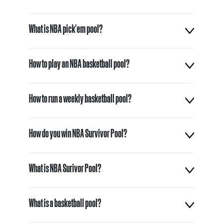
What is NBA pick'em pool?
How to play an NBA basketball pool?
How to run a weekly basketball pool?
How do you win NBA Survivor Pool?
What is NBA Surivor Pool?
What is a basketball pool?