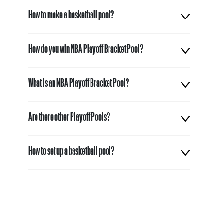
How to make a basketball pool?
How do you win NBA Playoff Bracket Pool?
What is an NBA Playoff Bracket Pool?
Are there other Playoff Pools?
How to set up a basketball pool?