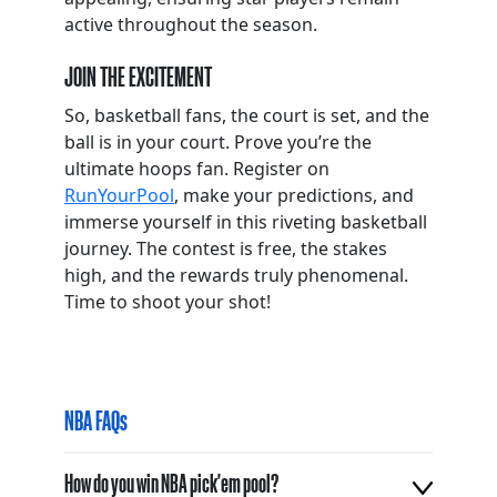
active throughout the season.
JOIN THE EXCITEMENT
So, basketball fans, the court is set, and the
ball is in your court. Prove you’re the
ultimate hoops fan. Register on
RunYourPool
, make your predictions, and
immerse yourself in this riveting basketball
journey. The contest is free, the stakes
high, and the rewards truly phenomenal.
Time to shoot your shot!
NBA FAQs
How do you win NBA pick'em pool?