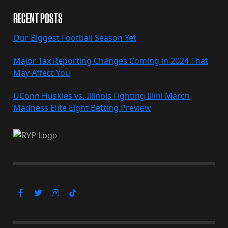
RECENT POSTS
Our Biggest Football Season Yet
Major Tax Reporting Changes Coming in 2024 That
May Affect You
UConn Huskies vs. Illinois Fighting Illini March
Madness Elite Eight Betting Preview