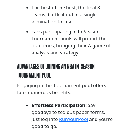
The best of the best, the final 8
teams, battle it out in a single-
elimination format.
Fans participating in In-Season
Tournament pools will predict the
outcomes, bringing their A-game of
analysis and strategy.
ADVANTAGES OF JOINING AN NBA IN-SEASON
TOURNAMENT POOL
Engaging in this tournament pool offers
fans numerous benefits:
Effortless Participation
: Say
goodbye to tedious paper forms.
Just log into
RunYourPool
and you’re
good to go.