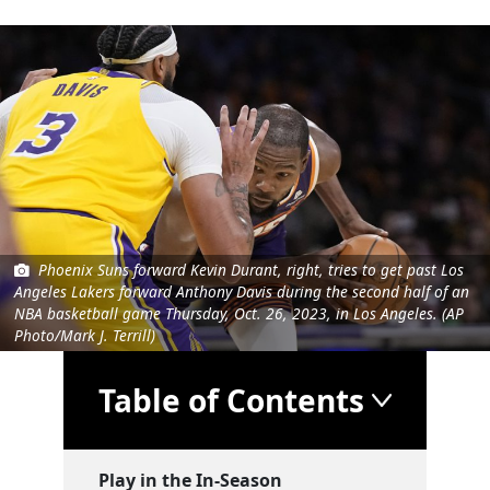
Phoenix Suns forward Kevin Durant, right, tries to get past Los
Angeles Lakers forward Anthony Davis during the second half of an
NBA basketball game Thursday, Oct. 26, 2023, in Los Angeles. (AP
Photo/Mark J. Terrill)
Table of Contents
Play in the In-Season