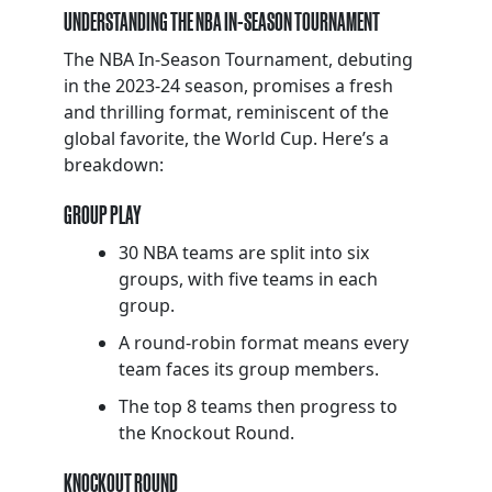
UNDERSTANDING THE NBA IN-SEASON TOURNAMENT
The NBA In-Season Tournament, debuting
in the 2023-24 season, promises a fresh
and thrilling format, reminiscent of the
global favorite, the World Cup. Here’s a
breakdown:
GROUP PLAY
30 NBA teams are split into six
groups, with five teams in each
group.
A round-robin format means every
team faces its group members.
The top 8 teams then progress to
the Knockout Round.
KNOCKOUT ROUND