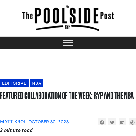
EDITORIAL
NBA
FEATURED COLLABORATION OF THE WEEK: RYP AND THE NBA
MATT KROL
OCTOBER 30, 2023
2 minute read