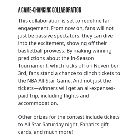
A GAME-CHANGING COLLABORATION
This collaboration is set to redefine fan
engagement. From now on, fans will not
just be passive spectators; they can dive
into the excitement, showing off their
basketball prowess. By making winning
predictions about the In-Season
Tournament, which kicks off on November
3rd, fans stand a chance to clinch tickets to
the NBA All-Star Game. And not just the
tickets—winners will get an all-expenses-
paid trip, including flights and
accommodation.
Other prizes for the contest include tickets
to All-Star Saturday night, Fanatics gift
cards, and much more!