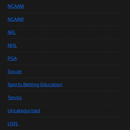
NCAAM
NCAAW
NFL
NHL
PGA
Soccer
Sports Betting Education
Tennis
Uncategorized
USFL