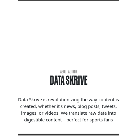
ABOUT AUTHOR
DATA SKRIVE
Data Skrive is revolutionizing the way content is
created, whether it’s news, blog posts, tweets,
images, or videos. We translate raw data into
digestible content – perfect for sports fans