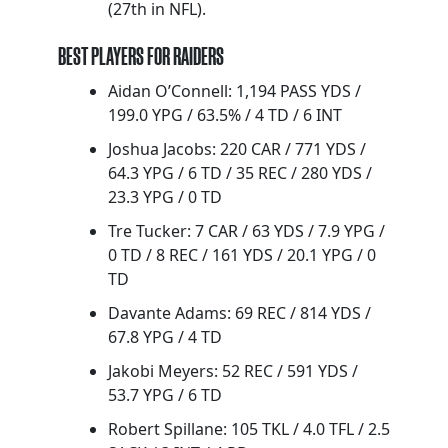
(27th in NFL).
BEST PLAYERS FOR RAIDERS
Aidan O’Connell: 1,194 PASS YDS /
199.0 YPG / 63.5% / 4 TD / 6 INT
Joshua Jacobs: 220 CAR / 771 YDS /
64.3 YPG / 6 TD / 35 REC / 280 YDS /
23.3 YPG / 0 TD
Tre Tucker: 7 CAR / 63 YDS / 7.9 YPG /
0 TD / 8 REC / 161 YDS / 20.1 YPG / 0
TD
Davante Adams: 69 REC / 814 YDS /
67.8 YPG / 4 TD
Jakobi Meyers: 52 REC / 591 YDS /
53.7 YPG / 6 TD
Robert Spillane: 105 TKL / 4.0 TFL / 2.5