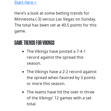
Start here >
Here’s a look at some betting trends for
Minnesota (-3) versus Las Vegas on Sunday.
The total has been set at 40.5 points for this
game.
GAME TRENDS FOR VIKINGS
The Vikings have posted a 7-4-1
record against the spread this
season.
The Vikings have a 2-2 record against
the spread when favored by 3 points
or more this season.
The teams have hit the over in three
of the Vikings’ 12 games with a set
total.