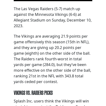
The Las Vegas Raiders (5-7) match up
against the Minnesota Vikings (6-6) at
Allegiant Stadium on Sunday, December 10,
2023.
The Vikings are averaging 21.9 points per
game offensively this season (15th in NFL),
and they are giving up 20.2 points per
game (eighth) on the other side of the ball.
The Raiders rank fourth-worst in total
yards per game (284.0), but they’ve been
more effective on the other side of the ball,
ranking 21st in the NFL with 343.8 total
yards ceded per contest.
VIKINGS VS. RAIDERS PICKS
Splash Inc. users think the Vikings will win