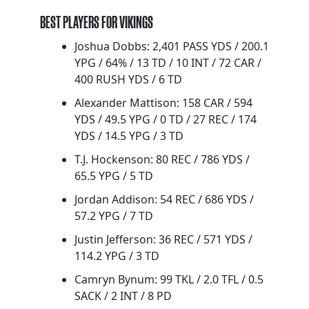
BEST PLAYERS FOR VIKINGS
Joshua Dobbs: 2,401 PASS YDS / 200.1
YPG / 64% / 13 TD / 10 INT / 72 CAR /
400 RUSH YDS / 6 TD
Alexander Mattison: 158 CAR / 594
YDS / 49.5 YPG / 0 TD / 27 REC / 174
YDS / 14.5 YPG / 3 TD
T.J. Hockenson: 80 REC / 786 YDS /
65.5 YPG / 5 TD
Jordan Addison: 54 REC / 686 YDS /
57.2 YPG / 7 TD
Justin Jefferson: 36 REC / 571 YDS /
114.2 YPG / 3 TD
Camryn Bynum: 99 TKL / 2.0 TFL / 0.5
SACK / 2 INT / 8 PD