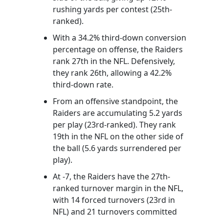
rushing yards per contest (25th-
ranked).
With a 34.2% third-down conversion
percentage on offense, the Raiders
rank 27th in the NFL. Defensively,
they rank 26th, allowing a 42.2%
third-down rate.
From an offensive standpoint, the
Raiders are accumulating 5.2 yards
per play (23rd-ranked). They rank
19th in the NFL on the other side of
the ball (5.6 yards surrendered per
play).
At -7, the Raiders have the 27th-
ranked turnover margin in the NFL,
with 14 forced turnovers (23rd in
NFL) and 21 turnovers committed