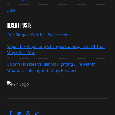
USFL
RECENT POSTS
Our Biggest Football Season Yet
Major Tax Reporting Changes Coming in 2024 That
May Affect You
UConn Huskies vs. Illinois Fighting Illini March
Madness Elite Eight Betting Preview