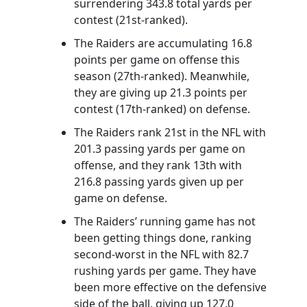
surrendering 343.8 total yards per
contest (21st-ranked).
The Raiders are accumulating 16.8
points per game on offense this
season (27th-ranked). Meanwhile,
they are giving up 21.3 points per
contest (17th-ranked) on defense.
The Raiders rank 21st in the NFL with
201.3 passing yards per game on
offense, and they rank 13th with
216.8 passing yards given up per
game on defense.
The Raiders’ running game has not
been getting things done, ranking
second-worst in the NFL with 82.7
rushing yards per game. They have
been more effective on the defensive
side of the ball, giving up 127.0