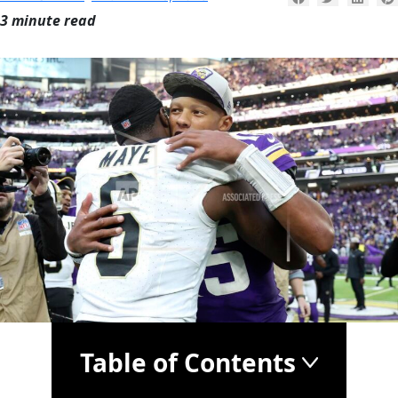
3 minute read
Table of Contents