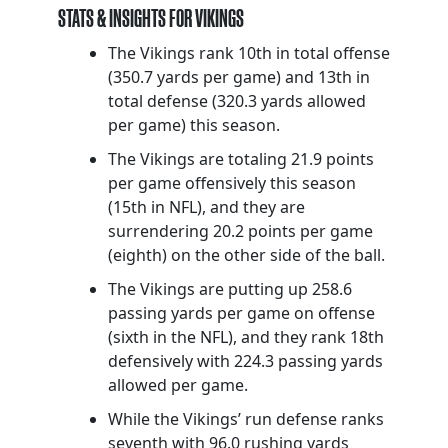
STATS & INSIGHTS FOR VIKINGS
The Vikings rank 10th in total offense
(350.7 yards per game) and 13th in
total defense (320.3 yards allowed
per game) this season.
The Vikings are totaling 21.9 points
per game offensively this season
(15th in NFL), and they are
surrendering 20.2 points per game
(eighth) on the other side of the ball.
The Vikings are putting up 258.6
passing yards per game on offense
(sixth in the NFL), and they rank 18th
defensively with 224.3 passing yards
allowed per game.
While the Vikings’ run defense ranks
seventh with 96.0 rushing yards