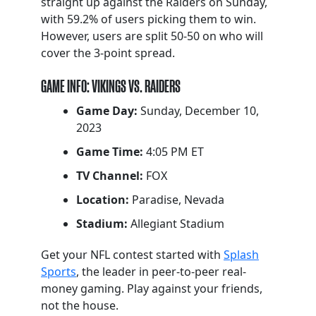
straight up against the Raiders on Sunday,
with 59.2% of users picking them to win.
However, users are split 50-50 on who will
cover the 3-point spread.
GAME INFO: VIKINGS VS. RAIDERS
Game Day:
Sunday, December 10,
2023
Game Time:
4:05 PM ET
TV Channel:
FOX
Location:
Paradise, Nevada
Stadium:
Allegiant Stadium
Get your NFL contest started with
Splash
Sports
, the leader in peer-to-peer real-
money gaming. Play against your friends,
not the house.