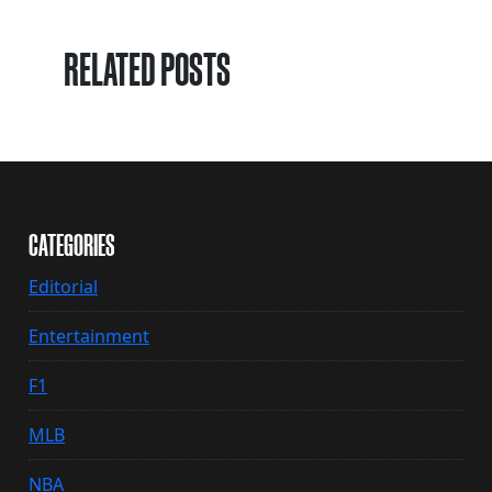
RELATED POSTS
CATEGORIES
Editorial
Entertainment
F1
MLB
NBA