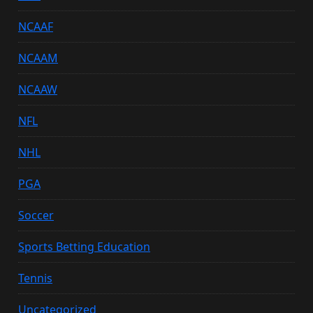
NCAAF
NCAAM
NCAAW
NFL
NHL
PGA
Soccer
Sports Betting Education
Tennis
Uncategorized