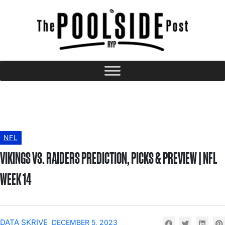
NFL
VIKINGS VS. RAIDERS PREDICTION, PICKS & PREVIEW | NFL
WEEK 14
DATA SKRIVE
DECEMBER 5, 2023