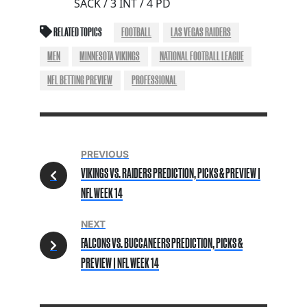
SACK / 3 INT / 4 PD
RELATED TOPICS
FOOTBALL
LAS VEGAS RAIDERS
MEN
MINNESOTA VIKINGS
NATIONAL FOOTBALL LEAGUE
NFL BETTING PREVIEW
PROFESSIONAL
PREVIOUS
VIKINGS VS. RAIDERS PREDICTION, PICKS & PREVIEW |
NFL WEEK 14
NEXT
FALCONS VS. BUCCANEERS PREDICTION, PICKS &
PREVIEW | NFL WEEK 14