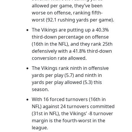
allowed per game, they’ve been
worse on offense, ranking fifth-
worst (92.1 rushing yards per game).
The Vikings are putting up a 40.3%
third-down percentage on offense
(16th in the NFL), and they rank 25th
defensively with a 41.8% third-down
conversion rate allowed.
The Vikings rank ninth in offensive
yards per play (5.7) and ninth in
yards per play allowed (5.3) this
season.
With 16 forced turnovers (16th in
NFL) against 24 turnovers committed
(31st in NFL), the Vikings’ -8 turnover
margin is the fourth-worst in the
league.