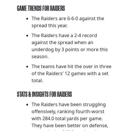
GAME TRENDS FOR RAIDERS
The Raiders are 6-6-0 against the
spread this year.
The Raiders have a 2-4 record
against the spread when an
underdog by 3 points or more this
season.
The teams have hit the over in three
of the Raiders’ 12 games with a set
total.
STATS & INSIGHTS FOR RAIDERS
The Raiders have been struggling
offensively, ranking fourth-worst
with 284.0 total yards per game.
They have been better on defense,