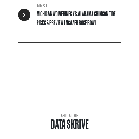
NEXT
MICHIGAN WOLVERINES VS. ALABAMA CRIMSON TIDE
PICKS & PREVIEW | NCAAFB ROSE BOWL
ABOUT AUTHOR
DATA SKRIVE