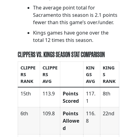
The average point total for
Sacramento this season is 2.1 points
fewer than this game’s over/under.
Kings games have gone over the
total 12 times this season.
CLIPPERS VS. KINGS SEASON STAT COMPARISON
CLIPPE
CLIPPE
KIN
KING
RS
RS
GS
S
RANK
AVG
AVG
RANK
15th
113.9
Points
117.
8th
Scored
1
6th
109.8
Points
116.
22nd
Allowe
8
d