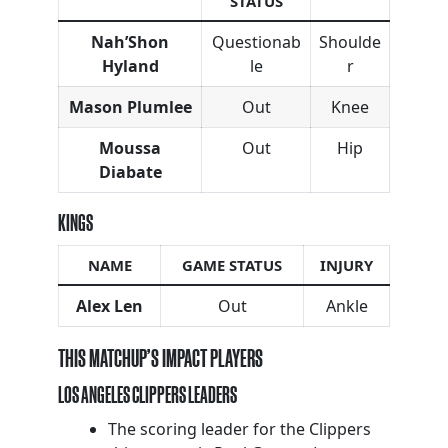
STATUS
Nah’Shon
Questionab
Shoulde
Hyland
le
r
Mason Plumlee
Out
Knee
Moussa
Out
Hip
Diabate
KINGS
NAME
GAME STATUS
INJURY
Alex Len
Out
Ankle
THIS MATCHUP’S IMPACT PLAYERS
LOS ANGELES CLIPPERS LEADERS
The scoring leader for the Clippers