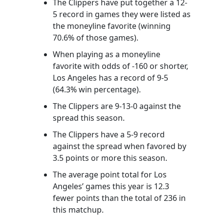
The Clippers have put together a 12-
5 record in games they were listed as
the moneyline favorite (winning
70.6% of those games).
When playing as a moneyline
favorite with odds of -160 or shorter,
Los Angeles has a record of 9-5
(64.3% win percentage).
The Clippers are 9-13-0 against the
spread this season.
The Clippers have a 5-9 record
against the spread when favored by
3.5 points or more this season.
The average point total for Los
Angeles’ games this year is 12.3
fewer points than the total of 236 in
this matchup.