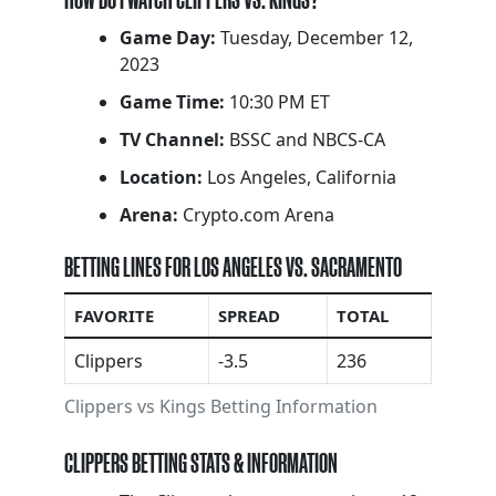
Game Day:
Tuesday, December 12,
2023
Game Time:
10:30 PM ET
TV Channel:
BSSC and NBCS-CA
Location:
Los Angeles, California
Arena:
Crypto.com Arena
BETTING LINES FOR LOS ANGELES VS. SACRAMENTO
FAVORITE
SPREAD
TOTAL
Clippers
-3.5
236
Clippers vs Kings Betting Information
CLIPPERS BETTING STATS & INFORMATION