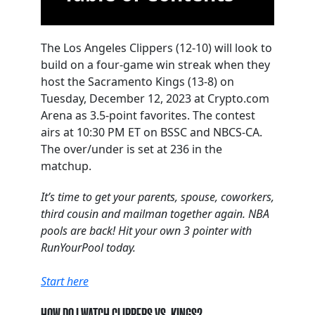
The Los Angeles Clippers (12-10) will look to
build on a four-game win streak when they
host the Sacramento Kings (13-8) on
Tuesday, December 12, 2023 at Crypto.com
Arena as 3.5-point favorites. The contest
airs at 10:30 PM ET on BSSC and NBCS-CA.
The over/under is set at 236 in the
matchup.
It’s time to get your parents, spouse, coworkers,
third cousin and mailman together again. NBA
pools are back! Hit your own 3 pointer with
RunYourPool today.
Start here
HOW DO I WATCH CLIPPERS VS. KINGS?