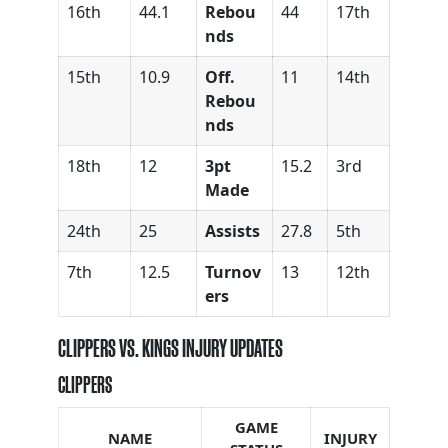
16th
44.1
Rebou
44
17th
nds
15th
10.9
Off.
11
14th
Rebou
nds
18th
12
3pt
15.2
3rd
Made
24th
25
Assists
27.8
5th
7th
12.5
Turnov
13
12th
ers
CLIPPERS VS. KINGS INJURY UPDATES
CLIPPERS
GAME
NAME
INJURY