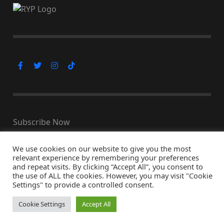
Subscribe Now
We use cookies on our website to give you the most
relevant experience by remembering your preferences
and repeat visits. By clicking “Accept All”, you consent to
© Copyright 2026, All Rights Reserved
the use of ALL the cookies. However, you may visit "Cookie
↑ Back to top
Settings" to provide a controlled consent.
Cookie Settings
Accept All