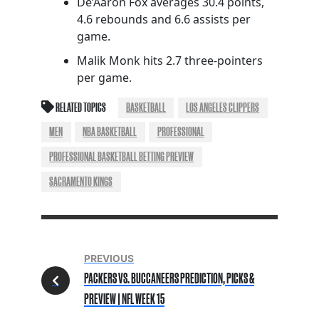
De’Aaron Fox averages 30.4 points,
4.6 rebounds and 6.6 assists per
game.
Malik Monk hits 2.7 three-pointers
per game.
RELATED TOPICS
BASKETBALL
LOS ANGELES CLIPPERS
MEN
NBA BASKETBALL
PROFESSIONAL
PROFESSIONAL BASKETBALL BETTING PREVIEW
SACRAMENTO KINGS
PREVIOUS
PACKERS VS. BUCCANEERS PREDICTION, PICKS &
PREVIEW | NFL WEEK 15