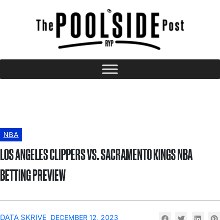
NBA
LOS ANGELES CLIPPERS VS. SACRAMENTO KINGS NBA
BETTING PREVIEW
DATA SKRIVE
DECEMBER 12, 2023