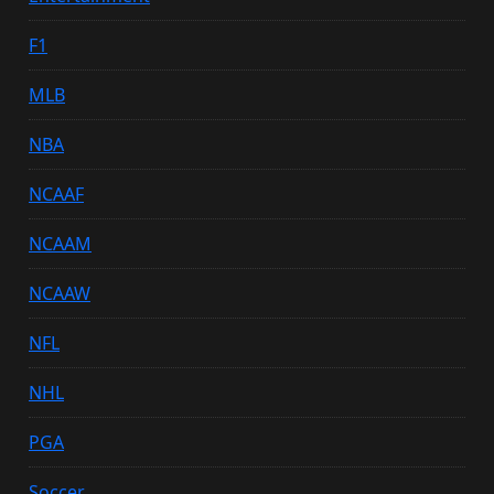
F1
MLB
NBA
NCAAF
NCAAM
NCAAW
NFL
NHL
PGA
Soccer