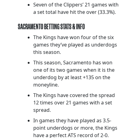
Seven of the Clippers’ 21 games with
a set total have hit the over (33.3%).
SACRAMENTO BETTING STATS & INFO
The Kings have won four of the six
games they’ve played as underdogs
this season.
This season, Sacramento has won
one of its two games when it is the
underdog by at least +135 on the
moneyline.
The Kings have covered the spread
12 times over 21 games with a set
spread.
In games they have played as 3.5-
point underdogs or more, the Kings
have a perfect ATS record of 2-0.