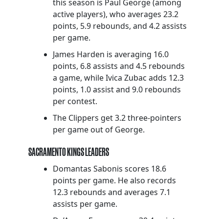
this season is Paul George (among
active players), who averages 23.2
points, 5.9 rebounds, and 4.2 assists
per game.
James Harden is averaging 16.0
points, 6.8 assists and 4.5 rebounds
a game, while Ivica Zubac adds 12.3
points, 1.0 assist and 9.0 rebounds
per contest.
The Clippers get 3.2 three-pointers
per game out of George.
SACRAMENTO KINGS LEADERS
Domantas Sabonis scores 18.6
points per game. He also records
12.3 rebounds and averages 7.1
assists per game.