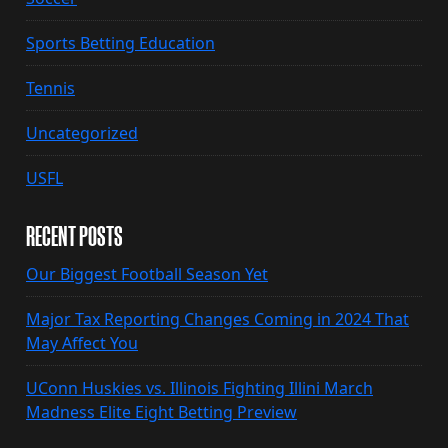
Sports Betting Education
Tennis
Uncategorized
USFL
RECENT POSTS
Our Biggest Football Season Yet
Major Tax Reporting Changes Coming in 2024 That
May Affect You
UConn Huskies vs. Illinois Fighting Illini March
Madness Elite Eight Betting Preview