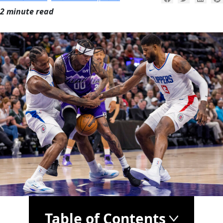
2 minute read
Table of Contents