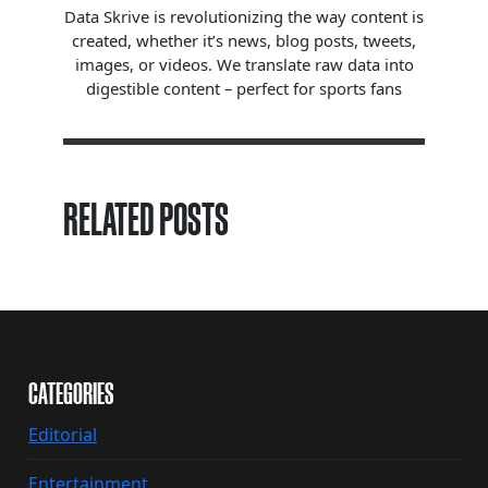
Data Skrive is revolutionizing the way content is
created, whether it’s news, blog posts, tweets,
images, or videos. We translate raw data into
digestible content – perfect for sports fans
RELATED POSTS
CATEGORIES
Editorial
Entertainment