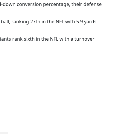
rd-down conversion percentage, their defense
 ball, ranking 27th in the NFL with 5.9 yards
iants rank sixth in the NFL with a turnover