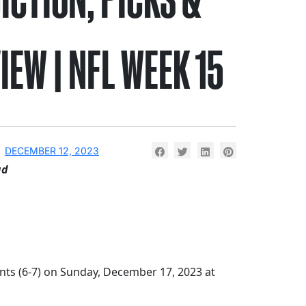
IEW | NFL WEEK 15
DECEMBER 12, 2023
ad
nts (6-7) on Sunday, December 17, 2023 at