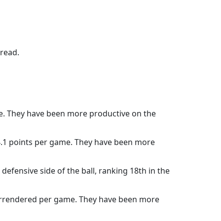
pread.
me. They have been more productive on the
14.1 points per game. They have been more
efensive side of the ball, ranking 18th in the
surrendered per game. They have been more