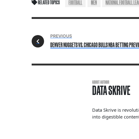
RELATED TOPICS
FOOTBALL
MEN
NATIONAL FOOTBALL LEA
PREVIOUS
DENVER NUGGETS VS. CHICAGO BULLS NBA BETTING PREV
ABOUT AUTHOR
DATA SKRIVE
Data Skrive is revolut
into digestible content