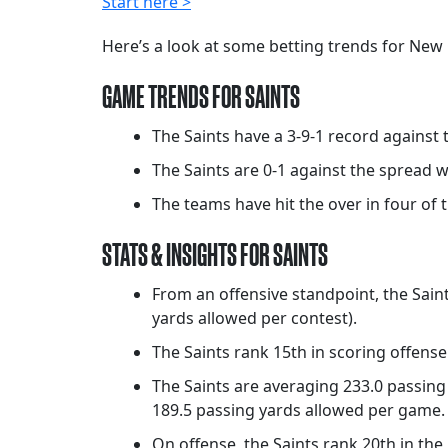
Start here >
Here’s a look at some betting trends for New 
GAME TRENDS FOR SAINTS
The Saints have a 3-9-1 record against 
The Saints are 0-1 against the spread 
The teams have hit the over in four of t
STATS & INSIGHTS FOR SAINTS
From an offensive standpoint, the Saint
yards allowed per contest).
The Saints rank 15th in scoring offense
The Saints are averaging 233.0 passing 
189.5 passing yards allowed per game.
On offense, the Saints rank 20th in th