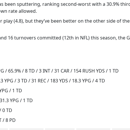
has been sputtering, ranking second-worst with a 30.9% thi
own rate allowed.
 play (4.8), but they’ve been better on the other side of the
 and 16 turnovers committed (12th in NFL) this season, the G
 / 65.9% / 8 TD / 3 INT / 31 CAR / 154 RUSH YDS / 1 TD
3 YPG / 3 TD / 31 REC / 183 YDS / 18.3 YPG / 4 TD
 YPG / 1 TD
31.3 YPG / 1 TD
/ 0 TD
T / 8 PD