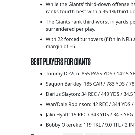
While the Giants’ third-down offense 
ranks fourth-best with a 35.1% third-d
The Giants rank third-worst in yards per
surrendered per play.
With 22 forced turnovers (fifth in NFL)
margin of +6.
BEST PLAYERS FOR GIANTS
Tommy DeVito: 855 PASS YDS / 142.5 YPG
Saquon Barkley: 185 CAR / 783 YDS / 78.
Darius Slayton: 34 REC / 449 YDS / 34.5
Wan’Dale Robinson: 42 REC / 344 YDS / 
Jalin Hyatt: 19 REC / 343 YDS / 34.3 YPG 
Bobby Okereke: 119 TKL / 9.0 TFL / 2 IN