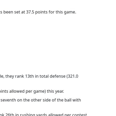
 been set at 37.5 points for this game.
, they rank 13th in total defense (321.0
ints allowed per game) this year.
seventh on the other side of the ball with
nk 26th in rushing yards allowed per contest