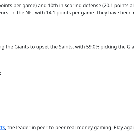
 points per game) and 10th in scoring defense (20.1 points 
orst in the NFL with 14.1 points per game. They have been m
ing the Giants to upset the Saints, with 59.0% picking the G
3
rts
, the leader in peer-to-peer real-money gaming. Play agai