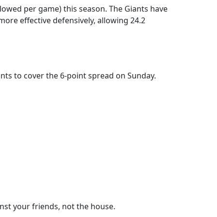
allowed per game) this season. The Giants have
ore effective defensively, allowing 24.2
iants to cover the 6-point spread on Sunday.
nst your friends, not the house.