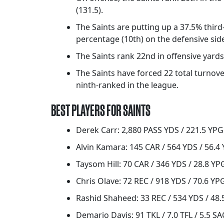
(131.5).
The Saints are putting up a 37.5% thir
percentage (10th) on the defensive side 
The Saints rank 22nd in offensive yards 
The Saints have forced 22 total turnover
ninth-ranked in the league.
BEST PLAYERS FOR SAINTS
Derek Carr: 2,880 PASS YDS / 221.5 YPG 
Alvin Kamara: 145 CAR / 564 YDS / 56.4 
Taysom Hill: 70 CAR / 346 YDS / 28.8 YPG
Chris Olave: 72 REC / 918 YDS / 70.6 YP
Rashid Shaheed: 33 REC / 534 YDS / 48.
Demario Davis: 91 TKL / 7.0 TFL / 5.5 SA