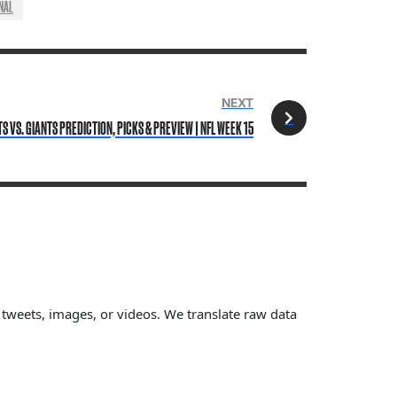
NAL
NEXT
TS VS. GIANTS PREDICTION, PICKS & PREVIEW | NFL WEEK 15
, tweets, images, or videos. We translate raw data