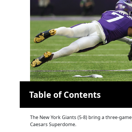
Table of Contents
The New York Giants (5-8) bring a three-game
Caesars Superdome.