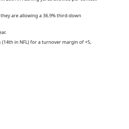
 they are allowing a 36.9% third-down
ear.
s (14th in NFL) for a turnover margin of +5,