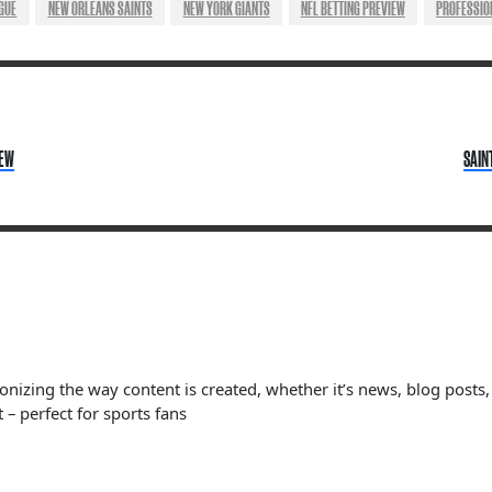
GUE
NEW ORLEANS SAINTS
NEW YORK GIANTS
NFL BETTING PREVIEW
PROFESSIO
IEW
SAIN
ionizing the way content is created, whether it’s news, blog posts
 – perfect for sports fans