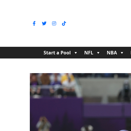
Start a Pool
NFL
NBA