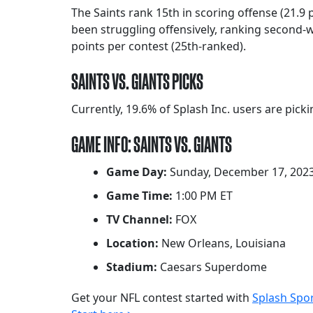
The Saints rank 15th in scoring offense (21.9
been struggling offensively, ranking second-w
points per contest (25th-ranked).
SAINTS VS. GIANTS PICKS
Currently, 19.6% of Splash Inc. users are pick
GAME INFO: SAINTS VS. GIANTS
Game Day:
Sunday, December 17, 202
Game Time:
1:00 PM ET
TV Channel:
FOX
Location:
New Orleans, Louisiana
Stadium:
Caesars Superdome
Get your NFL contest started with
Splash Spo