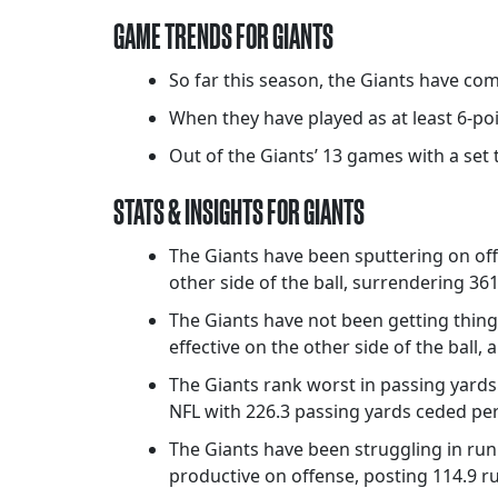
GAME TRENDS FOR GIANTS
So far this season, the Giants have com
When they have played as at least 6-po
Out of the Giants’ 13 games with a set t
STATS & INSIGHTS FOR GIANTS
The Giants have been sputtering on of
other side of the ball, surrendering 361
The Giants have not been getting thin
effective on the other side of the ball,
The Giants rank worst in passing yards 
NFL with 226.3 passing yards ceded per
The Giants have been struggling in ru
productive on offense, posting 114.9 r