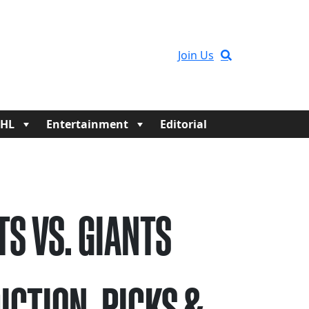
Join Us
HL
Entertainment
Editorial
TS VS. GIANTS
ICTION, PICKS &