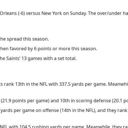
Orleans (-6) versus New York on Sunday. The over/under has
the spread this season.
when favored by 6 points or more this season.
he Saints’ 13 games with a set total.
s rank 13th in the NFL with 337.5 yards per game. Meanwhile
 (21.9 points per game) and 10th in scoring defense (20.1 po
yards per game on offense (14th in the NFL), and they rank 
e NFL with 104.5 rushing yards per game. Meanwhile, they ra