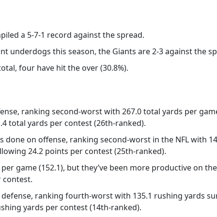
piled a 5-7-1 record against the spread.
int underdogs this season, the Giants are 2-3 against the s
otal, four have hit the over (30.8%).
fense, ranking second-worst with 267.0 total yards per ga
.4 total yards per contest (26th-ranked).
gs done on offense, ranking second-worst in the NFL with 
 allowing 24.2 points per contest (25th-ranked).
per game (152.1), but they’ve been more productive on the d
 contest.
n defense, ranking fourth-worst with 135.1 rushing yards 
ushing yards per contest (14th-ranked).