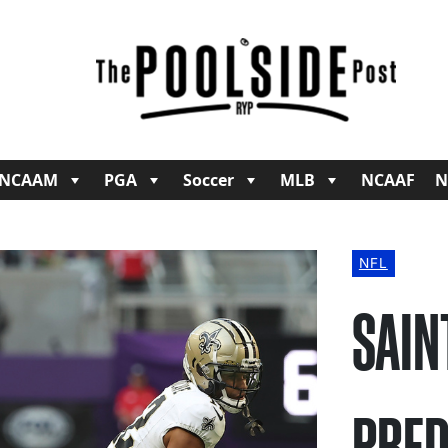
NCAAM
PGA
Soccer
MLB
NCAAF
N
NFL
SAIN
PRED