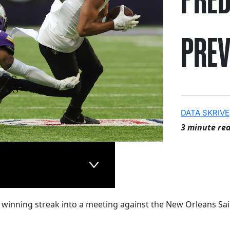
PREV
DATA SKRIVE
3 minute re
 winning streak into a meeting against the New Orleans Sai