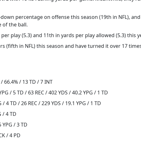
d-down percentage on offense this season (19th in NFL), and
of the ball.
per play (5.3) and 11th in yards per play allowed (5.3) this y
s (fifth in NFL) this season and have turned it over 17 time
/ 66.4% / 13 TD / 7 INT
YPG / 5 TD / 63 REC / 402 YDS / 40.2 YPG / 1 TD
 / 4 TD / 26 REC / 229 YDS / 19.1 YPG / 1 TD
G / 4 TD
5 YPG / 3 TD
CK / 4 PD