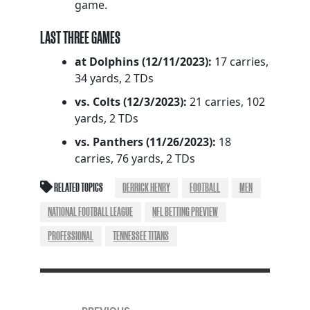
game.
LAST THREE GAMES
at Dolphins (12/11/2023):
17 carries,
34 yards, 2 TDs
vs. Colts (12/3/2023):
21 carries, 102
yards, 2 TDs
vs. Panthers (11/26/2023):
18
carries, 76 yards, 2 TDs
RELATED TOPICS
DERRICK HENRY
FOOTBALL
MEN
NATIONAL FOOTBALL LEAGUE
NFL BETTING PREVIEW
PROFESSIONAL
TENNESSEE TITANS