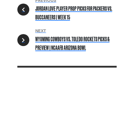
PREVIOUS
JORDAN LOVE PLAYER PROP PICKS FOR PACKERS VS.
BUCCANEERS | WEEK 15
NEXT
WYOMING COWBOYS VS. TOLEDO ROCKETS PICKS &
PREVIEW | NCAAFB ARIZONA BOWL