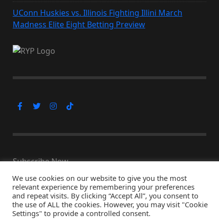
UConn Huskies vs. Illinois Fighting Illini March
Madness Elite Eight Betting Preview
Subscribe Now
We use cookies on our website to give you the most
relevant experience by remembering your preferences
and repeat visits. By clicking “Accept All”, you consent to
the use of ALL the cookies. However, you may visit "Cookie
© Copyright 2026, All Rights Reserved
Settings" to provide a controlled consent.