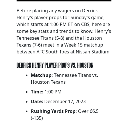
Before placing any wagers on Derrick
Henry’s player props for Sunday’s game,
which starts at 1:00 PM ET on CBS, here are
some key stats and trends to know. Henry’s
Tennessee Titans (5-8) and the Houston
Texans (7-6) meet in a Week 15 matchup
between AFC South foes at Nissan Stadium.
DERRICK HENRY PLAYER PROPS VS. HOUSTON
Matchup:
Tennessee Titans vs.
Houston Texans
Time:
1:00 PM
Date:
December 17, 2023
Rushing Yards Prop:
Over 66.5
(-135)