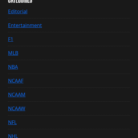
Editorial
Entertainment
F1
MLB
NBA
NCAAF
NCAAM
NCAAW
NFL
NHL