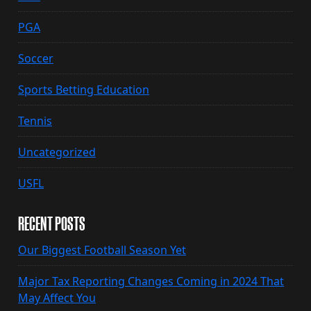
PGA
Soccer
Sports Betting Education
Tennis
Uncategorized
USFL
RECENT POSTS
Our Biggest Football Season Yet
Major Tax Reporting Changes Coming in 2024 That
May Affect You