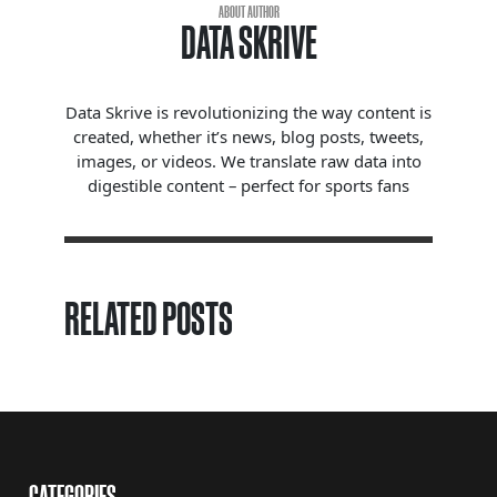
ABOUT AUTHOR
DATA SKRIVE
Data Skrive is revolutionizing the way content is
created, whether it’s news, blog posts, tweets,
images, or videos. We translate raw data into
digestible content – perfect for sports fans
RELATED POSTS
CATEGORIES