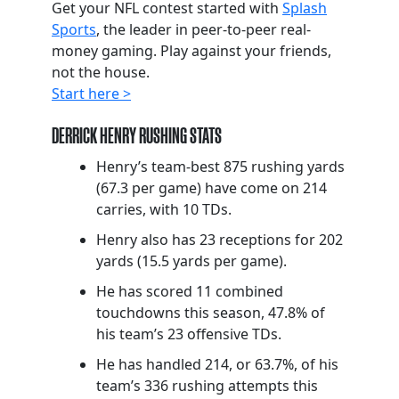
Get your NFL contest started with
Splash
Sports
, the leader in peer-to-peer real-
money gaming. Play against your friends,
not the house.
Start here >
DERRICK HENRY RUSHING STATS
Henry’s team-best 875 rushing yards
(67.3 per game) have come on 214
carries, with 10 TDs.
Henry also has 23 receptions for 202
yards (15.5 yards per game).
He has scored 11 combined
touchdowns this season, 47.8% of
his team’s 23 offensive TDs.
He has handled 214, or 63.7%, of his
team’s 336 rushing attempts this