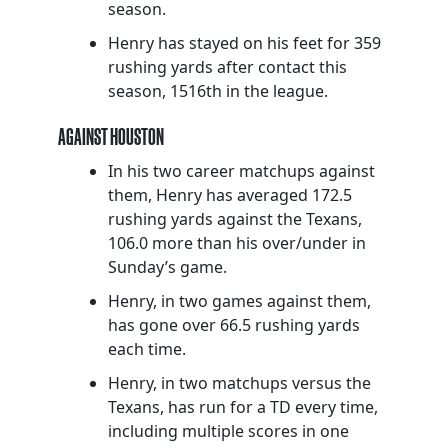
season.
Henry has stayed on his feet for 359
rushing yards after contact this
season, 1516th in the league.
AGAINST HOUSTON
In his two career matchups against
them, Henry has averaged 172.5
rushing yards against the Texans,
106.0 more than his over/under in
Sunday’s game.
Henry, in two games against them,
has gone over 66.5 rushing yards
each time.
Henry, in two matchups versus the
Texans, has run for a TD every time,
including multiple scores in one