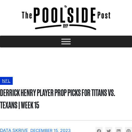
NFL
DERRICK HENRY PLAYER PROP PICKS FOR TITANS VS.
TEXANS | WEEK 15
DATA SKRIVE
DECEMBER 15, 2023