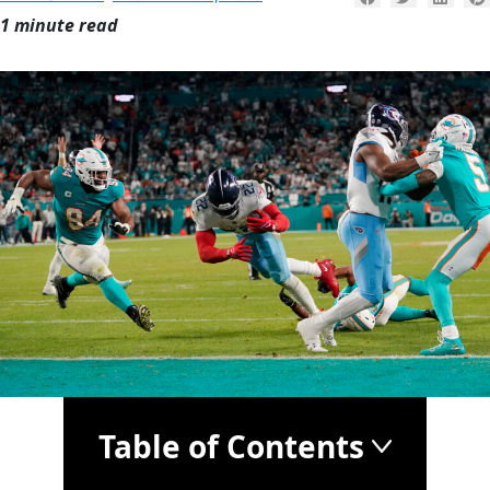
1 minute read
Table of Contents