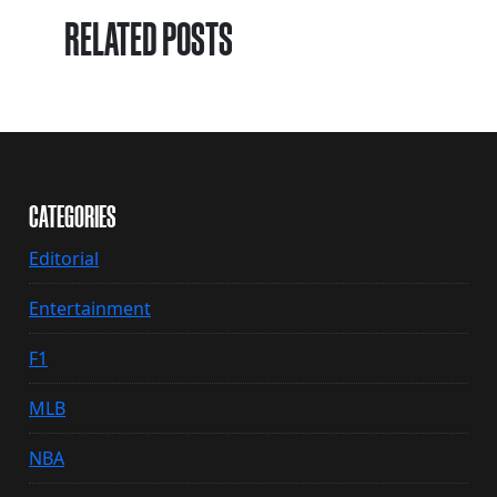
RELATED POSTS
CATEGORIES
Editorial
Entertainment
F1
MLB
NBA