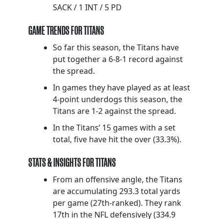
SACK / 1 INT / 5 PD
GAME TRENDS FOR TITANS
So far this season, the Titans have
put together a 6-8-1 record against
the spread.
In games they have played as at least
4-point underdogs this season, the
Titans are 1-2 against the spread.
In the Titans’ 15 games with a set
total, five have hit the over (33.3%).
STATS & INSIGHTS FOR TITANS
From an offensive angle, the Titans
are accumulating 293.3 total yards
per game (27th-ranked). They rank
17th in the NFL defensively (334.9