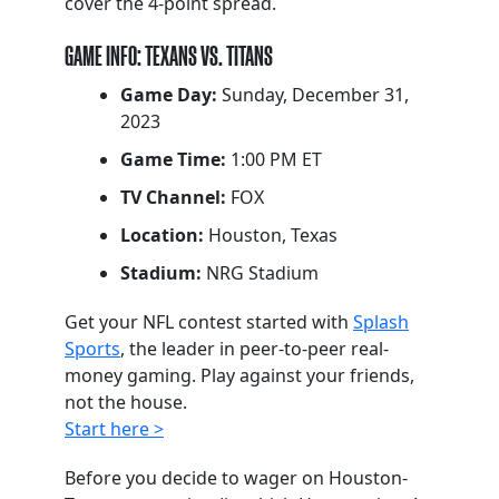
cover the 4-point spread.
GAME INFO: TEXANS VS. TITANS
Game Day:
Sunday, December 31,
2023
Game Time:
1:00 PM ET
TV Channel:
FOX
Location:
Houston, Texas
Stadium:
NRG Stadium
Get your NFL contest started with
Splash
Sports
, the leader in peer-to-peer real-
money gaming. Play against your friends,
not the house.
Start here >
Before you decide to wager on Houston-