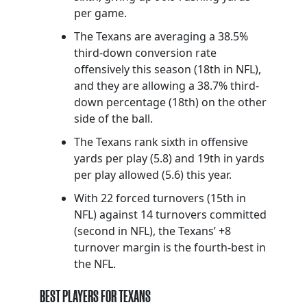
per game.
The Texans are averaging a 38.5%
third-down conversion rate
offensively this season (18th in NFL),
and they are allowing a 38.7% third-
down percentage (18th) on the other
side of the ball.
The Texans rank sixth in offensive
yards per play (5.8) and 19th in yards
per play allowed (5.6) this year.
With 22 forced turnovers (15th in
NFL) against 14 turnovers committed
(second in NFL), the Texans’ +8
turnover margin is the fourth-best in
the NFL.
BEST PLAYERS FOR TEXANS