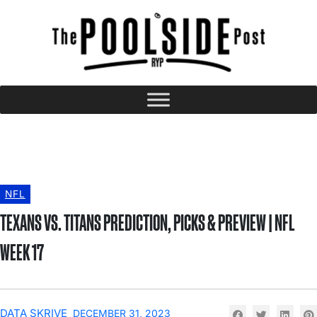
NFL
TEXANS VS. TITANS PREDICTION, PICKS & PREVIEW | NFL
WEEK 17
DATA SKRIVE
DECEMBER 31, 2023