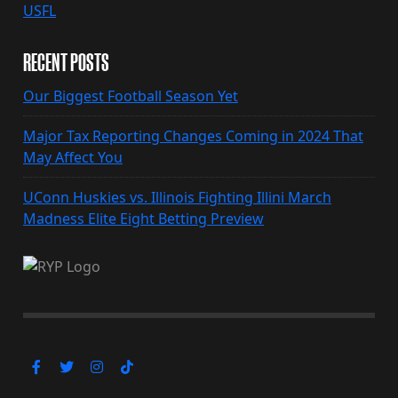
USFL
RECENT POSTS
Our Biggest Football Season Yet
Major Tax Reporting Changes Coming in 2024 That
May Affect You
UConn Huskies vs. Illinois Fighting Illini March
Madness Elite Eight Betting Preview