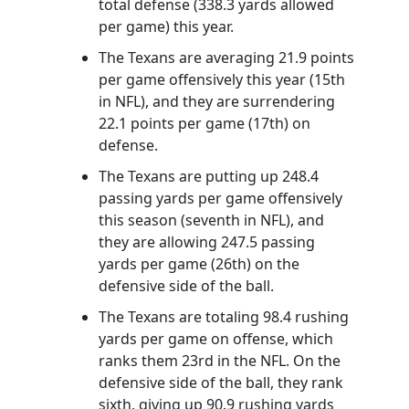
total defense (338.3 yards allowed
per game) this year.
The Texans are averaging 21.9 points
per game offensively this year (15th
in NFL), and they are surrendering
22.1 points per game (17th) on
defense.
The Texans are putting up 248.4
passing yards per game offensively
this season (seventh in NFL), and
they are allowing 247.5 passing
yards per game (26th) on the
defensive side of the ball.
The Texans are totaling 98.4 rushing
yards per game on offense, which
ranks them 23rd in the NFL. On the
defensive side of the ball, they rank
sixth, giving up 90.9 rushing yards