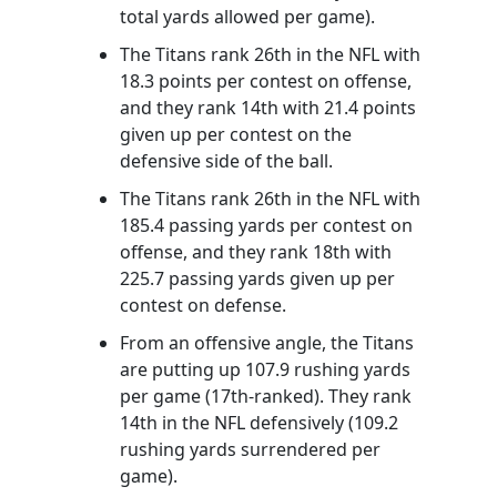
total yards allowed per game).
The Titans rank 26th in the NFL with
18.3 points per contest on offense,
and they rank 14th with 21.4 points
given up per contest on the
defensive side of the ball.
The Titans rank 26th in the NFL with
185.4 passing yards per contest on
offense, and they rank 18th with
225.7 passing yards given up per
contest on defense.
From an offensive angle, the Titans
are putting up 107.9 rushing yards
per game (17th-ranked). They rank
14th in the NFL defensively (109.2
rushing yards surrendered per
game).