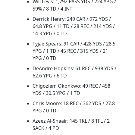
Will Levis: 1,792 PASS YDS / 224 YPG /
59% / 8 TD / 4 INT
Derrick Henry: 249 CAR / 972 YDS /
64.8 YPG / 11 TD / 28 REC / 214 YDS /
14.3 YPG / 0 TD
Tyjae Spears: 91 CAR / 428 YDS / 28.5
YPG / 1 TD / 45 REC / 315 YDS / 21
YPG / 0 TD
DeAndre Hopkins: 61 REC / 939 YDS /
62.6 YPG / 6 TD
Chigoziem Okonkwo: 49 REC / 458
YDS / 30.5 YPG / 1 TD
Chris Moore: 18 REC / 362 YDS / 27.8
YPG / 0 TD
Azeez Al-Shaair: 145 TKL / 8 TFL / 2
SACK / 4 PD