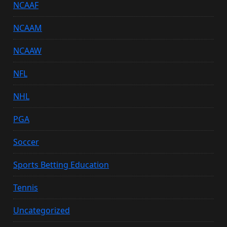
NCAAF
NCAAM
NCAAW
NFL
NHL
PGA
Soccer
Sports Betting Education
Tennis
Uncategorized