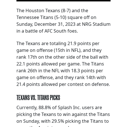
The Houston Texans (8-7) and the
Tennessee Titans (5-10) square off on
Sunday, December 31, 2023 at NRG Stadium
in a battle of AFC South foes.
The Texans are totaling 21.9 points per
game on offense (15th in NFL), and they
rank 17th on the other side of the ball with
22.1 points allowed per game. The Titans
rank 26th in the NFL with 18.3 points per
game on offense, and they rank 14th with
21.4 points allowed per contest on defense.
TEXANS VS. TITANS PICKS
Currently, 88.8% of Splash Inc. users are
picking the Texans to win against the Titans
on Sunday, with 29.5% picking the Titans to