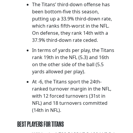
The Titans’ third-down offense has
been bottom-five this season,
putting up a 33.9% third-down rate,
which ranks fifth-worst in the NFL.
On defense, they rank 14th with a
37.9% third-down rate ceded.
In terms of yards per play, the Titans
rank 19th in the NFL (5.3) and 16th
on the other side of the ball (5.5
yards allowed per play).
At -6, the Titans sport the 24th-
ranked turnover margin in the NFL,
with 12 forced turnovers (31st in
NFL) and 18 turnovers committed
(14th in NFL).
BEST PLAYERS FOR TITANS