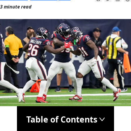
3 minute read
Table of Contents