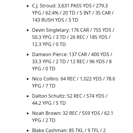
C.J. Stroud: 3,631 PASS YDS / 279.3
YPG / 62.4% / 20 TD / 5 INT / 35 CAR /
143 RUSH YDS / 3 TD
Devin Singletary: 176 CAR / 755 YDS /
50.3 YPG / 3 TD / 26 REC / 185 YDS /
12.3 YPG / 0 TD
Dameon Pierce: 137 CAR / 400 YDS /
33.3 YPG / 2 TD / 12 REC / 96 YDS / 8
YPG / 0 TD
Nico Collins: 64 REC / 1,022 YDS / 78.6
YPG / 7 TD
Dalton Schultz: 52 REC / 574 YDS /
44.2 YPG / 5 TD
Noah Brown: 32 REC / 559 YDS / 62.1
YPG / 2 TD
Blake Cashman: 85 TKL / 9 TFL / 2