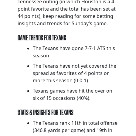
Tennessee outing (in which Houston is a 4-
point favorite and the total has been set at
44 points), keep reading for some betting
insights and trends for Sunday’s game.
GAME TRENDS FOR TEXANS
The Texans have gone 7-7-1 ATS this
season.
The Texans have not yet covered the
spread as favorites of 4 points or
more this season (0-0-1).
Texans games have hit the over on
six of 15 occasions (40%).
STATS & INSIGHTS FOR TEXANS
The Texans rank 11th in total offense
(346.8 yards per game) and 19th in