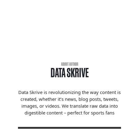
ABOUT AUTHOR
DATA SKRIVE
Data Skrive is revolutionizing the way content is
created, whether it’s news, blog posts, tweets,
images, or videos. We translate raw data into
digestible content – perfect for sports fans