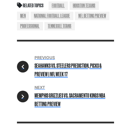
RELATED TOPICS
FOOTBALL
HOUSTON TEXANS
MEN
NATIONAL FOOTBALL LEAGUE
NFL BETTING PREVIEW
PROFESSIONAL
TENNESSEE TITANS
PREVIOUS
SEAHAWKS VS. STEELERS PREDICTION, PICKS &
PREVIEW | NFL WEEK 17
NEXT
MEMPHIS GRIZZLIES VS. SACRAMENTO KINGS NBA
BETTING PREVIEW