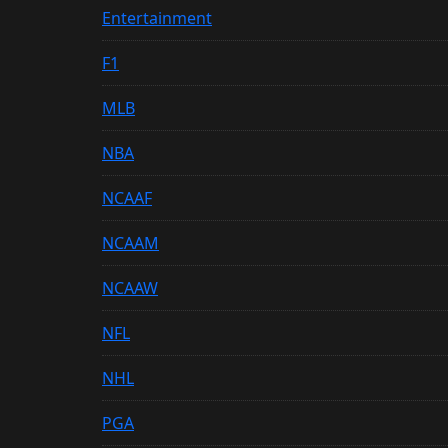
Entertainment
F1
MLB
NBA
NCAAF
NCAAM
NCAAW
NFL
NHL
PGA