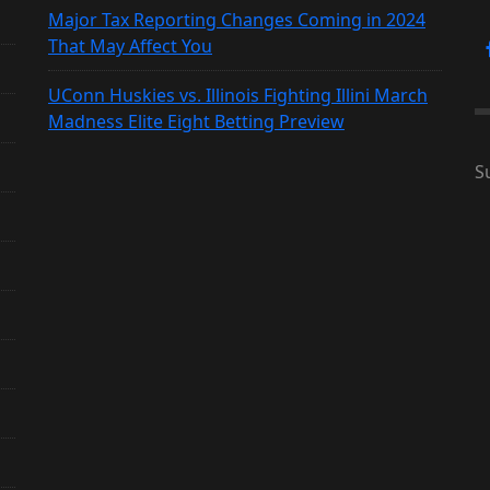
Major Tax Reporting Changes Coming in 2024
That May Affect You
UConn Huskies vs. Illinois Fighting Illini March
Madness Elite Eight Betting Preview
S