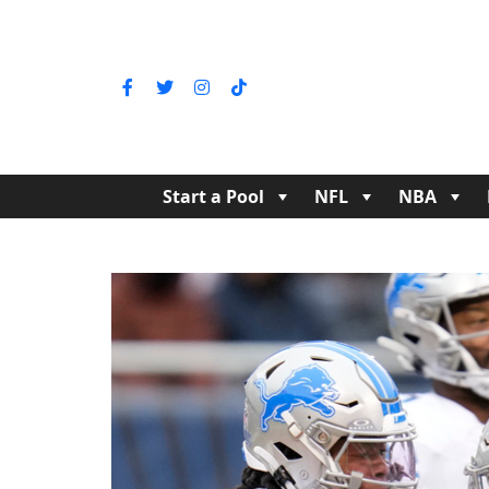
Start a Pool
NFL
NBA