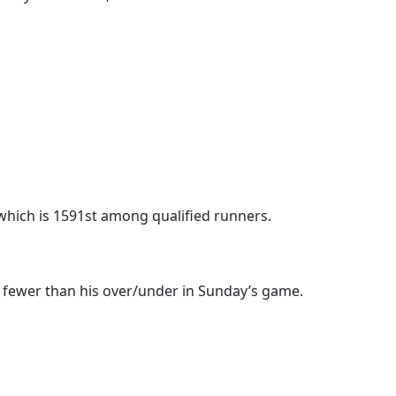
which is 1591st among qualified runners.
 fewer than his over/under in Sunday’s game.