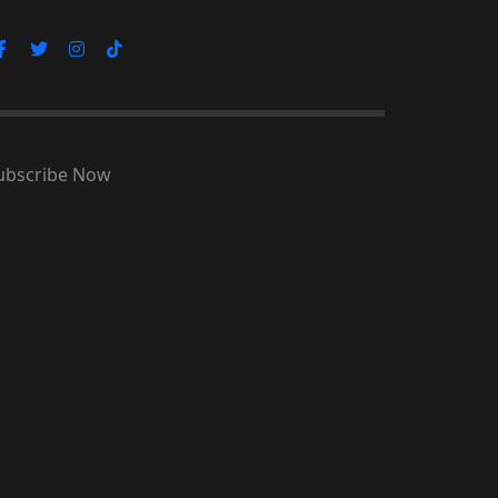
ubscribe Now