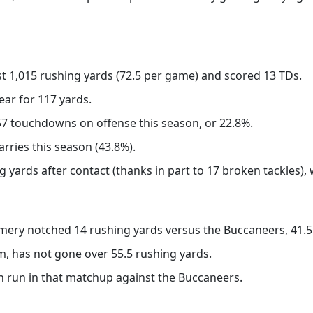
1,015 rushing yards (72.5 per game) and scored 13 TDs.
ar for 117 yards.
57 touchdowns on offense this season, or 22.8%.
arries this season (43.8%).
ards after contact (thanks in part to 17 broken tackles), 
mery notched 14 rushing yards versus the Buccaneers, 41.5
 has not gone over 55.5 rushing yards.
run in that matchup against the Buccaneers.