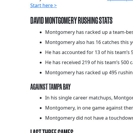
Start here >
DAVID MONTGOMERY RUSHING STATS
Montgomery has racked up a team-best 
Montgomery also has 16 catches this ye
He has accounted for 13 of his team’s 
He has received 219 of his team’s 500 c
Montgomery has racked up 495 rushing y
AGAINST TAMPA BAY
In his single career matchups, Montgo
Montgomery, in one game against them,
Montgomery did not have a touchdown 
LAST THREE GAMES