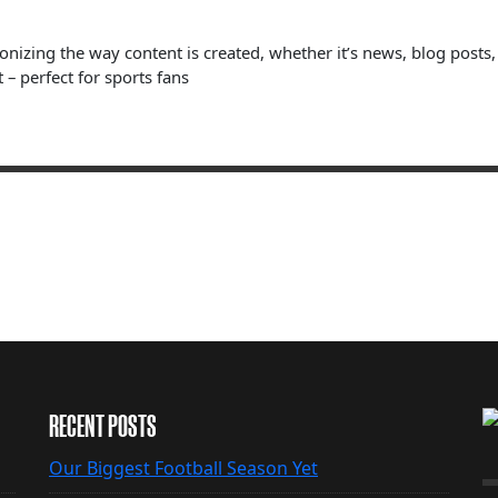
ionizing the way content is created, whether it’s news, blog posts
 – perfect for sports fans
RECENT POSTS
Our Biggest Football Season Yet