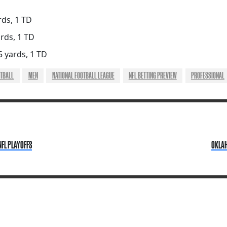
rds, 1 TD
ards, 1 TD
5 yards, 1 TD
TBALL
MEN
NATIONAL FOOTBALL LEAGUE
NFL BETTING PREVIEW
PROFESSIONAL
NFL PLAYOFFS
OKLAH