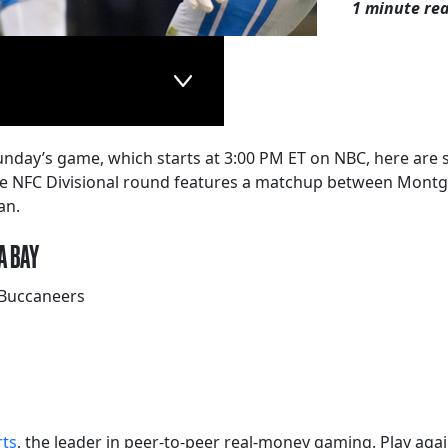
1 minute re
unday’s game, which starts at 3:00 PM ET on NBC, here are
 The NFC Divisional round features a matchup between Mont
an.
A BAY
 Buccaneers
rts
, the leader in peer-to-peer real-money gaming. Play agai