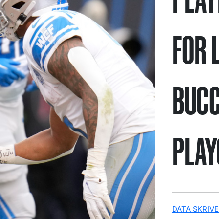
FOR 
BUCC
PLAY
DATA SKRIVE