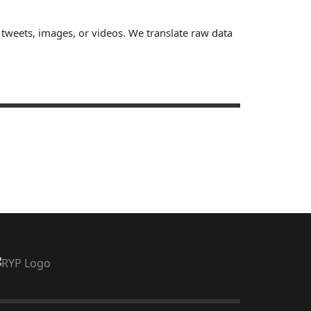
, tweets, images, or videos. We translate raw data