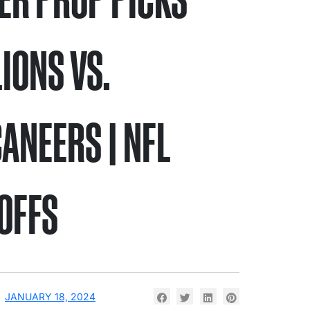
LIONS VS.
ANEERS | NFL
OFFS
JANUARY 18, 2024