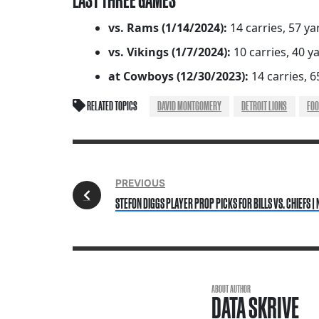
vs. Rams (1/14/2024):
14 carries, 57 ya
vs. Vikings (1/7/2024):
10 carries, 40 y
at Cowboys (12/30/2023):
14 carries, 6
RELATED TOPICS
DAVID MONTGOMERY
DETROIT LIONS
FOO
PREVIOUS
STEFON DIGGS PLAYER PROP PICKS FOR BILLS VS. CHIEFS | 
ABOUT AUTHOR
DATA SKRIVE