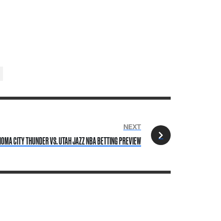
NEXT
OMA CITY THUNDER VS. UTAH JAZZ NBA BETTING PREVIEW