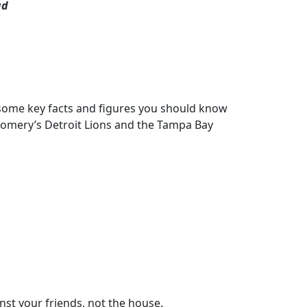
ad
 some key facts and figures you should know
gomery’s Detroit Lions and the Tampa Bay
nst your friends, not the house.