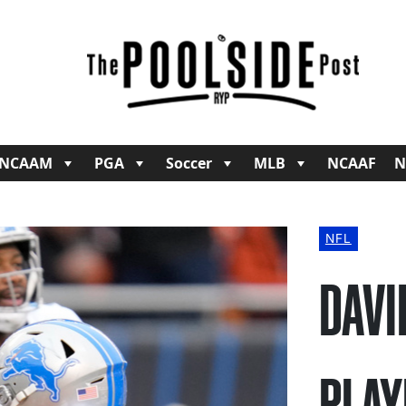
NCAAM
PGA
Soccer
MLB
NCAAF
N
NFL
DAVI
PLAY