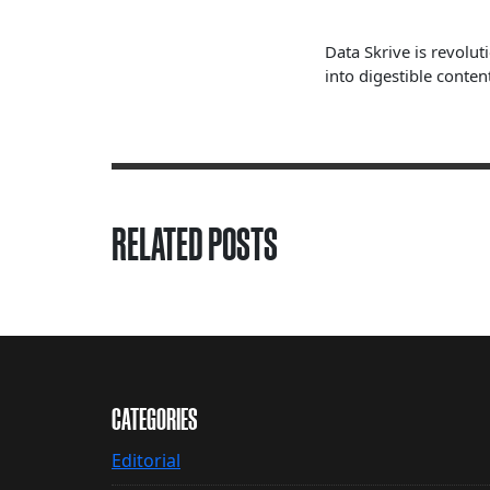
Data Skrive is revolut
into digestible content
RELATED POSTS
CATEGORIES
Editorial