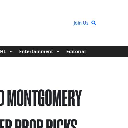
Join Us
HL
Entertainment
Editorial
D MONTGOMERY
ER PROP PICKS