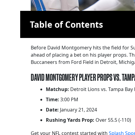
Table of Contents
Before David Montgomery hits the field for S
ahead of placing a bet on his player props.
Buccaneers from Ford Field in Detroit, Michig
DAVID MONTGOMERY PLAYER PROPS VS. TAMP
Matchup:
Detroit Lions vs. Tampa Bay
Time:
3:00 PM
Date:
January 21, 2024
Rushing Yards Prop:
Over 55.5 (-110)
Get your NFL contest started with
Splash Spo