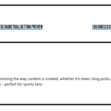
EGE BASKETBALL BETTING PREVIEW
LOS ANGELES C
ionizing the way content is created, whether it’s news, blog posts
 – perfect for sports fans