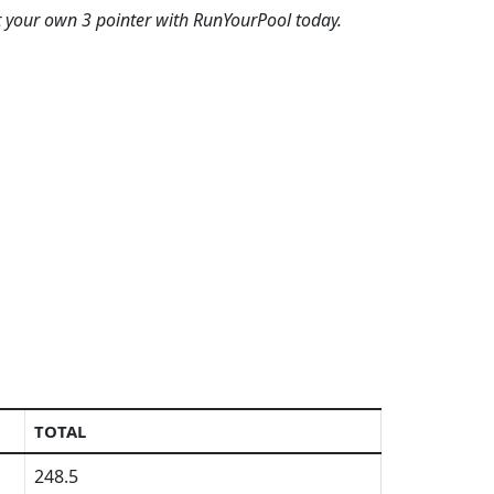
it your own 3 pointer with RunYourPool today.
TOTAL
248.5