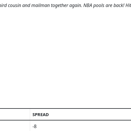
 third cousin and mailman together again. NBA pools are back! H
SPREAD
-8