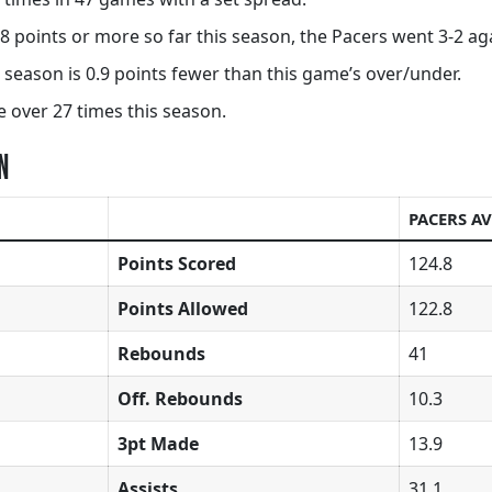
 points or more so far this season, the Pacers went 3-2 ag
s season is 0.9 points fewer than this game’s over/under.
e over 27 times this season.
N
PACERS A
Points Scored
124.8
Points Allowed
122.8
Rebounds
41
Off. Rebounds
10.3
3pt Made
13.9
Assists
31.1