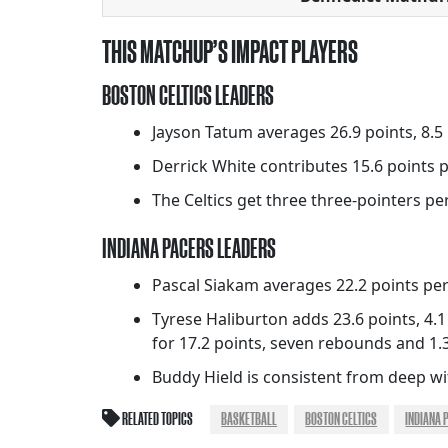
THIS MATCHUP’S IMPACT PLAYERS
BOSTON CELTICS LEADERS
Jayson Tatum averages 26.9 points, 8.5
Derrick White contributes 15.6 points 
The Celtics get three three-pointers p
INDIANA PACERS LEADERS
Pascal Siakam averages 22.2 points per
Tyrese Haliburton adds 23.6 points, 4.
for 17.2 points, seven rebounds and 1.
Buddy Hield is consistent from deep w
RELATED TOPICS
BASKETBALL
BOSTON CELTICS
INDIANA 