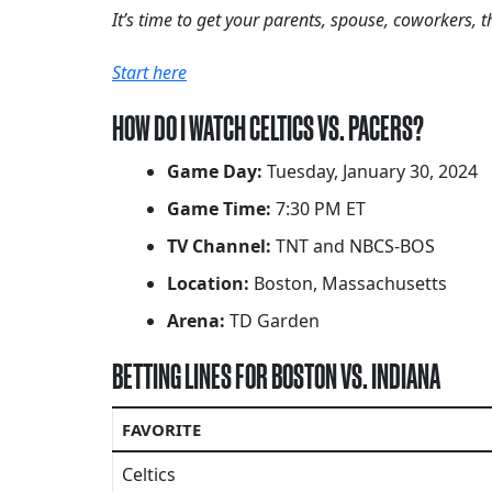
It’s time to get your parents, spouse, coworkers,
Start here
HOW DO I WATCH CELTICS VS. PACERS?
Game Day:
Tuesday, January 30, 2024
Game Time:
7:30 PM ET
TV Channel:
TNT and NBCS-BOS
Location:
Boston, Massachusetts
Arena:
TD Garden
BETTING LINES FOR BOSTON VS. INDIANA
FAVORITE
Celtics