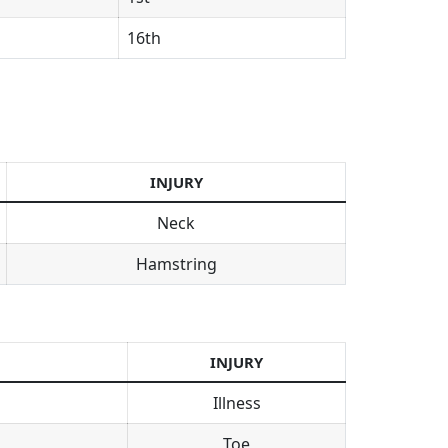
16th
INJURY
Neck
Hamstring
INJURY
Illness
Toe