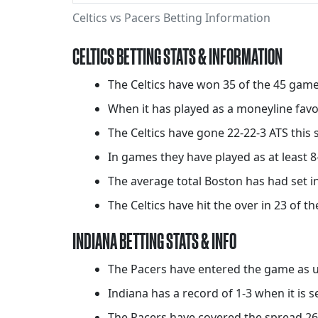
Celtics vs Pacers Betting Information
CELTICS BETTING STATS & INFORMATION
The Celtics have won 35 of the 45 games
When it has played as a moneyline favor
The Celtics have gone 22-22-3 ATS this 
In games they have played as at least 8-
The average total Boston has had set in
The Celtics have hit the over in 23 of th
INDIANA BETTING STATS & INFO
The Pacers have entered the game as u
Indiana has a record of 1-3 when it is
The Pacers have covered the spread 26 