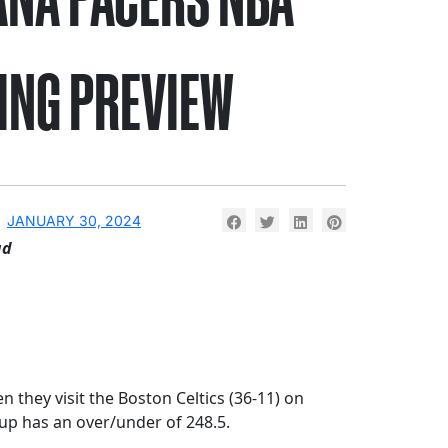
ING PREVIEW
JANUARY 30, 2024
ad
they visit the Boston Celtics (36-11) on
up has an over/under of 248.5.