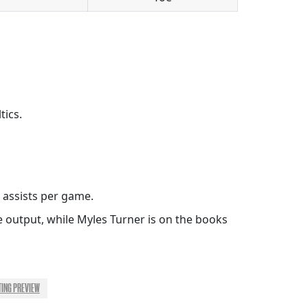
tics.
 assists per game.
e output, while Myles Turner is on the books
TING PREVIEW