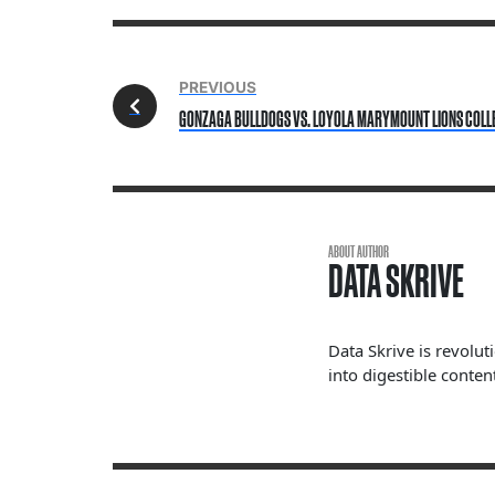
PREVIOUS
GONZAGA BULLDOGS VS. LOYOLA MARYMOUNT LIONS COLL
ABOUT AUTHOR
DATA SKRIVE
Data Skrive is revolut
into digestible content