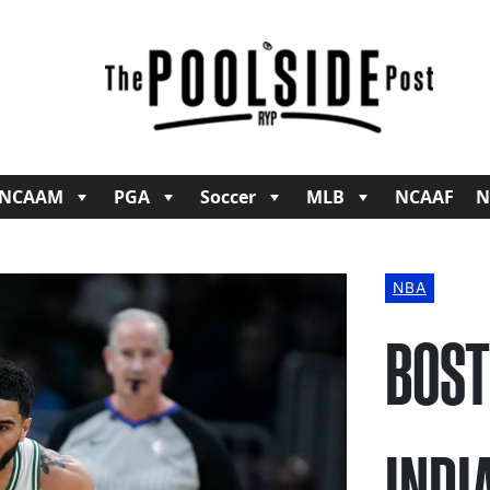
NCAAM
PGA
Soccer
MLB
NCAAF
N
NBA
BOST
INDI