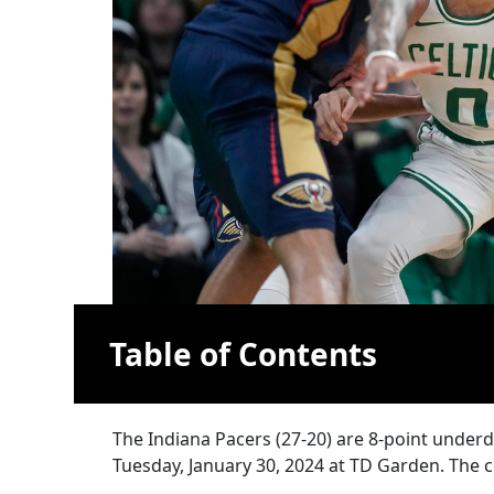
Table of Contents
The Indiana Pacers (27-20) are 8-point underd
Tuesday, January 30, 2024 at TD Garden. The 