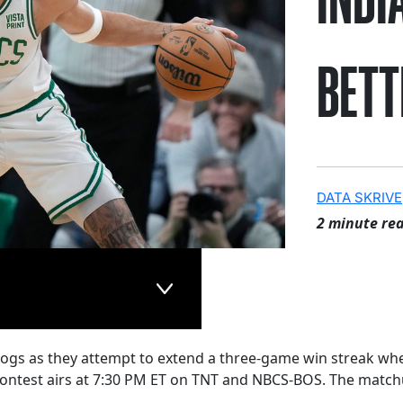
BETT
DATA SKRIVE
2 minute re
ogs as they attempt to extend a three-game win streak when 
contest airs at 7:30 PM ET on TNT and NBCS-BOS. The match