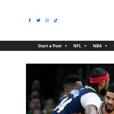
Start a Pool
NFL
NBA