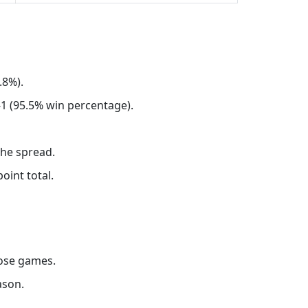
.8%).
-1 (95.5% win percentage).
the spread.
oint total.
hose games.
ason.