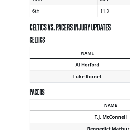
6th
11.9
CELTICS VS. PACERS INJURY UPDATES
CELTICS
NAME
Al Horford
Luke Kornet
PACERS
NAME
T.J. McConnell
Bennedict Mathur