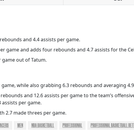
 rebounds and 4.4 assists per game.
per game and adds four rebounds and 4.7 assists for the Cel
er game out of Tatum.
 game, while also grabbing 6.3 rebounds and averaging 4.9
1 rebounds and 12.6 assists per game to the team’s offensiv
3 assists per game.
ith 2.7 made threes per game.
PACERS
MEN
NBA BASKETBALL
PROFESSIONAL
PROFESSIONAL BASKETBALL BET