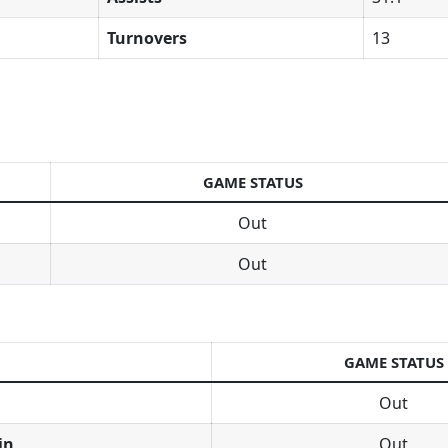
Turnovers
13
GAME STATUS
Out
Out
GAME STATUS
Out
in
Out