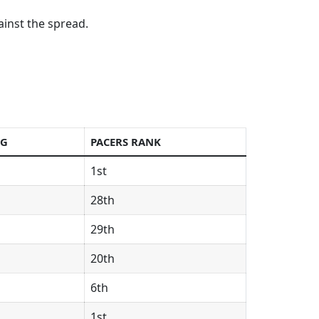
ainst the spread.
VG
PACERS RANK
1st
28th
29th
20th
6th
1st