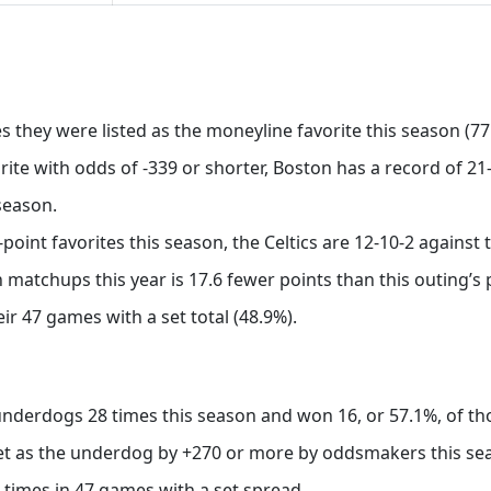
 they were listed as the moneyline favorite this season (77
ite with odds of -339 or shorter, Boston has a record of 21
season.
point favorites this season, the Celtics are 12-10-2 against 
 matchups this year is 17.6 fewer points than this outing’s p
eir 47 games with a set total (48.9%).
nderdogs 28 times this season and won 16, or 57.1%, of t
 set as the underdog by +270 or more by oddsmakers this se
times in 47 games with a set spread.