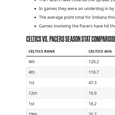
In games they were an underdog in by 8
The average point total for Indiana thi
Games involving the Pacers have hit th
CELTICS VS. PACERS SEASON STAT COMPARISO
CELTICS RANK
CELTICS AVG
4th
120.2
4th
110.7
1st
47.3
12th
10.9
1st
16.2
19th
25.7