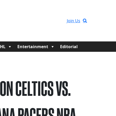
Join Us
HL
Entertainment
Editorial
ON CELTICS VS.
ANA PACERS NBA