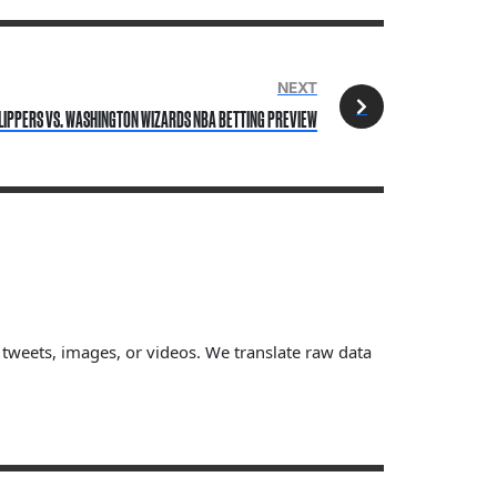
NEXT
LIPPERS VS. WASHINGTON WIZARDS NBA BETTING PREVIEW
, tweets, images, or videos. We translate raw data