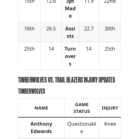
15th
12.6
3pt
11.9
22nd
Mad
e
16th
26.5
Assi
22.7
30th
sts
25th
14
Turn
14
25th
over
s
TIMBERWOLVES VS. TRAIL BLAZERS INJURY UPDATES
TIMBERWOLVES
GAME
NAME
INJURY
STATUS
Anthony
Questionabl
Knee
Edwards
e