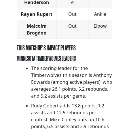
Henderson
e
Rayan Rupert
Out
Ankle
Malcolm
Out
Elbow
Brogdon
THIS MATCHUP’S IMPACT PLAYERS
MINNESOTA TIMBERWOLVES LEADERS
The scoring leader for the
Timberwolves this season is Anthony
Edwards (among active players), who
averages 26.1 points, 5.2 rebounds,
and 5.2 assists per game.
Rudy Gobert adds 13.8 points, 1.2
assists and 12.5 rebounds per
contest. Mike Conley puts up 10.6
points, 6.5 assists and 2.9 rebounds