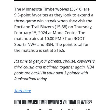
The Minnesota Timberwolves (38-16) are
9.5-point favorites as they look to extend a
three-game win streak when they visit the
Portland Trail Blazers (15-38) on Thursday,
February 15, 2024 at Moda Center. The
matchup airs at 10:00 PM ET on ROOT
Sports NW+ and BSN. The point total for
the matchup is set at 215.5.
It’s time to get your parents, spouse, coworkers,
third cousin and mailman together again. NBA
pools are back! Hit your own 3 pointer with
RunYourPool today.
Start here
HOW DO I WATCH TIMBERWOLVES VS. TRAIL BLAZERS?