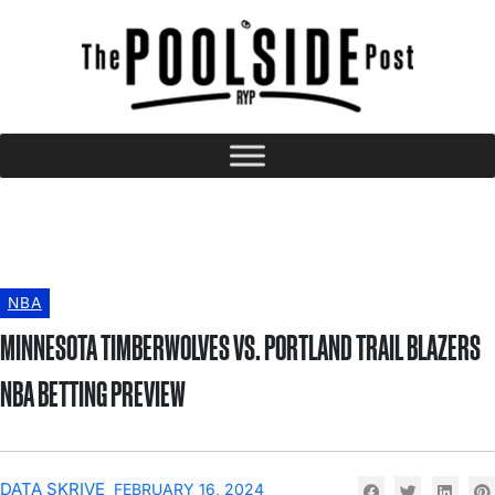
NBA
MINNESOTA TIMBERWOLVES VS. PORTLAND TRAIL BLAZERS
NBA BETTING PREVIEW
DATA SKRIVE
FEBRUARY 16, 2024