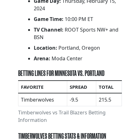
Game Day:
Thursday, February 15,
2024
Game Time:
10:00 PM ET
TV Channel:
ROOT Sports NW+ and
BSN
Location:
Portland, Oregon
Arena:
Moda Center
BETTING LINES FOR MINNESOTA VS. PORTLAND
FAVORITE
SPREAD
TOTAL
Timberwolves
-9.5
215.5
Timberwolves vs Trail Blazers Betting
Information
TIMBERWOLVES BETTING STATS & INFORMATION