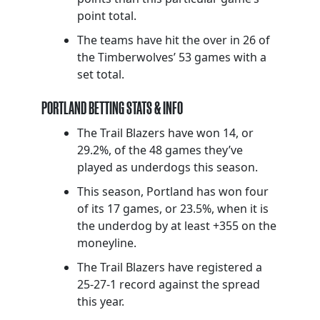
point total.
The teams have hit the over in 26 of
the Timberwolves’ 53 games with a
set total.
PORTLAND BETTING STATS & INFO
The Trail Blazers have won 14, or
29.2%, of the 48 games they’ve
played as underdogs this season.
This season, Portland has won four
of its 17 games, or 23.5%, when it is
the underdog by at least +355 on the
moneyline.
The Trail Blazers have registered a
25-27-1 record against the spread
this year.