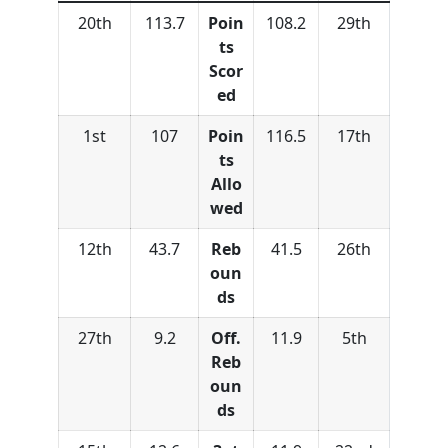
20th
113.7
Poin
108.2
29th
ts
Scor
ed
1st
107
Poin
116.5
17th
ts
Allo
wed
12th
43.7
Reb
41.5
26th
oun
ds
27th
9.2
Off.
11.9
5th
Reb
oun
ds