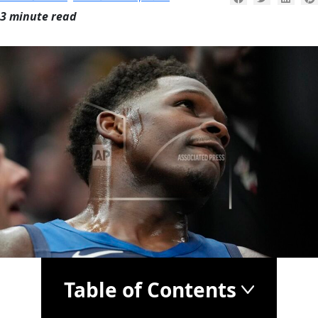
3 minute read
Table of Contents