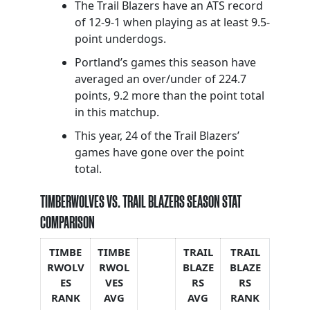
The Trail Blazers have an ATS record
of 12-9-1 when playing as at least 9.5-
point underdogs.
Portland’s games this season have
averaged an over/under of 224.7
points, 9.2 more than the point total
in this matchup.
This year, 24 of the Trail Blazers’
games have gone over the point
total.
TIMBERWOLVES VS. TRAIL BLAZERS SEASON STAT
COMPARISON
TIMBE
TIMBE
TRAIL
TRAIL
RWOLV
RWOL
BLAZE
BLAZE
ES
VES
RS
RS
RANK
AVG
AVG
RANK