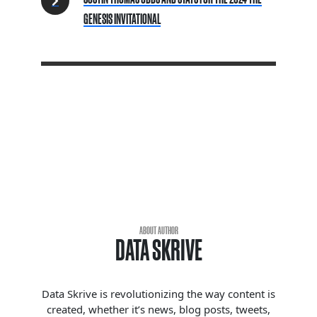
GENESIS INVITATIONAL
ABOUT AUTHOR
DATA SKRIVE
Data Skrive is revolutionizing the way content is
created, whether it’s news, blog posts, tweets,