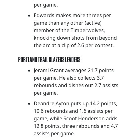
per game.
Edwards makes more threes per
game than any other (active)
member of the Timberwolves,
knocking down shots from beyond
the arc at a clip of 2.6 per contest.
PORTLAND TRAIL BLAZERS LEADERS
Jerami Grant averages 21.7 points
per game. He also collects 3.7
rebounds and dishes out 2.7 assists
per game.
Deandre Ayton puts up 14.2 points,
10.6 rebounds and 1.6 assists per
game, while Scoot Henderson adds
12.8 points, three rebounds and 4.7
assists per game.