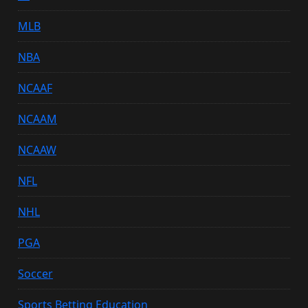
MLB
NBA
NCAAF
NCAAM
NCAAW
NFL
NHL
PGA
Soccer
Sports Betting Education