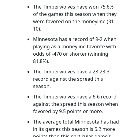
The Timberwolves have won 75.6%
of the games this season when they
were favored on the moneyline (31-
10).
Minnesota has a record of 9-2 when
playing as a moneyline favorite with
odds of -470 or shorter (winning
81.8%).
The Timberwolves have a 28-23-3
record against the spread this
season.
The Timberwolves have a 6-6 record
against the spread this season when
favored by 9.5 points or more.
The average total Minnesota has had
in its games this season is 5.2 more
points than this particular game’s