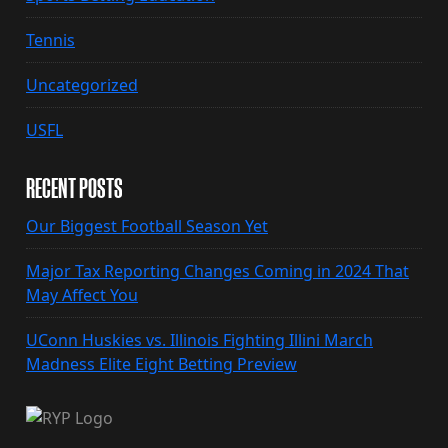
Tennis
Uncategorized
USFL
RECENT POSTS
Our Biggest Football Season Yet
Major Tax Reporting Changes Coming in 2024 That
May Affect You
UConn Huskies vs. Illinois Fighting Illini March
Madness Elite Eight Betting Preview