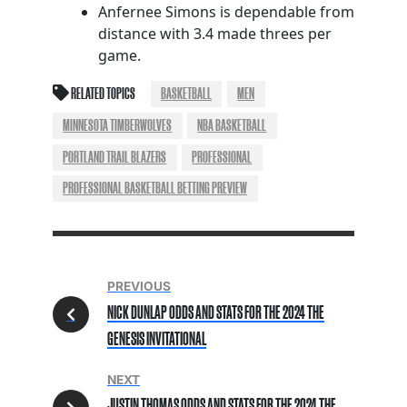
Anfernee Simons is dependable from
distance with 3.4 made threes per
game.
RELATED TOPICS
BASKETBALL
MEN
MINNESOTA TIMBERWOLVES
NBA BASKETBALL
PORTLAND TRAIL BLAZERS
PROFESSIONAL
PROFESSIONAL BASKETBALL BETTING PREVIEW
PREVIOUS
NICK DUNLAP ODDS AND STATS FOR THE 2024 THE
GENESIS INVITATIONAL
NEXT
JUSTIN THOMAS ODDS AND STATS FOR THE 2024 THE