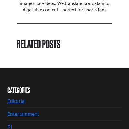
images, or videos. We translate raw data into
digestible content – perfect for sports fans
RELATED POSTS
CATEGORIES
Editorial
Entertainment
F1