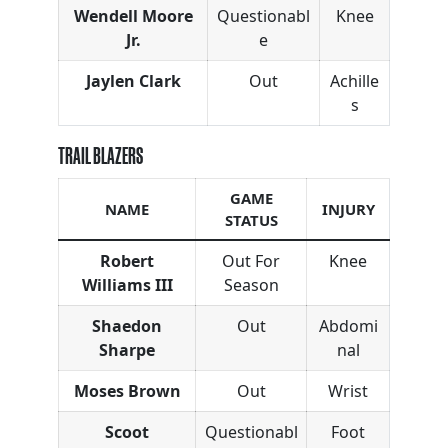
Wendell Moore
Questionabl
Knee
Jr.
e
Jaylen Clark
Out
Achille
s
TRAIL BLAZERS
GAME
NAME
INJURY
STATUS
Robert
Out For
Knee
Williams III
Season
Shaedon
Out
Abdomi
Sharpe
nal
Moses Brown
Out
Wrist
Scoot
Questionabl
Foot