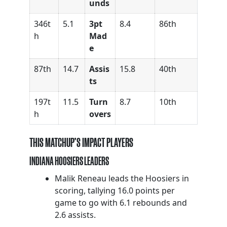
unds
346t
5.1
3pt
8.4
86th
h
Mad
e
87th
14.7
Assis
15.8
40th
ts
197t
11.5
Turn
8.7
10th
h
overs
THIS MATCHUP’S IMPACT PLAYERS
INDIANA HOOSIERS LEADERS
Malik Reneau leads the Hoosiers in
scoring, tallying 16.0 points per
game to go with 6.1 rebounds and
2.6 assists.