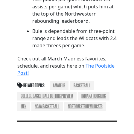
assists per game) which puts him at
the top of the Northwestern
rebounding leaderboard.
Buie is dependable from three-point
range and leads the Wildcats with 2.4
made threes per game.
Check out all March Madness favorites,
schedule, and results here on
The Poolside
Post!
RELATED TOPICS
AMATEUR
BASKETBALL
COLLEGE BASKETBALL BETTING PREVIEW
INDIANA HOOSIERS
MEN
NCAA BASKETBALL
NORTHWESTERN WILDCATS