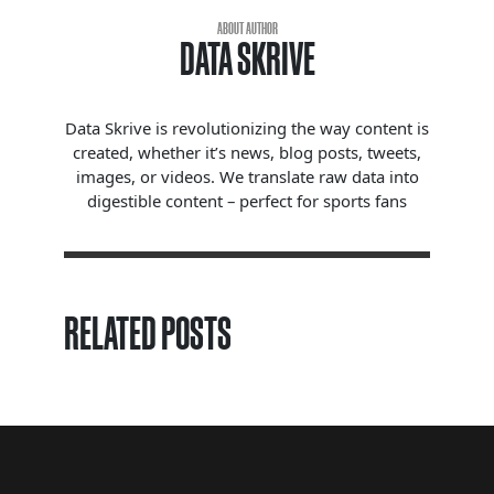
ABOUT AUTHOR
DATA SKRIVE
Data Skrive is revolutionizing the way content is
created, whether it’s news, blog posts, tweets,
images, or videos. We translate raw data into
digestible content – perfect for sports fans
RELATED POSTS