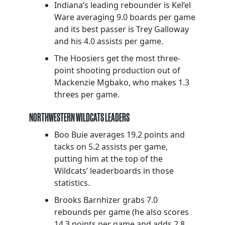
Indiana’s leading rebounder is Kel’el
Ware averaging 9.0 boards per game
and its best passer is Trey Galloway
and his 4.0 assists per game.
The Hoosiers get the most three-
point shooting production out of
Mackenzie Mgbako, who makes 1.3
threes per game.
NORTHWESTERN WILDCATS LEADERS
Boo Buie averages 19.2 points and
tacks on 5.2 assists per game,
putting him at the top of the
Wildcats’ leaderboards in those
statistics.
Brooks Barnhizer grabs 7.0
rebounds per game (he also scores
14.3 points per game and adds 2.8