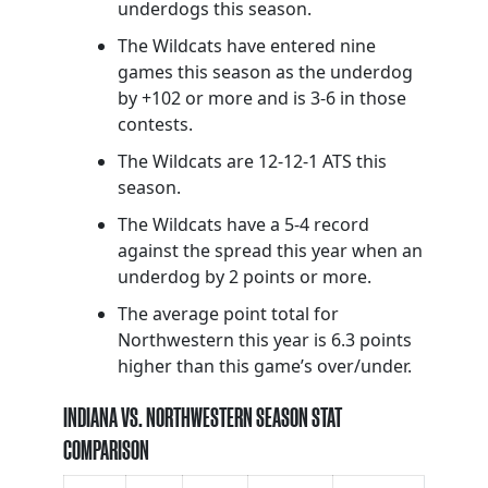
underdogs this season.
The Wildcats have entered nine
games this season as the underdog
by +102 or more and is 3-6 in those
contests.
The Wildcats are 12-12-1 ATS this
season.
The Wildcats have a 5-4 record
against the spread this year when an
underdog by 2 points or more.
The average point total for
Northwestern this year is 6.3 points
higher than this game’s over/under.
INDIANA VS. NORTHWESTERN SEASON STAT
COMPARISON