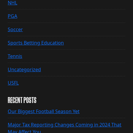
NHL
PGA
Soccer
Sports Betting Education
Tennis
Uncategorized
USFL
RECENT POSTS
Our Biggest Football Season Yet
Major Tax Reporting Changes Coming in 2024 That
May Affect You