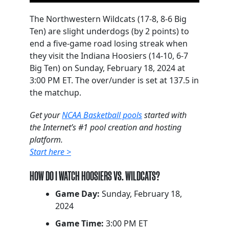
The Northwestern Wildcats (17-8, 8-6 Big
Ten) are slight underdogs (by 2 points) to
end a five-game road losing streak when
they visit the Indiana Hoosiers (14-10, 6-7
Big Ten) on Sunday, February 18, 2024 at
3:00 PM ET. The over/under is set at 137.5 in
the matchup.
Get your
NCAA Basketball pools
started with
the Internet’s #1 pool creation and hosting
platform.
Start here >
HOW DO I WATCH HOOSIERS VS. WILDCATS?
Game Day:
Sunday, February 18,
2024
Game Time:
3:00 PM ET