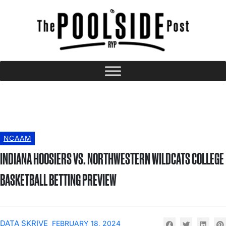
NCAAM
INDIANA HOOSIERS VS. NORTHWESTERN WILDCATS COLLEGE
BASKETBALL BETTING PREVIEW
DATA SKRIVE
FEBRUARY 18, 2024