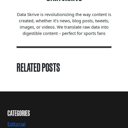
Data Skrive is revolutionizing the way content is
created, whether it’s news, blog posts, tweets,
images, or videos. We translate raw data into
digestible content – perfect for sports fans
RELATED POSTS
CATEGORIES
Editorial