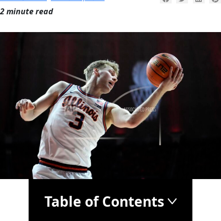
2 minute read
Table of Contents