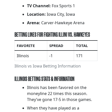
TV Channel:
Fox Sports 1
Location:
Iowa City, Iowa
Arena:
Carver-Hawkeye Arena
BETTING LINES FOR FIGHTING ILLINI VS. HAWKEYES
FAVORITE
SPREAD
TOTAL
Illinois
-1
171
Illinois vs Iowa Betting Information
ILLINOIS BETTING STATS & INFORMATION
Illinois has been favored on the
moneyline 22 times this season.
They’ve gone 17-5 in those games.
When they have played as a