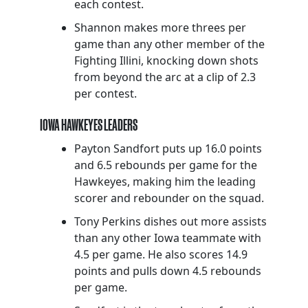
each contest.
Shannon makes more threes per
game than any other member of the
Fighting Illini, knocking down shots
from beyond the arc at a clip of 2.3
per contest.
IOWA HAWKEYES LEADERS
Payton Sandfort puts up 16.0 points
and 6.5 rebounds per game for the
Hawkeyes, making him the leading
scorer and rebounder on the squad.
Tony Perkins dishes out more assists
than any other Iowa teammate with
4.5 per game. He also scores 14.9
points and pulls down 4.5 rebounds
per game.