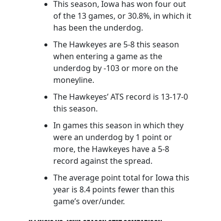
This season, Iowa has won four out
of the 13 games, or 30.8%, in which it
has been the underdog.
The Hawkeyes are 5-8 this season
when entering a game as the
underdog by -103 or more on the
moneyline.
The Hawkeyes’ ATS record is 13-17-0
this season.
In games this season in which they
were an underdog by 1 point or
more, the Hawkeyes have a 5-8
record against the spread.
The average point total for Iowa this
year is 8.4 points fewer than this
game’s over/under.