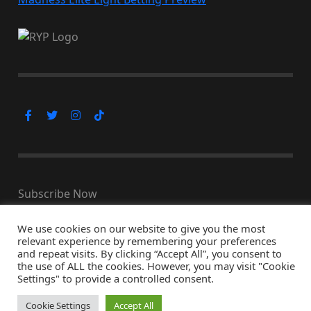
Subscribe Now
We use cookies on our website to give you the most
relevant experience by remembering your preferences
and repeat visits. By clicking “Accept All”, you consent to
© Copyright 2026, All Rights Reserved
the use of ALL the cookies. However, you may visit "Cookie
↑ Back to top
Settings" to provide a controlled consent.
Cookie Settings
Accept All