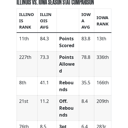
ILLINOIS VS. IOWA SEASON STAT COMPARISON
ILLINO
ILLIN
IOW
IOWA
IS
OIS
A
RANK
RANK
AVG
AVG
11th
84.3
Points
83.8
13th
Scored
227th
73.3
Points
78.8
336th
Allowe
d
8th
41.1
Rebou
35.5
166th
nds
21st
11.2
Off.
8.4
209th
Rebou
nds
76th
8.5
3pt
6.4
283r