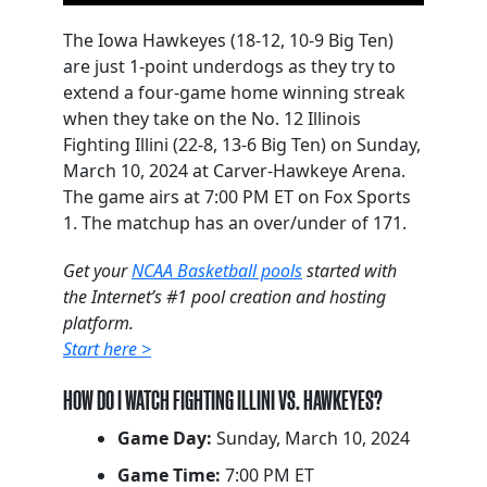
The Iowa Hawkeyes (18-12, 10-9 Big Ten)
are just 1-point underdogs as they try to
extend a four-game home winning streak
when they take on the No. 12 Illinois
Fighting Illini (22-8, 13-6 Big Ten) on Sunday,
March 10, 2024 at Carver-Hawkeye Arena.
The game airs at 7:00 PM ET on Fox Sports
1. The matchup has an over/under of 171.
Get your
NCAA Basketball pools
started with
the Internet’s #1 pool creation and hosting
platform.
Start here >
HOW DO I WATCH FIGHTING ILLINI VS. HAWKEYES?
Game Day:
Sunday, March 10, 2024
Game Time:
7:00 PM ET