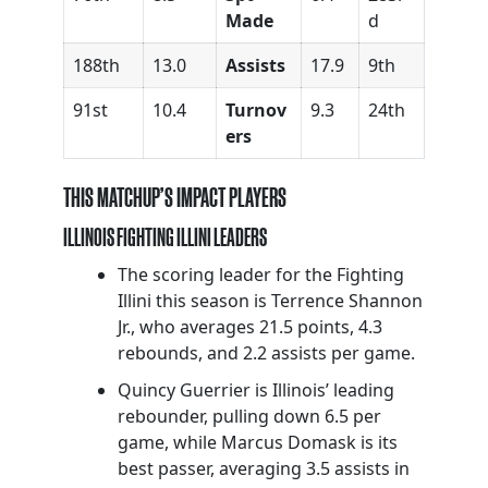
Made
d
188th
13.0
Assists
17.9
9th
91st
10.4
Turnov
9.3
24th
ers
THIS MATCHUP’S IMPACT PLAYERS
ILLINOIS FIGHTING ILLINI LEADERS
The scoring leader for the Fighting
Illini this season is Terrence Shannon
Jr., who averages 21.5 points, 4.3
rebounds, and 2.2 assists per game.
Quincy Guerrier is Illinois’ leading
rebounder, pulling down 6.5 per
game, while Marcus Domask is its
best passer, averaging 3.5 assists in