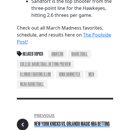
Sandfort is the top shooter from the
three-point line for the Hawkeyes,
hitting 2.6 threes per game.
Check out all March Madness favorites,
schedule, and results here on
The Poolside
Post!
RELATED TOPICS
AMATEUR
BASKETBALL
COLLEGE BASKETBALL BETTING PREVIEW
ILLINOIS FIGHTING ILLINI
IOWA HAWKEYES
MEN
NCAA BASKETBALL
PREVIOUS
NEW YORK KNICKS VS. ORLANDO MAGIC NBA BETTING