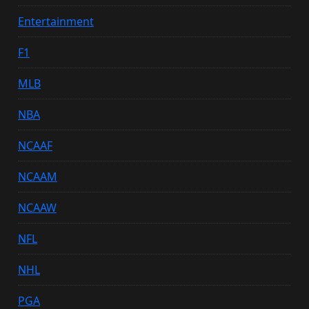
Entertainment
F1
MLB
NBA
NCAAF
NCAAM
NCAAW
NFL
NHL
PGA