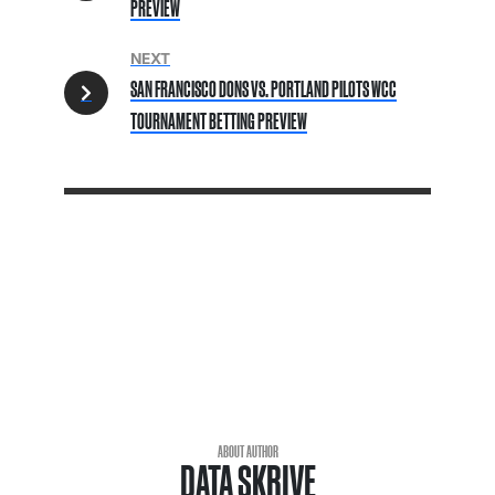
PREVIEW
NEXT
SAN FRANCISCO DONS VS. PORTLAND PILOTS WCC
TOURNAMENT BETTING PREVIEW
ABOUT AUTHOR
DATA SKRIVE