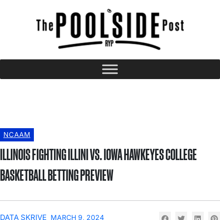
NCAAM
ILLINOIS FIGHTING ILLINI VS. IOWA HAWKEYES COLLEGE
BASKETBALL BETTING PREVIEW
DATA SKRIVE
MARCH 9, 2024