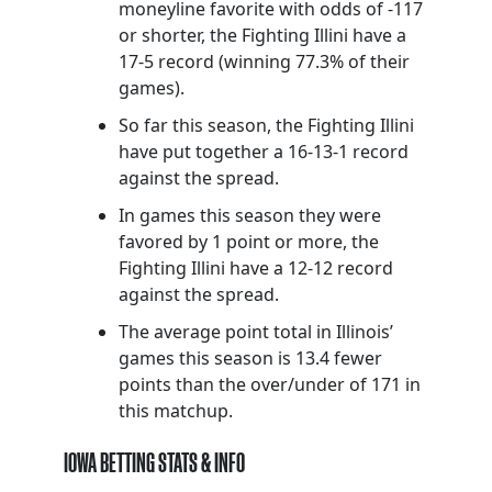
moneyline favorite with odds of -117
or shorter, the Fighting Illini have a
17-5 record (winning 77.3% of their
games).
So far this season, the Fighting Illini
have put together a 16-13-1 record
against the spread.
In games this season they were
favored by 1 point or more, the
Fighting Illini have a 12-12 record
against the spread.
The average point total in Illinois’
games this season is 13.4 fewer
points than the over/under of 171 in
this matchup.
IOWA BETTING STATS & INFO