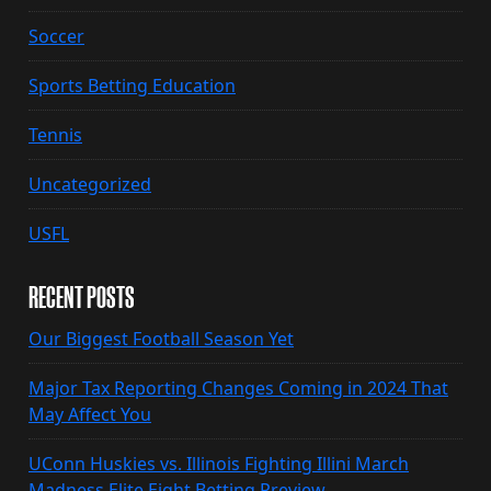
Soccer
Sports Betting Education
Tennis
Uncategorized
USFL
RECENT POSTS
Our Biggest Football Season Yet
Major Tax Reporting Changes Coming in 2024 That
May Affect You
UConn Huskies vs. Illinois Fighting Illini March
Madness Elite Eight Betting Preview