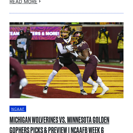
READ MORE
NCAAF
MICHIGAN WOLVERINES VS. MINNESOTA GOLDEN
GOPHERS PICKS & PREVIEW | NCAAFB WEEK 6