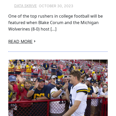
OCTOBER 30, 2023
DATA SKRIVE
One of the top rushers in college football will be
featured when Blake Corum and the Michigan
Wolverines (8-0) host […]
READ MORE