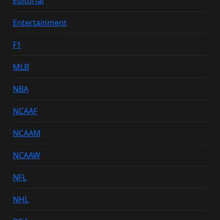
Editorial
Entertainment
F1
MLB
NBA
NCAAF
NCAAM
NCAAW
NFL
NHL