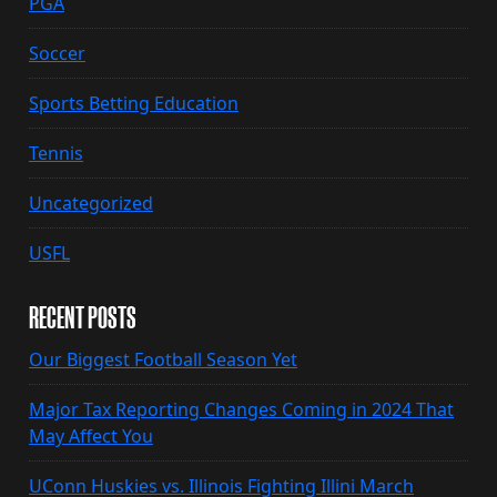
PGA
Soccer
Sports Betting Education
Tennis
Uncategorized
USFL
RECENT POSTS
Our Biggest Football Season Yet
Major Tax Reporting Changes Coming in 2024 That
May Affect You
UConn Huskies vs. Illinois Fighting Illini March