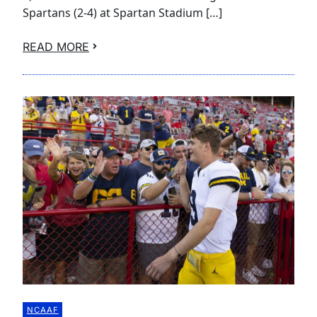
Spartans (2-4) at Spartan Stadium […]
READ MORE
NCAAF