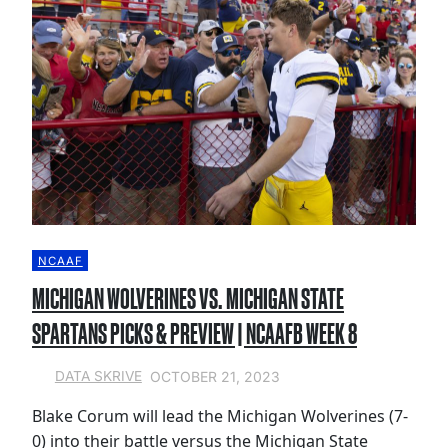
NCAAF
MICHIGAN WOLVERINES VS. MICHIGAN STATE
SPARTANS PICKS & PREVIEW | NCAAFB WEEK 8
OCTOBER 21, 2023
DATA SKRIVE
Blake Corum will lead the Michigan Wolverines (7-
0) into their battle versus the Michigan State