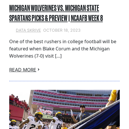
MICHIGAN WOLVERINES VS. MICHIGAN STATE
SPARTANS PICKS & PREVIEW | NCAAFB WEEK 8
OCTOBER 18, 2023
DATA SKRIVE
One of the best rushers in college football will be
featured when Blake Corum and the Michigan
Wolverines (7-0) visit […]
READ MORE