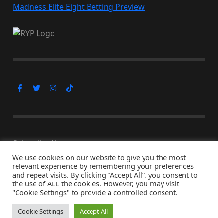
Madness Elite Eight Betting Preview
Subscribe Now
We use cookies on our website to give you the most
relevant experience by remembering your preferences
and repeat visits. By clicking “Accept All”, you consent to
the use of ALL the cookies. However, you may visit
© Copyright 2026, All Rights Reserved
"Cookie Settings" to provide a controlled consent.
↑ Back to top
Cookie Settings
Accept All