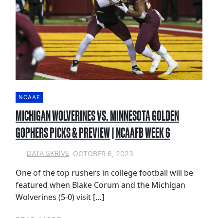
NCAAF
MICHIGAN WOLVERINES VS. MINNESOTA GOLDEN
GOPHERS PICKS & PREVIEW | NCAAFB WEEK 6
OCTOBER 6, 2023
DATA SKRIVE
One of the top rushers in college football will be
featured when Blake Corum and the Michigan
Wolverines (5-0) visit […]