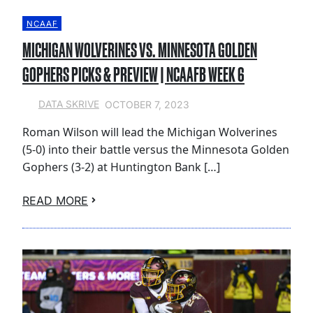
NCAAF
MICHIGAN WOLVERINES VS. MINNESOTA GOLDEN
GOPHERS PICKS & PREVIEW | NCAAFB WEEK 6
OCTOBER 7, 2023
DATA SKRIVE
Roman Wilson will lead the Michigan Wolverines
(5-0) into their battle versus the Minnesota Golden
Gophers (3-2) at Huntington Bank […]
READ MORE