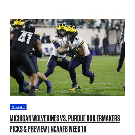
NCAAF
MICHIGAN WOLVERINES VS. PURDUE BOILERMAKERS
PICKS & PREVIEW | NCAAFB WEEK 10