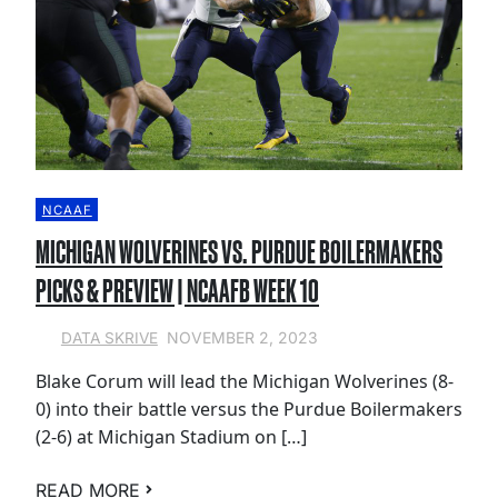
NCAAF
MICHIGAN WOLVERINES VS. PURDUE BOILERMAKERS
PICKS & PREVIEW | NCAAFB WEEK 10
NOVEMBER 2, 2023
DATA SKRIVE
Blake Corum will lead the Michigan Wolverines (8-
0) into their battle versus the Purdue Boilermakers
(2-6) at Michigan Stadium on […]
READ MORE