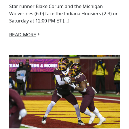
Star runner Blake Corum and the Michigan
Wolverines (6-0) face the Indiana Hoosiers (2-3) on
Saturday at 12:00 PM ET […]
READ MORE