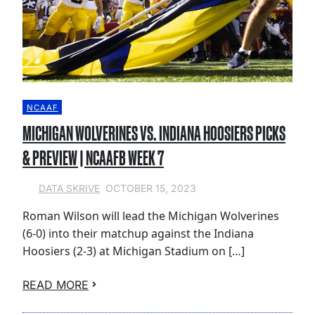
NCAAF
MICHIGAN WOLVERINES VS. INDIANA HOOSIERS PICKS
& PREVIEW | NCAAFB WEEK 7
OCTOBER 15, 2023
DATA SKRIVE
Roman Wilson will lead the Michigan Wolverines
(6-0) into their matchup against the Indiana
Hoosiers (2-3) at Michigan Stadium on […]
READ MORE