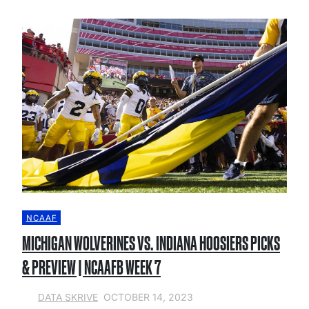
NCAAF
MICHIGAN WOLVERINES VS. INDIANA HOOSIERS PICKS
& PREVIEW | NCAAFB WEEK 7
OCTOBER 14, 2023
DATA SKRIVE