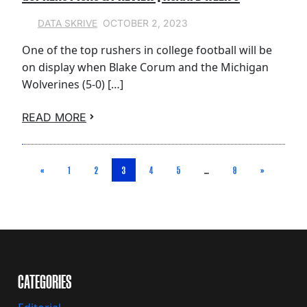
OCTOBER 2, 2023
DATA SKRIVE
One of the top rushers in college football will be
on display when Blake Corum and the Michigan
Wolverines (5-0) […]
READ MORE
«
1
2
3
4
5
…
9
»
CATEGORIES