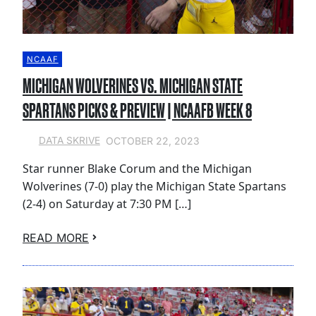
NCAAF
MICHIGAN WOLVERINES VS. MICHIGAN STATE
SPARTANS PICKS & PREVIEW | NCAAFB WEEK 8
OCTOBER 22, 2023
DATA SKRIVE
Star runner Blake Corum and the Michigan
Wolverines (7-0) play the Michigan State Spartans
(2-4) on Saturday at 7:30 PM […]
READ MORE