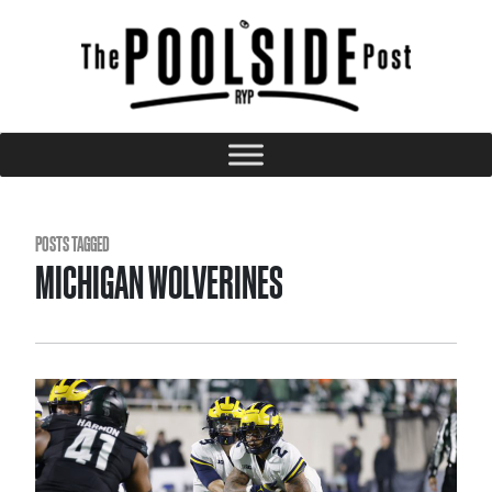
POSTS TAGGED
MICHIGAN WOLVERINES