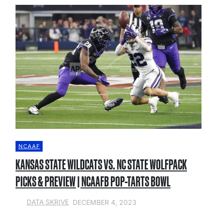
NCAAF
KANSAS STATE WILDCATS VS. NC STATE WOLFPACK
PICKS & PREVIEW | NCAAFB POP-TARTS BOWL
DECEMBER 4, 2023
DATA SKRIVE