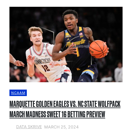
NCAAM
MARQUETTE GOLDEN EAGLES VS. NC STATE WOLFPACK
MARCH MADNESS SWEET 16 BETTING PREVIEW
MARCH 25, 2024
DATA SKRIVE