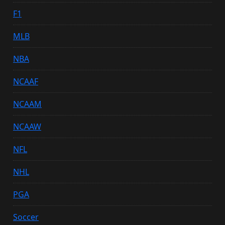
F1
MLB
NBA
NCAAF
NCAAM
NCAAW
NFL
NHL
PGA
Soccer