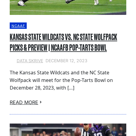
NCAAF
KANSAS STATE WILDCATS VS. NC STATE WOLFPACK
PICKS & PREVIEW | NCAAFB POP-TARTS BOWL
DECEMBER 12, 2023
DATA SKRIVE
The Kansas State Wildcats and the NC State
Wolfpack will meet for the Pop-Tarts Bowl on
December 28, 2023, with […]
READ MORE