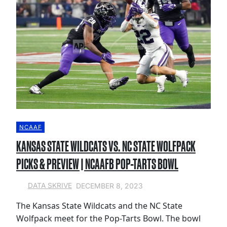
NCAAF
KANSAS STATE WILDCATS VS. NC STATE WOLFPACK
PICKS & PREVIEW | NCAAFB POP-TARTS BOWL
DECEMBER 8, 2023
DATA SKRIVE
The Kansas State Wildcats and the NC State
Wolfpack meet for the Pop-Tarts Bowl. The bowl