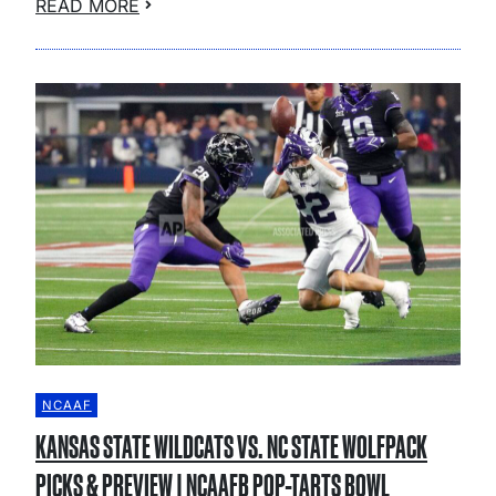
READ MORE
NCAAF
KANSAS STATE WILDCATS VS. NC STATE WOLFPACK
PICKS & PREVIEW | NCAAFB POP-TARTS BOWL