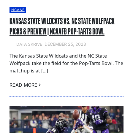
NCAAF
KANSAS STATE WILDCATS VS. NC STATE WOLFPACK
PICKS & PREVIEW | NCAAFB POP-TARTS BOWL
DECEMBER 25, 2023
DATA SKRIVE
The Kansas State Wildcats and the NC State
Wolfpack take the field for the Pop-Tarts Bowl. The
matchup is at […]
READ MORE