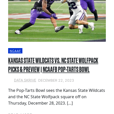
NCAAF
KANSAS STATE WILDCATS VS. NC STATE WOLFPACK
PICKS & PREVIEW | NCAAFB POP-TARTS BOWL
DECEMBER 22, 2023
DATA SKRIVE
The Pop-Tarts Bowl sees the Kansas State Wildcats
and the NC State Wolfpack square off on
Thursday, December 28, 2023. […]