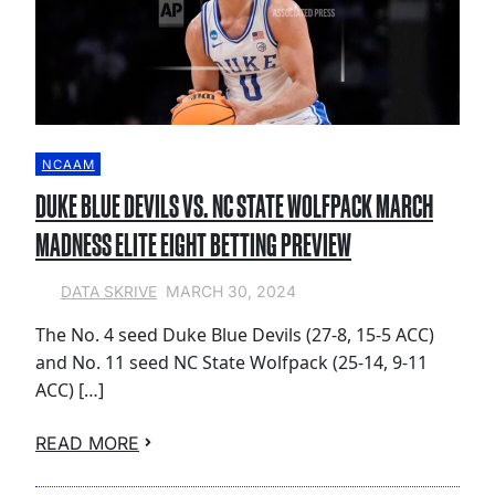
NCAAM
DUKE BLUE DEVILS VS. NC STATE WOLFPACK MARCH
MADNESS ELITE EIGHT BETTING PREVIEW
MARCH 30, 2024
DATA SKRIVE
The No. 4 seed Duke Blue Devils (27-8, 15-5 ACC)
and No. 11 seed NC State Wolfpack (25-14, 9-11
ACC) […]
READ MORE