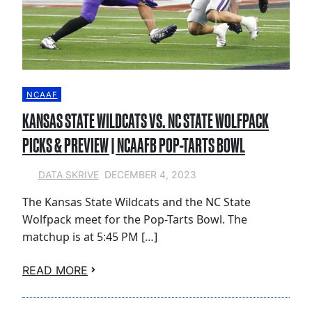
NCAAF
KANSAS STATE WILDCATS VS. NC STATE WOLFPACK
PICKS & PREVIEW | NCAAFB POP-TARTS BOWL
DECEMBER 4, 2023
DATA SKRIVE
The Kansas State Wildcats and the NC State
Wolfpack meet for the Pop-Tarts Bowl. The
matchup is at 5:45 PM […]
READ MORE