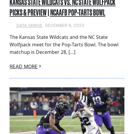
KANSAS STATE WILDCATS VS. NC STATE WOLFPACK
PICKS & PREVIEW | NCAAFB POP-TARTS BOWL
DECEMBER 8, 2023
DATA SKRIVE
The Kansas State Wildcats and the NC State
Wolfpack meet for the Pop-Tarts Bowl. The bowl
matchup is December 28, […]
READ MORE