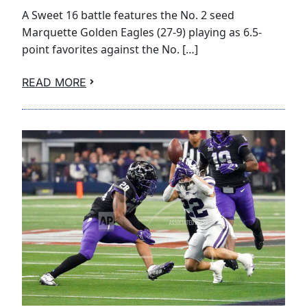
A Sweet 16 battle features the No. 2 seed
Marquette Golden Eagles (27-9) playing as 6.5-
point favorites against the No. […]
READ MORE