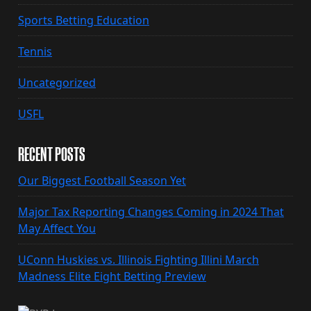
Sports Betting Education
Tennis
Uncategorized
USFL
RECENT POSTS
Our Biggest Football Season Yet
Major Tax Reporting Changes Coming in 2024 That
May Affect You
UConn Huskies vs. Illinois Fighting Illini March
Madness Elite Eight Betting Preview