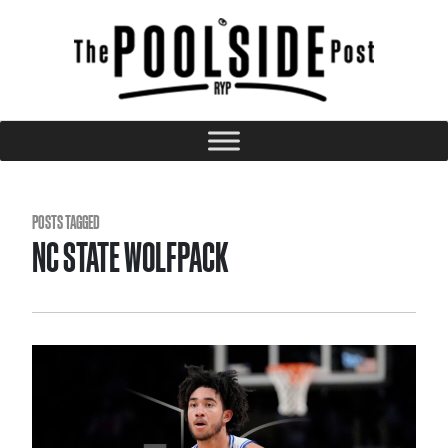
POSTS TAGGED
NC STATE WOLFPACK