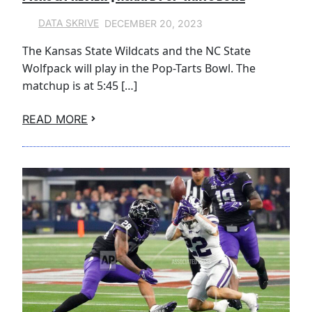
DECEMBER 20, 2023
DATA SKRIVE
The Kansas State Wildcats and the NC State
Wolfpack will play in the Pop-Tarts Bowl. The
matchup is at 5:45 […]
READ MORE