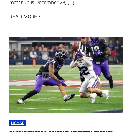
matchup is December 28, […]
READ MORE
NCAAF