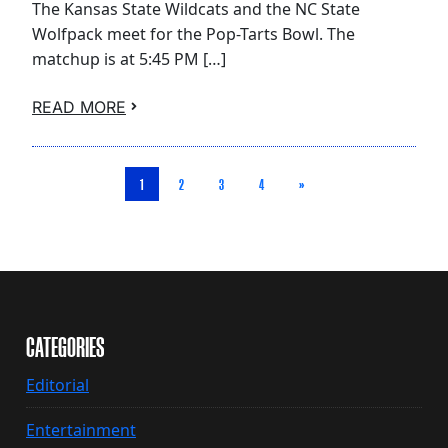
The Kansas State Wildcats and the NC State
Wolfpack meet for the Pop-Tarts Bowl. The
matchup is at 5:45 PM […]
READ MORE
1
2
3
4
»
CATEGORIES
Editorial
Entertainment