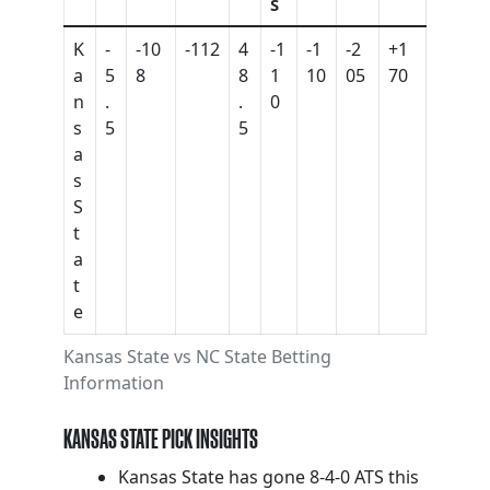
S
K
-
-10
-112
4
-1
-1
-2
+1
a
5
8
8
1
10
05
70
n
.
.
0
s
5
5
a
s
S
t
a
t
e
Kansas State vs NC State Betting
Information
KANSAS STATE PICK INSIGHTS
Kansas State has gone 8-4-0 ATS this