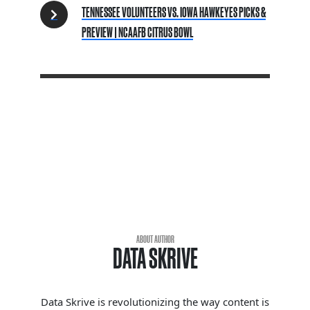
TENNESSEE VOLUNTEERS VS. IOWA HAWKEYES PICKS &
PREVIEW | NCAAFB CITRUS BOWL
ABOUT AUTHOR
DATA SKRIVE
Data Skrive is revolutionizing the way content is