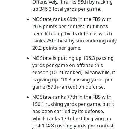
Offensively, it ranks 98th by racking
up 346.3 total yards per game.
NC State ranks 69th in the FBS with
26.8 points per contest, but it has
been lifted up by its defense, which
ranks 25th-best by surrendering only
20.2 points per game.
NC State is putting up 196.3 passing
yards per game on offense this
season (101st-ranked). Meanwhile, it
is giving up 218.8 passing yards per
game (57th-ranked) on defense.
NC State ranks 77th in the FBS with
150.1 rushing yards per game, but it
has been carried by its defense,
which ranks 17th-best by giving up
just 104.8 rushing yards per contest.