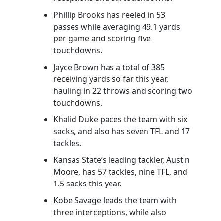
Phillip Brooks has reeled in 53
passes while averaging 49.1 yards
per game and scoring five
touchdowns.
Jayce Brown has a total of 385
receiving yards so far this year,
hauling in 22 throws and scoring two
touchdowns.
Khalid Duke paces the team with six
sacks, and also has seven TFL and 17
tackles.
Kansas State’s leading tackler, Austin
Moore, has 57 tackles, nine TFL, and
1.5 sacks this year.
Kobe Savage leads the team with
three interceptions, while also