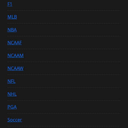
F1
MLB
NBA
NCAAF
NCAAM
NCAAW
NFL
NHL
PGA
Soccer