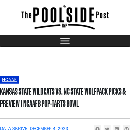
NCAAF
KANSAS STATE WILDCATS VS. NC STATE WOLFPACK PICKS &
PREVIEW | NCAAFB POP-TARTS BOWL
DATA SKRIVE
DECEMBER 4, 2023