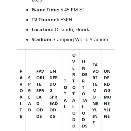
Game Time:
5:45 PM ET
TV Channel:
ESPN
Location:
Orlando, Florida
Stadium:
Camping World Stadium
O
V
U
FA
E
N
F
FAV
UN
VO
UN
R
DE
A
S
ORI
DER
RI
DE
T
T
R
V
P
TE
DO
TE
RD
O
O
T
O
R
SPR
G
M
OG
T
T
O
R
E
EA
SPR
O
MO
A
A
TA
I
A
D
EAD
NE
NE
L
L
L
T
D
OD
OD
YL
YLI
O
O
E
DS
DS
IN
NE
D
D
E
D
DS