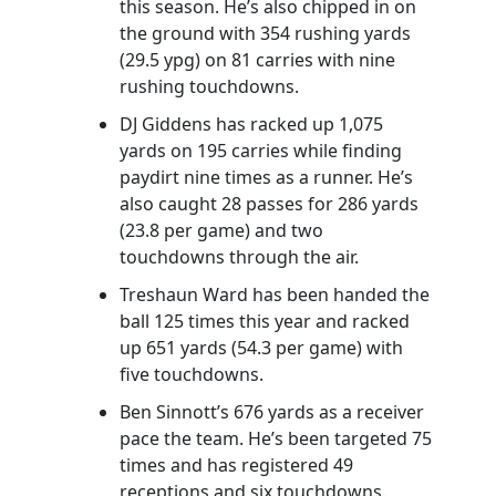
this season. He’s also chipped in on
the ground with 354 rushing yards
(29.5 ypg) on 81 carries with nine
rushing touchdowns.
DJ Giddens has racked up 1,075
yards on 195 carries while finding
paydirt nine times as a runner. He’s
also caught 28 passes for 286 yards
(23.8 per game) and two
touchdowns through the air.
Treshaun Ward has been handed the
ball 125 times this year and racked
up 651 yards (54.3 per game) with
five touchdowns.
Ben Sinnott’s 676 yards as a receiver
pace the team. He’s been targeted 75
times and has registered 49
receptions and six touchdowns.