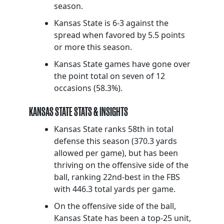
season.
Kansas State is 6-3 against the
spread when favored by 5.5 points
or more this season.
Kansas State games have gone over
the point total on seven of 12
occasions (58.3%).
KANSAS STATE STATS & INSIGHTS
Kansas State ranks 58th in total
defense this season (370.3 yards
allowed per game), but has been
thriving on the offensive side of the
ball, ranking 22nd-best in the FBS
with 446.3 total yards per game.
On the offensive side of the ball,
Kansas State has been a top-25 unit,