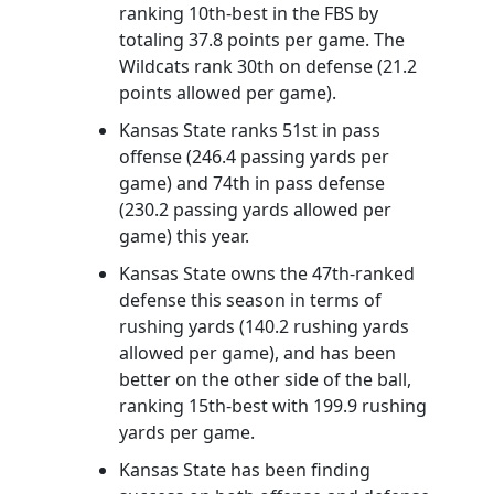
ranking 10th-best in the FBS by
totaling 37.8 points per game. The
Wildcats rank 30th on defense (21.2
points allowed per game).
Kansas State ranks 51st in pass
offense (246.4 passing yards per
game) and 74th in pass defense
(230.2 passing yards allowed per
game) this year.
Kansas State owns the 47th-ranked
defense this season in terms of
rushing yards (140.2 rushing yards
allowed per game), and has been
better on the other side of the ball,
ranking 15th-best with 199.9 rushing
yards per game.
Kansas State has been finding