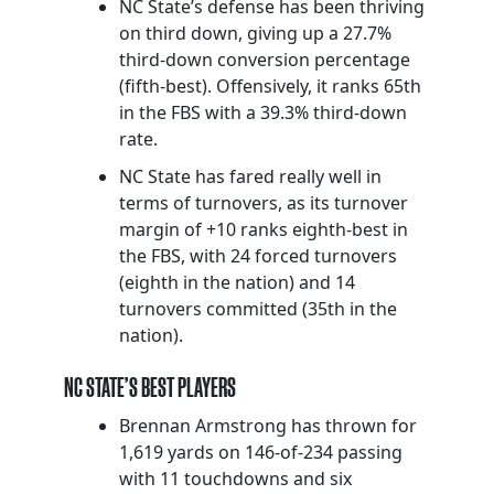
NC State’s defense has been thriving
on third down, giving up a 27.7%
third-down conversion percentage
(fifth-best). Offensively, it ranks 65th
in the FBS with a 39.3% third-down
rate.
NC State has fared really well in
terms of turnovers, as its turnover
margin of +10 ranks eighth-best in
the FBS, with 24 forced turnovers
(eighth in the nation) and 14
turnovers committed (35th in the
nation).
NC STATE’S BEST PLAYERS
Brennan Armstrong has thrown for
1,619 yards on 146-of-234 passing
with 11 touchdowns and six