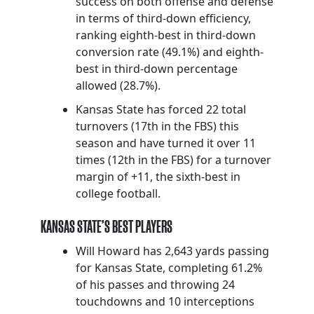
success on both offense and defense
in terms of third-down efficiency,
ranking eighth-best in third-down
conversion rate (49.1%) and eighth-
best in third-down percentage
allowed (28.7%).
Kansas State has forced 22 total
turnovers (17th in the FBS) this
season and have turned it over 11
times (12th in the FBS) for a turnover
margin of +11, the sixth-best in
college football.
KANSAS STATE’S BEST PLAYERS
Will Howard has 2,643 yards passing
for Kansas State, completing 61.2%
of his passes and throwing 24
touchdowns and 10 interceptions