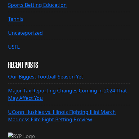
Sports Betting Education
Tennis
Uncategorized
USFL
RECENT POSTS
Our Biggest Football Season Yet
Major Tax Reporting Changes Coming in 2024 That
May Affect You
UConn Huskies vs. Illinois Fighting Illini March
Madness Elite Eight Betting Preview