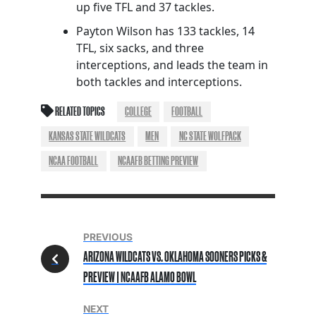
up five TFL and 37 tackles.
Payton Wilson has 133 tackles, 14
TFL, six sacks, and three
interceptions, and leads the team in
both tackles and interceptions.
RELATED TOPICS
COLLEGE
FOOTBALL
KANSAS STATE WILDCATS
MEN
NC STATE WOLFPACK
NCAA FOOTBALL
NCAAFB BETTING PREVIEW
PREVIOUS
ARIZONA WILDCATS VS. OKLAHOMA SOONERS PICKS &
PREVIEW | NCAAFB ALAMO BOWL
NEXT