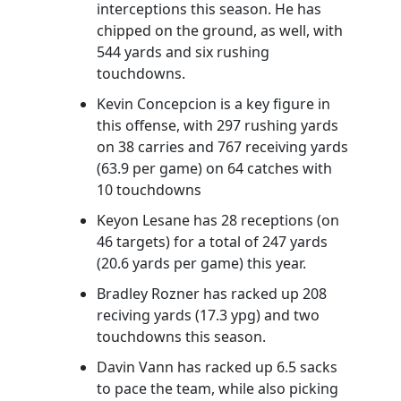
interceptions this season. He has
chipped on the ground, as well, with
544 yards and six rushing
touchdowns.
Kevin Concepcion is a key figure in
this offense, with 297 rushing yards
on 38 carries and 767 receiving yards
(63.9 per game) on 64 catches with
10 touchdowns
Keyon Lesane has 28 receptions (on
46 targets) for a total of 247 yards
(20.6 yards per game) this year.
Bradley Rozner has racked up 208
reciving yards (17.3 ypg) and two
touchdowns this season.
Davin Vann has racked up 6.5 sacks
to pace the team, while also picking