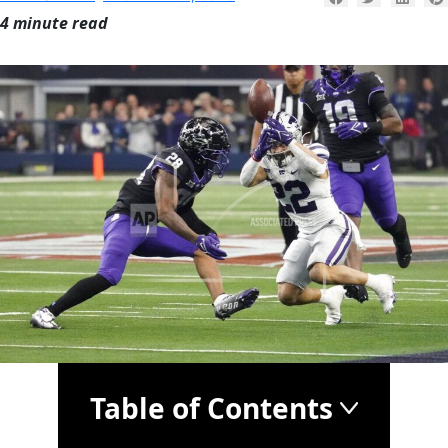
4 minute read
Table of Contents