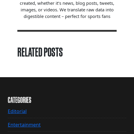
created, whether it’s news, blog posts, tweets,
images, or videos. We translate raw data into
digestible content – perfect for sports fans
RELATED POSTS
CATEGORIES
Editorial
Entertainment