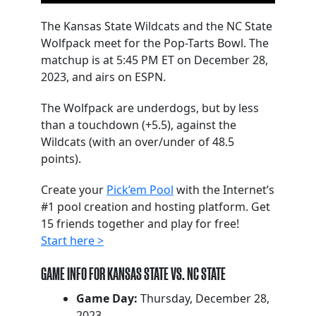
The Kansas State Wildcats and the NC State
Wolfpack meet for the Pop-Tarts Bowl. The
matchup is at 5:45 PM ET on December 28,
2023, and airs on ESPN.
The Wolfpack are underdogs, but by less
than a touchdown (+5.5), against the
Wildcats (with an over/under of 48.5
points).
Create your
Pick’em Pool
with the Internet’s
#1 pool creation and hosting platform. Get
15 friends together and play for free!
Start here >
GAME INFO FOR KANSAS STATE VS. NC STATE
Game Day:
Thursday, December 28,
2023