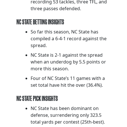
recording 53 tackles, three TFL, and
three passes defended.
NC STATE BETTING INSIGHTS
So far this season, NC State has
compiled a 6-4-1 record against the
spread.
NC State is 2-1 against the spread
when an underdog by 5.5 points or
more this season.
Four of NC State’s 11 games with a
set total have hit the over (36.4%).
NC STATE PICK INSIGHTS
NC State has been dominant on
defense, surrendering only 323.5
total yards per contest (25th-best).