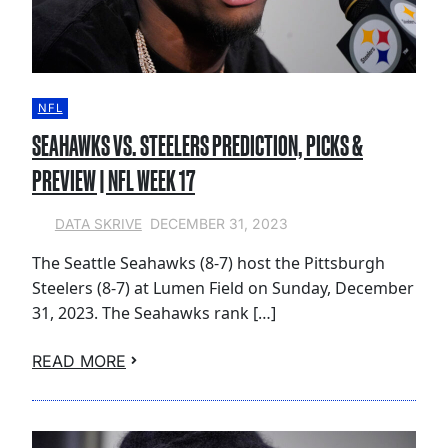
NFL
SEAHAWKS VS. STEELERS PREDICTION, PICKS &
PREVIEW | NFL WEEK 17
DECEMBER 31, 2023
DATA SKRIVE
The Seattle Seahawks (8-7) host the Pittsburgh
Steelers (8-7) at Lumen Field on Sunday, December
31, 2023. The Seahawks rank […]
READ MORE