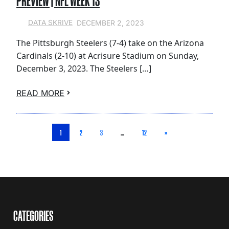
PREVIEW | NFL WEEK 13
DECEMBER 2, 2023
DATA SKRIVE
The Pittsburgh Steelers (7-4) take on the Arizona
Cardinals (2-10) at Acrisure Stadium on Sunday,
December 3, 2023. The Steelers […]
READ MORE
1
2
3
…
12
»
CATEGORIES