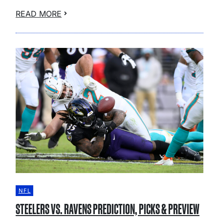
READ MORE
NFL
STEELERS VS. RAVENS PREDICTION, PICKS & PREVIEW