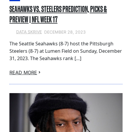
SEAHAWKS VS. STEELERS PREDICTION, PICKS &
PREVIEW | NFL WEEK 17
DECEMBER 28, 2023
DATA SKRIVE
The Seattle Seahawks (8-7) host the Pittsburgh
Steelers (8-7) at Lumen Field on Sunday, December
31, 2023. The Seahawks rank […]
READ MORE