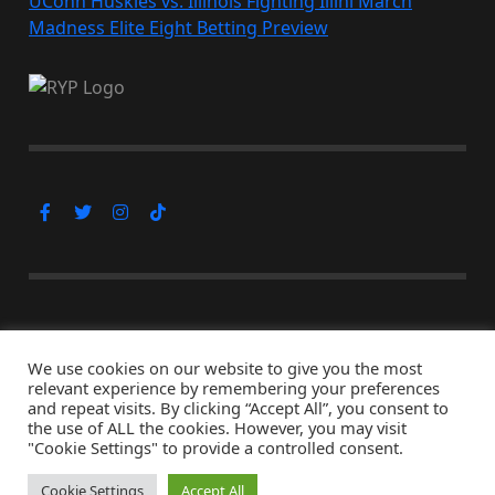
UConn Huskies vs. Illinois Fighting Illini March
Madness Elite Eight Betting Preview
Subscribe Now
We use cookies on our website to give you the most
relevant experience by remembering your preferences
and repeat visits. By clicking “Accept All”, you consent to
the use of ALL the cookies. However, you may visit
© Copyright 2026, All Rights Reserved
"Cookie Settings" to provide a controlled consent.
↑ Back to top
Cookie Settings
Accept All