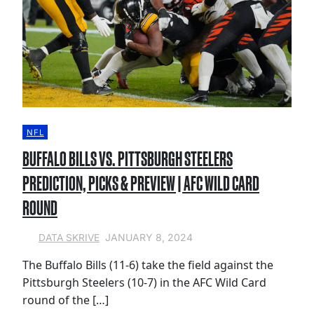
NFL
BUFFALO BILLS VS. PITTSBURGH STEELERS
PREDICTION, PICKS & PREVIEW | AFC WILD CARD
ROUND
JANUARY 8, 2024
DATA SKRIVE
The Buffalo Bills (11-6) take the field against the
Pittsburgh Steelers (10-7) in the AFC Wild Card
round of the […]