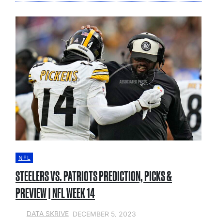
NFL
STEELERS VS. PATRIOTS PREDICTION, PICKS &
PREVIEW | NFL WEEK 14
DECEMBER 5, 2023
DATA SKRIVE