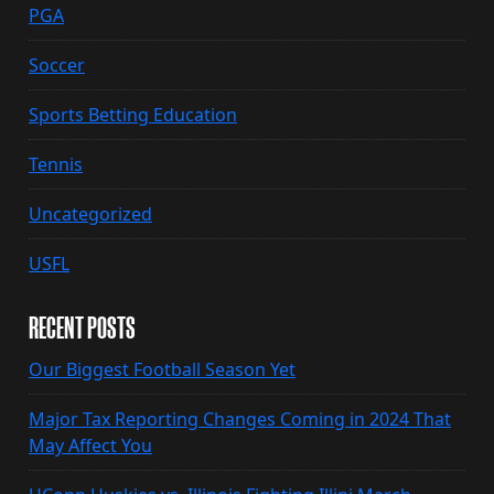
PGA
Soccer
Sports Betting Education
Tennis
Uncategorized
USFL
RECENT POSTS
Our Biggest Football Season Yet
Major Tax Reporting Changes Coming in 2024 That
May Affect You