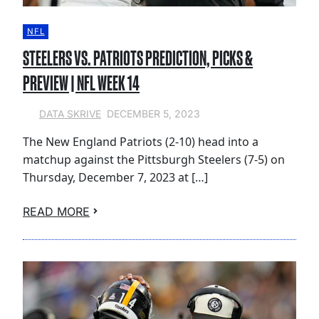
NFL
STEELERS VS. PATRIOTS PREDICTION, PICKS &
PREVIEW | NFL WEEK 14
DECEMBER 5, 2023
DATA SKRIVE
The New England Patriots (2-10) head into a
matchup against the Pittsburgh Steelers (7-5) on
Thursday, December 7, 2023 at […]
READ MORE