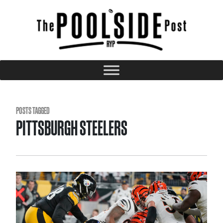
POSTS TAGGED
PITTSBURGH STEELERS