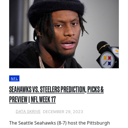
NFL
SEAHAWKS VS. STEELERS PREDICTION, PICKS &
PREVIEW | NFL WEEK 17
DECEMBER 29, 2023
DATA SKRIVE
The Seattle Seahawks (8-7) host the Pittsburgh