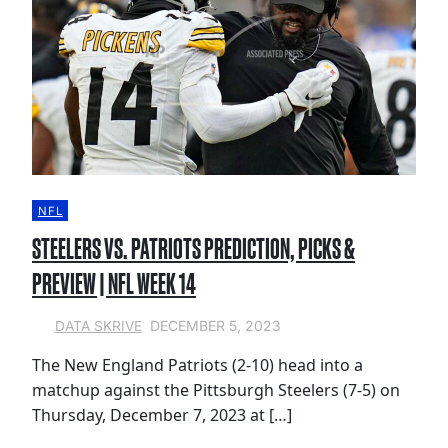
NFL
STEELERS VS. PATRIOTS PREDICTION, PICKS &
PREVIEW | NFL WEEK 14
DECEMBER 5, 2023
DATA SKRIVE
The New England Patriots (2-10) head into a
matchup against the Pittsburgh Steelers (7-5) on
Thursday, December 7, 2023 at […]