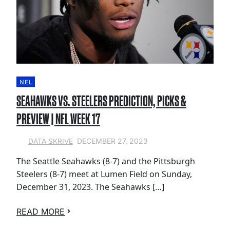
NFL
SEAHAWKS VS. STEELERS PREDICTION, PICKS &
PREVIEW | NFL WEEK 17
DECEMBER 27, 2023
DATA SKRIVE
The Seattle Seahawks (8-7) and the Pittsburgh
Steelers (8-7) meet at Lumen Field on Sunday,
December 31, 2023. The Seahawks […]
READ MORE