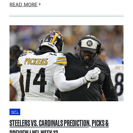
READ MORE
NFL
STEELERS VS. CARDINALS PREDICTION, PICKS &