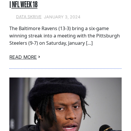
| NFL WEEK 18
JANUARY 3, 2024
DATA SKRIVE
The Baltimore Ravens (13-3) bring a six-game
winning streak into a meeting with the Pittsburgh
Steelers (9-7) on Saturday, January […]
READ MORE