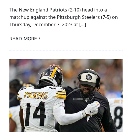
The New England Patriots (2-10) head into a
matchup against the Pittsburgh Steelers (7-5) on
Thursday, December 7, 2023 at […]
READ MORE