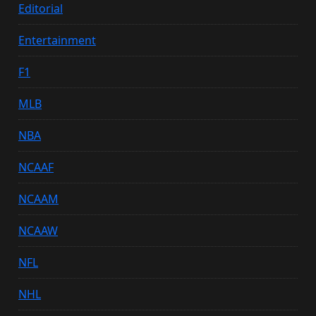
Editorial
Entertainment
F1
MLB
NBA
NCAAF
NCAAM
NCAAW
NFL
NHL