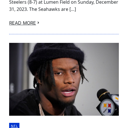
Steelers (8-7) at Lumen Field on Sunday, December
31, 2023. The Seahawks are […]
READ MORE
NFL