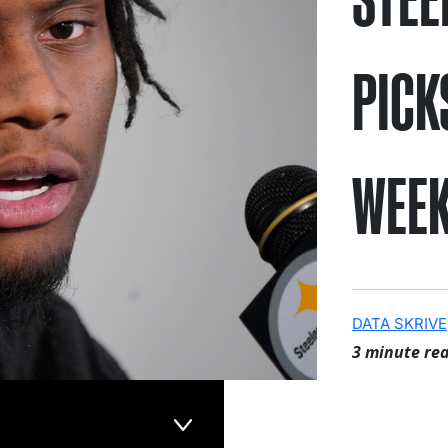
PICK
WEEK
DATA SKRIVE
3 minute re