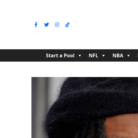
Start a Pool
NFL
NBA