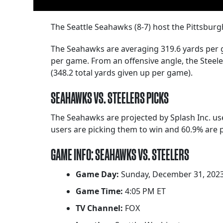
The Seattle Seahawks (8-7) host the Pittsburg
The Seahawks are averaging 319.6 yards per ga
per game. From an offensive angle, the Steele
(348.2 total yards given up per game).
SEAHAWKS VS. STEELERS PICKS
The Seahawks are projected by Splash Inc. use
users are picking them to win and 60.9% are p
GAME INFO: SEAHAWKS VS. STEELERS
Game Day:
Sunday, December 31, 202
Game Time:
4:05 PM ET
TV Channel:
FOX