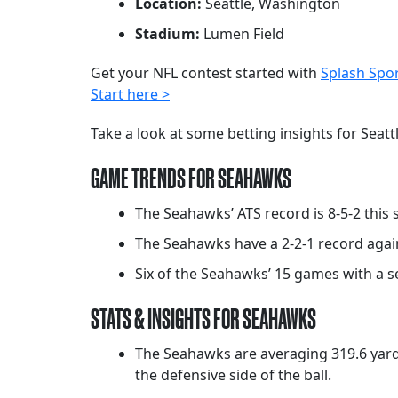
Location:
Seattle, Washington
Stadium:
Lumen Field
Get your NFL contest started with
Splash Spo
Start here >
Take a look at some betting insights for Seattl
GAME TRENDS FOR SEAHAWKS
The Seahawks’ ATS record is 8-5-2 this 
The Seahawks have a 2-2-1 record again
Six of the Seahawks’ 15 games with a se
STATS & INSIGHTS FOR SEAHAWKS
The Seahawks are averaging 319.6 yards
the defensive side of the ball.