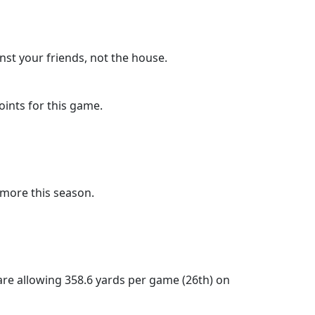
nst your friends, not the house.
points for this game.
 more this season.
are allowing 358.6 yards per game (26th) on