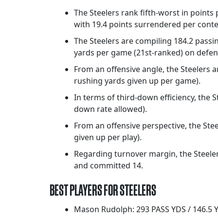
The Steelers rank fifth-worst in points 
with 19.4 points surrendered per conte
The Steelers are compiling 184.2 passi
yards per game (21st-ranked) on defen
From an offensive angle, the Steelers a
rushing yards given up per game).
In terms of third-down efficiency, the 
down rate allowed).
From an offensive perspective, the Stee
given up per play).
Regarding turnover margin, the Steeler
and committed 14.
BEST PLAYERS FOR STEELERS
Mason Rudolph: 293 PASS YDS / 146.5 YP