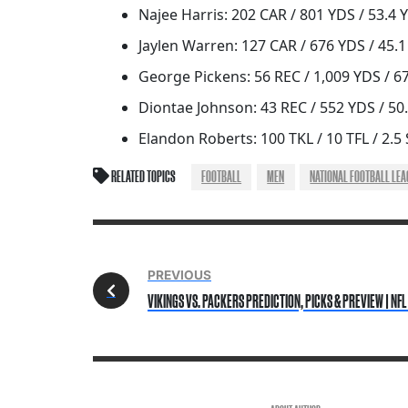
Najee Harris: 202 CAR / 801 YDS / 53.4 Y
Jaylen Warren: 127 CAR / 676 YDS / 45.1
George Pickens: 56 REC / 1,009 YDS / 67
Diontae Johnson: 43 REC / 552 YDS / 50
Elandon Roberts: 100 TKL / 10 TFL / 2.5
RELATED TOPICS
FOOTBALL
MEN
NATIONAL FOOTBALL LEA
PREVIOUS
VIKINGS VS. PACKERS PREDICTION, PICKS & PREVIEW | NFL