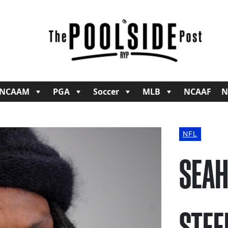
NCAAM
PGA
Soccer
MLB
NCAAF
N
NFL
SEAH
STEE