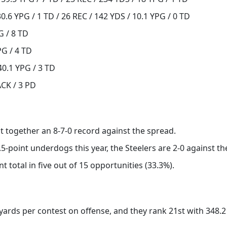
.6 YPG / 1 TD / 26 REC / 142 YDS / 10.1 YPG / 0 TD
G / 8 TD
PG / 4 TD
40.1 YPG / 3 TD
ACK / 3 PD
ut together an 8-7-0 record against the spread.
.5-point underdogs this year, the Steelers are 2-0 against th
 total in five out of 15 opportunities (33.3%).
 yards per contest on offense, and they rank 21st with 348.