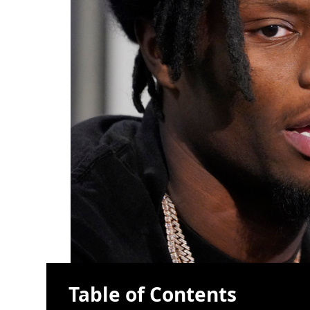
Table of Contents