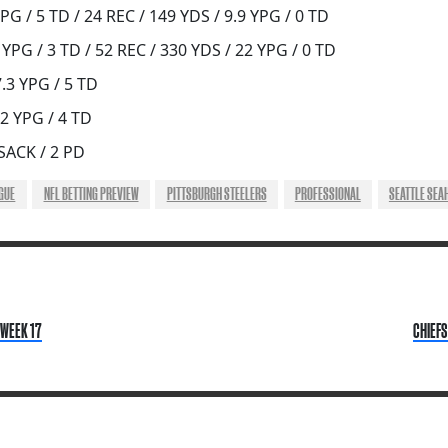
PG / 5 TD / 24 REC / 149 YDS / 9.9 YPG / 0 TD
 YPG / 3 TD / 52 REC / 330 YDS / 22 YPG / 0 TD
.3 YPG / 5 TD
.2 YPG / 4 TD
 SACK / 2 PD
GUE
NFL BETTING PREVIEW
PITTSBURGH STEELERS
PROFESSIONAL
SEATTLE SE
 WEEK 17
CHIEFS