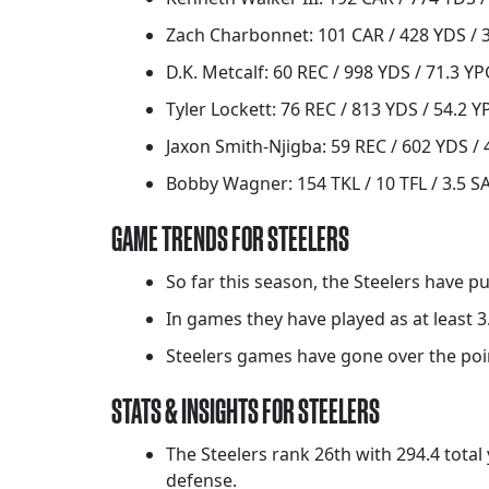
Zach Charbonnet: 101 CAR / 428 YDS / 30
D.K. Metcalf: 60 REC / 998 YDS / 71.3 YP
Tyler Lockett: 76 REC / 813 YDS / 54.2 Y
Jaxon Smith-Njigba: 59 REC / 602 YDS / 
Bobby Wagner: 154 TKL / 10 TFL / 3.5 S
GAME TRENDS FOR STEELERS
So far this season, the Steelers have p
In games they have played as at least 3
Steelers games have gone over the point
STATS & INSIGHTS FOR STEELERS
The Steelers rank 26th with 294.4 total
defense.