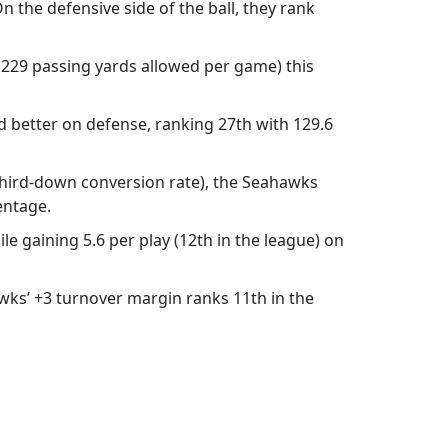
 the defensive side of the ball, they rank
(229 passing yards allowed per game) this
d better on defense, ranking 27th with 129.6
third-down conversion rate), the Seahawks
entage.
le gaining 5.6 per play (12th in the league) on
wks’ +3 turnover margin ranks 11th in the