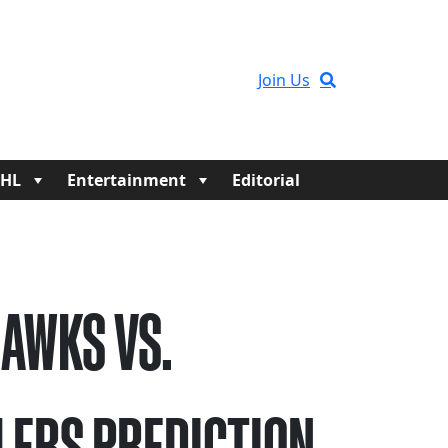
Join Us
HL
Entertainment
Editorial
AWKS VS.
LERS PREDICTION,