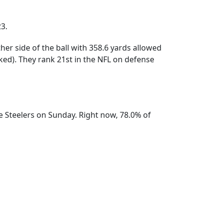
3.
er side of the ball with 358.6 yards allowed
ked). They rank 21st in the NFL on defense
e Steelers on Sunday. Right now, 78.0% of