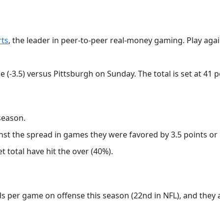
rts
, the leader in peer-to-peer real-money gaming. Play agai
e (-3.5) versus Pittsburgh on Sunday. The total is set at 41 
season.
st the spread in games they were favored by 3.5 points or
t total have hit the over (40%).
 per game on offense this season (22nd in NFL), and they 