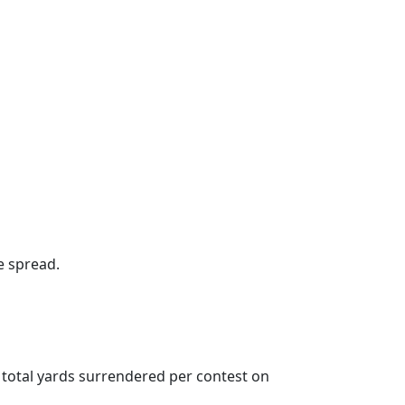
e spread.
2 total yards surrendered per contest on