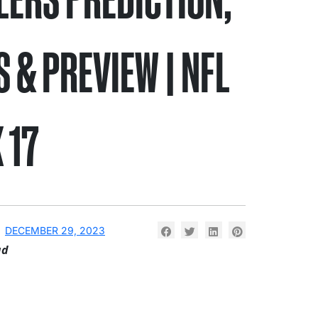
S & PREVIEW | NFL
 17
DECEMBER 29, 2023
ad