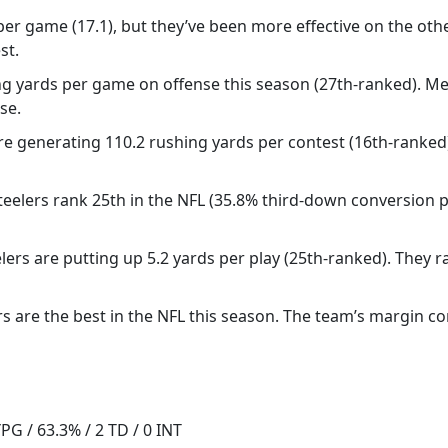
per game (17.1), but they’ve been more effective on the othe
st.
ng yards per game on offense this season (27th-ranked). Me
se.
re generating 110.2 rushing yards per contest (16th-ranked)
Steelers rank 25th in the NFL (35.8% third-down conversion 
lers are putting up 5.2 yards per play (25th-ranked). They 
s are the best in the NFL this season. The team’s margin co
G / 63.3% / 2 TD / 0 INT