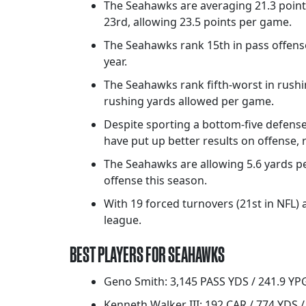
The Seahawks are averaging 21.3 points
23rd, allowing 23.5 points per game.
The Seahawks rank 15th in pass offense
year.
The Seahawks rank fifth-worst in rushi
rushing yards allowed per game.
Despite sporting a bottom-five defens
have put up better results on offense,
The Seahawks are allowing 5.6 yards per 
offense this season.
With 19 forced turnovers (21st in NFL)
league.
BEST PLAYERS FOR SEAHAWKS
Geno Smith: 3,145 PASS YDS / 241.9 YPG 
Kenneth Walker III: 192 CAR / 774 YDS /