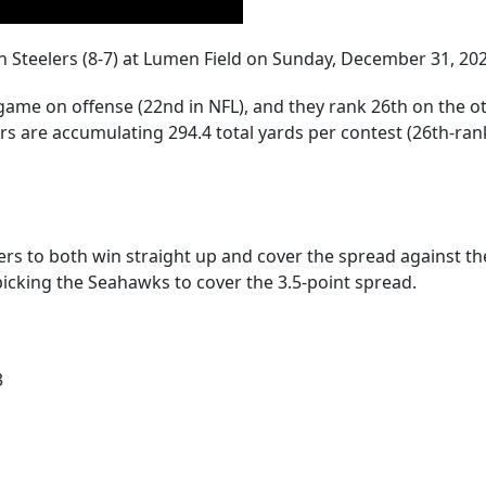
h Steelers (8-7) at Lumen Field on Sunday, December 31, 202
me on offense (22nd in NFL), and they rank 26th on the oth
rs are accumulating 294.4 total yards per contest (26th-ran
rs to both win straight up and cover the spread against th
icking the Seahawks to cover the 3.5-point spread.
3