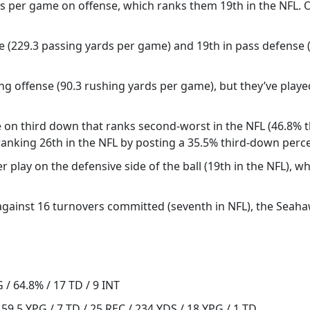
 per game on offense, which ranks them 19th in the NFL. On
 (229.3 passing yards per game) and 19th in pass defense 
ng offense (90.3 rushing yards per game), but they’ve playe
e on third down that ranks second-worst in the NFL (46.8% 
 ranking 26th in the NFL by posting a 35.5% third-down perc
play on the defensive side of the ball (19th in the NFL), whi
 against 16 turnovers committed (seventh in NFL), the Seaha
/ 64.8% / 17 TD / 9 INT
 59.5 YPG / 7 TD / 25 REC / 234 YDS / 18 YPG / 1 TD