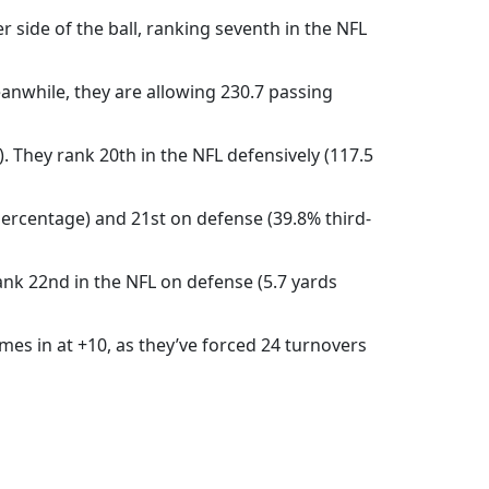
r side of the ball, ranking seventh in the NFL
anwhile, they are allowing 230.7 passing
. They rank 20th in the NFL defensively (117.5
percentage) and 21st on defense (39.8% third-
rank 22nd in the NFL on defense (5.7 yards
mes in at +10, as they’ve forced 24 turnovers