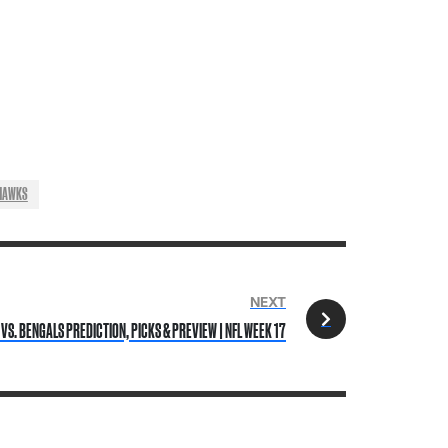
AHAWKS
NEXT
 VS. BENGALS PREDICTION, PICKS & PREVIEW | NFL WEEK 17