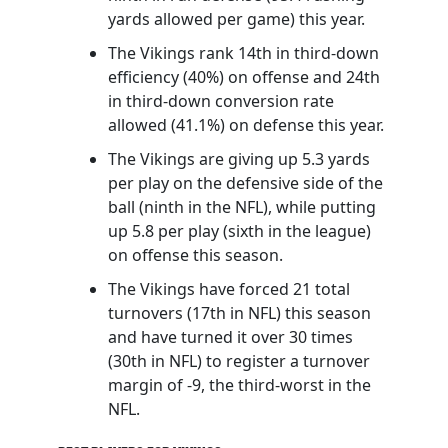
yards allowed per game) this year.
The Vikings rank 14th in third-down
efficiency (40%) on offense and 24th
in third-down conversion rate
allowed (41.1%) on defense this year.
The Vikings are giving up 5.3 yards
per play on the defensive side of the
ball (ninth in the NFL), while putting
up 5.8 per play (sixth in the league)
on offense this season.
The Vikings have forced 21 total
turnovers (17th in NFL) this season
and have turned it over 30 times
(30th in NFL) to register a turnover
margin of -9, the third-worst in the
NFL.