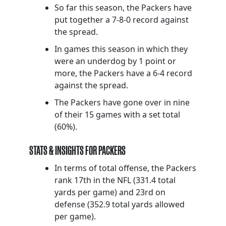
So far this season, the Packers have
put together a 7-8-0 record against
the spread.
In games this season in which they
were an underdog by 1 point or
more, the Packers have a 6-4 record
against the spread.
The Packers have gone over in nine
of their 15 games with a set total
(60%).
STATS & INSIGHTS FOR PACKERS
In terms of total offense, the Packers
rank 17th in the NFL (331.4 total
yards per game) and 23rd on
defense (352.9 total yards allowed
per game).