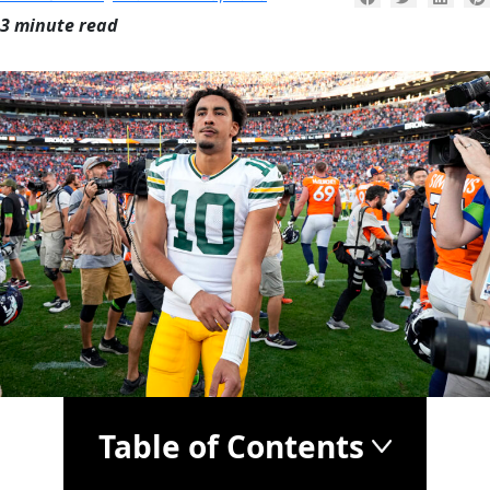
3 minute read
Table of Contents