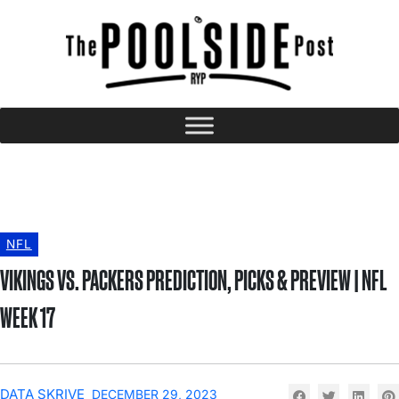
NFL
VIKINGS VS. PACKERS PREDICTION, PICKS & PREVIEW | NFL
WEEK 17
DATA SKRIVE
DECEMBER 29, 2023