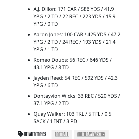
A.J. Dillon: 171 CAR / 586 YDS / 41.9
YPG / 2 TD / 22 REC / 223 YDS / 15.9
YPG / 0 TD
Aaron Jones: 100 CAR / 425 YDS / 47.2
YPG / 2 TD / 24 REC / 193 YDS / 21.4
YPG / 1 TD
Romeo Doubs: 56 REC / 646 YDS /
43.1 YPG / 8 TD
Jayden Reed: 54 REC / 592 YDS / 42.3
YPG / 6 TD
Dontayvion Wicks: 33 REC / 520 YDS /
37.1 YPG / 2 TD
Quay Walker: 103 TKL / 5 TFL / 0.5
SACK / 1 INT / 3 PD
RELATED TOPICS
FOOTBALL
GREEN BAY PACKERS