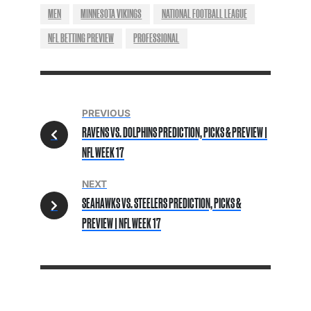
MEN
MINNESOTA VIKINGS
NATIONAL FOOTBALL LEAGUE
NFL BETTING PREVIEW
PROFESSIONAL
PREVIOUS
RAVENS VS. DOLPHINS PREDICTION, PICKS & PREVIEW |
NFL WEEK 17
NEXT
SEAHAWKS VS. STEELERS PREDICTION, PICKS &
PREVIEW | NFL WEEK 17