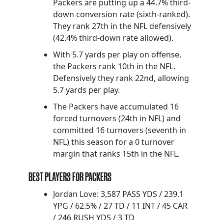
Packers are putting up a 44.7% third-
down conversion rate (sixth-ranked).
They rank 27th in the NFL defensively
(42.4% third-down rate allowed).
With 5.7 yards per play on offense,
the Packers rank 10th in the NFL.
Defensively they rank 22nd, allowing
5.7 yards per play.
The Packers have accumulated 16
forced turnovers (24th in NFL) and
committed 16 turnovers (seventh in
NFL) this season for a 0 turnover
margin that ranks 15th in the NFL.
BEST PLAYERS FOR PACKERS
Jordan Love: 3,587 PASS YDS / 239.1
YPG / 62.5% / 27 TD / 11 INT / 45 CAR
/ 246 RUSH YDS / 3 TD