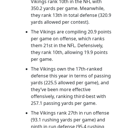
Vikings rank 10th in the NFL with
350.2 yards per game. Meanwhile,
they rank 13th in total defense (320.9
yards allowed per contest).
The Vikings are compiling 20.9 points
per game on offense, which ranks
them 21st in the NFL. Defensively,
they rank 10th, allowing 19.9 points
per game.
The Vikings own the 17th-ranked
defense this year in terms of passing
yards (225.5 allowed per game), and
they’ve been more effective
offensively, ranking third-best with
257.1 passing yards per game.
The Vikings rank 27th in run offense
(93.1 rushing yards per game) and
ninth in run defense (95.4 rushing