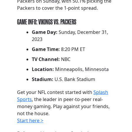
Packers on Sunday, with 50.1% picking the
Packers to cover the 1-point spread.
GAME INFO: VIKINGS VS. PACKERS
Game Day:
Sunday, December 31,
2023
Game Time:
8:20 PM ET
TV Channel:
NBC
Location:
Minneapolis, Minnesota
Stadium:
U.S. Bank Stadium
Get your NFL contest started with
Splash
Sports
, the leader in peer-to-peer real-
money gaming. Play against your friends,
not the house.
Start here >