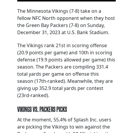
The Minnesota Vikings (7-8) take on a
fellow NFC North opponent when they host
the Green Bay Packers (7-8) on Sunday,
December 31, 2023 at U.S. Bank Stadium.
The Vikings rank 21st in scoring offense
(20.9 points per game) and 10th in scoring
defense (19.9 points allowed per game) this
season. The Packers are compiling 331.4
total yards per game on offense this
season (17th-ranked). Meanwhile, they are
giving up 352.9 total yards per contest
(23rd-ranked).
VIKINGS VS. PACKERS PICKS
At the moment, 55.4% of Splash Inc. users
are picking the Vikings to win against the