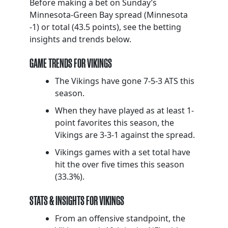
Before making a bet on Sunday’s
Minnesota-Green Bay spread (Minnesota
-1) or total (43.5 points), see the betting
insights and trends below.
GAME TRENDS FOR VIKINGS
The Vikings have gone 7-5-3 ATS this
season.
When they have played as at least 1-
point favorites this season, the
Vikings are 3-3-1 against the spread.
Vikings games with a set total have
hit the over five times this season
(33.3%).
STATS & INSIGHTS FOR VIKINGS
From an offensive standpoint, the