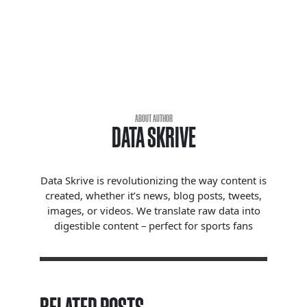
ABOUT AUTHOR
DATA SKRIVE
Data Skrive is revolutionizing the way content is
created, whether it’s news, blog posts, tweets,
images, or videos. We translate raw data into
digestible content – perfect for sports fans