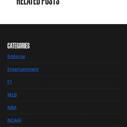
RELATED POSTS
CATEGORIES
Editorial
Entertainment
F1
MLB
NBA
NCAAF