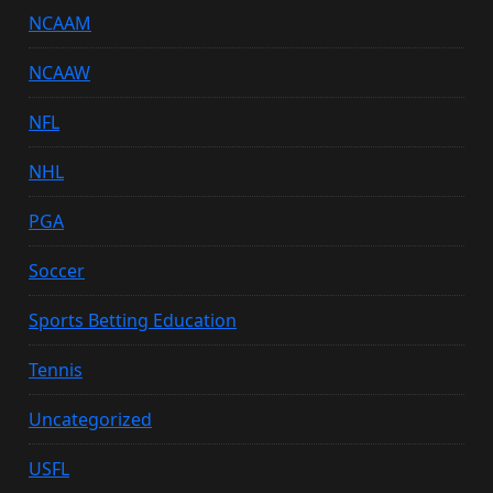
NCAAM
NCAAW
NFL
NHL
PGA
Soccer
Sports Betting Education
Tennis
Uncategorized
USFL