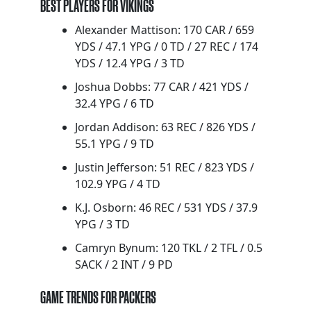
BEST PLAYERS FOR VIKINGS
Alexander Mattison: 170 CAR / 659
YDS / 47.1 YPG / 0 TD / 27 REC / 174
YDS / 12.4 YPG / 3 TD
Joshua Dobbs: 77 CAR / 421 YDS /
32.4 YPG / 6 TD
Jordan Addison: 63 REC / 826 YDS /
55.1 YPG / 9 TD
Justin Jefferson: 51 REC / 823 YDS /
102.9 YPG / 4 TD
K.J. Osborn: 46 REC / 531 YDS / 37.9
YPG / 3 TD
Camryn Bynum: 120 TKL / 2 TFL / 0.5
SACK / 2 INT / 9 PD
GAME TRENDS FOR PACKERS