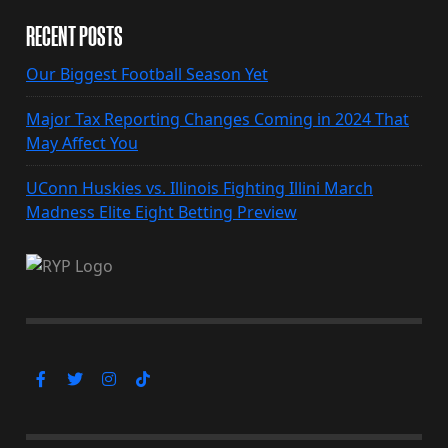
RECENT POSTS
Our Biggest Football Season Yet
Major Tax Reporting Changes Coming in 2024 That
May Affect You
UConn Huskies vs. Illinois Fighting Illini March
Madness Elite Eight Betting Preview