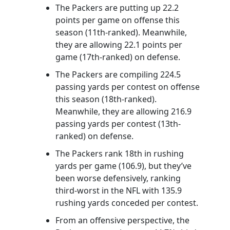
The Packers are putting up 22.2
points per game on offense this
season (11th-ranked). Meanwhile,
they are allowing 22.1 points per
game (17th-ranked) on defense.
The Packers are compiling 224.5
passing yards per contest on offense
this season (18th-ranked).
Meanwhile, they are allowing 216.9
passing yards per contest (13th-
ranked) on defense.
The Packers rank 18th in rushing
yards per game (106.9), but they’ve
been worse defensively, ranking
third-worst in the NFL with 135.9
rushing yards conceded per contest.
From an offensive perspective, the