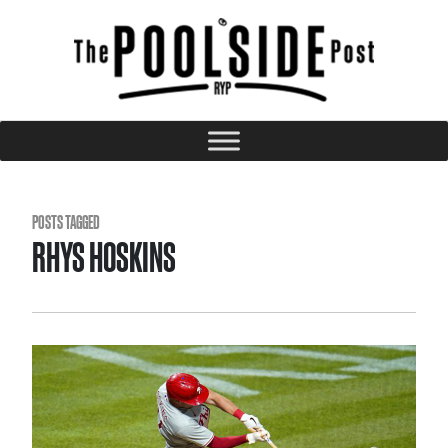
POSTS TAGGED
RHYS HOSKINS