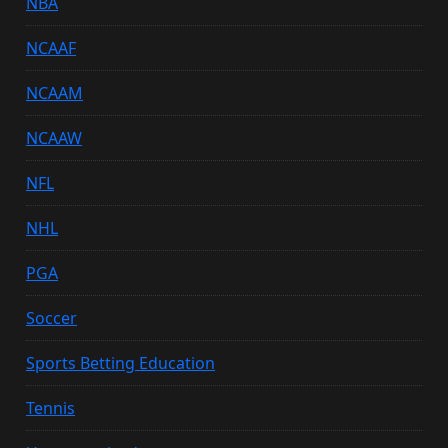
NBA
NCAAF
NCAAM
NCAAW
NFL
NHL
PGA
Soccer
Sports Betting Education
Tennis