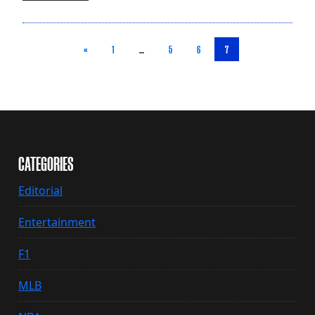
«
1
…
5
6
7
CATEGORIES
Editorial
Entertainment
F1
MLB