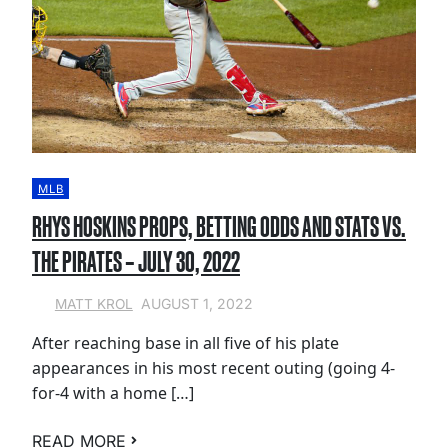
MLB
RHYS HOSKINS PROPS, BETTING ODDS AND STATS VS.
THE PIRATES – JULY 30, 2022
AUGUST 1, 2022
MATT KROL
After reaching base in all five of his plate
appearances in his most recent outing (going 4-
for-4 with a home […]
READ MORE