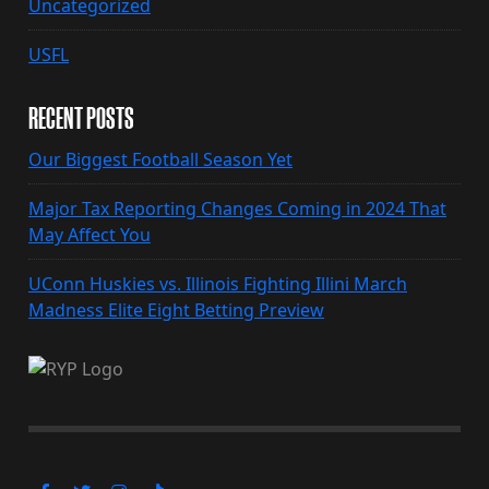
Uncategorized
USFL
RECENT POSTS
Our Biggest Football Season Yet
Major Tax Reporting Changes Coming in 2024 That
May Affect You
UConn Huskies vs. Illinois Fighting Illini March
Madness Elite Eight Betting Preview