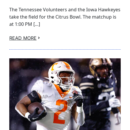
The Tennessee Volunteers and the Iowa Hawkeyes
take the field for the Citrus Bowl. The matchup is
at 1:00 PM […]
READ MORE