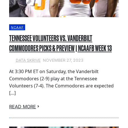
NCAAF
TENNESSEE VOLUNTEERS VS. VANDERBILT
COMMODORES PICKS & PREVIEW | NCAAFB WEEK 13
NOVEMBER 27, 2023
DATA SKRIVE
At 3:30 PM ET on Saturday, the Vanderbilt
Commodores (2-9) play at the Tennessee
Volunteers (7-4). The Commodores are expected
[…]
READ MORE