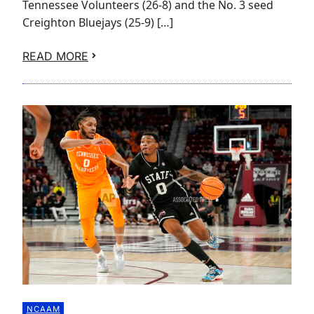
Tennessee Volunteers (26-8) and the No. 3 seed
Creighton Bluejays (25-9) […]
READ MORE
NCAAM