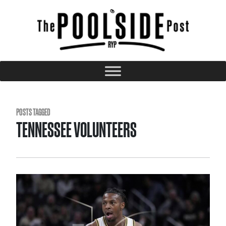
POSTS TAGGED
TENNESSEE VOLUNTEERS