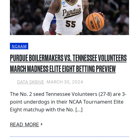
NCAAM
PURDUE BOILERMAKERS VS. TENNESSEE VOLUNTEERS
MARCH MADNESS ELITE EIGHT BETTING PREVIEW
MARCH 30, 2024
DATA SKRIVE
The No. 2 seed Tennessee Volunteers (27-8) are 3-
point underdogs in their NCAA Tournament Elite
Eight matchup with the No. […]
READ MORE