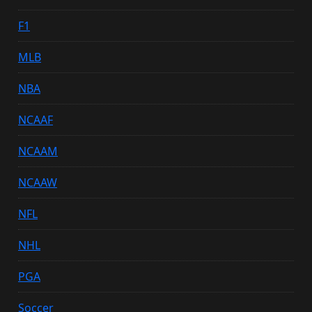
F1
MLB
NBA
NCAAF
NCAAM
NCAAW
NFL
NHL
PGA
Soccer