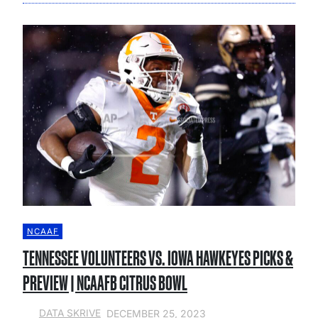
NCAAF
TENNESSEE VOLUNTEERS VS. IOWA HAWKEYES PICKS &
PREVIEW | NCAAFB CITRUS BOWL
DECEMBER 25, 2023
DATA SKRIVE