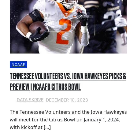
NCAAF
TENNESSEE VOLUNTEERS VS. IOWA HAWKEYES PICKS &
PREVIEW | NCAAFB CITRUS BOWL
DECEMBER 10, 2023
DATA SKRIVE
The Tennessee Volunteers and the Iowa Hawkeyes
will meet for the Citrus Bowl on January 1, 2024,
with kickoff at […]