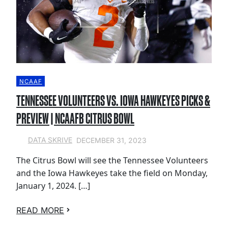
NCAAF
TENNESSEE VOLUNTEERS VS. IOWA HAWKEYES PICKS &
PREVIEW | NCAAFB CITRUS BOWL
DECEMBER 31, 2023
DATA SKRIVE
The Citrus Bowl will see the Tennessee Volunteers
and the Iowa Hawkeyes take the field on Monday,
January 1, 2024. […]
READ MORE