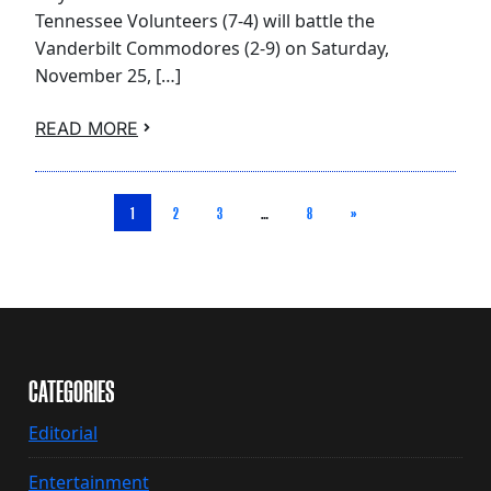
Tennessee Volunteers (7-4) will battle the
Vanderbilt Commodores (2-9) on Saturday,
November 25, […]
READ MORE
1
2
3
…
8
»
CATEGORIES
Editorial
Entertainment