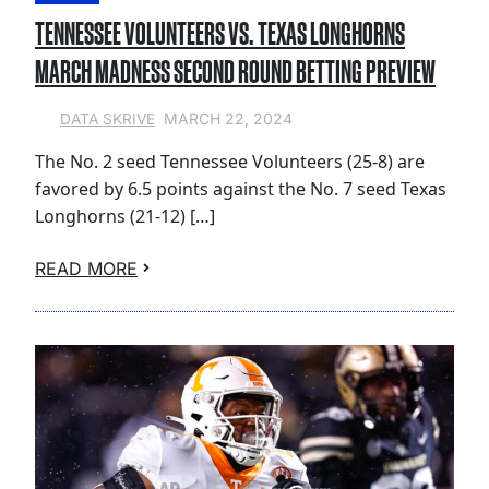
TENNESSEE VOLUNTEERS VS. TEXAS LONGHORNS
MARCH MADNESS SECOND ROUND BETTING PREVIEW
MARCH 22, 2024
DATA SKRIVE
The No. 2 seed Tennessee Volunteers (25-8) are
favored by 6.5 points against the No. 7 seed Texas
Longhorns (21-12) […]
READ MORE