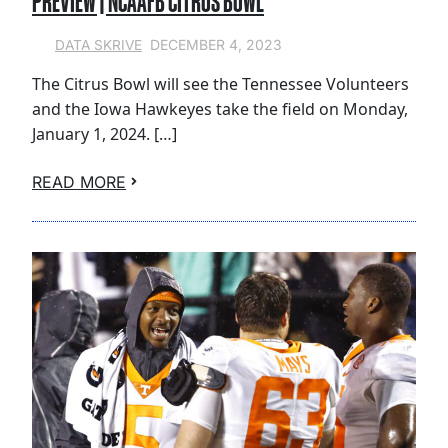
PREVIEW | NCAAFB CITRUS BOWL
DECEMBER 4, 2023
DATA SKRIVE
The Citrus Bowl will see the Tennessee Volunteers
and the Iowa Hawkeyes take the field on Monday,
January 1, 2024. […]
READ MORE