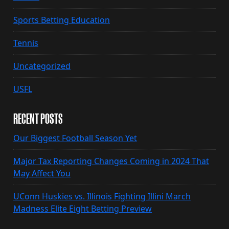
Sports Betting Education
Tennis
Uncategorized
USFL
RECENT POSTS
Our Biggest Football Season Yet
Major Tax Reporting Changes Coming in 2024 That
May Affect You
UConn Huskies vs. Illinois Fighting Illini March
Madness Elite Eight Betting Preview