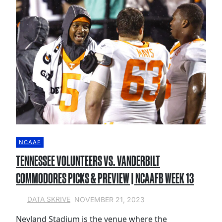
NCAAF
TENNESSEE VOLUNTEERS VS. VANDERBILT
COMMODORES PICKS & PREVIEW | NCAAFB WEEK 13
NOVEMBER 21, 2023
DATA SKRIVE
Neyland Stadium is the venue where the