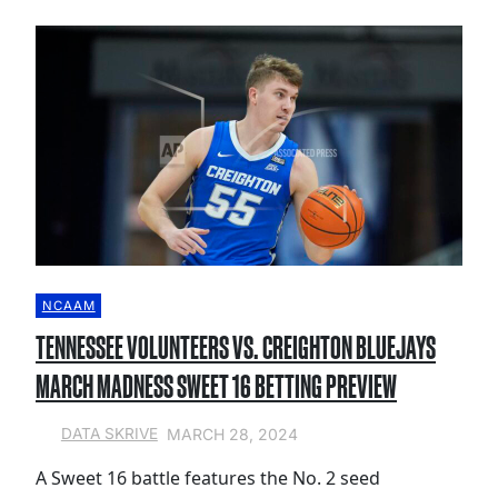
NCAAM
TENNESSEE VOLUNTEERS VS. CREIGHTON BLUEJAYS
MARCH MADNESS SWEET 16 BETTING PREVIEW
MARCH 28, 2024
DATA SKRIVE
A Sweet 16 battle features the No. 2 seed