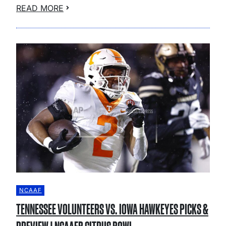
READ MORE
NCAAF
TENNESSEE VOLUNTEERS VS. IOWA HAWKEYES PICKS &