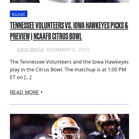
NCAAF
TENNESSEE VOLUNTEERS VS. IOWA HAWKEYES PICKS &
PREVIEW | NCAAFB CITRUS BOWL
DECEMBER 12, 2023
DATA SKRIVE
The Tennessee Volunteers and the Iowa Hawkeyes
play in the Citrus Bowl. The matchup is at 1:00 PM
ET on […]
READ MORE