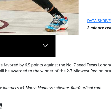
DATA SKRIVE
2 minute re
re favored by 6.5 points against the No. 7 seed Texas Long
ill be awarded to the winner of the 2-7 Midwest Region brac
the internet’s #1 March Madness software, RunYourPool.com.
S?