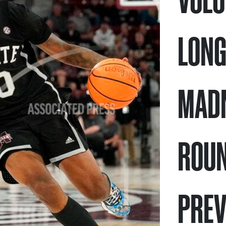
LON
MADN
ROUN
PREV