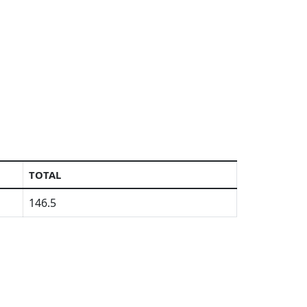
TOTAL
146.5