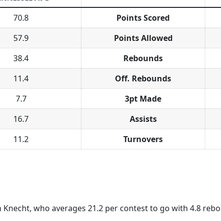
70.8
Points Scored
57.9
Points Allowed
38.4
Rebounds
11.4
Off. Rebounds
7.7
3pt Made
16.7
Assists
11.2
Turnovers
n Knecht, who averages 21.2 per contest to go with 4.8 rebo