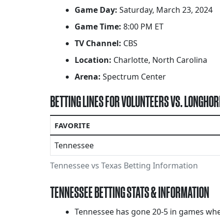
Game Day:
Saturday, March 23, 2024
Game Time:
8:00 PM ET
TV Channel:
CBS
Location:
Charlotte, North Carolina
Arena:
Spectrum Center
BETTING LINES FOR VOLUNTEERS VS. LONGHO
FAVORITE
Tennessee
Tennessee vs Texas Betting Information
TENNESSEE BETTING STATS & INFORMATION
Tennessee has gone 20-5 in games when 