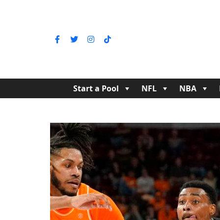
Start a Pool
NFL
NBA