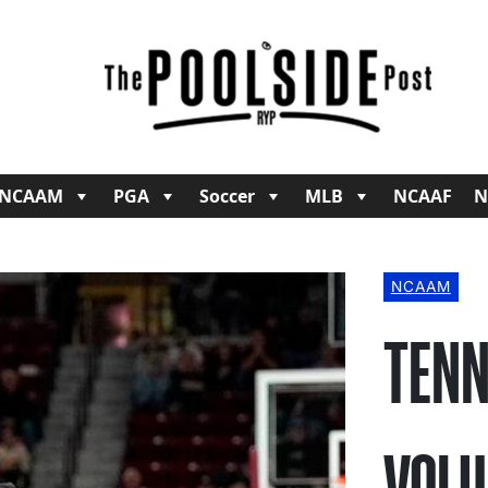
NCAAM
PGA
Soccer
MLB
NCAAF
N
NCAAM
TENN
VOLU