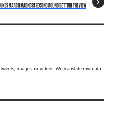
SNE DUKES MARCH MADNESS SECOND ROUND BETTING PREVIEW
, tweets, images, or videos. We translate raw data