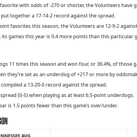
avorite with odds of -270 or shorter, the Volunteers have 
 put together a 17-14-2 record against the spread.
oint favorites this season, the Volunteers are 12-9-2 agains
its games this year is 0.4 more points than this particular g
gs 11 times this season and won four, or 36.4%, of those 
en they’re set as an underdog of +217 or more by oddsmak
 compiled a 13-20-0 record against the spread.
spread (0-5) when playing as at least 6.5-point underdogs.
ear is 1.5 points fewer than this game’s over/under.
SON
ENNESSEE AVG