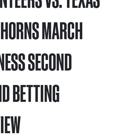
GHORNS MARCH
ESS SECOND
D BETTING
IEW