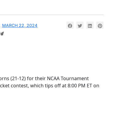
MARCH 22, 2024
ad
horns (21-12) for their NCAA Tournament
ket contest, which tips off at 8:00 PM ET on