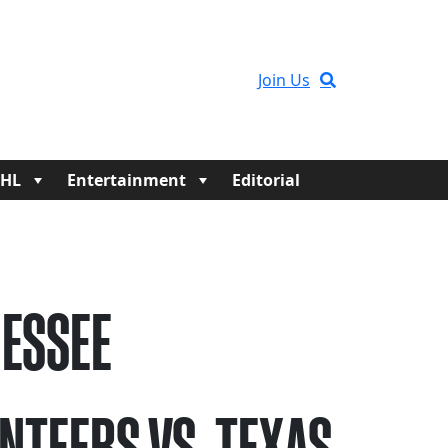
Join Us
HL
Entertainment
Editorial
ESSEE
NTEERS VS. TEXAS