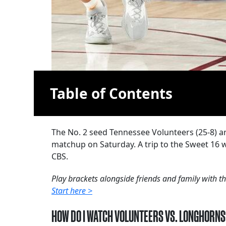
Table of Contents
The No. 2 seed Tennessee Volunteers (25-8) a
matchup on Saturday. A trip to the Sweet 16 w
CBS.
Play brackets alongside friends and family with 
Start here >
HOW DO I WATCH VOLUNTEERS VS. LONGHORN