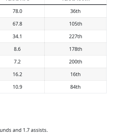
78.0
36th
67.8
105th
34.1
227th
8.6
178th
7.2
200th
16.2
16th
10.9
84th
unds and 1.7 assists.