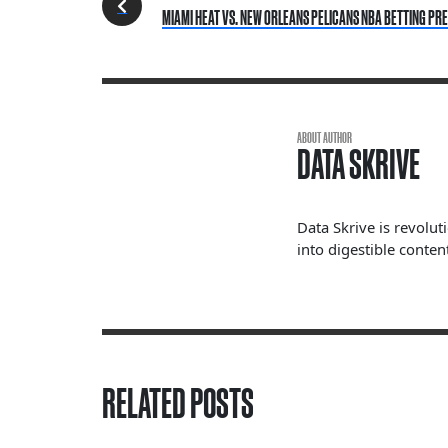
MIAMI HEAT VS. NEW ORLEANS PELICANS NBA BETTING PR
ABOUT AUTHOR
DATA SKRIVE
Data Skrive is revolut
into digestible content
RELATED POSTS