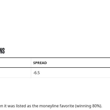
RNS
SPREAD
-6.5
it was listed as the moneyline favorite (winning 80%).