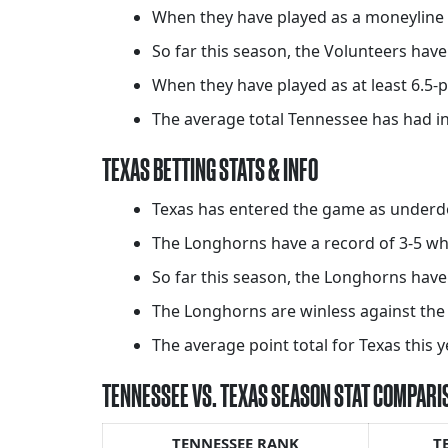
When they have played as a moneyline f
So far this season, the Volunteers have
When they have played as at least 6.5-p
The average total Tennessee has had in 
TEXAS BETTING STATS & INFO
Texas has entered the game as underdo
The Longhorns have a record of 3-5 wh
So far this season, the Longhorns have
The Longhorns are winless against the 
The average point total for Texas this y
TENNESSEE VS. TEXAS SEASON STAT COMPARI
TENNESSEE RANK
T