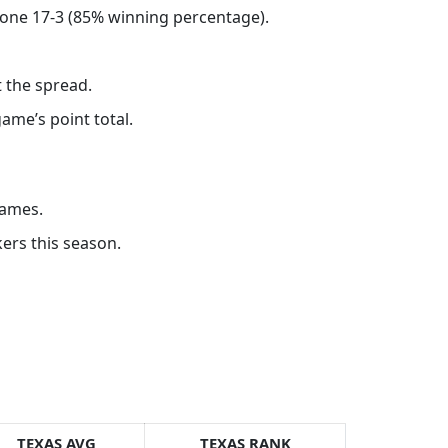
gone 17-3 (85% winning percentage).
t the spread.
ame’s point total.
games.
ers this season.
TEXAS AVG
TEXAS RANK