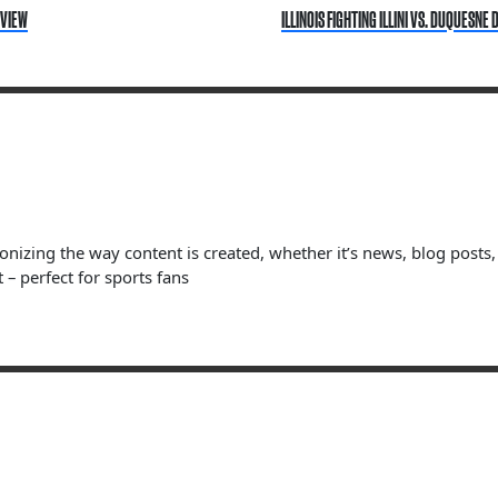
EVIEW
ILLINOIS FIGHTING ILLINI VS. DUQUE
ionizing the way content is created, whether it’s news, blog posts
 – perfect for sports fans