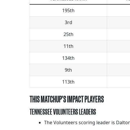
195th
3rd
25th
11th
134th
9th
113th
THIS MATCHUP’S IMPACT PLAYERS
TENNESSEE VOLUNTEERS LEADERS
The Volunteers scoring leader is Dalto