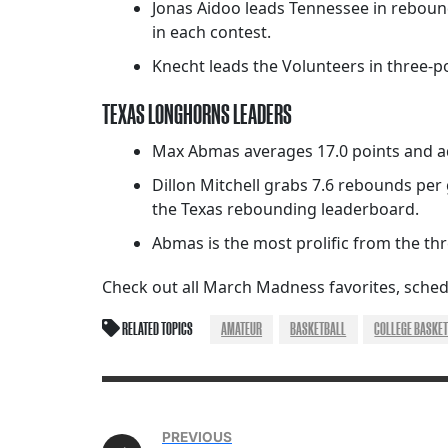
Jonas Aidoo leads Tennessee in reboundi
in each contest.
Knecht leads the Volunteers in three-
TEXAS LONGHORNS LEADERS
Max Abmas averages 17.0 points and add
Dillon Mitchell grabs 7.6 rebounds per
the Texas rebounding leaderboard.
Abmas is the most prolific from the thr
Check out all March Madness favorites, sched
RELATED TOPICS
AMATEUR
BASKETBALL
COLLEGE BASKET
PREVIOUS