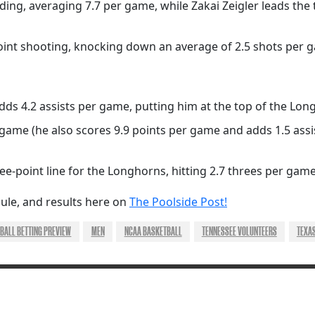
ng, averaging 7.7 per game, while Zakai Zeigler leads the t
point shooting, knocking down an average of 2.5 shots per 
s 4.2 assists per game, putting him at the top of the Longh
 game (he also scores 9.9 points per game and adds 1.5 assi
ee-point line for the Longhorns, hitting 2.7 threes per game
ule, and results here on
The Poolside Post!
BALL BETTING PREVIEW
MEN
NCAA BASKETBALL
TENNESSEE VOLUNTEERS
TEXA