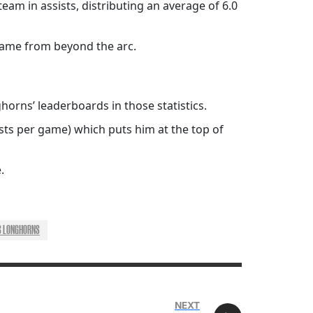
eam in assists, distributing an average of 6.0
game from beyond the arc.
orns’ leaderboards in those statistics.
sts per game) which puts him at the top of
.
S LONGHORNS
NEXT