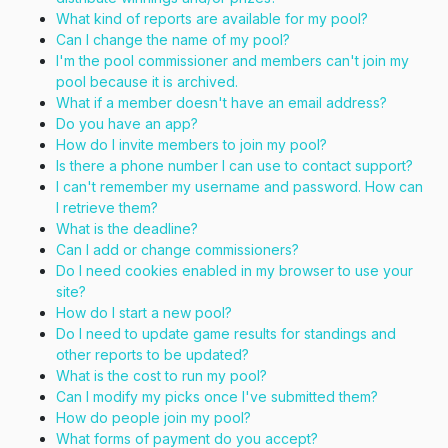
What kind of reports are available for my pool?
Can I change the name of my pool?
I'm the pool commissioner and members can't join my
pool because it is archived.
What if a member doesn't have an email address?
Do you have an app?
How do I invite members to join my pool?
Is there a phone number I can use to contact support?
I can't remember my username and password. How can
I retrieve them?
What is the deadline?
Can I add or change commissioners?
Do I need cookies enabled in my browser to use your
site?
How do I start a new pool?
Do I need to update game results for standings and
other reports to be updated?
What is the cost to run my pool?
Can I modify my picks once I've submitted them?
How do people join my pool?
What forms of payment do you accept?