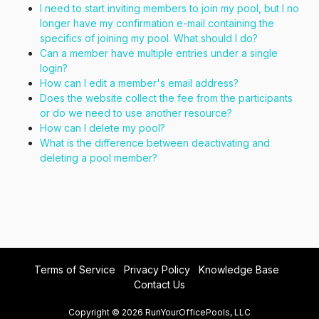
I need to start inviting members to join my pool, but I no
longer have my confirmation e-mail containing the
specifics of joining my pool. What should I do?
Can a member have multiple entries under a single
login?
How can I edit a member's email address?
Does the website collect the fee from the participants
or do we need to use another resource?
How can I delete my pool?
What is the difference between deactivating and
deleting a pool member?
Terms of Service
Privacy Policy
Knowledge Base
Contact Us
Copyright © 2026 RunYourOfficePools, LLC