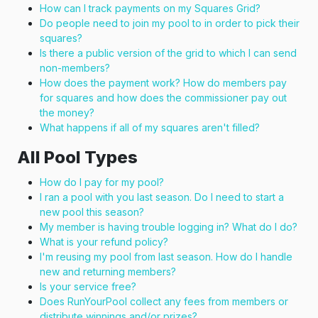
How can I track payments on my Squares Grid?
Do people need to join my pool to in order to pick their
squares?
Is there a public version of the grid to which I can send
non-members?
How does the payment work? How do members pay
for squares and how does the commissioner pay out
the money?
What happens if all of my squares aren't filled?
All Pool Types
How do I pay for my pool?
I ran a pool with you last season. Do I need to start a
new pool this season?
My member is having trouble logging in? What do I do?
What is your refund policy?
I'm reusing my pool from last season. How do I handle
new and returning members?
Is your service free?
Does RunYourPool collect any fees from members or
distribute winnings and/or prizes?