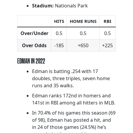
Stadium:
Nationals Park
HITS
HOME RUNS
RBI
Over/Under
0.5
0.5
0.5
Over Odds
-185
+650
+225
EDMAN IN 2022
Edman is batting .254 with 17
doubles, three triples, seven home
runs and 35 walks.
Edman ranks 172nd in homers and
141st in RBI among all hitters in MLB.
In 70.4% of his games this season (69
of 98), Edman has posted a hit, and
in 24 of those games (24.5%) he’s