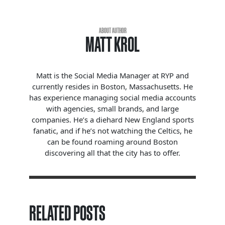
ABOUT AUTHOR
MATT KROL
Matt is the Social Media Manager at RYP and
currently resides in Boston, Massachusetts. He
has experience managing social media accounts
with agencies, small brands, and large
companies. He’s a diehard New England sports
fanatic, and if he’s not watching the Celtics, he
can be found roaming around Boston
discovering all that the city has to offer.
RELATED POSTS