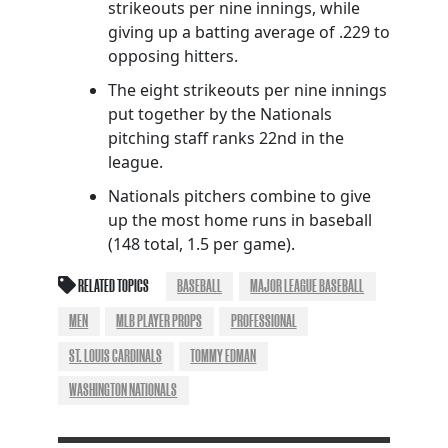
strikeouts per nine innings, while
giving up a batting average of .229 to
opposing hitters.
The eight strikeouts per nine innings
put together by the Nationals
pitching staff ranks 22nd in the
league.
Nationals pitchers combine to give
up the most home runs in baseball
(148 total, 1.5 per game).
RELATED TOPICS
BASEBALL
MAJOR LEAGUE BASEBALL
MEN
MLB PLAYER PROPS
PROFESSIONAL
ST. LOUIS CARDINALS
TOMMY EDMAN
WASHINGTON NATIONALS