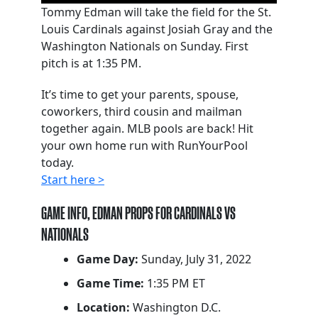
Tommy Edman will take the field for the St.
Louis Cardinals against Josiah Gray and the
Washington Nationals on Sunday. First
pitch is at 1:35 PM.
It’s time to get your parents, spouse,
coworkers, third cousin and mailman
together again. MLB pools are back! Hit
your own home run with RunYourPool
today.
Start here >
GAME INFO, EDMAN PROPS FOR CARDINALS VS
NATIONALS
Game Day:
Sunday, July 31, 2022
Game Time:
1:35 PM ET
Location:
Washington D.C.