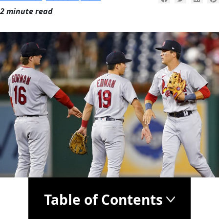
2 minute read
Table of Contents