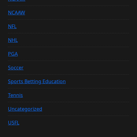
NCAAW
NFL
NHL
PGA
Soccer
Sports Betting Education
Tennis
Uncategorized
USFL