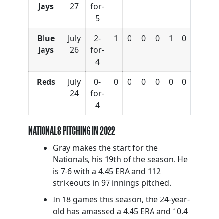
Jays
27
for-
5
Blue
July
2-
1
0
0
0
1
0
Jays
26
for-
4
Reds
July
0-
0
0
0
0
0
0
24
for-
4
NATIONALS PITCHING IN 2022
Gray makes the start for the
Nationals, his 19th of the season. He
is 7-6 with a 4.45 ERA and 112
strikeouts in 97 innings pitched.
In 18 games this season, the 24-year-
old has amassed a 4.45 ERA and 10.4