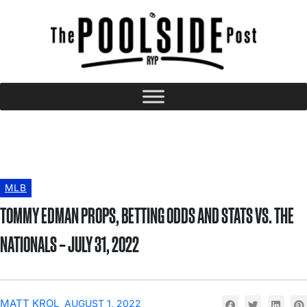
MLB
TOMMY EDMAN PROPS, BETTING ODDS AND STATS VS. THE
NATIONALS – JULY 31, 2022
MATT KROL
AUGUST 1, 2022