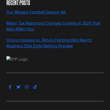
RECENT POSTS
Our Biggest Football Season Yet
Major Tax Reporting Changes Coming in 2024 That
May Affect You
UConn Huskies vs. Illinois Fighting Illini March
Madness Elite Eight Betting Preview