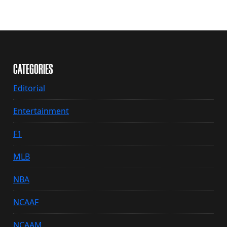
CATEGORIES
Editorial
Entertainment
F1
MLB
NBA
NCAAF
NCAAM