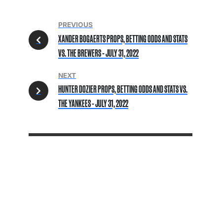
PREVIOUS
XANDER BOGAERTS PROPS, BETTING ODDS AND STATS
VS. THE BREWERS - JULY 31, 2022
NEXT
HUNTER DOZIER PROPS, BETTING ODDS AND STATS VS.
THE YANKEES - JULY 31, 2022