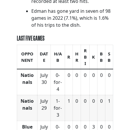
recorded at least two hits.
Edman has gone yard in seven of 98
games in 2022 (7.1%), which is 1.6%
of his trips to the dish.
LAST FIVE GAMES
R
OPPO
DAT
H/A
H
B
S
R
B
K
NENT
E
B
R
B
B
I
Natio
July
0-
0
0
0
0
0
0
nals
30
for-
4
Natio
July
1-
1
0
0
0
0
1
nals
29
for-
3
Blue
July
0-
0
0
0
3
0
0