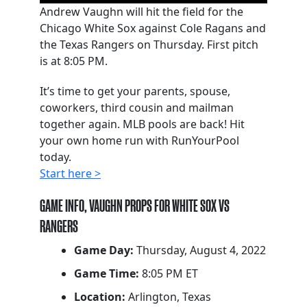
Andrew Vaughn will hit the field for the
Chicago White Sox against Cole Ragans and
the Texas Rangers on Thursday. First pitch
is at 8:05 PM.
It’s time to get your parents, spouse,
coworkers, third cousin and mailman
together again. MLB pools are back! Hit
your own home run with RunYourPool
today.
Start here >
GAME INFO, VAUGHN PROPS FOR WHITE SOX VS
RANGERS
Game Day:
Thursday, August 4, 2022
Game Time:
8:05 PM ET
Location:
Arlington, Texas