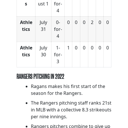
s
ust 1
for-
4
Athle
July
0-
0
0
0
2
0
0
tics
31
for-
4
Athle
July
1-
1
0
0
0
0
0
tics
30
for-
3
RANGERS PITCHING IN 2022
Ragans makes his first start of the
season for the Rangers.
The Rangers pitching staff ranks 21st
in MLB with a collective 8.3 strikeouts
per nine innings.
Rangers pitchers combine to give up