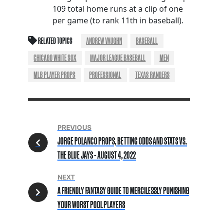
109 total home runs at a clip of one
per game (to rank 11th in baseball).
RELATED TOPICS
ANDREW VAUGHN
BASEBALL
CHICAGO WHITE SOX
MAJOR LEAGUE BASEBALL
MEN
MLB PLAYER PROPS
PROFESSIONAL
TEXAS RANGERS
PREVIOUS
JORGE POLANCO PROPS, BETTING ODDS AND STATS VS.
THE BLUE JAYS - AUGUST 4, 2022
NEXT
A FRIENDLY FANTASY GUIDE TO MERCILESSLY PUNISHING
YOUR WORST POOL PLAYERS