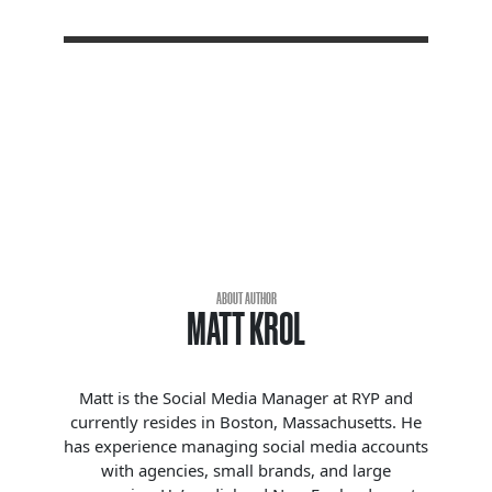
ABOUT AUTHOR
MATT KROL
Matt is the Social Media Manager at RYP and
currently resides in Boston, Massachusetts. He
has experience managing social media accounts
with agencies, small brands, and large