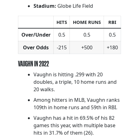
Stadium:
Globe Life Field
HITS
HOME RUNS
RBI
Over/Under
0.5
0.5
0.5
Over Odds
-215
+500
+180
VAUGHN IN 2022
Vaughn is hitting .299 with 20
doubles, a triple, 10 home runs and
20 walks.
Among hitters in MLB, Vaughn ranks
109th in home runs and 59th in RBI.
Vaughn has a hit in 69.5% of his 82
games this year, with multiple base
hits in 31.7% of them (26).