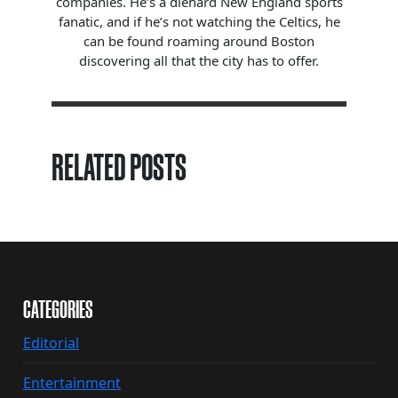
companies. He’s a diehard New England sports
fanatic, and if he’s not watching the Celtics, he
can be found roaming around Boston
discovering all that the city has to offer.
RELATED POSTS
CATEGORIES
Editorial
Entertainment