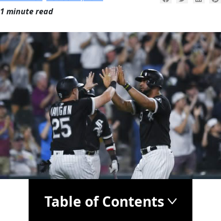
1 minute read
Table of Contents