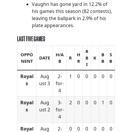
Vaughn has gone yard in 12.2% of
his games this season (82 contests),
leaving the ballpark in 2.9% of his
plate appearances.
LAST FIVE GAMES
R
OPPO
H/A
H
B
S
DATE
R
B
K
NENT
B
R
B
B
I
Royal
Aug
2-
1
0
0
0
0
0
s
ust 3
for-
4
Royal
Aug
3-
2
0
0
0
1
0
s
ust 2
for-
4
Royal
Aug
2-
0
0
0
0
0
0