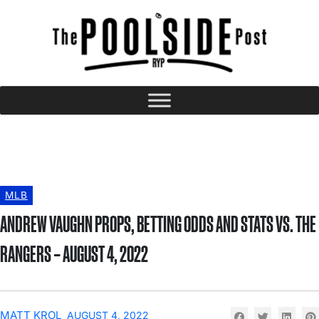
MLB
ANDREW VAUGHN PROPS, BETTING ODDS AND STATS VS. THE
RANGERS – AUGUST 4, 2022
MATT KROL
AUGUST 4, 2022