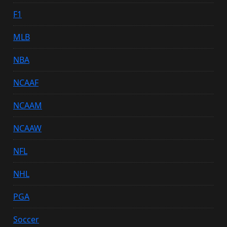
F1
MLB
NBA
NCAAF
NCAAM
NCAAW
NFL
NHL
PGA
Soccer