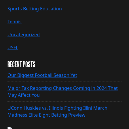
Sports Betting Education
Tennis
Uncategorized
USFL
RECENT POSTS
Our Biggest Football Season Yet
Major Tax Reporting Changes Coming in 2024 That
May Affect You
UConn Huskies vs. Illinois Fighting Illini March
Madness Elite Eight Betting Preview