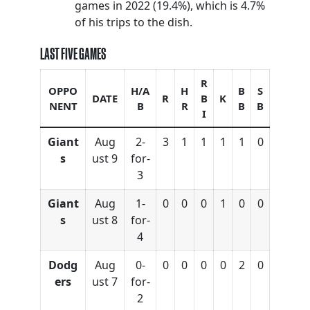
games in 2022 (19.4%), which is 4.7%
of his trips to the dish.
LAST FIVE GAMES
R
OPPO
H/A
H
B
S
DATE
R
B
K
NENT
B
R
B
B
I
Giant
Aug
2-
3
1
1
1
1
0
s
ust 9
for-
3
Giant
Aug
1-
0
0
0
1
0
0
s
ust 8
for-
4
Dodg
Aug
0-
0
0
0
0
2
0
ers
ust 7
for-
2