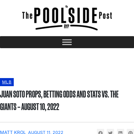
MLB
JUAN SOTO PROPS, BETTING ODDS AND STATS VS. THE
GIANTS – AUGUST 10, 2022
MATT KROL
AUGUST 11, 2022