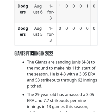
Dodg
Aug
1-
1
0
0
0
1
0
ers
ust 6
for-
3
Dodg
Aug
1-
0
0
0
0
0
0
ers
ust 5
for-
3
GIANTS PITCHING IN 2022
The Giants are sending Junis (4-3) to
the mound to make his 11th start of
the season. He is 4-3 with a 3.05 ERA
and 53 strikeouts through 62 innings
pitched.
The 29-year-old has amassed a 3.05
ERA and 7.7 strikeouts per nine
innings in 13 games this season,