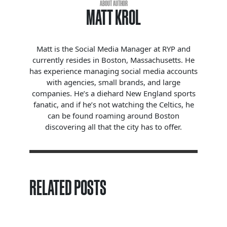
ABOUT AUTHOR
MATT KROL
Matt is the Social Media Manager at RYP and
currently resides in Boston, Massachusetts. He
has experience managing social media accounts
with agencies, small brands, and large
companies. He’s a diehard New England sports
fanatic, and if he’s not watching the Celtics, he
can be found roaming around Boston
discovering all that the city has to offer.
RELATED POSTS