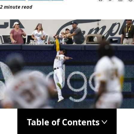
2 minute read
Table of Contents