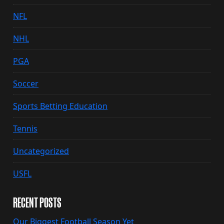
NFL
NHL
PGA
Soccer
Sports Betting Education
Tennis
Uncategorized
USFL
RECENT POSTS
Our Biggest Football Season Yet