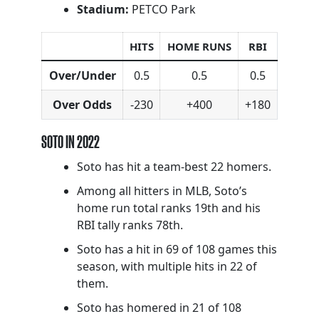
Stadium:
PETCO Park
HITS
HOME RUNS
RBI
Over/Under
0.5
0.5
0.5
Over Odds
-230
+400
+180
SOTO IN 2022
Soto has hit a team-best 22 homers.
Among all hitters in MLB, Soto’s
home run total ranks 19th and his
RBI tally ranks 78th.
Soto has a hit in 69 of 108 games this
season, with multiple hits in 22 of
them.
Soto has homered in 21 of 108