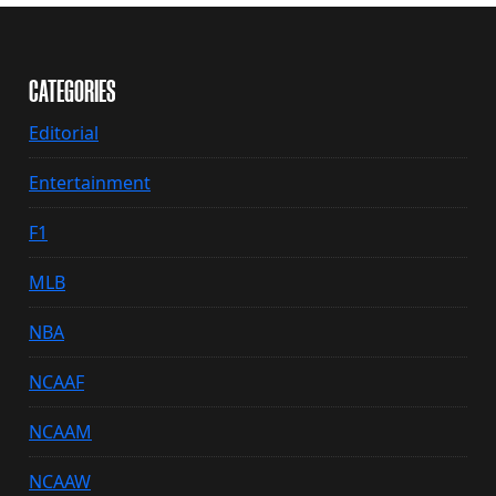
CATEGORIES
Editorial
Entertainment
F1
MLB
NBA
NCAAF
NCAAM
NCAAW