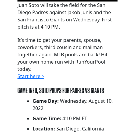
Juan Soto will take the field for the San
Diego Padres against Jakob Junis and the
San Francisco Giants on Wednesday. First
pitch is at 4:10 PM.
It’s time to get your parents, spouse,
coworkers, third cousin and mailman
together again. MLB pools are back! Hit
your own home run with RunYourPool
today.
Start here >
GAME INFO, SOTO PROPS FOR PADRES VS GIANTS
Game Day:
Wednesday, August 10,
2022
Game Time:
4:10 PM ET
Location:
San Diego, California