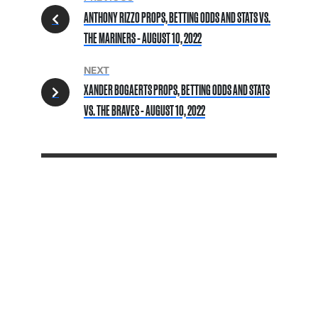
ANTHONY RIZZO PROPS, BETTING ODDS AND STATS VS.
THE MARINERS - AUGUST 10, 2022
NEXT
XANDER BOGAERTS PROPS, BETTING ODDS AND STATS
VS. THE BRAVES - AUGUST 10, 2022