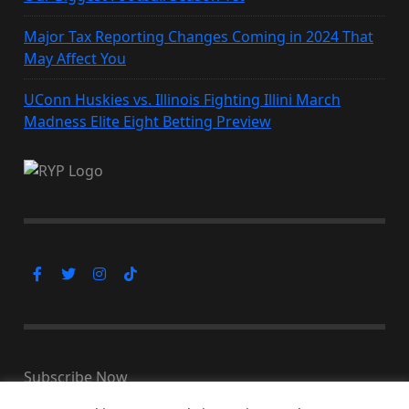
Major Tax Reporting Changes Coming in 2024 That
May Affect You
UConn Huskies vs. Illinois Fighting Illini March
Madness Elite Eight Betting Preview
Subscribe Now