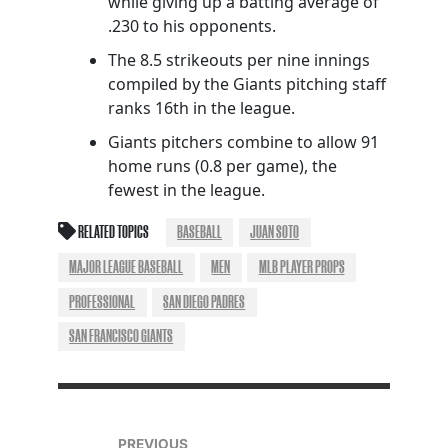
while giving up a batting average of
.230 to his opponents.
The 8.5 strikeouts per nine innings
compiled by the Giants pitching staff
ranks 16th in the league.
Giants pitchers combine to allow 91
home runs (0.8 per game), the
fewest in the league.
RELATED TOPICS
BASEBALL
JUAN SOTO
MAJOR LEAGUE BASEBALL
MEN
MLB PLAYER PROPS
PROFESSIONAL
SAN DIEGO PADRES
SAN FRANCISCO GIANTS
PREVIOUS