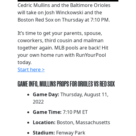
Cedric Mullins and the Baltimore Orioles
will take on Josh Winckowski and the
Boston Red Sox on Thursday at 7:10 PM.
It’s time to get your parents, spouse,
coworkers, third cousin and mailman
together again. MLB pools are back! Hit
your own home run with RunYourPool
today.
Start here >
GAME INFO, MULLINS PROPS FOR ORIOLES VS RED SOX
Game Day:
Thursday, August 11,
2022
Game Time:
7:10 PM ET
Location:
Boston, Massachusetts
Stadium:
Fenway Park