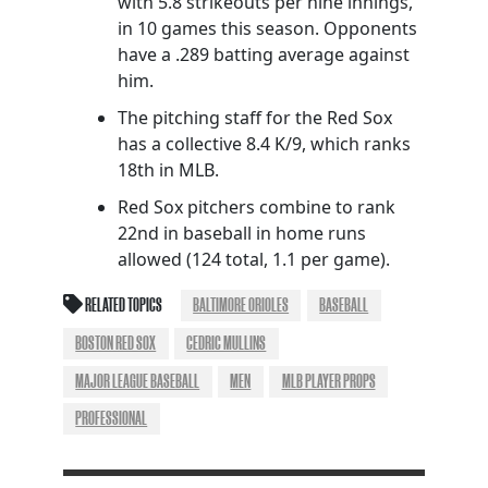
with 5.8 strikeouts per nine innings,
in 10 games this season. Opponents
have a .289 batting average against
him.
The pitching staff for the Red Sox
has a collective 8.4 K/9, which ranks
18th in MLB.
Red Sox pitchers combine to rank
22nd in baseball in home runs
allowed (124 total, 1.1 per game).
RELATED TOPICS
BALTIMORE ORIOLES
BASEBALL
BOSTON RED SOX
CEDRIC MULLINS
MAJOR LEAGUE BASEBALL
MEN
MLB PLAYER PROPS
PROFESSIONAL