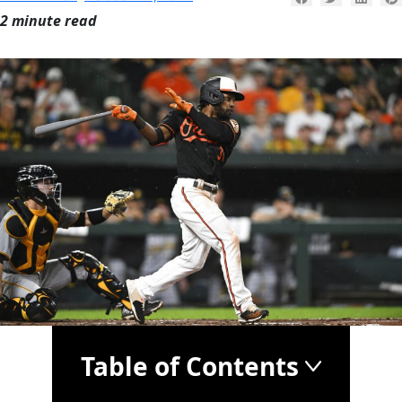
2 minute read
Table of Contents