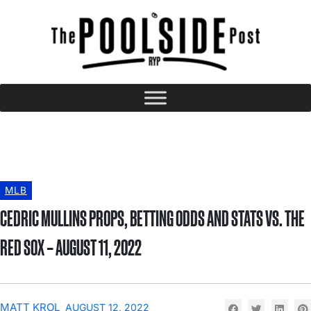
MLB
CEDRIC MULLINS PROPS, BETTING ODDS AND STATS VS. THE
RED SOX – AUGUST 11, 2022
MATT KROL
AUGUST 12, 2022