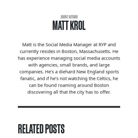
ABOUT AUTHOR
MATT KROL
Matt is the Social Media Manager at RYP and
currently resides in Boston, Massachusetts. He
has experience managing social media accounts
with agencies, small brands, and large
companies. He’s a diehard New England sports
fanatic, and if he’s not watching the Celtics, he
can be found roaming around Boston
discovering all that the city has to offer.
RELATED POSTS