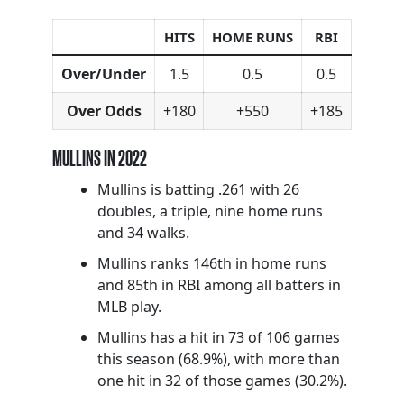
HITS
HOME RUNS
RBI
Over/Under
1.5
0.5
0.5
Over Odds
+180
+550
+185
MULLINS IN 2022
Mullins is batting .261 with 26
doubles, a triple, nine home runs
and 34 walks.
Mullins ranks 146th in home runs
and 85th in RBI among all batters in
MLB play.
Mullins has a hit in 73 of 106 games
this season (68.9%), with more than
one hit in 32 of those games (30.2%).