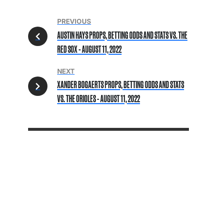
PREVIOUS
AUSTIN HAYS PROPS, BETTING ODDS AND STATS VS. THE
RED SOX - AUGUST 11, 2022
NEXT
XANDER BOGAERTS PROPS, BETTING ODDS AND STATS
VS. THE ORIOLES - AUGUST 11, 2022