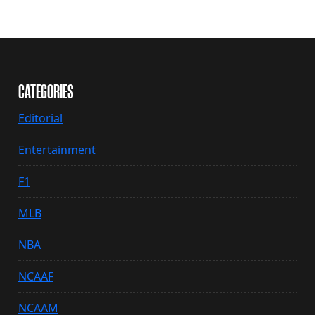
CATEGORIES
Editorial
Entertainment
F1
MLB
NBA
NCAAF
NCAAM