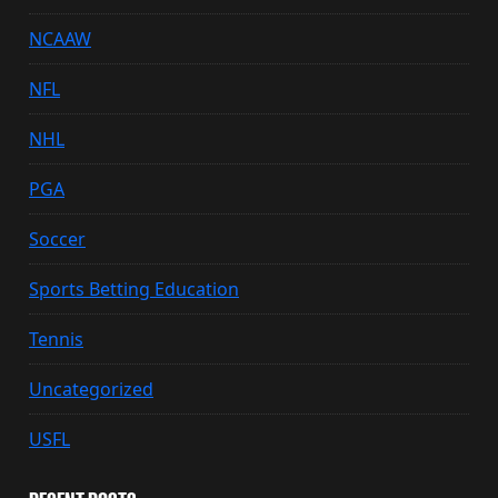
NCAAW
NFL
NHL
PGA
Soccer
Sports Betting Education
Tennis
Uncategorized
USFL