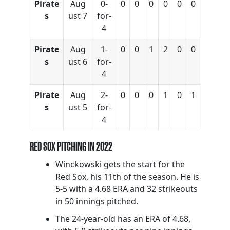
Pirate
Aug
0-
0
0
0
0
0
0
s
ust 7
for-
4
Pirate
Aug
1-
0
0
1
2
0
0
s
ust 6
for-
4
Pirate
Aug
2-
0
0
0
1
0
1
s
ust 5
for-
4
RED SOX PITCHING IN 2022
Winckowski gets the start for the
Red Sox, his 11th of the season. He is
5-5 with a 4.68 ERA and 32 strikeouts
in 50 innings pitched.
The 24-year-old has an ERA of 4.68,