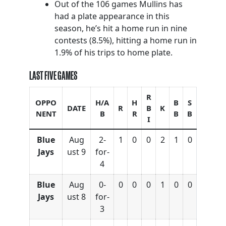
Out of the 106 games Mullins has
had a plate appearance in this
season, he’s hit a home run in nine
contests (8.5%), hitting a home run in
1.9% of his trips to home plate.
LAST FIVE GAMES
R
OPPO
H/A
H
B
S
DATE
R
B
K
NENT
B
R
B
B
I
Blue
Aug
2-
1
0
0
2
1
0
Jays
ust 9
for-
4
Blue
Aug
0-
0
0
0
1
0
0
Jays
ust 8
for-
3