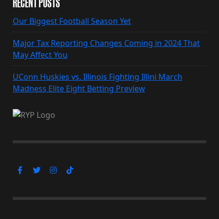
RECENT POSTS
Our Biggest Football Season Yet
Major Tax Reporting Changes Coming in 2024 That
May Affect You
UConn Huskies vs. Illinois Fighting Illini March
Madness Elite Eight Betting Preview