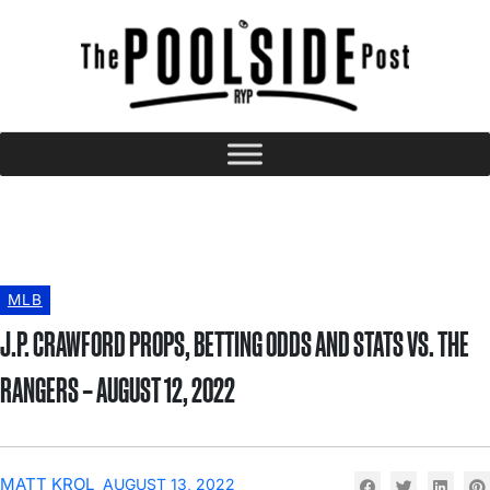
MLB
J.P. CRAWFORD PROPS, BETTING ODDS AND STATS VS. THE
RANGERS – AUGUST 12, 2022
MATT KROL
AUGUST 13, 2022