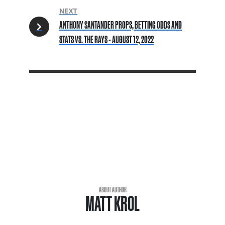
NEXT
ANTHONY SANTANDER PROPS, BETTING ODDS AND
STATS VS. THE RAYS - AUGUST 12, 2022
ABOUT AUTHOR
MATT KROL