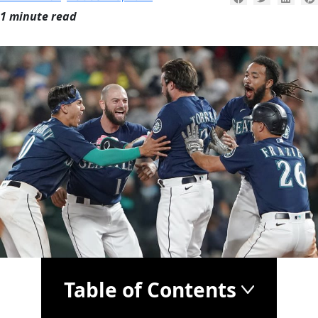
1 minute read
Table of Contents