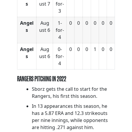
s
ust 7
for-
3
Angel
Aug
1-
0
0
0
0
0
0
s
ust 6
for-
4
Angel
Aug
0-
0
0
0
1
0
0
s
ust 6
for-
4
RANGERS PITCHING IN 2022
Sborz gets the call to start for the
Rangers, his first this season.
In 13 appearances this season, he
has a 5.87 ERA and 12.3 strikeouts
per nine innings, while opponents
are hitting .271 against him.