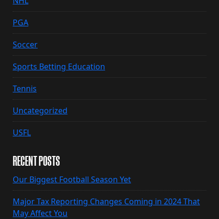
NHL
PGA
Soccer
Sports Betting Education
Tennis
Uncategorized
USFL
RECENT POSTS
Our Biggest Football Season Yet
Major Tax Reporting Changes Coming in 2024 That
May Affect You