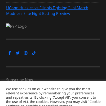
UConn Huskies vs. Illinois Fighting Illini March
Madness Elite Eight Betting Preview
Subscribe Now
We use cookies on our website to give you the most
relevant experience by remembering your preferences
and repeat visits. By clicking “Accept All”, you consent to
the use of ALL the cookies. However, you may visit "Cookie
© Copyright 2026, All Rights Reserved
Settings" to provide a controlled consent.