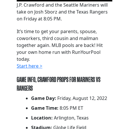
J.P. Crawford and the Seattle Mariners will
take on Josh Sborz and the Texas Rangers
on Friday at 8:05 PM.
It’s time to get your parents, spouse,
coworkers, third cousin and mailman
together again. MLB pools are back! Hit
your own home run with RunYourPool
today.
Start here >
GAME INFO, CRAWFORD PROPS FOR MARINERS VS
RANGERS
Game Day:
Friday, August 12, 2022
Game Time:
8:05 PM ET
Location:
Arlington, Texas
Stadium:
Globe Life Field