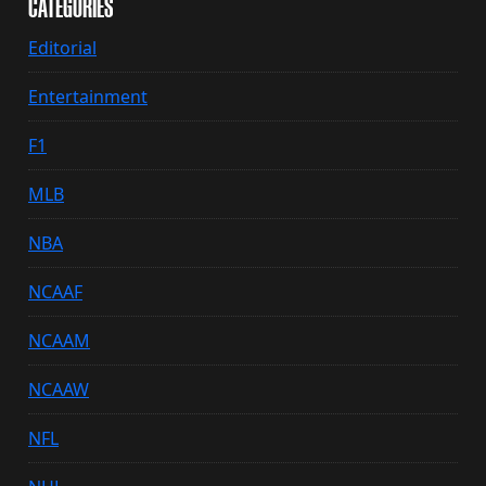
CATEGORIES
Editorial
Entertainment
F1
MLB
NBA
NCAAF
NCAAM
NCAAW
NFL