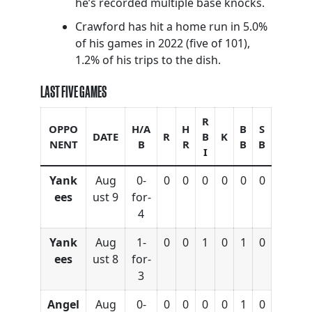
he’s recorded multiple base knocks.
Crawford has hit a home run in 5.0%
of his games in 2022 (five of 101),
1.2% of his trips to the dish.
LAST FIVE GAMES
R
OPPO
H/A
H
B
S
DATE
R
B
K
NENT
B
R
B
B
I
Yank
Aug
0-
0
0
0
0
0
0
ees
ust 9
for-
4
Yank
Aug
1-
0
0
1
0
1
0
ees
ust 8
for-
3
Angel
Aug
0-
0
0
0
0
1
0