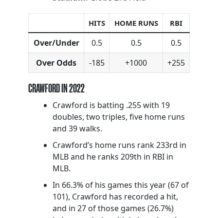
HITS
HOME RUNS
RBI
Over/Under
0.5
0.5
0.5
Over Odds
-185
+1000
+255
CRAWFORD IN 2022
Crawford is batting .255 with 19
doubles, two triples, five home runs
and 39 walks.
Crawford’s home runs rank 233rd in
MLB and he ranks 209th in RBI in
MLB.
In 66.3% of his games this year (67 of
101), Crawford has recorded a hit,
and in 27 of those games (26.7%)