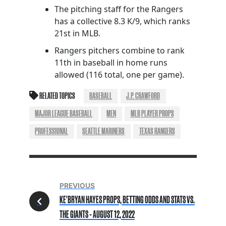
The pitching staff for the Rangers
has a collective 8.3 K/9, which ranks
21st in MLB.
Rangers pitchers combine to rank
11th in baseball in home runs
allowed (116 total, one per game).
RELATED TOPICS
BASEBALL
J.P. CRAWFORD
MAJOR LEAGUE BASEBALL
MEN
MLB PLAYER PROPS
PROFESSIONAL
SEATTLE MARINERS
TEXAS RANGERS
PREVIOUS
KE'BRYAN HAYES PROPS, BETTING ODDS AND STATS VS.
THE GIANTS - AUGUST 12, 2022