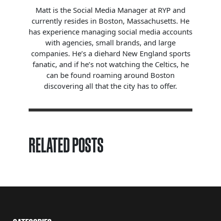
Matt is the Social Media Manager at RYP and
currently resides in Boston, Massachusetts. He
has experience managing social media accounts
with agencies, small brands, and large
companies. He’s a diehard New England sports
fanatic, and if he’s not watching the Celtics, he
can be found roaming around Boston
discovering all that the city has to offer.
RELATED POSTS