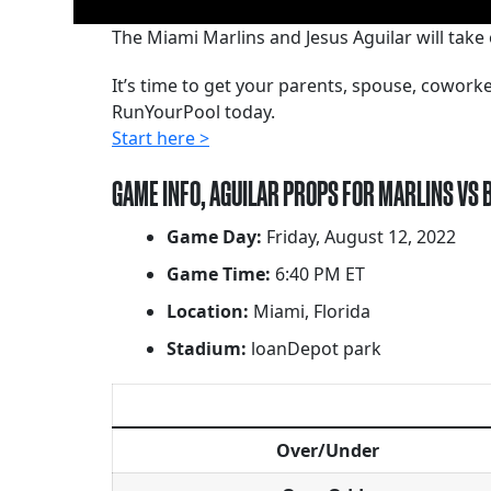
The Miami Marlins and Jesus Aguilar will take 
It’s time to get your parents, spouse, cowor
RunYourPool today.
Start here >
GAME INFO, AGUILAR PROPS FOR MARLINS VS 
Game Day:
Friday, August 12, 2022
Game Time:
6:40 PM ET
Location:
Miami, Florida
Stadium:
loanDepot park
Over/Under