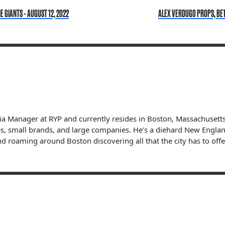
 GIANTS - AUGUST 12, 2022
ALEX VERDUGO PROPS, BETT
dia Manager at RYP and currently resides in Boston, Massachuset
s, small brands, and large companies. He’s a diehard New England 
nd roaming around Boston discovering all that the city has to offe