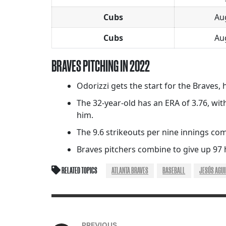
Cubs
Au
Cubs
Au
BRAVES PITCHING IN 2022
Odorizzi gets the start for the Braves, 
The 32-year-old has an ERA of 3.76, wit
him.
The 9.6 strikeouts per nine innings comp
Braves pitchers combine to give up 97 
RELATED TOPICS
ATLANTA BRAVES
BASEBALL
JESÚS AGU
PREVIOUS