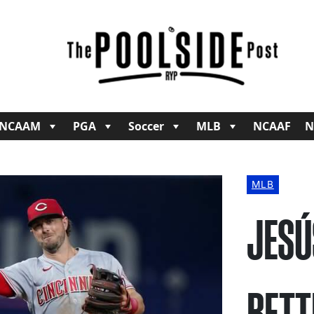
NCAAM
PGA
Soccer
MLB
NCAAF
N
MLB
JESÚ
BETT