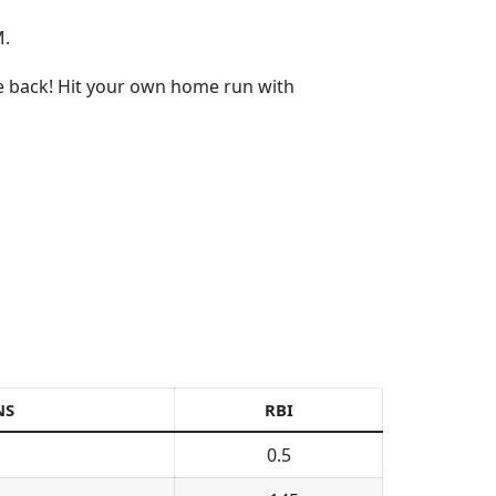
M.
re back! Hit your own home run with
NS
RBI
0.5