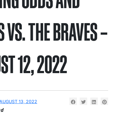
S VS. THE BRAVES –
ST 12, 2022
AUGUST 13, 2022
ad