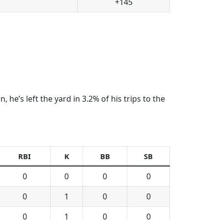
+145
he’s left the yard in 3.2% of his trips to the
RBI
K
BB
SB
0
0
0
0
0
1
0
0
0
1
0
0