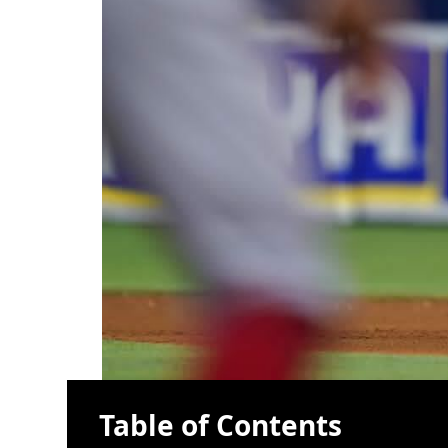
Table of Contents