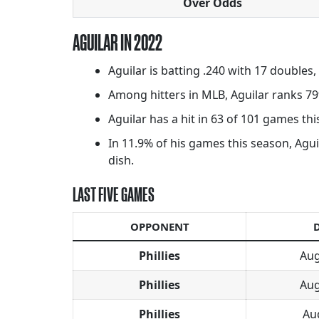
Over Odds
AGUILAR IN 2022
Aguilar is batting .240 with 17 doubles
Among hitters in MLB, Aguilar ranks 79
Aguilar has a hit in 63 of 101 games this
In 11.9% of his games this season, Aguil
dish.
LAST FIVE GAMES
OPPONENT
Phillies
Aug
Phillies
Aug
Phillies
Au