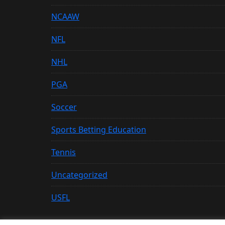
NCAAW
NFL
NHL
PGA
Soccer
Sports Betting Education
Tennis
Uncategorized
USFL