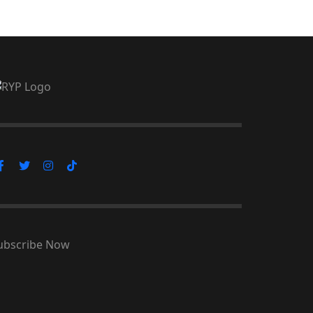
ubscribe Now