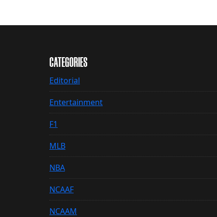
CATEGORIES
Editorial
Entertainment
F1
MLB
NBA
NCAAF
NCAAM