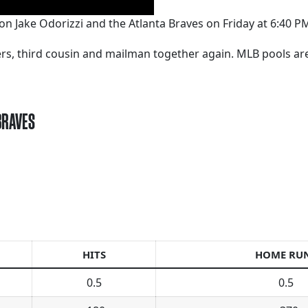
on Jake Odorizzi and the Atlanta Braves on Friday at 6:40 P
kers, third cousin and mailman together again. MLB pools a
BRAVES
HITS
HOME RU
0.5
0.5