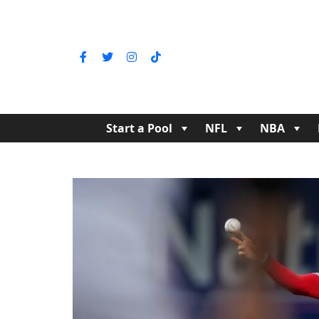
Start a Pool
NFL
NBA