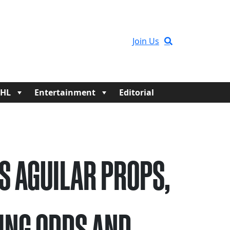
Join Us
HL
Entertainment
Editorial
S AGUILAR PROPS,
ING ODDS AND