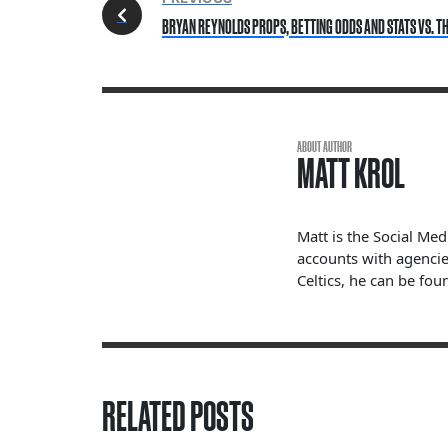
BRYAN REYNOLDS PROPS, BETTING ODDS AND STATS VS. THE
ABOUT AUTHOR
MATT KROL
Matt is the Social Me
accounts with agencie
Celtics, he can be fou
RELATED POSTS