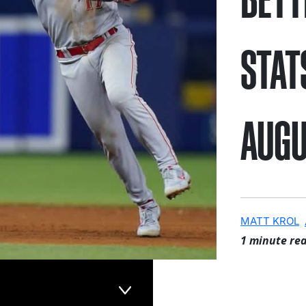
STAT
AUGU
MATT KROL
1 minute re