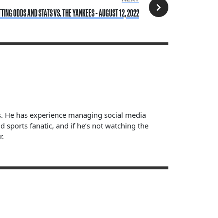
ING ODDS AND STATS VS. THE YANKEES - AUGUST 12, 2022
ts. He has experience managing social media
sports fanatic, and if he’s not watching the
r.