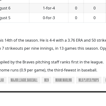
gust 6
1-for-4
0
0
gust 5
0-for-3
0
0
his 14th of the season. He is 4-4 with a 3.76 ERA and 50 strik
h 7 strikeouts per nine innings, in 13 games this season. O
iled by the Braves pitching staff ranks first in the league.
home runs (0.9 per game), the third-fewest in baseball.
ILAR
MAJOR LEAGUE BASEBALL
MEN
MIAMI MARLINS
MLB PLAYER PROPS