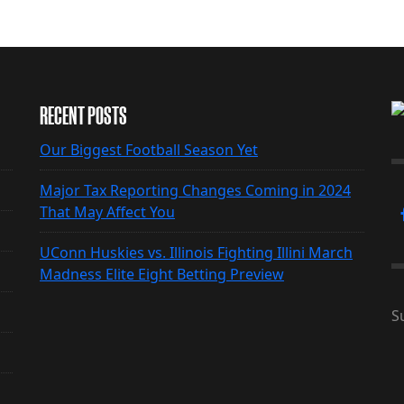
RECENT POSTS
Our Biggest Football Season Yet
Major Tax Reporting Changes Coming in 2024
That May Affect You
UConn Huskies vs. Illinois Fighting Illini March
Madness Elite Eight Betting Preview
S