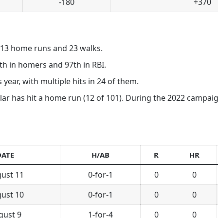
-180
+370
, 13 home runs and 23 walks.
th in homers and 97th in RBI.
 year, with multiple hits in 24 of them.
ar has hit a home run (12 of 101). During the 2022 campaign, 
DATE
H/AB
R
HR
ust 11
0-for-1
0
0
ust 10
0-for-1
0
0
gust 9
1-for-4
0
0