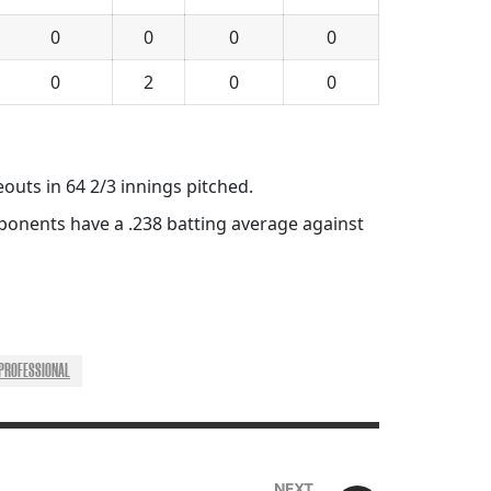
0
0
0
0
0
2
0
0
eouts in 64 2/3 innings pitched.
pponents have a .238 batting average against
PROFESSIONAL
NEXT