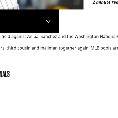
2 minute re
he field against Anibal Sanchez and the Washington National
kers, third cousin and mailman together again. MLB pools a
ONALS