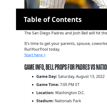
Table of Contents
The San Diego Padres and Josh Bell will hit t
It’s time to get your parents, spouse, cowor
RunYourPool today.
Start here >
GAME INFO, BELL PROPS FOR PADRES VS NATI
Game Day:
Saturday, August 13, 2022
Game Time:
7:05 PM ET
Location:
Washington D.C.
Stadium:
Nationals Park