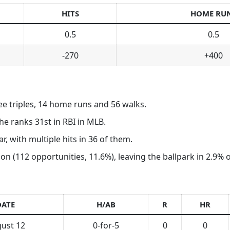
HITS
HOME RU
0.5
0.5
-270
+400
ree triples, 14 home runs and 56 walks.
he ranks 31st in RBI in MLB.
ar, with multiple hits in 36 of them.
n (112 opportunities, 11.6%), leaving the ballpark in 2.9% o
DATE
H/AB
R
HR
ust 12
0-for-5
0
0