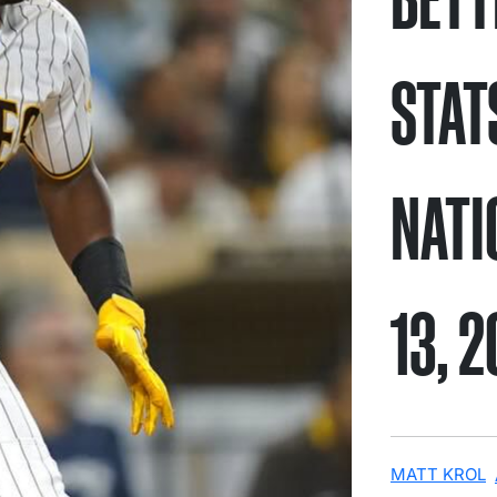
STAT
NATI
13, 
MATT KROL