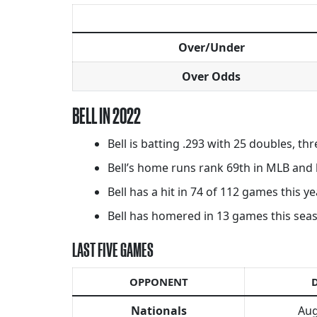
Over/Under
Over Odds
BELL IN 2022
Bell is batting .293 with 25 doubles, th
Bell’s home runs rank 69th in MLB and 
Bell has a hit in 74 of 112 games this ye
Bell has homered in 13 games this seaso
LAST FIVE GAMES
OPPONENT
Nationals
Aug