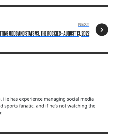
NEXT
TING ODDS AND STATS VS. THE ROCKIES - AUGUST 13, 2022
ts. He has experience managing social media
sports fanatic, and if he’s not watching the
r.