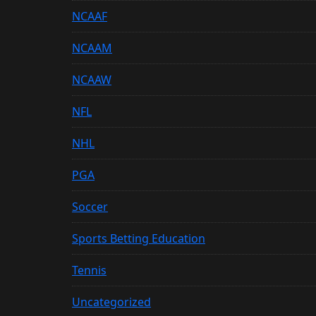
NCAAF
NCAAM
NCAAW
NFL
NHL
PGA
Soccer
Sports Betting Education
Tennis
Uncategorized