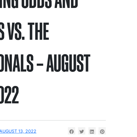
S VS. THE
ONALS – AUGUST
2022
AUGUST 13, 2022