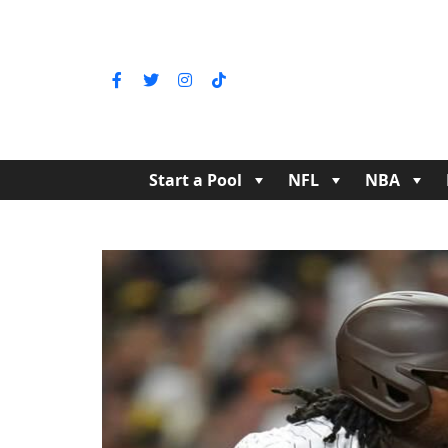
Start a Pool
NFL
NBA