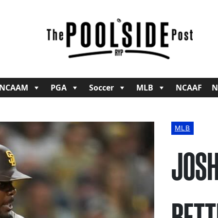
NCAAM
PGA
Soccer
MLB
NCAAF
N
MLB
JOSH
BETT