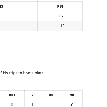
NS
RBI
0.5
+115
f his trips to home plate.
RBI
K
BB
SB
0
1
1
0