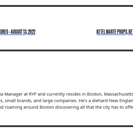
ADRES - AUGUST 13, 2022
KETEL MARTE PROPS, BET
dia Manager at RYP and currently resides in Boston, Massachuset
s, small brands, and large companies. He’s a diehard New England 
nd roaming around Boston discovering all that the city has to offe