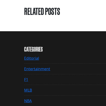
RELATED POSTS
CATEGORIES
Editorial
Entertainment
F1
MLB
NBA