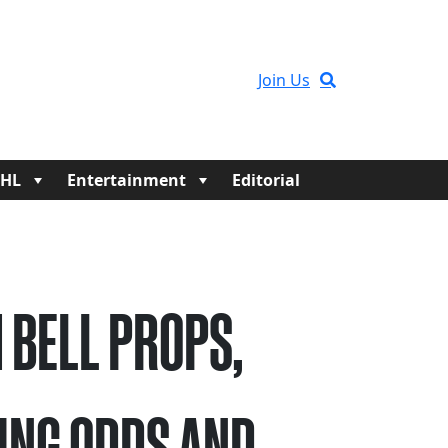
Join Us
HL
Entertainment
Editorial
 BELL PROPS,
ING ODDS AND