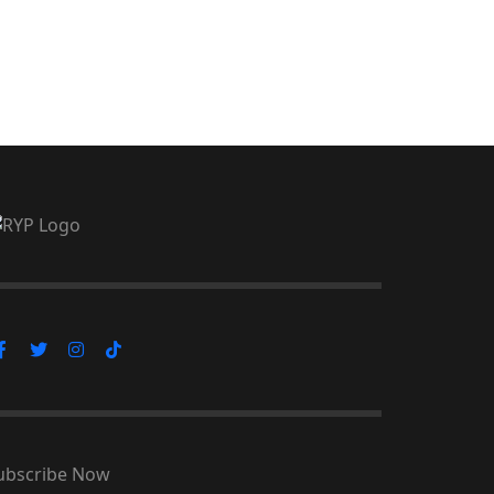
ubscribe Now