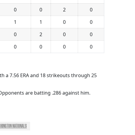
0
0
2
0
1
1
0
0
0
2
0
0
0
0
0
0
ith a 7.56 ERA and 18 strikeouts through 25
. Opponents are batting .286 against him.
HINGTON NATIONALS