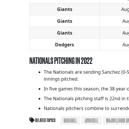
Giants
Aug
Giants
Au
Giants
Au
Dodgers
Au
NATIONALS PITCHING IN 2022
The Nationals are sending Sanchez (0-5)
innings pitched.
In five games this season, the 38-year-
The Nationals pitching staff is 22nd in 
Nationals pitchers combine to surrende
RELATED TOPICS
BASEBALL
JOSH BELL
MAJOR LEAGUE B