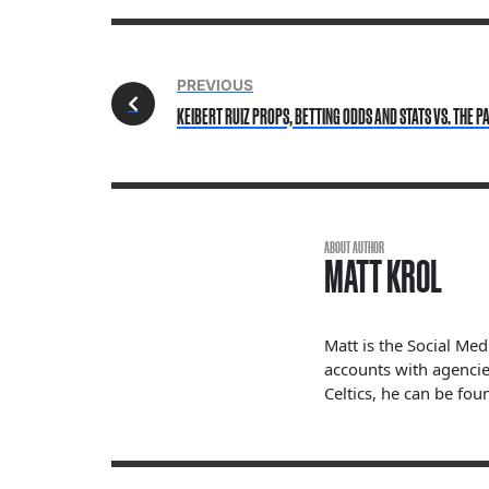
PREVIOUS
KEIBERT RUIZ PROPS, BETTING ODDS AND STATS VS. THE P
ABOUT AUTHOR
MATT KROL
Matt is the Social Me
accounts with agencie
Celtics, he can be fou