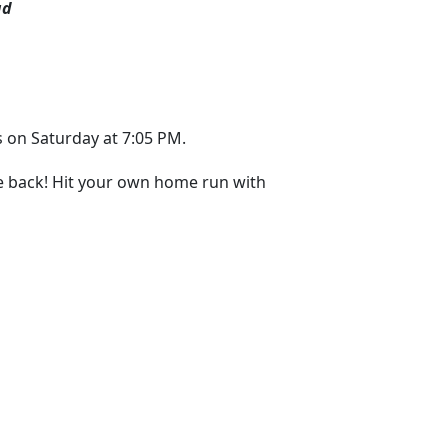
ad
s on Saturday at 7:05 PM.
re back! Hit your own home run with