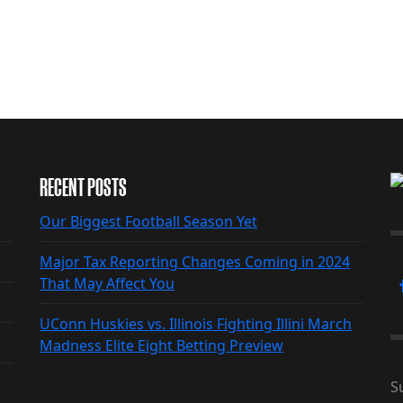
RECENT POSTS
Our Biggest Football Season Yet
Major Tax Reporting Changes Coming in 2024
That May Affect You
UConn Huskies vs. Illinois Fighting Illini March
Madness Elite Eight Betting Preview
S