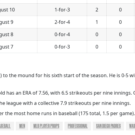
ust 10
1-for-3
2
0
gust 9
2-for-4
1
0
gust 8
0-for-4
0
0
gust 7
0-for-3
0
0
 to the mound for his sixth start of the season. He is 0-5 w
old has an ERA of 7.56, with 6.5 strikeouts per nine innings
the league with a collective 7.9 strikeouts per nine innings.
r the most home runs in baseball (175 total, 1.5 per game).
ASEBALL
MEN
MLB PLAYER PROPS
PROFESSIONAL
SAN DIEGO PADRES
WAS