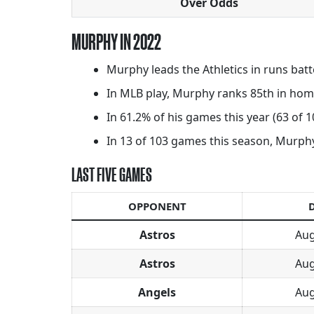
Over Odds
MURPHY IN 2022
Murphy leads the Athletics in runs batt
In MLB play, Murphy ranks 85th in home
In 61.2% of his games this year (63 of 
In 13 of 103 games this season, Murphy 
LAST FIVE GAMES
OPPONENT
Astros
Aug
Astros
Aug
Angels
Aug