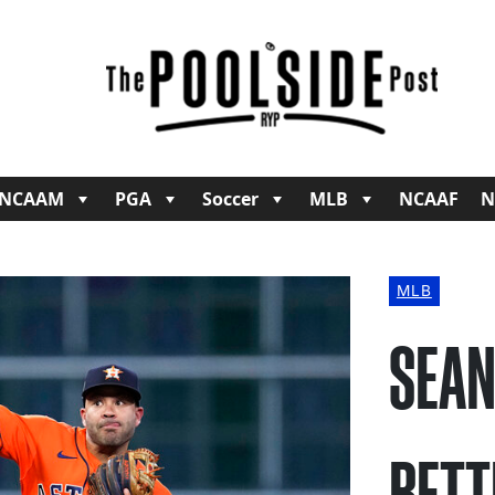
NCAAM
PGA
Soccer
MLB
NCAAF
N
MLB
SEAN
BETT