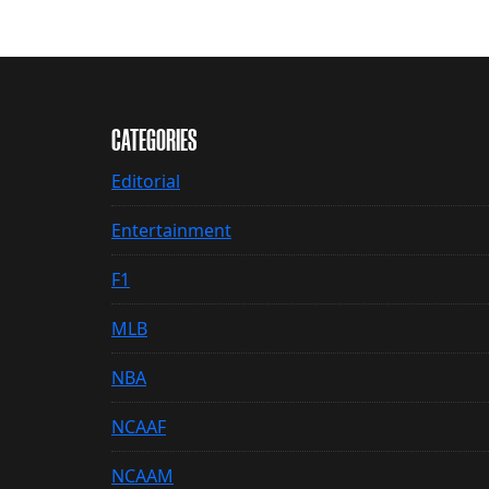
CATEGORIES
Editorial
Entertainment
F1
MLB
NBA
NCAAF
NCAAM