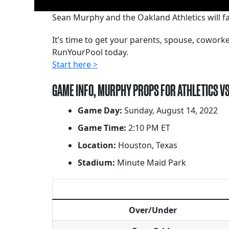
Sean Murphy and the Oakland Athletics will fa
It’s time to get your parents, spouse, cowor
RunYourPool today.
Start here >
GAME INFO, MURPHY PROPS FOR ATHLETICS V
Game Day:
Sunday, August 14, 2022
Game Time:
2:10 PM ET
Location:
Houston, Texas
Stadium:
Minute Maid Park
Over/Under