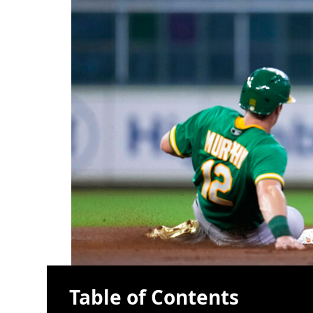
Table of Contents