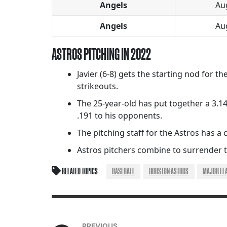
Angels
Au
Angels
Au
ASTROS PITCHING IN 2022
Javier (6-8) gets the starting nod for t
strikeouts.
The 25-year-old has put together a 3.14
.191 to his opponents.
The pitching staff for the Astros has a co
Astros pitchers combine to surrender th
RELATED TOPICS
BASEBALL
HOUSTON ASTROS
MAJOR LE
PREVIOUS