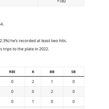
+180
4.
.3%) he’s recorded at least two hits.
 trips to the plate in 2022.
RBI
K
BB
SB
0
2
1
0
0
0
2
0
0
1
0
0