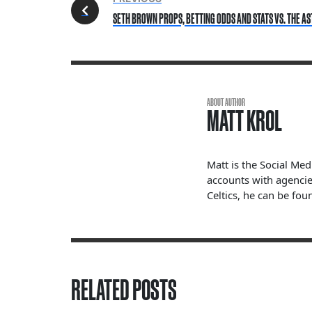
SETH BROWN PROPS, BETTING ODDS AND STATS VS. THE AS
ABOUT AUTHOR
MATT KROL
Matt is the Social Me
accounts with agencie
Celtics, he can be fou
RELATED POSTS