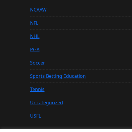
NCAAW
NFL
NHL
PGA
Soccer
Sports Betting Education
Tennis
Uncategorized
USFL