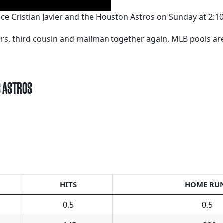
ce Cristian Javier and the Houston Astros on Sunday at 2:1
kers, third cousin and mailman together again. MLB pools a
S ASTROS
HITS
HOME RU
0.5
0.5