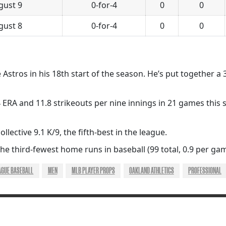
gust 9
0-for-4
0
0
gust 8
0-for-4
0
0
he Astros in his 18th start of the season. He’s put together a
 ERA and 11.8 strikeouts per nine innings in 21 games this 
llective 9.1 K/9, the fifth-best in the league.
e third-fewest home runs in baseball (99 total, 0.9 per gam
AGUE BASEBALL
MEN
MLB PLAYER PROPS
OAKLAND ATHLETICS
PROFESSIONAL