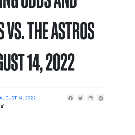
S VS. THE ASTROS
GUST 14, 2022
AUGUST 14, 2022
ad