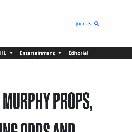
Join Us
HL
Entertainment
Editorial
 MURPHY PROPS,
ING ODDS AND