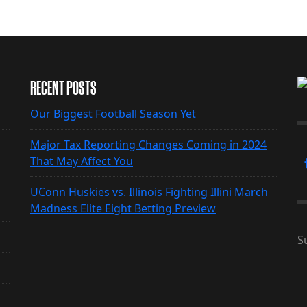
RECENT POSTS
Our Biggest Football Season Yet
Major Tax Reporting Changes Coming in 2024
That May Affect You
UConn Huskies vs. Illinois Fighting Illini March
Madness Elite Eight Betting Preview
S