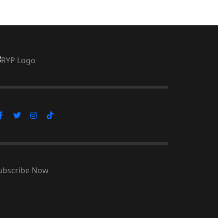
ubscribe Now