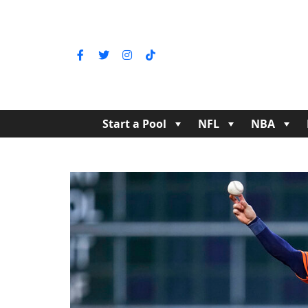
Start a Pool
NFL
NBA