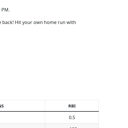
0 PM.
re back! Hit your own home run with
NS
RBI
0.5