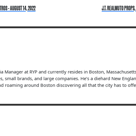
TROS - AUGUST 14, 2022
J.T. REALMUTO PROPS,
dia Manager at RYP and currently resides in Boston, Massachuset
s, small brands, and large companies. He’s a diehard New England 
nd roaming around Boston discovering all that the city has to offe