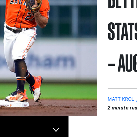
STAT
– AU
MATT KROL
2 minute re