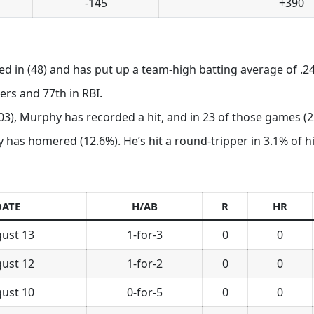
-145
+390
ed in (48) and has put up a team-high batting average of .24
rs and 77th in RBI.
103), Murphy has recorded a hit, and in 23 of those games (22
has homered (12.6%). He’s hit a round-tripper in 3.1% of his
DATE
H/AB
R
HR
ust 13
1-for-3
0
0
ust 12
1-for-2
0
0
ust 10
0-for-5
0
0