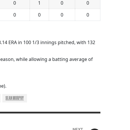
0
1
0
0
0
0
0
0
 3.14 ERA in 100 1/3 innings pitched, with 132
season, while allowing a batting average of
e).
SEAN MURPHY
NEXT