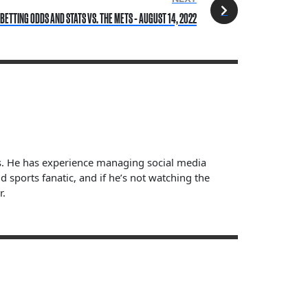
 BETTING ODDS AND STATS VS. THE METS - AUGUST 14, 2022
ts. He has experience managing social media
sports fanatic, and if he’s not watching the
r.