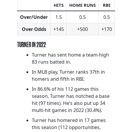
HITS
HOME RUNS
RBI
Over/Under
1.5
0.5
0.5
Over Odds
+145
+500
+170
TURNER IN 2022
Turner has sent home a team-high
83 runs batted in.
In MLB play, Turner ranks 37th in
homers and fifth in RBI.
In 86.6% of his 112 games this
season, Turner has notched a base
hit (97 times). He’s also put up 34
multi-hit games in 2022 (30.4%).
Turner has homered in 17 games
this season (112 opportunities,