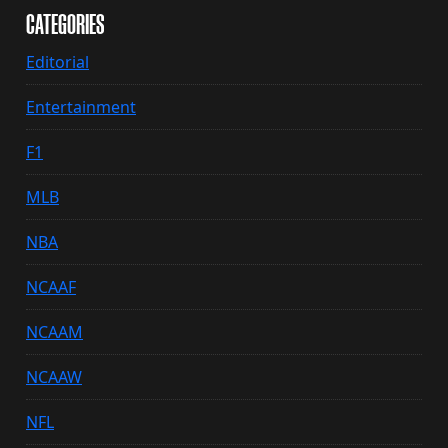
CATEGORIES
Editorial
Entertainment
F1
MLB
NBA
NCAAF
NCAAM
NCAAW
NFL