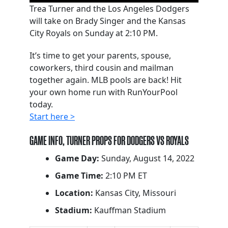
Trea Turner and the Los Angeles Dodgers
will take on Brady Singer and the Kansas
City Royals on Sunday at 2:10 PM.
It’s time to get your parents, spouse,
coworkers, third cousin and mailman
together again. MLB pools are back! Hit
your own home run with RunYourPool
today.
Start here >
GAME INFO, TURNER PROPS FOR DODGERS VS ROYALS
Game Day:
Sunday, August 14, 2022
Game Time:
2:10 PM ET
Location:
Kansas City, Missouri
Stadium:
Kauffman Stadium