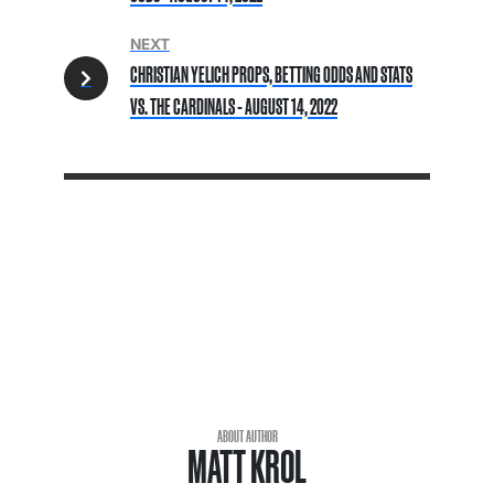
NEXT
CHRISTIAN YELICH PROPS, BETTING ODDS AND STATS
VS. THE CARDINALS - AUGUST 14, 2022
ABOUT AUTHOR
MATT KROL