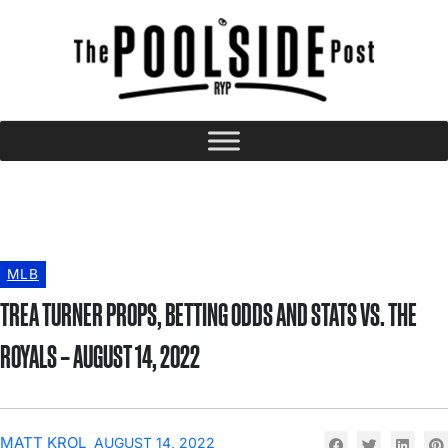
MLB
TREA TURNER PROPS, BETTING ODDS AND STATS VS. THE
ROYALS – AUGUST 14, 2022
MATT KROL
AUGUST 14, 2022