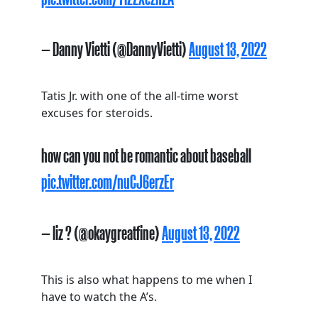
— Danny Vietti (@DannyVietti)
August 13, 2022
Tatis Jr. with one of the all-time worst
excuses for steroids.
how can you not be romantic about baseball
pic.twitter.com/nuCJ6erzEr
— liz ? (@okaygreatfine)
August 13, 2022
This is also what happens to me when I
have to watch the A’s.