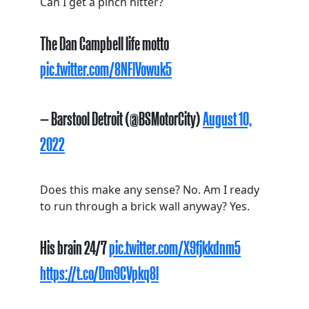
Can I get a pinch hitter?
The Dan Campbell life motto
pic.twitter.com/8NFlVowuk5
— Barstool Detroit (@BSMotorCity)
August 10,
2022
Does this make any sense? No. Am I ready
to run through a brick wall anyway? Yes.
His brain 24/7
pic.twitter.com/X9fjkkdnm5
https://t.co/Dm9CVpkq8l