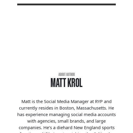
ABOUT AUTHOR
MATT KROL
Matt is the Social Media Manager at RYP and
currently resides in Boston, Massachusetts. He
has experience managing social media accounts
with agencies, small brands, and large
companies. He’s a diehard New England sports