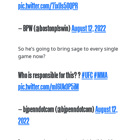
pic.twitter.com/7ixUs50QPR
— BPW (@bostonplswin)
August 12, 2022
So he’s going to bring sage to every single
game now?
Who is responsible for this? ?
#UFC
#MMA
pic.twitter.com/mI6Uk0P5iM
— bjpenndotcom (@bjpenndotcom)
August 12,
2022