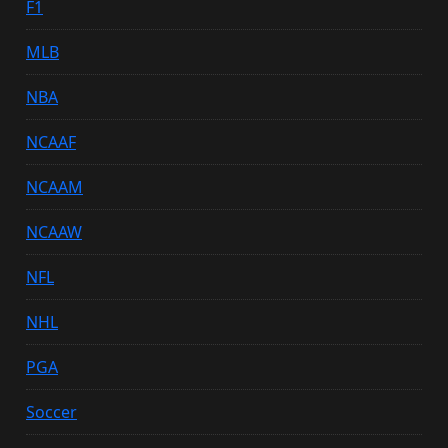
F1
MLB
NBA
NCAAF
NCAAM
NCAAW
NFL
NHL
PGA
Soccer