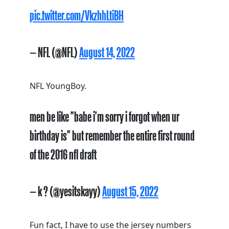
pic.twitter.com/VkzhhLtiBH
— NFL (@NFL)
August 14, 2022
NFL YoungBoy.
men be like "babe i'm sorry i forgot when ur
birthday is" but remember the entire first round
of the 2016 nfl draft
— k ? (@yesitskayy)
August 15, 2022
Fun fact, I have to use the jersey numbers