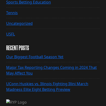
Sports Betting Education
Tennis
Uncategorized
USFL
RECENT POSTS
Our Biggest Football Season Yet
Major Tax Reporting Changes Coming in 2024 That
May Affect You
UConn Huskies vs. Illinois Fighting Illini March
Madness Elite Eight Betting Preview