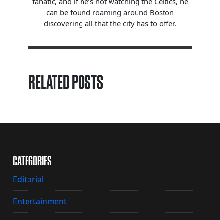
fanatic, and if he’s not watching the Celtics, he
can be found roaming around Boston
discovering all that the city has to offer.
RELATED POSTS
CATEGORIES
Editorial
Entertainment