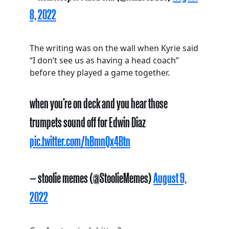
8, 2022
The writing was on the wall when Kyrie said
“I don’t see us as having a head coach”
before they played a game together.
when you’re on deck and you hear those
trumpets sound off for Edwin Diaz
pic.twitter.com/hBmnQx4Btn
— stoolie memes (@StoolieMemes)
August 9,
2022