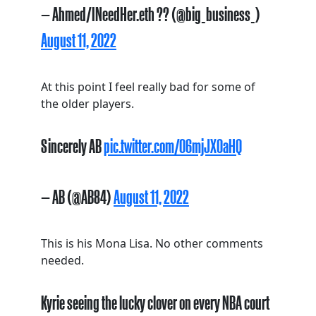
— Ahmed/INeedHer.eth ?? (@big_business_)
August 11, 2022
At this point I feel really bad for some of
the older players.
Sincerely AB
pic.twitter.com/O6mjJXOaHQ
— AB (@AB84)
August 11, 2022
This is his Mona Lisa. No other comments
needed.
Kyrie seeing the lucky clover on every NBA court