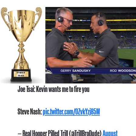
Joe Tsai: Kevin wants me to fire you
Steve Nash:
pic.twitter.com/0ZvkYzj85M
— Real Hooper Pilled Trill (@TrillBroDude)
August