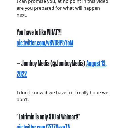
I can promise you, at no point in this video
are you prepared for what will happen
next.
You have to like WHAT?!
pic.twitter.com/vBV09P57oM
— Jomboy Media (@JomboyMedia)
August 13,
2022
I don’t know if we have to. I really hope we
don’t.
"Lotrimin is only $10 at Walmart!"
pic.twitter.com/7iZZXeznZA