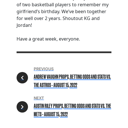
of two basketball players to remember my
girlfriend’s birthday. We’ve been together
for well over 2 years. Shoutout KG and
Jordan!
Have a great week, everyone.
PREVIOUS
ANDREW VAUGHN PROPS, BETTING ODDS AND STATS VS.
THE ASTROS - AUGUST 15, 2022
NEXT
AUSTIN RILEY PROPS, BETTING ODDS AND STATS VS. THE
METS - AUGUST 15, 2022