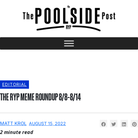
EDITORIAL
THE RYP MEME ROUNDUP 8/8-8/14
MATT KROL
AUGUST 15, 2022
2 minute read