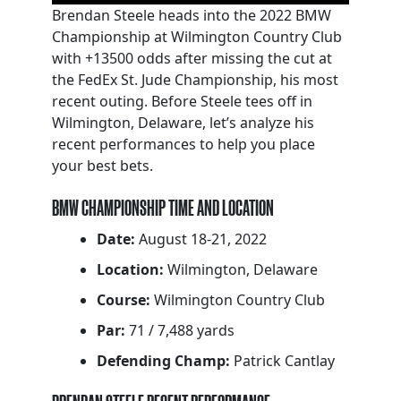
Brendan Steele heads into the 2022 BMW
Championship at Wilmington Country Club
with +13500 odds after missing the cut at
the FedEx St. Jude Championship, his most
recent outing. Before Steele tees off in
Wilmington, Delaware, let’s analyze his
recent performances to help you place
your best bets.
BMW CHAMPIONSHIP TIME AND LOCATION
Date:
August 18-21, 2022
Location:
Wilmington, Delaware
Course:
Wilmington Country Club
Par:
71 / 7,488 yards
Defending Champ:
Patrick Cantlay