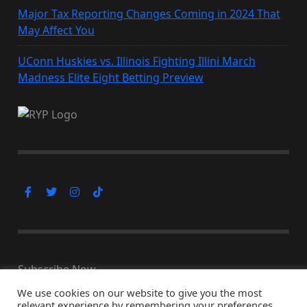
Major Tax Reporting Changes Coming in 2024 That
May Affect You
UConn Huskies vs. Illinois Fighting Illini March
Madness Elite Eight Betting Preview
Subscribe Now
We use cookies on our website to give you the most
relevant experience by remembering your preferences