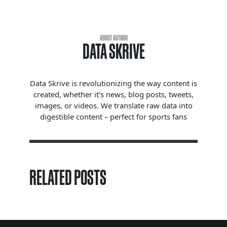
ABOUT AUTHOR
DATA SKRIVE
Data Skrive is revolutionizing the way content is
created, whether it’s news, blog posts, tweets,
images, or videos. We translate raw data into
digestible content – perfect for sports fans
RELATED POSTS