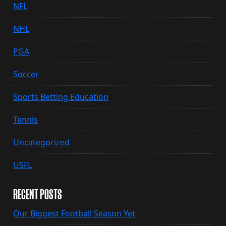
NFL
NHL
PGA
Soccer
Sports Betting Education
Tennis
Uncategorized
USFL
RECENT POSTS
Our Biggest Football Season Yet