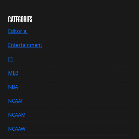
CATEGORIES
Editorial
Entertainment
F1
MLB
NBA
NCAAF
NCAAM
NCAAW