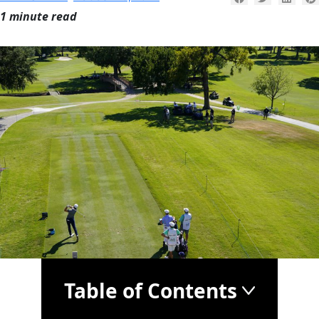
1 minute read
Table of Contents