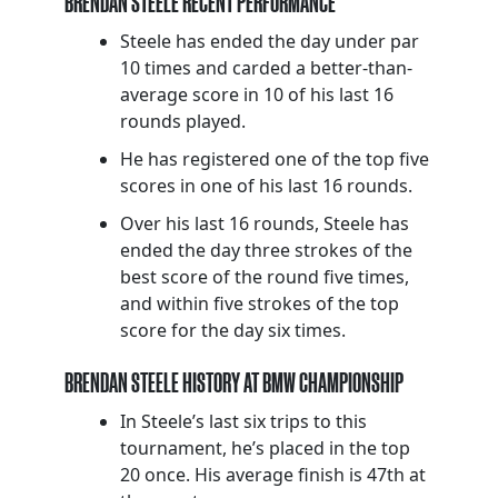
BRENDAN STEELE RECENT PERFORMANCE
Steele has ended the day under par
10 times and carded a better-than-
average score in 10 of his last 16
rounds played.
He has registered one of the top five
scores in one of his last 16 rounds.
Over his last 16 rounds, Steele has
ended the day three strokes of the
best score of the round five times,
and within five strokes of the top
score for the day six times.
BRENDAN STEELE HISTORY AT BMW CHAMPIONSHIP
In Steele’s last six trips to this
tournament, he’s placed in the top
20 once. His average finish is 47th at