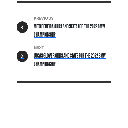
PREVIOUS
MITO PEREIRA ODDS AND STATS FOR THE 2022 BMW
CHAMPIONSHIP
NEXT
LUCAS GLOVER ODDS AND STATS FOR THE 2022 BMW
CHAMPIONSHIP