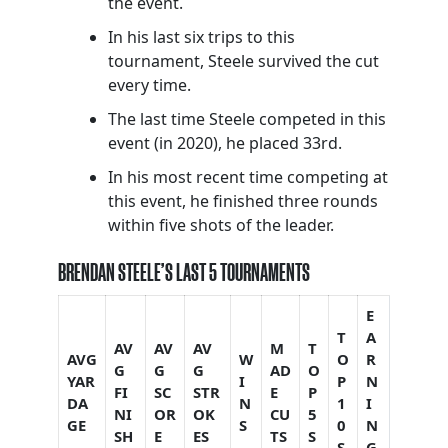
the event.
In his last six trips to this
tournament, Steele survived the cut
every time.
The last time Steele competed in this
event (in 2020), he placed 33rd.
In his most recent time competing at
this event, he finished three rounds
within five shots of the leader.
BRENDAN STEELE’S LAST 5 TOURNAMENTS
E
T
A
AV
AV
AV
M
T
AVG
W
O
R
G
G
G
AD
O
YAR
I
P
N
FI
SC
STR
E
P
DA
N
1
I
NI
OR
OK
CU
5
GE
S
0
N
SH
E
ES
TS
S
S
G