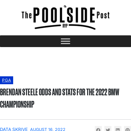
PGA
BRENDAN STEELE ODDS AND STATS FOR THE 2022 BMW
CHAMPIONSHIP
DATA SKRIVE
AUGUST 16, 2022