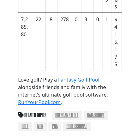
S
7,2
22
-8
278
0
3
0
1
$
85.
4
80
1
5,
1
7
5
Love golf? Play a
Fantasy Golf Pool
alongside friends and family with the
internet’s ultimate golf pool software,
RunYourPool.com
.
RELATED TOPICS
BRENDAN STEELE
DATA SKRIVE
GOLF
MEN
PGA
PROFESSIONAL