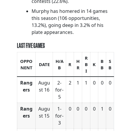
contests (22.6%).
Murphy has homered in 14 games
this season (106 opportunities,
13.2%), going deep in 3.2% of his
plate appearances.
LAST FIVE GAMES
R
OPPO
H/A
H
B
S
DATE
R
B
K
NENT
B
R
B
B
I
Rang
Augu
2-
2
1
1
0
0
0
ers
st 16
for-
5
Rang
Augu
1-
0
0
0
0
1
0
ers
st 15
for-
3