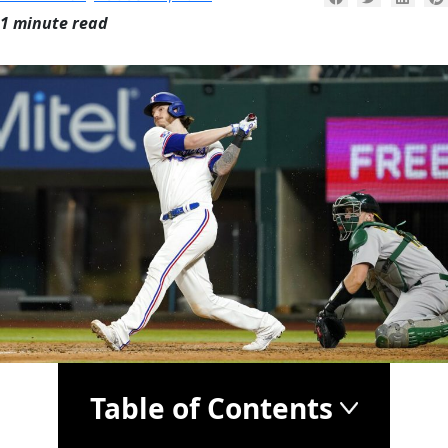
1 minute read
Table of Contents