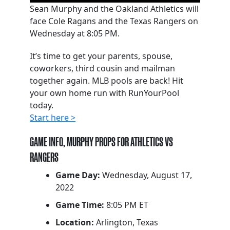
Sean Murphy and the Oakland Athletics will
face Cole Ragans and the Texas Rangers on
Wednesday at 8:05 PM.
It’s time to get your parents, spouse,
coworkers, third cousin and mailman
together again. MLB pools are back! Hit
your own home run with RunYourPool
today.
Start here >
GAME INFO, MURPHY PROPS FOR ATHLETICS VS
RANGERS
Game Day:
Wednesday, August 17,
2022
Game Time:
8:05 PM ET
Location:
Arlington, Texas