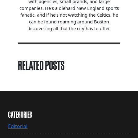
with agencies, small brands, and large
companies. He’s a diehard New England sports
fanatic, and if he’s not watching the Celtics, he
can be found roaming around Boston
discovering all that the city has to offer.
RELATED POSTS
CATEGORIES
Editorial