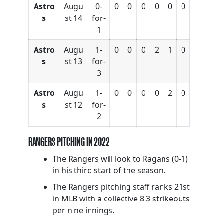
Astro
Augu
0-
0
0
0
0
0
0
s
st 14
for-
1
Astro
Augu
1-
0
0
0
2
1
0
s
st 13
for-
3
Astro
Augu
1-
0
0
0
0
2
0
s
st 12
for-
2
RANGERS PITCHING IN 2022
The Rangers will look to Ragans (0-1)
in his third start of the season.
The Rangers pitching staff ranks 21st
in MLB with a collective 8.3 strikeouts
per nine innings.