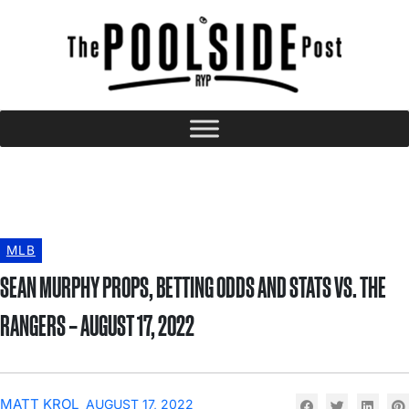
MLB
SEAN MURPHY PROPS, BETTING ODDS AND STATS VS. THE
RANGERS – AUGUST 17, 2022
MATT KROL
AUGUST 17, 2022