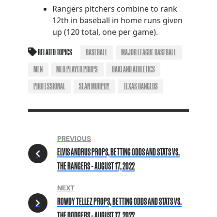
Rangers pitchers combine to rank
12th in baseball in home runs given
up (120 total, one per game).
RELATED TOPICS
BASEBALL
MAJOR LEAGUE BASEBALL
MEN
MLB PLAYER PROPS
OAKLAND ATHLETICS
PROFESSIONAL
SEAN MURPHY
TEXAS RANGERS
PREVIOUS
ELVIS ANDRUS PROPS, BETTING ODDS AND STATS VS.
THE RANGERS - AUGUST 17, 2022
NEXT
ROWDY TELLEZ PROPS, BETTING ODDS AND STATS VS.
THE DODGERS - AUGUST 17, 2022