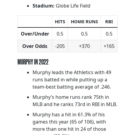
Stadium:
Globe Life Field
HITS
HOME RUNS
RBI
Over/Under
0.5
0.5
0.5
Over Odds
-205
+370
+165
MURPHY IN 2022
Murphy leads the Athletics with 49
runs batted in while putting up a
team-best batting average of .246.
Murphy’s home runs rank 75th in
MLB and he ranks 73rd in RBI in MLB.
Murphy has a hit in 61.3% of his
games this year (65 of 106), with
more than one hit in 24 of those