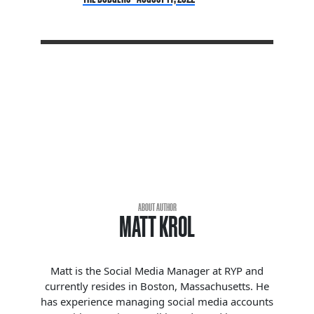
ABOUT AUTHOR
MATT KROL
Matt is the Social Media Manager at RYP and
currently resides in Boston, Massachusetts. He
has experience managing social media accounts