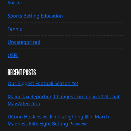
Soccer
Sports Betting Education
Tennis
Uncategorized
USFL
RECENT POSTS
Our Biggest Football Season Yet
Major Tax Reporting Changes Coming in 2024 That
May Affect You
UConn Huskies vs. Illinois Fighting Illini March
Madness Elite Eight Betting Preview