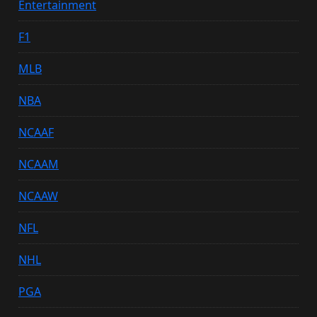
Entertainment
F1
MLB
NBA
NCAAF
NCAAM
NCAAW
NFL
NHL
PGA